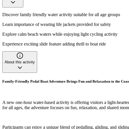
Discover family friendly water activity suitable for all age groups
Learn importance of wearing life jackets provided for safety
Explore calm beach waters while enjoying light cycling activity
Experience exciting slide feature adding thrill to boat ride
About this activity
Family-Friendly Pedal Boat Adventure Brings Fun and Relaxation to the Coas
A new one-hour water-based activity is offering visitors a light-hear
for all ages, the adventure focuses on fun, relaxation, and shared mom
Participants can enjoy a unique blend of pedalling, gliding, and slidin