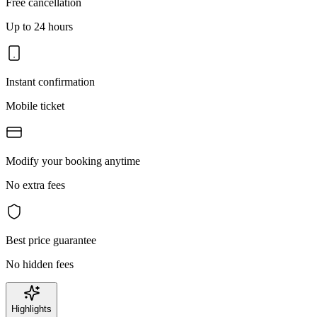
Free cancellation
Up to 24 hours
Instant confirmation
Mobile ticket
Modify your booking anytime
No extra fees
Best price guarantee
No hidden fees
Highlights