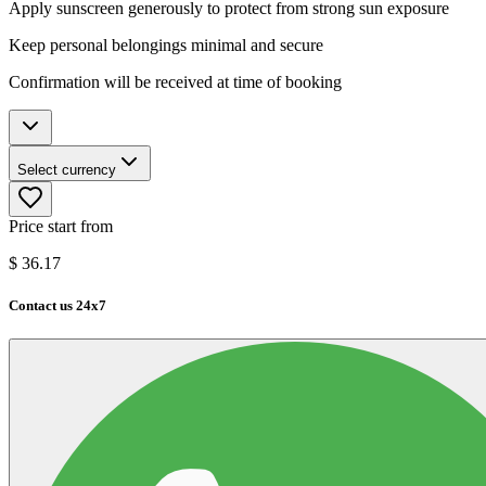
Apply sunscreen generously to protect from strong sun exposure
Keep personal belongings minimal and secure
Confirmation will be received at time of booking
Select currency
Price start from
$
36.17
Contact us 24x7