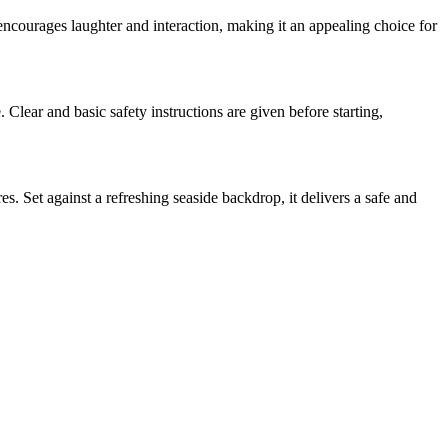
 encourages laughter and interaction, making it an appealing choice for
. Clear and basic safety instructions are given before starting,
s. Set against a refreshing seaside backdrop, it delivers a safe and