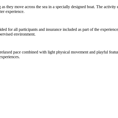
g as they move across the sea in a specially designed boat. The activity
ater experience.
ided for all participants and insurance included as part of the experience
upervised environment.
 a relaxed pace combined with light physical movement and playful feature
experiences.