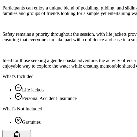
Participants can enjoy a unique blend of pedalling, gliding, and slidin
families and groups of friends looking for a simple yet entertaining w
Safety remains a priority throughout the session, with life jackets prov
ensuring that everyone can take part with confidence and ease in a s
Ideal for those seeking a gentle coastal adventure, the activity offers
enjoyable way to explore the water while creating memorable shared 
What's Included
Life jackets
Personal Accident Insurance
What's Not Included
Gratuities