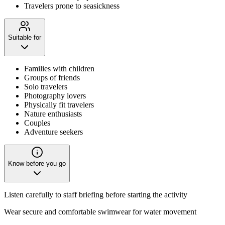
Travelers prone to seasickness
Suitable for
Families with children
Groups of friends
Solo travelers
Photography lovers
Physically fit travelers
Nature enthusiasts
Couples
Adventure seekers
Know before you go
Listen carefully to staff briefing before starting the activity
Wear secure and comfortable swimwear for water movement