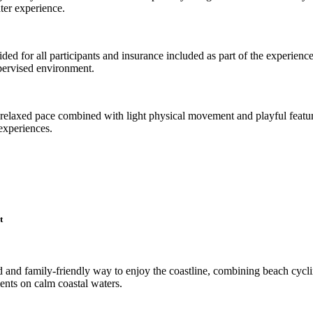
ater experience.
ided for all participants and insurance included as part of the experience
upervised environment.
 a relaxed pace combined with light physical movement and playful feature
experiences.
t
ted and family-friendly way to enjoy the coastline, combining beach cycl
ents on calm coastal waters.