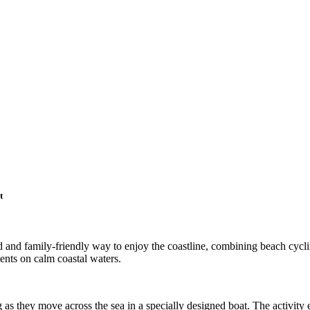
t
ted and family-friendly way to enjoy the coastline, combining beach cycl
ents on calm coastal waters.
g as they move across the sea in a specially designed boat. The activity