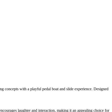
ing concepts with a playful pedal boat and slide experience. Designed
 encourages laughter and interaction, making it an appealing choice for