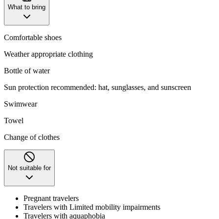
What to bring
Comfortable shoes
Weather appropriate clothing
Bottle of water
Sun protection recommended: hat, sunglasses, and sunscreen
Swimwear
Towel
Change of clothes
Not suitable for
Pregnant travelers
Travelers with Limited mobility impairments
Travelers with aquaphobia