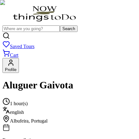
Search
Saved Tours
Cart
Profile
Aluguer Gaivota
1 hour(s)
english
Albufeira
,
Portugal