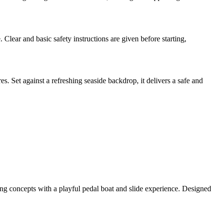
. Clear and basic safety instructions are given before starting,
s. Set against a refreshing seaside backdrop, it delivers a safe and
ing concepts with a playful pedal boat and slide experience. Designed