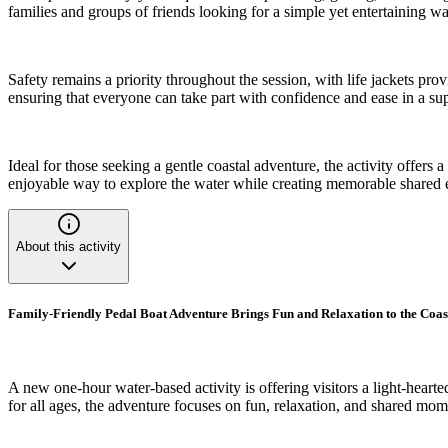
families and groups of friends looking for a simple yet entertaining w
Safety remains a priority throughout the session, with life jackets prov
ensuring that everyone can take part with confidence and ease in a s
Ideal for those seeking a gentle coastal adventure, the activity offers
enjoyable way to explore the water while creating memorable shared 
About this activity
Family-Friendly Pedal Boat Adventure Brings Fun and Relaxation to the Coas
A new one-hour water-based activity is offering visitors a light-hear
for all ages, the adventure focuses on fun, relaxation, and shared mom