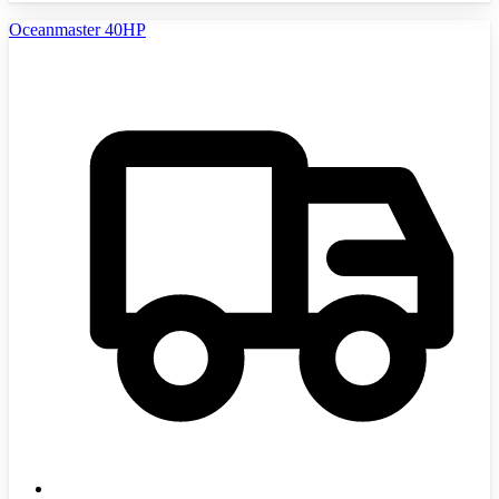
Oceanmaster 40HP