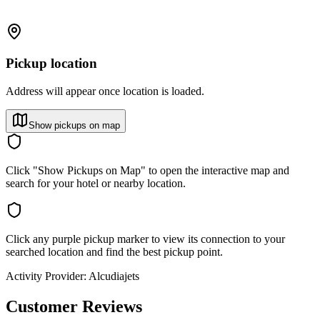
Pickup location
Address will appear once location is loaded.
Show pickups on map
Click "Show Pickups on Map" to open the interactive map and
search for your hotel or nearby location.
Click any purple pickup marker to view its connection to your
searched location and find the best pickup point.
Activity Provider:
Alcudiajets
Customer Reviews