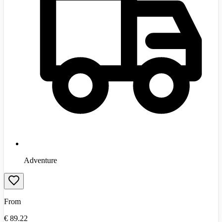
Adventure
From
€
89.22