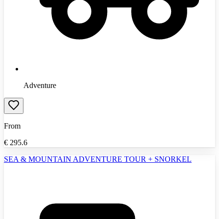
Adventure
From
€
295.6
SEA & MOUNTAIN ADVENTURE TOUR + SNORKEL