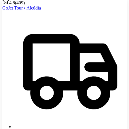
4.8
(
409
)
GoJet Tour • Alcúdia