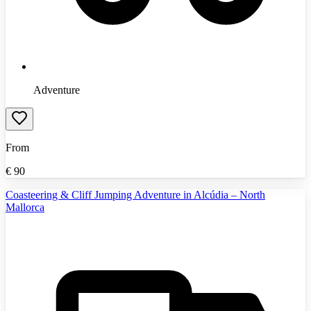
Adventure
From
€
90
Coasteering & Cliff Jumping Adventure in Alcúdia – North
Mallorca