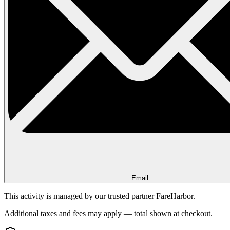
Email
This activity is managed by our trusted partner FareHarbor.
Additional taxes and fees may apply — total shown at checkout.