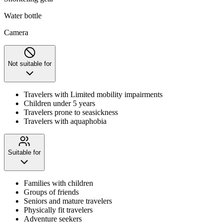
Water bottle
Camera
Not suitable for
Travelers with Limited mobility impairments
Children under 5 years
Travelers prone to seasickness
Travelers with aquaphobia
Suitable for
Families with children
Groups of friends
Seniors and mature travelers
Physically fit travelers
Adventure seekers