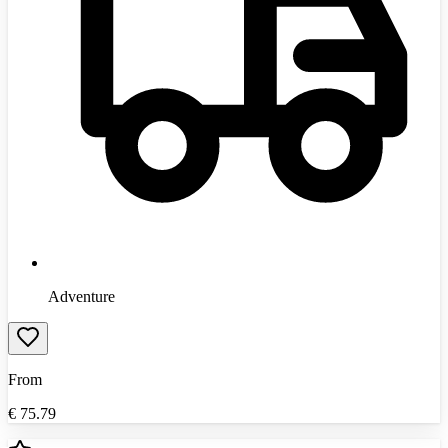
Adventure
From
€
75.79