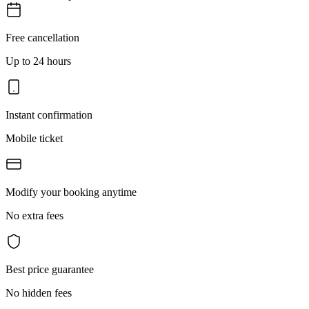
Free cancellation
Up to 24 hours
Instant confirmation
Mobile ticket
Modify your booking anytime
No extra fees
Best price guarantee
No hidden fees