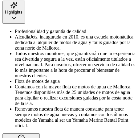
Highlights
Profesionalidad y garantía de calidad
AlcudiaJets, inaugurada en 2010, es una escuela motonáutica
dedicada al alquiler de motos de agua y tours guiados por la
zona norte de Mallorca.
Todos nuestros monitores, que garantizarán que tu experiencia
sea divertida y segura a la vez, están oficialmente titulados a
nivel nacional. Para nosotros, ofrecer un servicio de calidad es
lo más importante a la hora de procurar el bienestar de
nuestros clientes.
Flota de motos de agua
Contamos con la mayor flota de motos de agua de Mallorca.
Tenemos disponibles más de 25 unidades de motos de agua
para alquilar o realizar excursiones guiadas por la costa norte
de la isla.
Renovamos nuestra flota de manera constante para tener
siempre motos de agua nuevas y contamos con los últimos
modelos de Yamaha al ser un Yamaha Marine Rental Point
oficial.