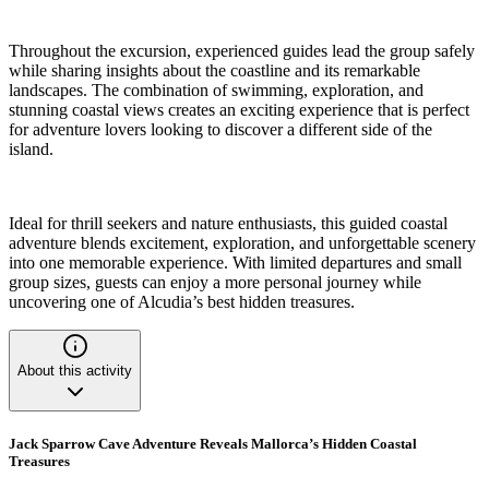
Throughout the excursion, experienced guides lead the group safely
while sharing insights about the coastline and its remarkable
landscapes. The combination of swimming, exploration, and
stunning coastal views creates an exciting experience that is perfect
for adventure lovers looking to discover a different side of the
island.
Ideal for thrill seekers and nature enthusiasts, this guided coastal
adventure blends excitement, exploration, and unforgettable scenery
into one memorable experience. With limited departures and small
group sizes, guests can enjoy a more personal journey while
uncovering one of Alcudia’s best hidden treasures.
About this activity
Jack Sparrow Cave Adventure Reveals Mallorca’s Hidden Coastal
Treasures