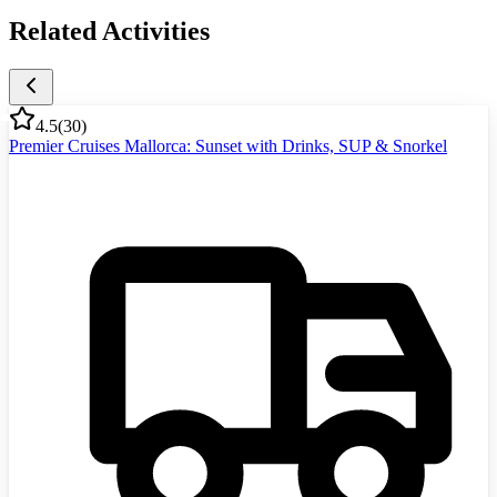
Related Activities
4.5
(
30
)
Premier Cruises Mallorca: Sunset with Drinks, SUP & Snorkel