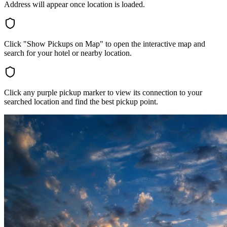
Address will appear once location is loaded.
Click "Show Pickups on Map" to open the interactive map and
search for your hotel or nearby location.
Click any purple pickup marker to view its connection to your
searched location and find the best pickup point.