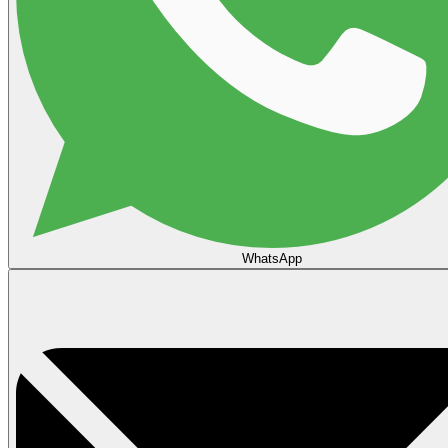
WhatsApp