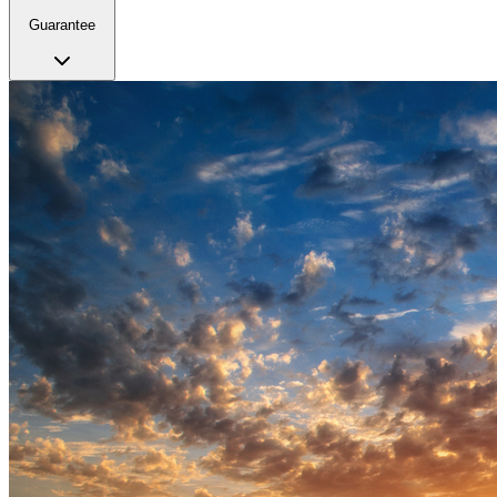
Guarantee