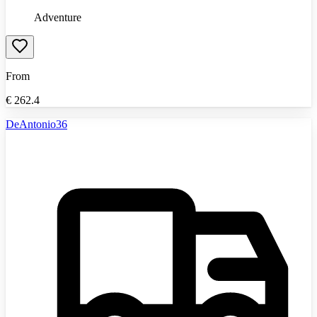
Adventure
From
€
262.4
DeAntonio36