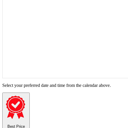
Select your preferred date and time from the calendar above.
Best Price