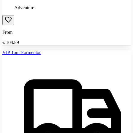
Adventure
From
€
104.89
VIP Tour Formentor