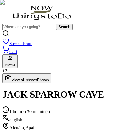
Search
Saved Tours
Cart
Profile
+
2
View all photos
Photos
JACK SPARROW CAVE
1 hour(s) 30 minute(s)
english
Alcudia
,
Spain