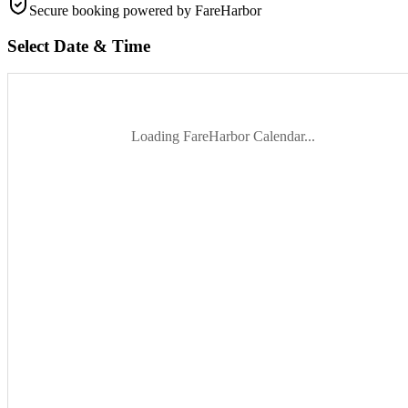
Secure booking
powered by FareHarbor
Select Date & Time
Loading FareHarbor Calendar...