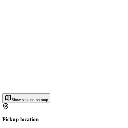
Show pickups on map
Pickup location