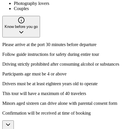
Photography lovers
Couples
Know before you go
Please arrive at the port 30 minutes before departure
Follow guide instructions for safety during entire tour
Driving strictly prohibited after consuming alcohol or substances
Participants age must be 4 or above
Drivers must be at least eighteen years old to operate
This tour will have a maximum of 40 travelers
Minors aged sixteen can drive alone with parental consent form
Confirmation will be received at time of booking