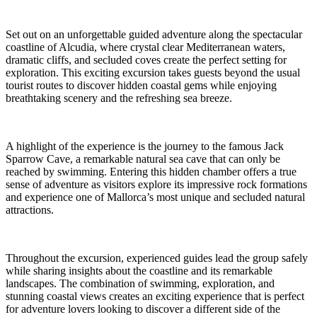
Set out on an unforgettable guided adventure along the spectacular
coastline of Alcudia, where crystal clear Mediterranean waters,
dramatic cliffs, and secluded coves create the perfect setting for
exploration. This exciting excursion takes guests beyond the usual
tourist routes to discover hidden coastal gems while enjoying
breathtaking scenery and the refreshing sea breeze.
A highlight of the experience is the journey to the famous Jack
Sparrow Cave, a remarkable natural sea cave that can only be
reached by swimming. Entering this hidden chamber offers a true
sense of adventure as visitors explore its impressive rock formations
and experience one of Mallorca’s most unique and secluded natural
attractions.
Throughout the excursion, experienced guides lead the group safely
while sharing insights about the coastline and its remarkable
landscapes. The combination of swimming, exploration, and
stunning coastal views creates an exciting experience that is perfect
for adventure lovers looking to discover a different side of the