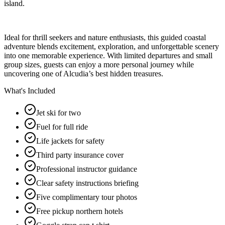
island.
Ideal for thrill seekers and nature enthusiasts, this guided coastal
adventure blends excitement, exploration, and unforgettable scenery
into one memorable experience. With limited departures and small
group sizes, guests can enjoy a more personal journey while
uncovering one of Alcudia’s best hidden treasures.
What's Included
Jet ski for two
Fuel for full ride
Life jackets for safety
Third party insurance cover
Professional instructor guidance
Clear safety instructions briefing
Five complimentary tour photos
Free pickup northern hotels