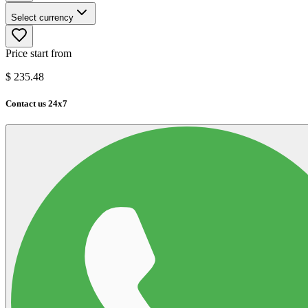
Select currency
Price start from
$
235.48
Contact us 24x7