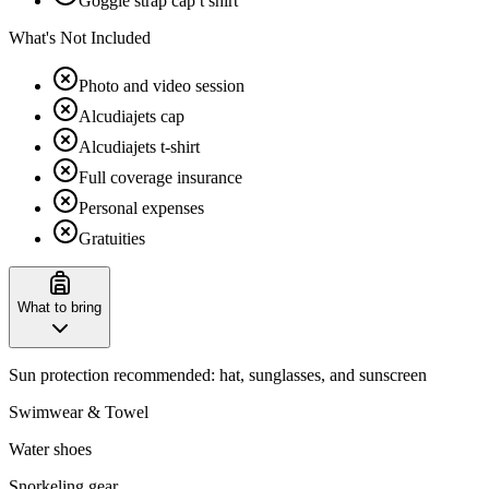
Goggle strap cap t shirt
What's Not Included
Photo and video session
Alcudiajets cap
Alcudiajets t-shirt
Full coverage insurance
Personal expenses
Gratuities
What to bring
Sun protection recommended: hat, sunglasses, and sunscreen
Swimwear & Towel
Water shoes
Snorkeling gear