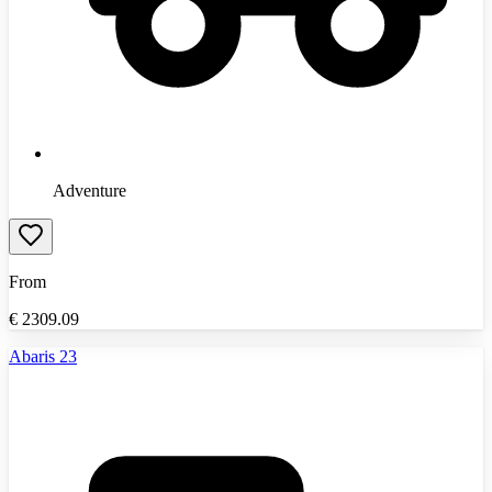
Adventure
From
€
2309.09
Abaris 23