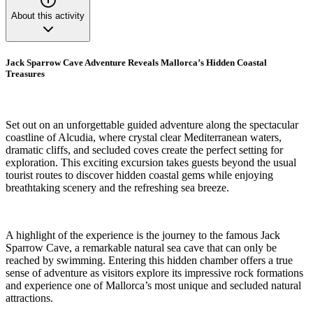
About this activity
Jack Sparrow Cave Adventure Reveals Mallorca’s Hidden Coastal
Treasures
Set out on an unforgettable guided adventure along the spectacular
coastline of Alcudia, where crystal clear Mediterranean waters,
dramatic cliffs, and secluded coves create the perfect setting for
exploration. This exciting excursion takes guests beyond the usual
tourist routes to discover hidden coastal gems while enjoying
breathtaking scenery and the refreshing sea breeze.
A highlight of the experience is the journey to the famous Jack
Sparrow Cave, a remarkable natural sea cave that can only be
reached by swimming. Entering this hidden chamber offers a true
sense of adventure as visitors explore its impressive rock formations
and experience one of Mallorca’s most unique and secluded natural
attractions.