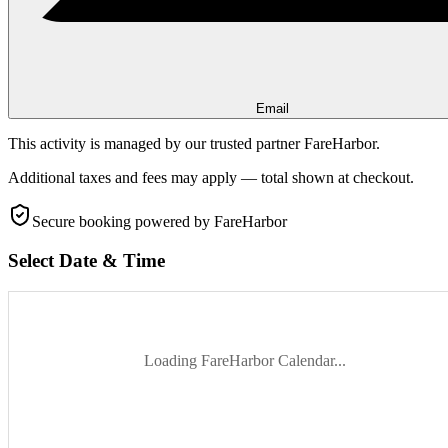
Email
This activity is managed by our trusted partner FareHarbor.
Additional taxes and fees may apply — total shown at checkout.
Secure booking
powered by FareHarbor
Select Date & Time
Loading FareHarbor Calendar...