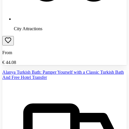
City Attractions
From
€
44.08
Alanya Turkish Bath: Pamper Yourself with a Classic Turkish Bath
And Free Hotel Transfer