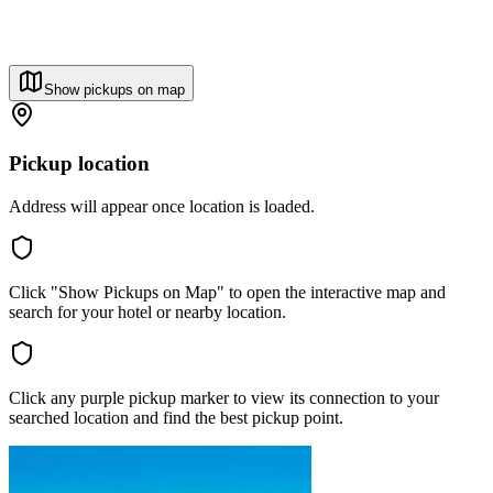
Show pickups on map
Pickup location
Address will appear once location is loaded.
Click "Show Pickups on Map" to open the interactive map and
search for your hotel or nearby location.
Click any purple pickup marker to view its connection to your
searched location and find the best pickup point.