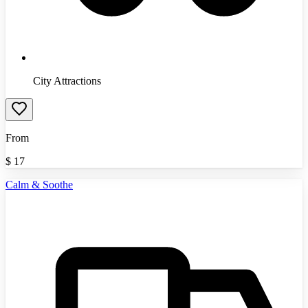
City Attractions
From
$
17
Calm & Soothe