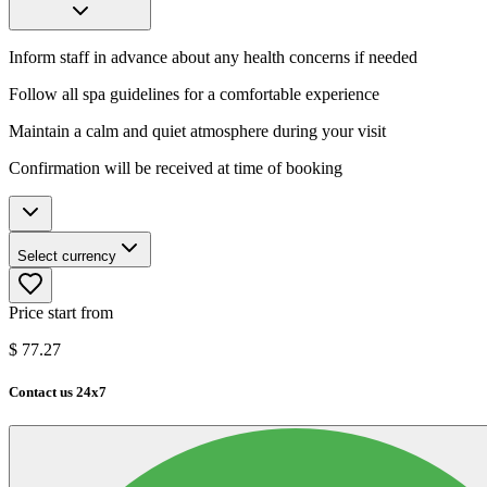
Inform staff in advance about any health concerns if needed
Follow all spa guidelines for a comfortable experience
Maintain a calm and quiet atmosphere during your visit
Confirmation will be received at time of booking
Select currency
Price start from
$
77.27
Contact us 24x7