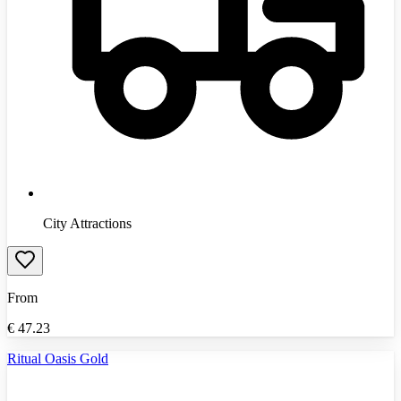
City Attractions
From
€
47.23
Ritual Oasis Gold