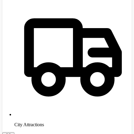
City Attractions