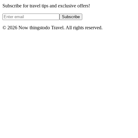
Subscribe for travel tips and exclusive offers!
Subscribe
©
2026
Now thingstodo Travel. All rights reserved.