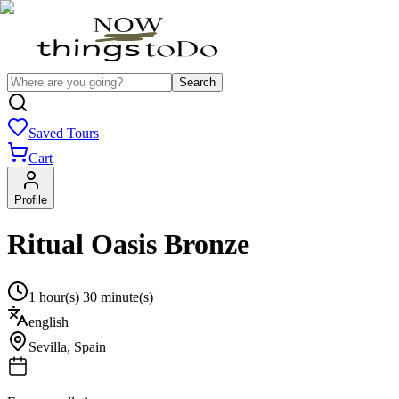
Search
Saved Tours
Cart
Profile
Ritual Oasis Bronze
1 hour(s) 30 minute(s)
english
Sevilla
,
Spain