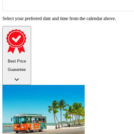
Select your preferred date and time from the calendar above.
Best Price
Guarantee