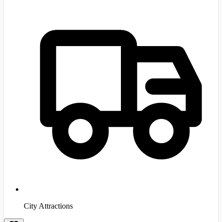
City Attractions