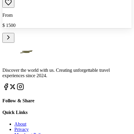
From
$
1500
Discover the world with us. Creating unforgettable travel
experiences since 2024.
Follow & Share
Quick Links
About
Privacy