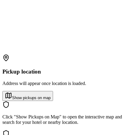
Pickup location
Address will appear once location is loaded.
Show pickups on map
Click "Show Pickups on Map" to open the interactive map and
search for your hotel or nearby location.