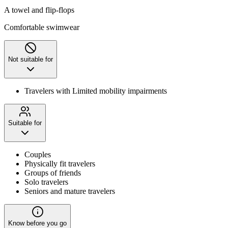
A towel and flip-flops
Comfortable swimwear
Not suitable for
Travelers with Limited mobility impairments
Suitable for
Couples
Physically fit travelers
Groups of friends
Solo travelers
Seniors and mature travelers
Know before you go