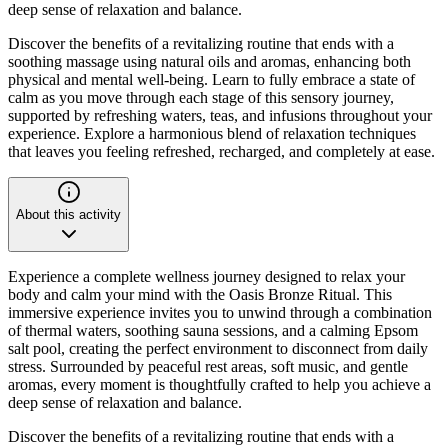
deep sense of relaxation and balance.
Discover the benefits of a revitalizing routine that ends with a
soothing massage using natural oils and aromas, enhancing both
physical and mental well-being. Learn to fully embrace a state of
calm as you move through each stage of this sensory journey,
supported by refreshing waters, teas, and infusions throughout your
experience. Explore a harmonious blend of relaxation techniques
that leaves you feeling refreshed, recharged, and completely at ease.
About this activity
Experience a complete wellness journey designed to relax your
body and calm your mind with the Oasis Bronze Ritual. This
immersive experience invites you to unwind through a combination
of thermal waters, soothing sauna sessions, and a calming Epsom
salt pool, creating the perfect environment to disconnect from daily
stress. Surrounded by peaceful rest areas, soft music, and gentle
aromas, every moment is thoughtfully crafted to help you achieve a
deep sense of relaxation and balance.
Discover the benefits of a revitalizing routine that ends with a