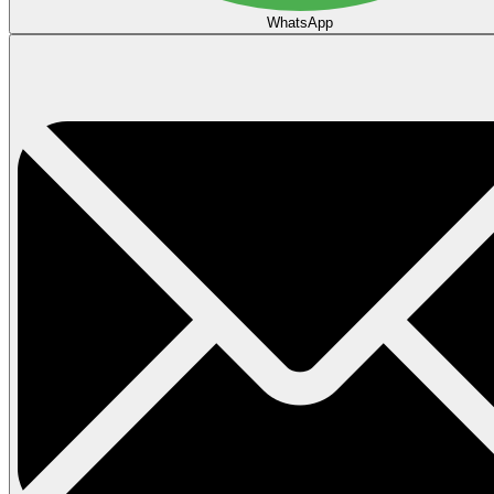
WhatsApp