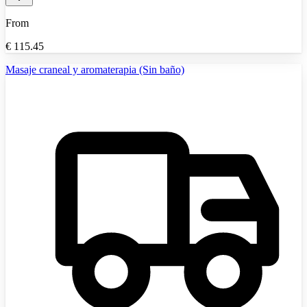
From
€
115.45
Masaje craneal y aromaterapia (Sin baño)