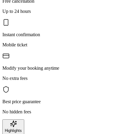
Free cancellation
Up to 24 hours
Instant confirmation
Mobile ticket
Modify your booking anytime
No extra fees
Best price guarantee
No hidden fees
Highlights