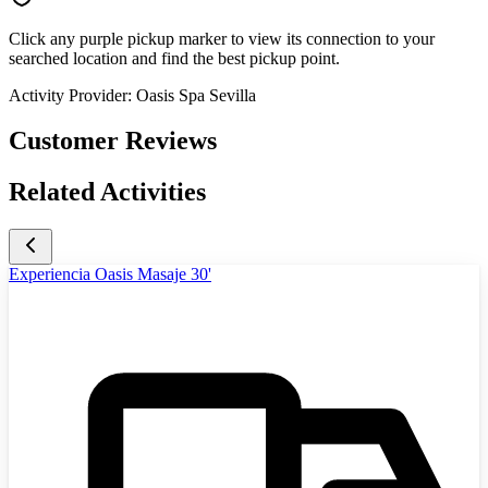
Click any purple pickup marker to view its connection to your
searched location and find the best pickup point.
Activity Provider:
Oasis Spa Sevilla
Customer Reviews
Related Activities
Experiencia Oasis Masaje 30'