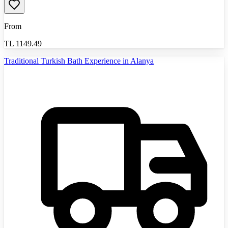
From
TL
1149.49
Traditional Turkish Bath Experience in Alanya