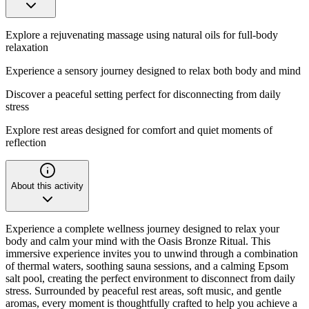
Explore a rejuvenating massage using natural oils for full-body
relaxation
Experience a sensory journey designed to relax both body and mind
Discover a peaceful setting perfect for disconnecting from daily
stress
Explore rest areas designed for comfort and quiet moments of
reflection
About this activity
Experience a complete wellness journey designed to relax your
body and calm your mind with the Oasis Bronze Ritual. This
immersive experience invites you to unwind through a combination
of thermal waters, soothing sauna sessions, and a calming Epsom
salt pool, creating the perfect environment to disconnect from daily
stress. Surrounded by peaceful rest areas, soft music, and gentle
aromas, every moment is thoughtfully crafted to help you achieve a