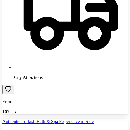
City Attractions
From
165
د.إ.‏
Authentic Turkish Bath & Spa Experience in Side