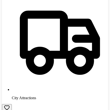
City Attractions