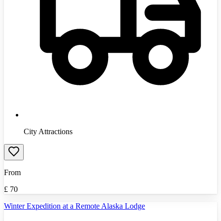
City Attractions
From
£
70
Winter Expedition at a Remote Alaska Lodge