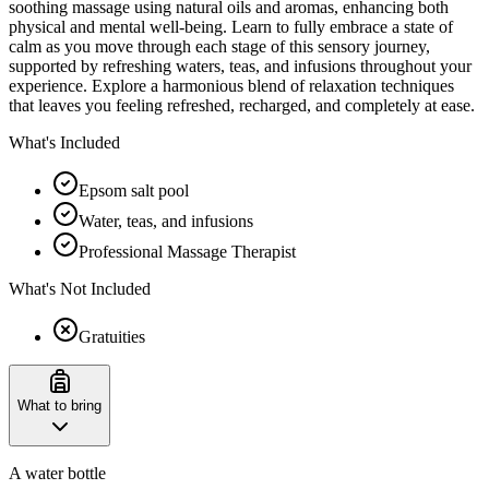
soothing massage using natural oils and aromas, enhancing both
physical and mental well-being. Learn to fully embrace a state of
calm as you move through each stage of this sensory journey,
supported by refreshing waters, teas, and infusions throughout your
experience. Explore a harmonious blend of relaxation techniques
that leaves you feeling refreshed, recharged, and completely at ease.
What's Included
Epsom salt pool
Water, teas, and infusions
Professional Massage Therapist
What's Not Included
Gratuities
What to bring
A water bottle