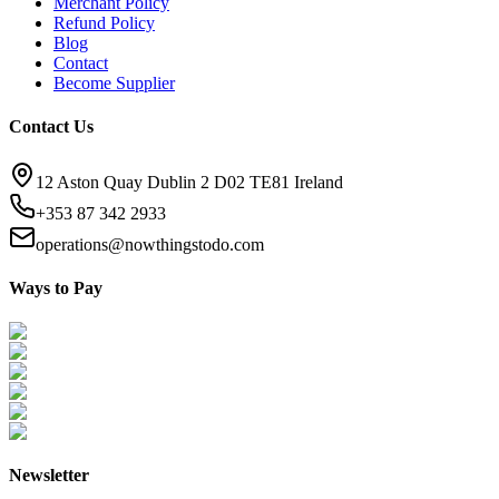
Merchant Policy
Refund Policy
Blog
Contact
Become Supplier
Contact Us
12 Aston Quay Dublin 2 D02 TE81 Ireland
+353 87 342 2933
operations@nowthingstodo.com
Ways to Pay
Newsletter