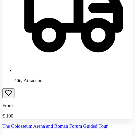
City Attractions
From
€
100
The Colosseum Arena and Roman Forum Guided Tour