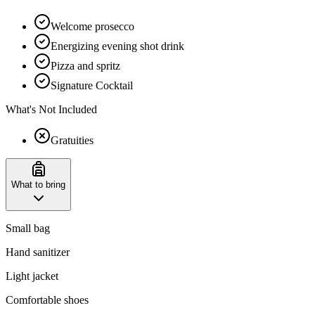
Welcome prosecco
Energizing evening shot drink
Pizza and spritz
Signature Cocktail
What's Not Included
Gratuities
What to bring
Small bag
Hand sanitizer
Light jacket
Comfortable shoes