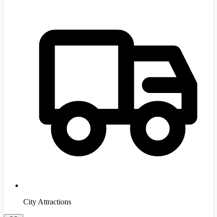
City Attractions