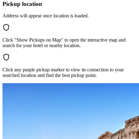
Pickup location
Address will appear once location is loaded.
Click "Show Pickups on Map" to open the interactive map and
search for your hotel or nearby location.
Click any purple pickup marker to view its connection to your
searched location and find the best pickup point.