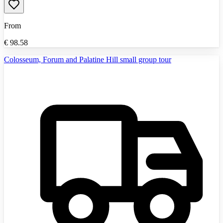
From
€
98.58
Colosseum, Forum and Palatine Hill small group tour