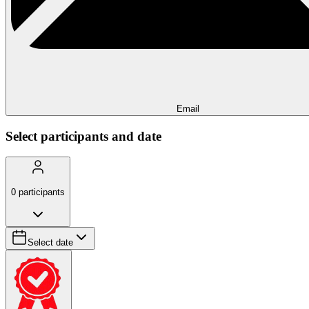
Email
Select participants and date
0
participants
Select date