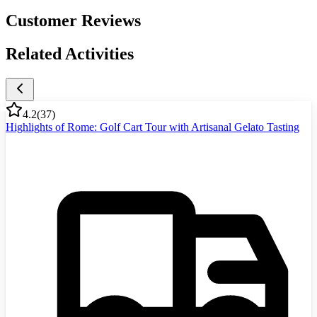
Customer Reviews
Related Activities
4.2
(
37
)
Highlights of Rome: Golf Cart Tour with Artisanal Gelato Tasting