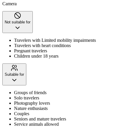
Camera
Not suitable for
Travelers with Limited mobility impairments
Travelers with heart conditions
Pregnant travelers
Children under 18 years
Suitable for
Groups of friends
Solo travelers
Photography lovers
Nature enthusiasts
Couples
Seniors and mature travelers
Service animals allowed