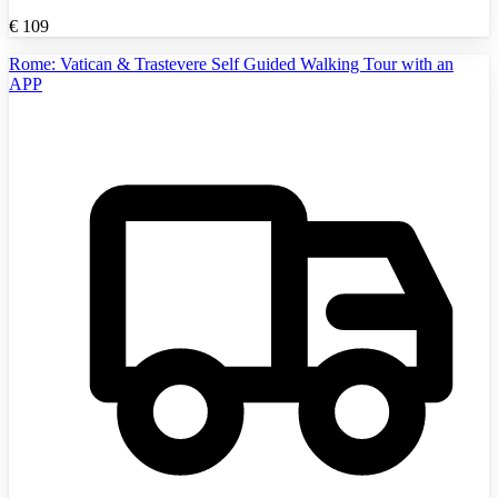
€
109
Rome: Vatican & Trastevere Self Guided Walking Tour with an
APP