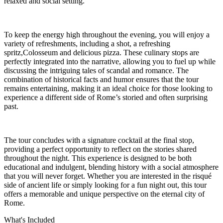
relaxed and social setting.
To keep the energy high throughout the evening, you will enjoy a
variety of refreshments, including a shot, a refreshing
spritz,Colosseum and delicious pizza. These culinary stops are
perfectly integrated into the narrative, allowing you to fuel up while
discussing the intriguing tales of scandal and romance. The
combination of historical facts and humor ensures that the tour
remains entertaining, making it an ideal choice for those looking to
experience a different side of Rome’s storied and often surprising
past.
The tour concludes with a signature cocktail at the final stop,
providing a perfect opportunity to reflect on the stories shared
throughout the night. This experience is designed to be both
educational and indulgent, blending history with a social atmosphere
that you will never forget. Whether you are interested in the risqué
side of ancient life or simply looking for a fun night out, this tour
offers a memorable and unique perspective on the eternal city of
Rome.
What's Included