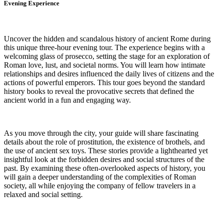
Evening Experience
Uncover the hidden and scandalous history of ancient Rome during
this unique three-hour evening tour. The experience begins with a
welcoming glass of prosecco, setting the stage for an exploration of
Roman love, lust, and societal norms. You will learn how intimate
relationships and desires influenced the daily lives of citizens and the
actions of powerful emperors. This tour goes beyond the standard
history books to reveal the provocative secrets that defined the
ancient world in a fun and engaging way.
As you move through the city, your guide will share fascinating
details about the role of prostitution, the existence of brothels, and
the use of ancient sex toys. These stories provide a lighthearted yet
insightful look at the forbidden desires and social structures of the
past. By examining these often-overlooked aspects of history, you
will gain a deeper understanding of the complexities of Roman
society, all while enjoying the company of fellow travelers in a
relaxed and social setting.