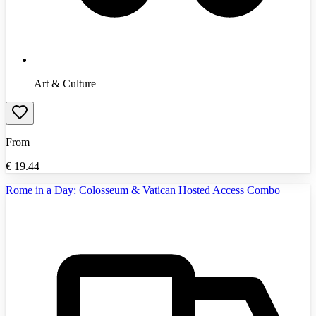
Art & Culture
From
€
19.44
Rome in a Day: Colosseum & Vatican Hosted Access Combo