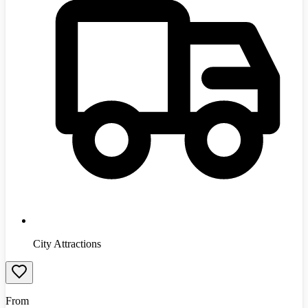
City Attractions
From