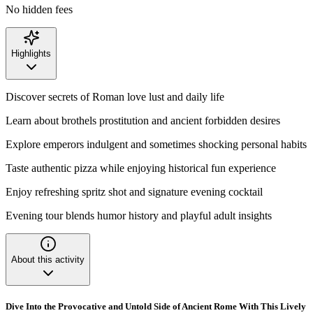
No hidden fees
Highlights
Discover secrets of Roman love lust and daily life
Learn about brothels prostitution and ancient forbidden desires
Explore emperors indulgent and sometimes shocking personal habits
Taste authentic pizza while enjoying historical fun experience
Enjoy refreshing spritz shot and signature evening cocktail
Evening tour blends humor history and playful adult insights
About this activity
Dive Into the Provocative and Untold Side of Ancient Rome With This Lively