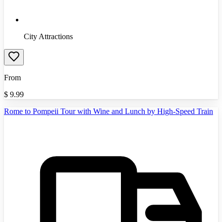
City Attractions
From
$
9.99
Rome to Pompeii Tour with Wine and Lunch by High-Speed Train