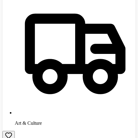
Art & Culture