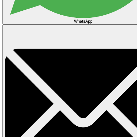
WhatsApp