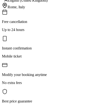
English (United Kingdom)
Rome
,
Italy
Free cancellation
Up to 24 hours
Instant confirmation
Mobile ticket
Modify your booking anytime
No extra fees
Best price guarantee