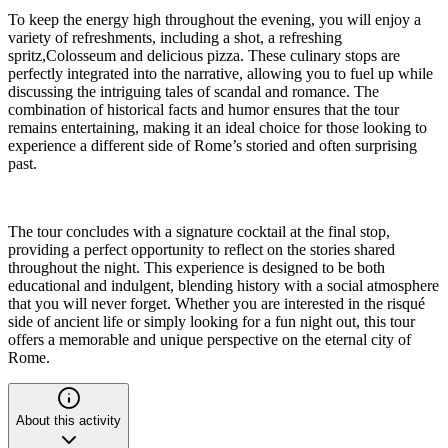
To keep the energy high throughout the evening, you will enjoy a
variety of refreshments, including a shot, a refreshing
spritz,Colosseum and delicious pizza. These culinary stops are
perfectly integrated into the narrative, allowing you to fuel up while
discussing the intriguing tales of scandal and romance. The
combination of historical facts and humor ensures that the tour
remains entertaining, making it an ideal choice for those looking to
experience a different side of Rome’s storied and often surprising
past.
The tour concludes with a signature cocktail at the final stop,
providing a perfect opportunity to reflect on the stories shared
throughout the night. This experience is designed to be both
educational and indulgent, blending history with a social atmosphere
that you will never forget. Whether you are interested in the risqué
side of ancient life or simply looking for a fun night out, this tour
offers a memorable and unique perspective on the eternal city of
Rome.
About this activity