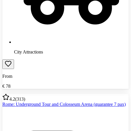
City Attractions
From
€
78
4.2
(
313
)
Rome: Underground Tour and Colosseum Arena (guarantee 7 pax)