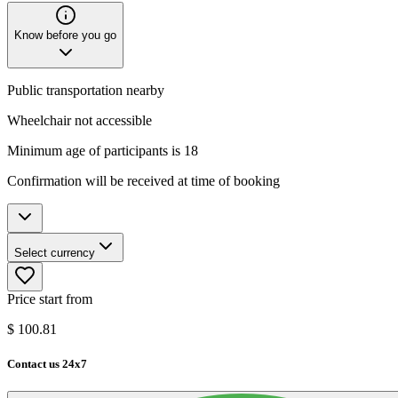
Know before you go
Public transportation nearby
Wheelchair not accessible
Minimum age of participants is 18
Confirmation will be received at time of booking
Select currency
Price start from
$
100.81
Contact us 24x7