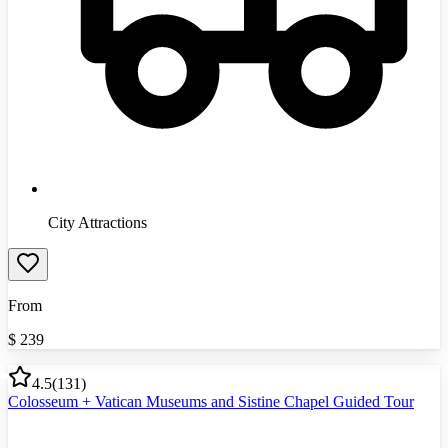
City Attractions
From
$
239
4.5
(
131
)
Colosseum + Vatican Museums and Sistine Chapel Guided Tour