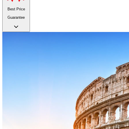
Best Price
Guarantee