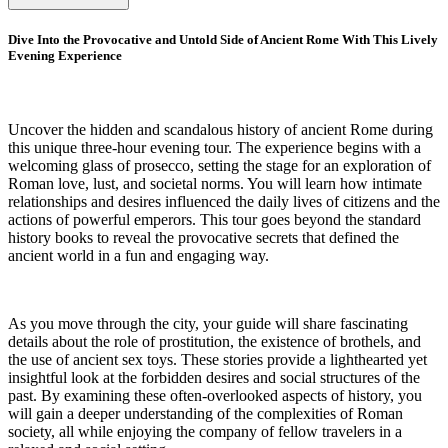
Dive Into the Provocative and Untold Side of Ancient Rome With This Lively
Evening Experience
Uncover the hidden and scandalous history of ancient Rome during
this unique three-hour evening tour. The experience begins with a
welcoming glass of prosecco, setting the stage for an exploration of
Roman love, lust, and societal norms. You will learn how intimate
relationships and desires influenced the daily lives of citizens and the
actions of powerful emperors. This tour goes beyond the standard
history books to reveal the provocative secrets that defined the
ancient world in a fun and engaging way.
As you move through the city, your guide will share fascinating
details about the role of prostitution, the existence of brothels, and
the use of ancient sex toys. These stories provide a lighthearted yet
insightful look at the forbidden desires and social structures of the
past. By examining these often-overlooked aspects of history, you
will gain a deeper understanding of the complexities of Roman
society, all while enjoying the company of fellow travelers in a