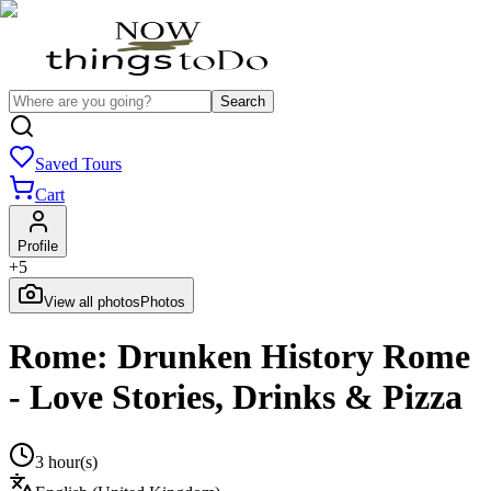
Search
Saved Tours
Cart
Profile
+
5
View all photos
Photos
Rome: Drunken History Rome
- Love Stories, Drinks & Pizza
3 hour(s)