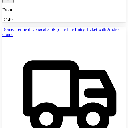
From
€
149
Rome: Terme di Caracalla Skip-the-line Entry Ticket with Audio
Guide