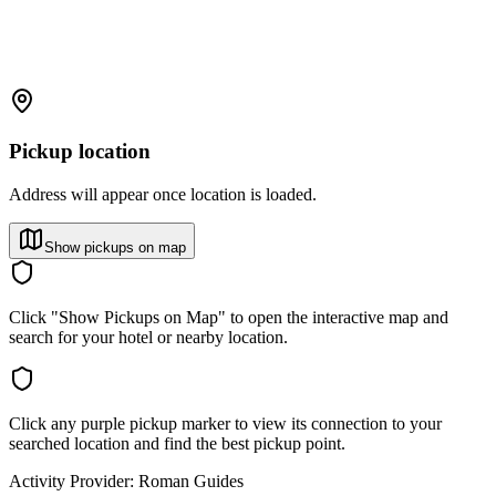
Pickup location
Address will appear once location is loaded.
Show pickups on map
Click "Show Pickups on Map" to open the interactive map and
search for your hotel or nearby location.
Click any purple pickup marker to view its connection to your
searched location and find the best pickup point.
Activity Provider:
Roman Guides