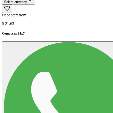
Select currency
Price start from
$
21.63
Contact us 24x7