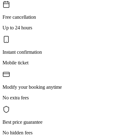
Free cancellation
Up to 24 hours
Instant confirmation
Mobile ticket
Modify your booking anytime
No extra fees
Best price guarantee
No hidden fees