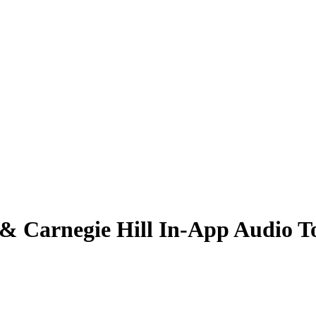
 Carnegie Hill In-App Audio T