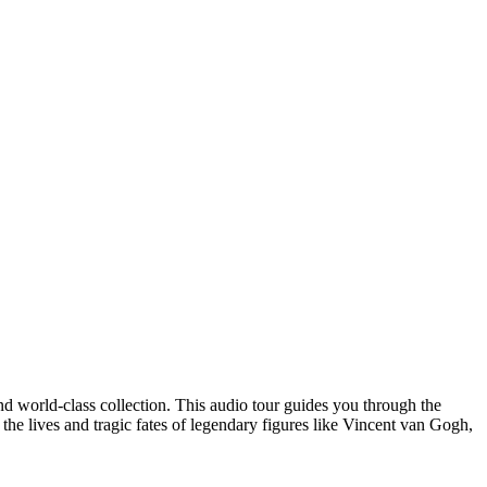
d world-class collection. This audio tour guides you through the
the lives and tragic fates of legendary figures like Vincent van Gogh,