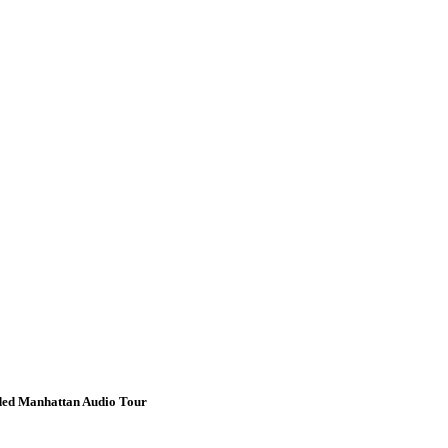
ided Manhattan Audio Tour