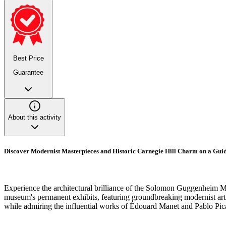
Best Price
Guarantee
About this activity
Discover Modernist Masterpieces and Historic Carnegie Hill Charm on a Gu
Experience the architectural brilliance of the Solomon Guggenheim Mu
museum's permanent exhibits, featuring groundbreaking modernist artis
while admiring the influential works of Édouard Manet and Pablo Pica