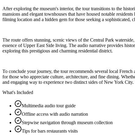
After exploring the museum's interior, the tour transitions to the hist
mansions and elegant townhouses that have housed notable residents l
filming location and a hidden gem for those seeking a sophisticated, 
The route offers stunning, scenic views of the Central Park waterside, 
essence of Upper East Side living. The audio narrative provides histori
exploring this prestigious and charming residential district.
To conclude your journey, the tour recommends several local French an
for those who appreciate culture, architecture, and fine dining. Whet
and engaging way to experience two distinct sides of New York City.
What's Included
Multimedia audio tour guide
Offline access with audio narration
Stepwise navigation through museum collection
Tips for bars restaurants visits