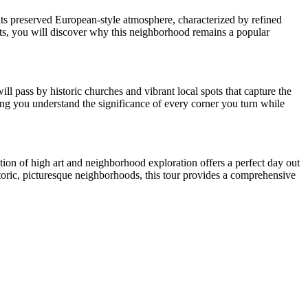
r its preserved European-style atmosphere, characterized by refined
ts, you will discover why this neighborhood remains a popular
ll pass by historic churches and vibrant local spots that capture the
uring you understand the significance of every corner you turn while
ion of high art and neighborhood exploration offers a perfect day out
storic, picturesque neighborhoods, this tour provides a comprehensive