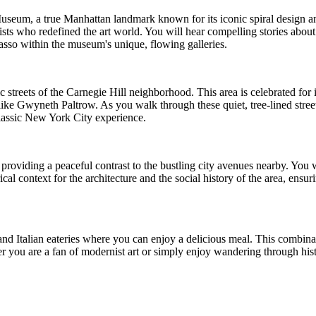
seum, a true Manhattan landmark known for its iconic spiral design an
ts who redefined the art world. You will hear compelling stories about 
sso within the museum's unique, flowing galleries.
oric streets of the Carnegie Hill neighborhood. This area is celebrated fo
ike Gwyneth Paltrow. As you walk through these quiet, tree-lined stree
classic New York City experience.
providing a peaceful contrast to the bustling city avenues nearby. You wi
cal context for the architecture and the social history of the area, ens
d Italian eateries where you can enjoy a delicious meal. This combinat
her you are a fan of modernist art or simply enjoy wandering through hi