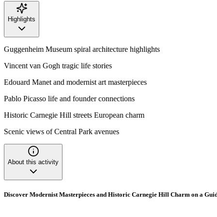
Highlights
Guggenheim Museum spiral architecture highlights
Vincent van Gogh tragic life stories
Edouard Manet and modernist art masterpieces
Pablo Picasso life and founder connections
Historic Carnegie Hill streets European charm
Scenic views of Central Park avenues
About this activity
Discover Modernist Masterpieces and Historic Carnegie Hill Charm on a Gu