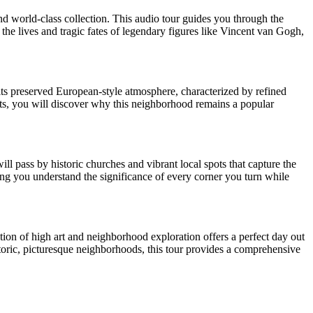
d world-class collection. This audio tour guides you through the
the lives and tragic fates of legendary figures like Vincent van Gogh,
r its preserved European-style atmosphere, characterized by refined
ts, you will discover why this neighborhood remains a popular
ll pass by historic churches and vibrant local spots that capture the
uring you understand the significance of every corner you turn while
ion of high art and neighborhood exploration offers a perfect day out
storic, picturesque neighborhoods, this tour provides a comprehensive