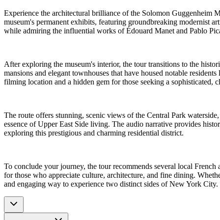
Experience the architectural brilliance of the Solomon Guggenheim Mu
museum's permanent exhibits, featuring groundbreaking modernist artis
while admiring the influential works of Édouard Manet and Pablo Pica
After exploring the museum's interior, the tour transitions to the hist
mansions and elegant townhouses that have housed notable residents l
filming location and a hidden gem for those seeking a sophisticated, 
The route offers stunning, scenic views of the Central Park waterside, 
essence of Upper East Side living. The audio narrative provides histori
exploring this prestigious and charming residential district.
To conclude your journey, the tour recommends several local French an
for those who appreciate culture, architecture, and fine dining. Whet
and engaging way to experience two distinct sides of New York City.