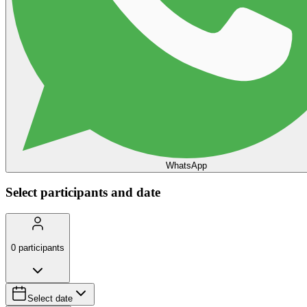
WhatsApp
Select participants and date
0
participants
Select date