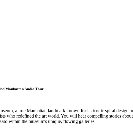
ided Manhattan Audio Tour
seum, a true Manhattan landmark known for its iconic spiral design an
ts who redefined the art world. You will hear compelling stories about 
sso within the museum's unique, flowing galleries.