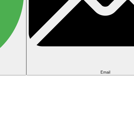
Email