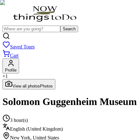
Search
Saved Tours
Cart
Profile
+
1
View all photos
Photos
Solomon Guggenheim Museum &
3 hour(s)
English (United Kingdom)
New York
,
United States