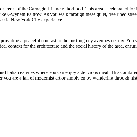
oric streets of the Carnegie Hill neighborhood. This area is celebrated fo
ike Gwyneth Paltrow. As you walk through these quiet, tree-lined stree
classic New York City experience.
providing a peaceful contrast to the bustling city avenues nearby. You wi
cal context for the architecture and the social history of the area, ens
d Italian eateries where you can enjoy a delicious meal. This combinat
her you are a fan of modernist art or simply enjoy wandering through hi