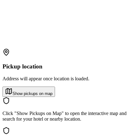
Pickup location
Address will appear once location is loaded.
Show pickups on map
Click "Show Pickups on Map" to open the interactive map and
search for your hotel or nearby location.