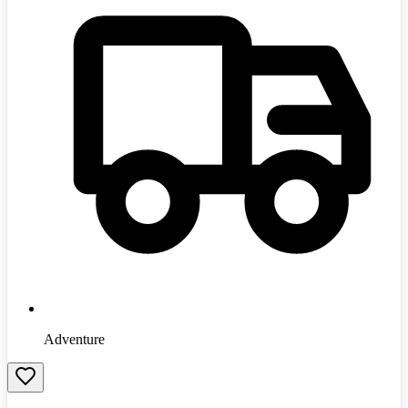
Adventure