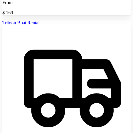
From
$
169
Tritoon Boat Rental