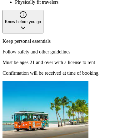
Physically fit travelers
Know before you go
Keep personal essentials
Follow safety and other guidelines
Must be ages 21 and over with a license to rent
Confirmation will be received at time of booking