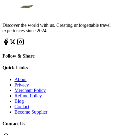
Discover the world with us. Creating unforgettable travel
experiences since 2024.
Follow & Share
Quick Links
About
Privacy
Merchant Policy
Refund Policy
Blog
Contact
Become Supplier
Contact Us