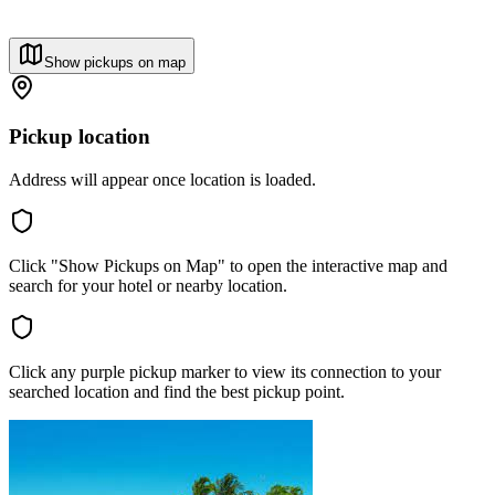
Show pickups on map
Pickup location
Address will appear once location is loaded.
Click "Show Pickups on Map" to open the interactive map and
search for your hotel or nearby location.
Click any purple pickup marker to view its connection to your
searched location and find the best pickup point.