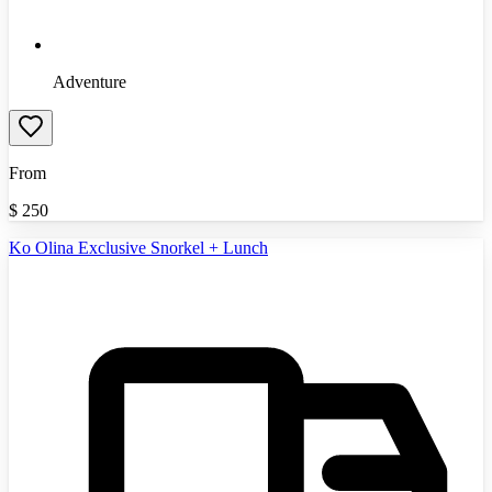
Adventure
From
$
250
Ko Olina Exclusive Snorkel + Lunch