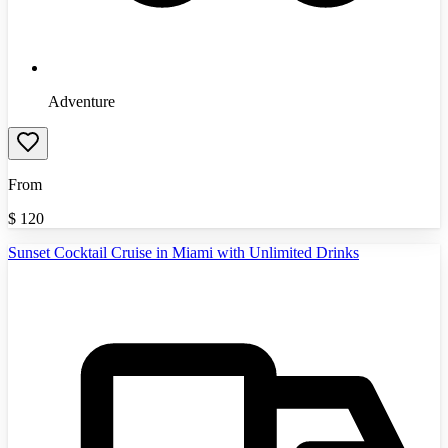
Adventure
From
$
120
Sunset Cocktail Cruise in Miami with Unlimited Drinks