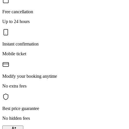
Free cancellation
Up to 24 hours
Instant confirmation
Mobile ticket
Modify your booking anytime
No extra fees
Best price guarantee
No hidden fees