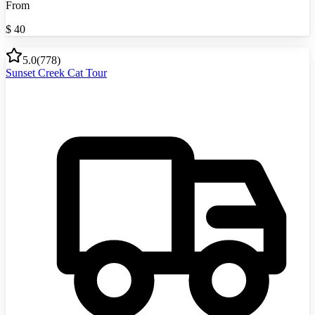
From
$
40
5.0
(
778
)
Sunset Creek Cat Tour