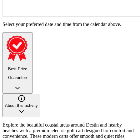
Select your preferred date and time from the calendar above.
Best Price
Guarantee
About this activity
Explore the beautiful coastal areas around Destin and nearby
beaches with a premium electric golf cart designed for comfort and
convenience. These modern carts offer smooth and quiet rides,