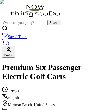
Search
Saved Tours
Cart
Profile
Premium Six Passenger
Electric Golf Carts
1 day(s)
english
Miramar Beach
,
United States