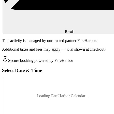
Email
This activity is managed by our trusted partner FareHarbor.
Additional taxes and fees may apply — total shown at checkout.
Secure booking
powered by FareHarbor
Select Date & Time
Loading FareHarbor Calendar...