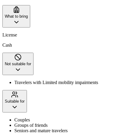
What to bring
License
Cash
Not suitable for
Travelers with Limited mobility impairments
Suitable for
Couples
Groups of friends
Seniors and mature travelers