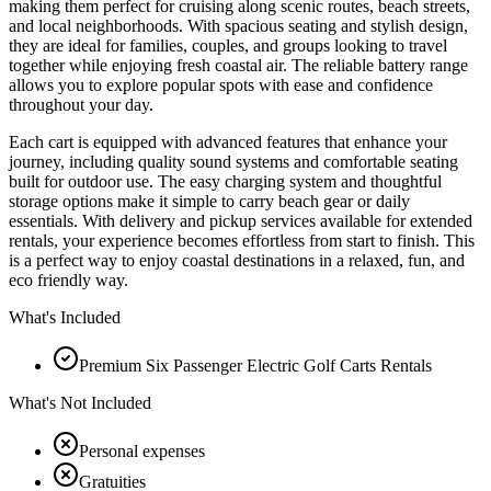
making them perfect for cruising along scenic routes, beach streets,
and local neighborhoods. With spacious seating and stylish design,
they are ideal for families, couples, and groups looking to travel
together while enjoying fresh coastal air. The reliable battery range
allows you to explore popular spots with ease and confidence
throughout your day.
Each cart is equipped with advanced features that enhance your
journey, including quality sound systems and comfortable seating
built for outdoor use. The easy charging system and thoughtful
storage options make it simple to carry beach gear or daily
essentials. With delivery and pickup services available for extended
rentals, your experience becomes effortless from start to finish. This
is a perfect way to enjoy coastal destinations in a relaxed, fun, and
eco friendly way.
What's Included
Premium Six Passenger Electric Golf Carts Rentals
What's Not Included
Personal expenses
Gratuities