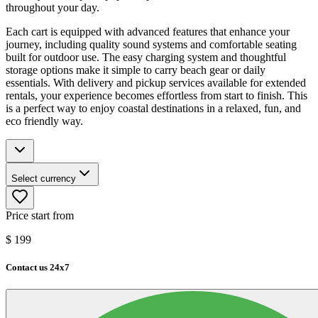
throughout your day.
Each cart is equipped with advanced features that enhance your
journey, including quality sound systems and comfortable seating
built for outdoor use. The easy charging system and thoughtful
storage options make it simple to carry beach gear or daily
essentials. With delivery and pickup services available for extended
rentals, your experience becomes effortless from start to finish. This
is a perfect way to enjoy coastal destinations in a relaxed, fun, and
eco friendly way.
Select currency
Price start from
$
199
Contact us 24x7