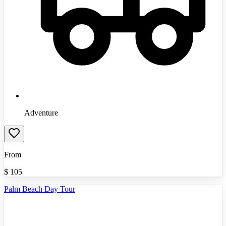
Adventure
From
$
105
Palm Beach Day Tour