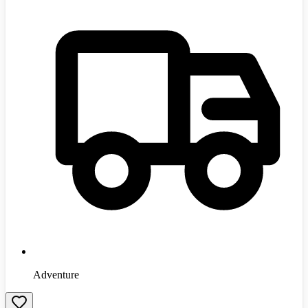
Adventure