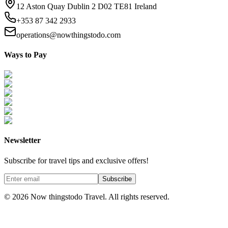
12 Aston Quay Dublin 2 D02 TE81 Ireland
+353 87 342 2933
operations@nowthingstodo.com
Ways to Pay
Newsletter
Subscribe for travel tips and exclusive offers!
Subscribe
©
2026
Now thingstodo Travel. All rights reserved.