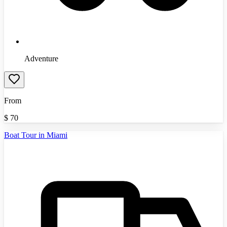
Adventure
From
$
70
Boat Tour in Miami