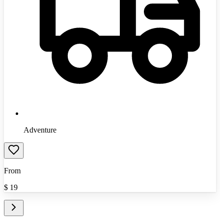
Adventure
From
$
19