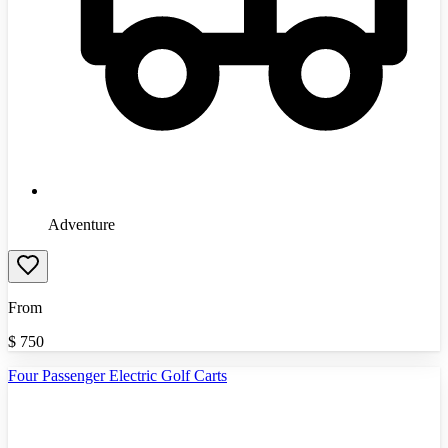
Adventure
From
$
750
Four Passenger Electric Golf Carts