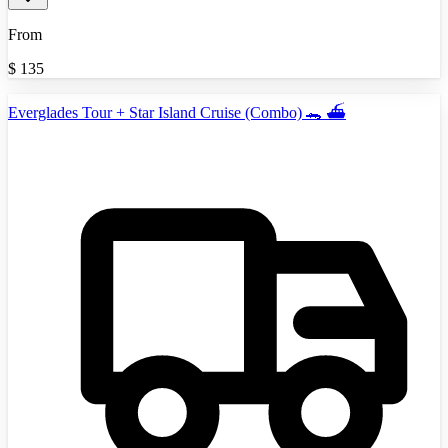
From
$
135
Everglades Tour + Star Island Cruise (Combo) 🐊 ⛴️