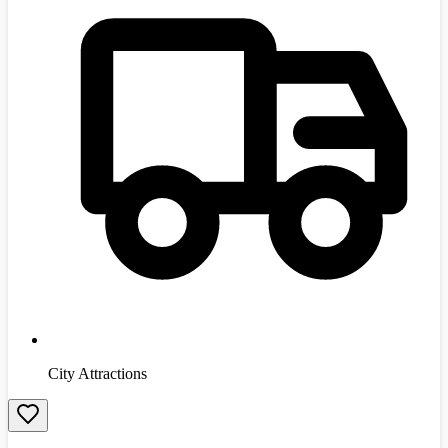
City Attractions