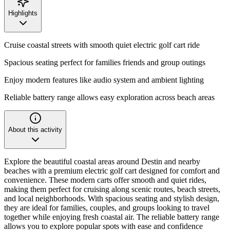
Highlights
Cruise coastal streets with smooth quiet electric golf cart ride
Spacious seating perfect for families friends and group outings
Enjoy modern features like audio system and ambient lighting
Reliable battery range allows easy exploration across beach areas
About this activity
Explore the beautiful coastal areas around Destin and nearby
beaches with a premium electric golf cart designed for comfort and
convenience. These modern carts offer smooth and quiet rides,
making them perfect for cruising along scenic routes, beach streets,
and local neighborhoods. With spacious seating and stylish design,
they are ideal for families, couples, and groups looking to travel
together while enjoying fresh coastal air. The reliable battery range
allows you to explore popular spots with ease and confidence