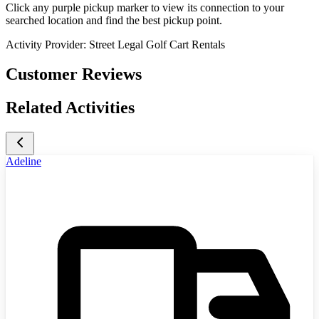
Click any purple pickup marker to view its connection to your
searched location and find the best pickup point.
Activity Provider:
Street Legal Golf Cart Rentals
Customer Reviews
Related Activities
Adeline