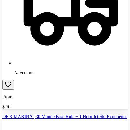
Adventure
From
$
50
DKR MARINA | 30 Minute Boat Ride + 1 Hour Jet Ski Experience