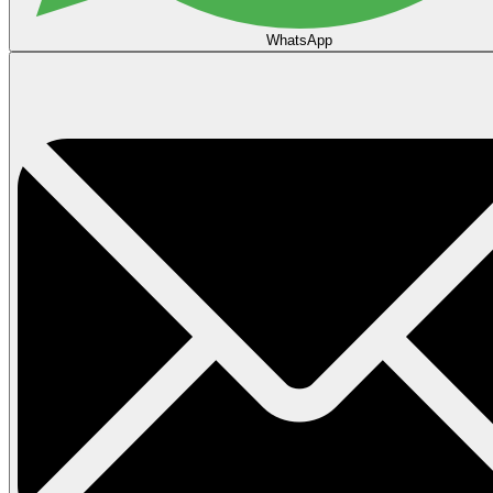
WhatsApp