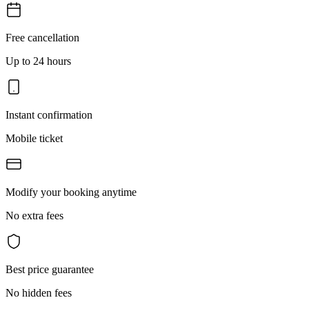
Free cancellation
Up to 24 hours
Instant confirmation
Mobile ticket
Modify your booking anytime
No extra fees
Best price guarantee
No hidden fees