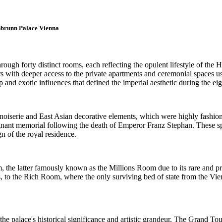
onbrunn Palace Vienna
ugh forty distinct rooms, each reflecting the opulent lifestyle of the
s with deeper access to the private apartments and ceremonial spaces u
and exotic influences that defined the imperial aesthetic during the eig
 chinoiserie and East Asian decorative elements, which were highly fashi
nant memorial following the death of Emperor Franz Stephan. These spa
gn of the royal residence.
 the latter famously known as the Millions Room due to its rare and pr
s, to the Rich Room, where the only surviving bed of state from the Vie
the palace's historical significance and artistic grandeur. The Grand Tou