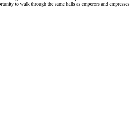
portunity to walk through the same halls as emperors and empresses,