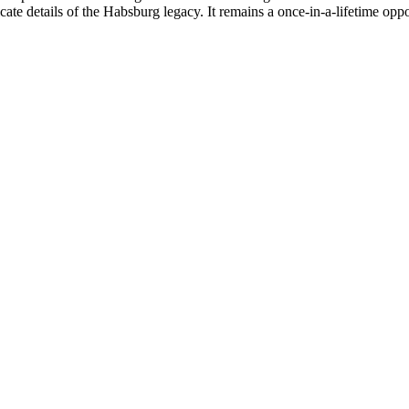
icate details of the Habsburg legacy. It remains a once-in-a-lifetime op