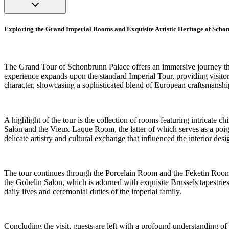
Exploring the Grand Imperial Rooms and Exquisite Artistic Heritage of Sch
The Grand Tour of Schonbrunn Palace offers an immersive journey thro
experience expands upon the standard Imperial Tour, providing visitor
character, showcasing a sophisticated blend of European craftsmanship 
A highlight of the tour is the collection of rooms featuring intricate
Salon and the Vieux-Laque Room, the latter of which serves as a poig
delicate artistry and cultural exchange that influenced the interior desi
The tour continues through the Porcelain Room and the Feketin Room,
the Gobelin Salon, which is adorned with exquisite Brussels tapestrie
daily lives and ceremonial duties of the imperial family.
Concluding the visit, guests are left with a profound understanding of 