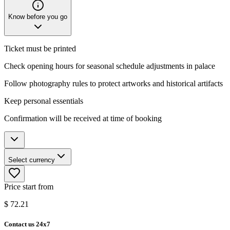
Know before you go
Ticket must be printed
Check opening hours for seasonal schedule adjustments in palace
Follow photography rules to protect artworks and historical artifacts
Keep personal essentials
Confirmation will be received at time of booking
Select currency
Price start from
$
72.21
Contact us 24x7