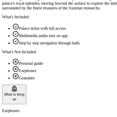
palace's royal splendor, moving beyond the surface to explore the intr
surrounded by the finest treasures of the Austrian monarchy.
What's Included
Palace ticket with full access
Multimedia audio tour on app
Step by step navigation through halls
What's Not Included
Personal guide
Earphones
Gratuities
What to bring
Earphones