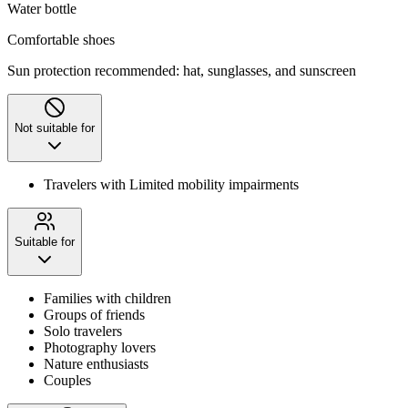
Water bottle
Comfortable shoes
Sun protection recommended: hat, sunglasses, and sunscreen
Not suitable for
Travelers with Limited mobility impairments
Suitable for
Families with children
Groups of friends
Solo travelers
Photography lovers
Nature enthusiasts
Couples