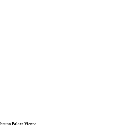
onbrunn Palace Vienna