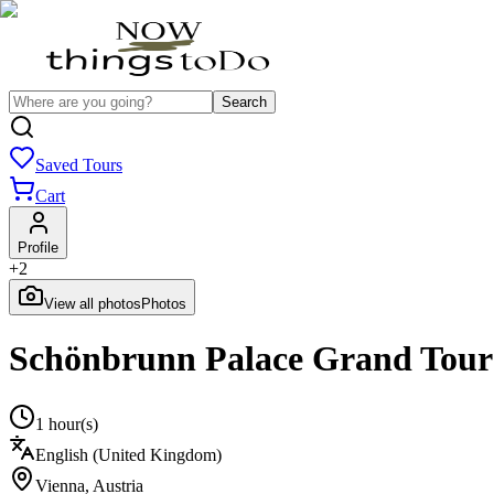
Search
Saved Tours
Cart
Profile
+
2
View all photos
Photos
Schönbrunn Palace Grand Tour 
1 hour(s)
English (United Kingdom)
Vienna
,
Austria