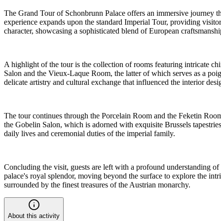
The Grand Tour of Schonbrunn Palace offers an immersive journey thro
experience expands upon the standard Imperial Tour, providing visitor
character, showcasing a sophisticated blend of European craftsmanship 
A highlight of the tour is the collection of rooms featuring intricate
Salon and the Vieux-Laque Room, the latter of which serves as a poig
delicate artistry and cultural exchange that influenced the interior desi
The tour continues through the Porcelain Room and the Feketin Room,
the Gobelin Salon, which is adorned with exquisite Brussels tapestrie
daily lives and ceremonial duties of the imperial family.
Concluding the visit, guests are left with a profound understanding of 
palace's royal splendor, moving beyond the surface to explore the intr
surrounded by the finest treasures of the Austrian monarchy.
About this activity