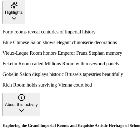
Highlights
Forty rooms reveal centuries of imperial history
Blue Chinese Salon shows elegant chinoiserie decorations
Vieux-Laque Room honors Emperor Franz Stephan memory
Feketin Room called Millions Room with rosewood panels
Gobelin Salon displays historic Brussels tapestries beautifully
Rich Room holds surviving Vienna court bed
About this activity
Exploring the Grand Imperial Rooms and Exquisite Artistic Heritage of Sch