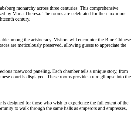
 Habsburg monarchy across three centuries. This comprehensive
sed by Maria Theresa. The rooms are celebrated for their luxurious
hteenth century.
onable among the aristocracy. Visitors will encounter the Blue Chinese
ces are meticulously preserved, allowing guests to appreciate the
ecious rosewood paneling. Each chamber tells a unique story, from
nnese court is displayed. These rooms provide a rare glimpse into the
r is designed for those who wish to experience the full extent of the
portunity to walk through the same halls as emperors and empresses,