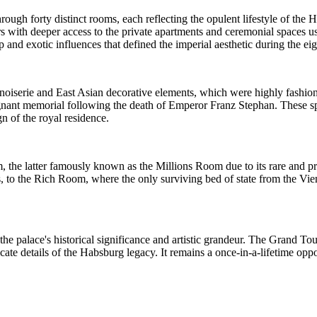
ugh forty distinct rooms, each reflecting the opulent lifestyle of the
s with deeper access to the private apartments and ceremonial spaces u
and exotic influences that defined the imperial aesthetic during the eig
 chinoiserie and East Asian decorative elements, which were highly fashi
nant memorial following the death of Emperor Franz Stephan. These spa
gn of the royal residence.
 the latter famously known as the Millions Room due to its rare and pr
s, to the Rich Room, where the only surviving bed of state from the Vie
the palace's historical significance and artistic grandeur. The Grand Tou
icate details of the Habsburg legacy. It remains a once-in-a-lifetime op