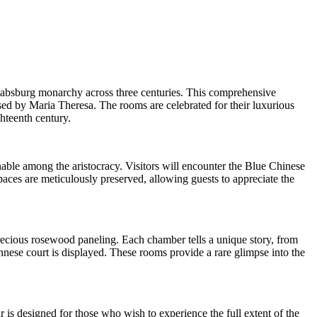
 Habsburg monarchy across three centuries. This comprehensive
sed by Maria Theresa. The rooms are celebrated for their luxurious
hteenth century.
onable among the aristocracy. Visitors will encounter the Blue Chinese
ces are meticulously preserved, allowing guests to appreciate the
ecious rosewood paneling. Each chamber tells a unique story, from
nnese court is displayed. These rooms provide a rare glimpse into the
r is designed for those who wish to experience the full extent of the