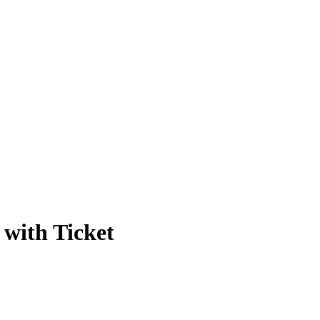
with Ticket