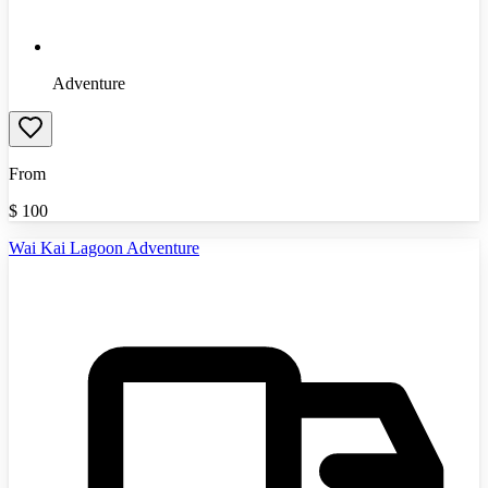
Adventure
From
$
100
Wai Kai Lagoon Adventure