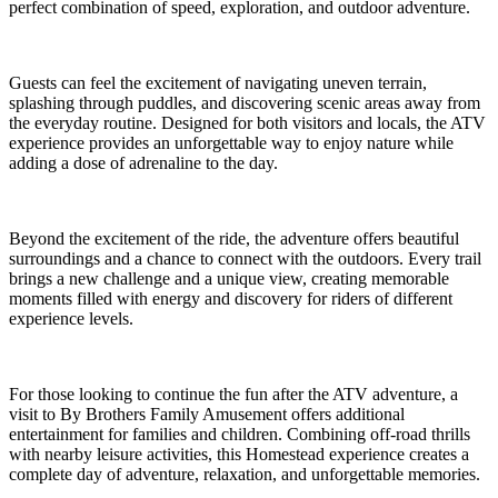
perfect combination of speed, exploration, and outdoor adventure.
Guests can feel the excitement of navigating uneven terrain,
splashing through puddles, and discovering scenic areas away from
the everyday routine. Designed for both visitors and locals, the ATV
experience provides an unforgettable way to enjoy nature while
adding a dose of adrenaline to the day.
Beyond the excitement of the ride, the adventure offers beautiful
surroundings and a chance to connect with the outdoors. Every trail
brings a new challenge and a unique view, creating memorable
moments filled with energy and discovery for riders of different
experience levels.
For those looking to continue the fun after the ATV adventure, a
visit to By Brothers Family Amusement offers additional
entertainment for families and children. Combining off-road thrills
with nearby leisure activities, this Homestead experience creates a
complete day of adventure, relaxation, and unforgettable memories.