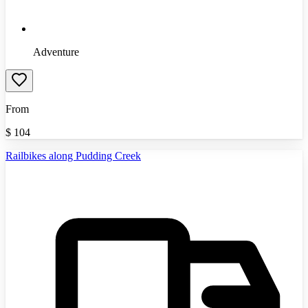
Adventure
From
$
104
Railbikes along Pudding Creek