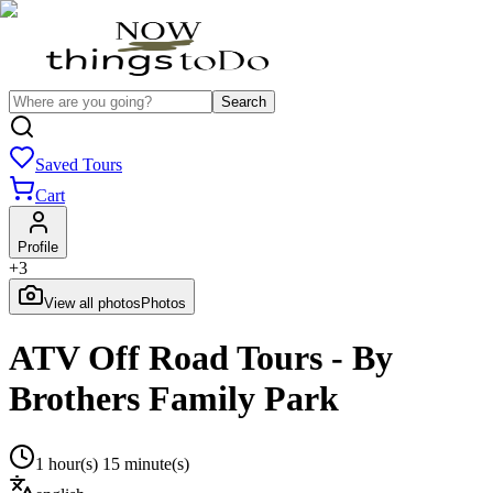
Search
Saved Tours
Cart
Profile
+
3
View all photos
Photos
ATV Off Road Tours - By
Brothers Family Park
1 hour(s) 15 minute(s)