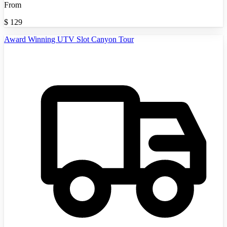
From
$
129
Award Winning UTV Slot Canyon Tour