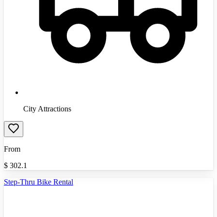
City Attractions
From
$
302.1
Step-Thru Bike Rental