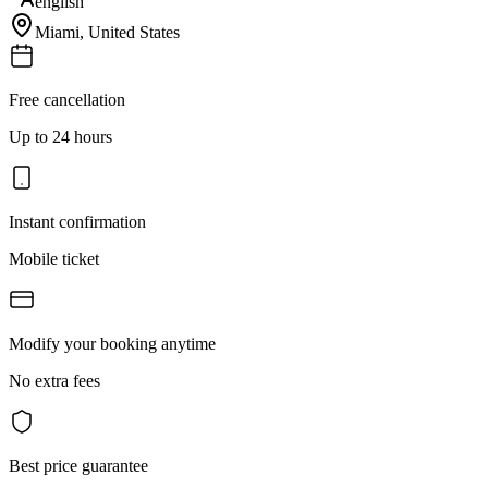
english
Miami
,
United States
Free cancellation
Up to 24 hours
Instant confirmation
Mobile ticket
Modify your booking anytime
No extra fees
Best price guarantee