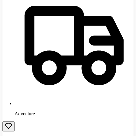
Adventure