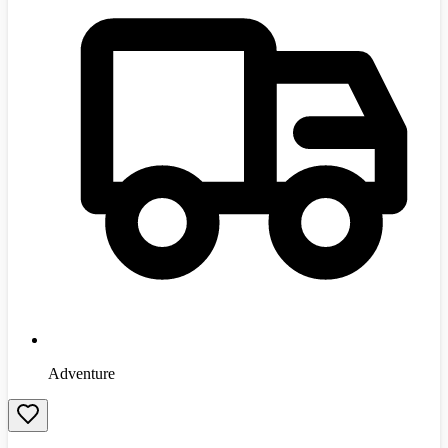
Adventure