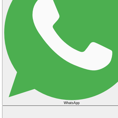
WhatsApp