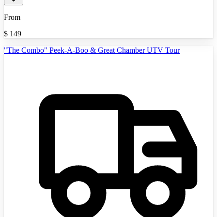
From
$
149
"The Combo" Peek-A-Boo & Great Chamber UTV Tour