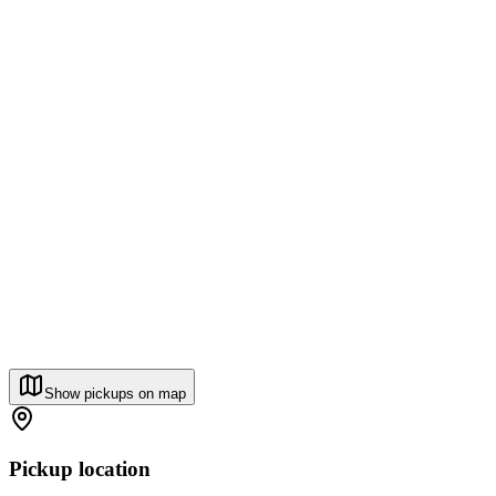
Show pickups on map
Pickup location