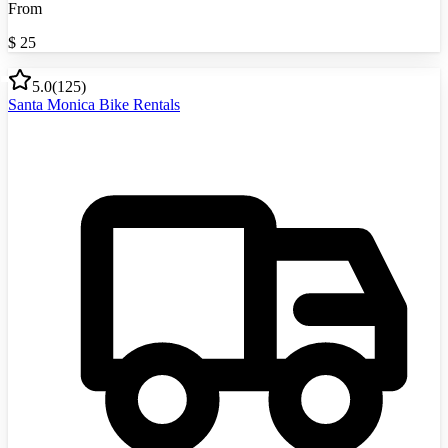
From
$
25
5.0
(
125
)
Santa Monica Bike Rentals