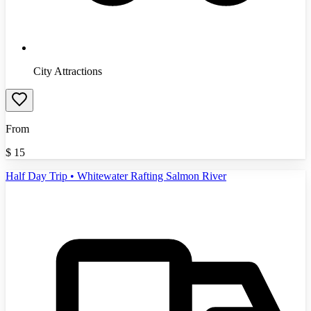
City Attractions
From
$
15
Half Day Trip • Whitewater Rafting Salmon River