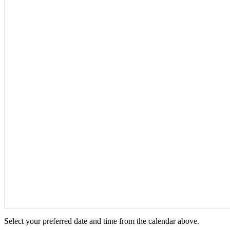
Select your preferred date and time from the calendar above.