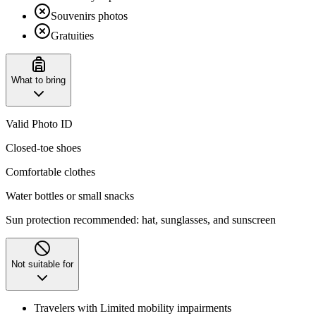
Souvenirs photos
Gratuities
What to bring
Valid Photo ID
Closed-toe shoes
Comfortable clothes
Water bottles or small snacks
Sun protection recommended: hat, sunglasses, and sunscreen
Not suitable for
Travelers with Limited mobility impairments