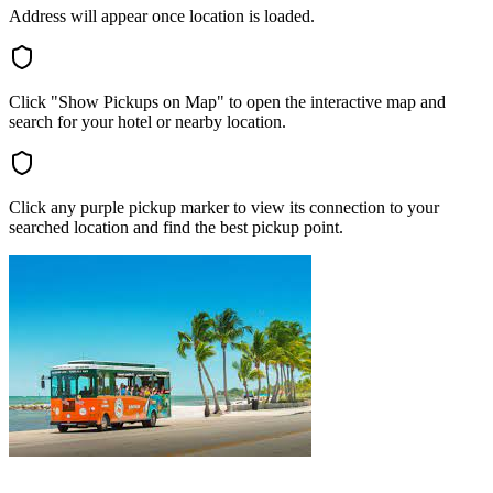
Address will appear once location is loaded.
Click "Show Pickups on Map" to open the interactive map and
search for your hotel or nearby location.
Click any purple pickup marker to view its connection to your
searched location and find the best pickup point.