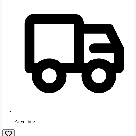
Adventure