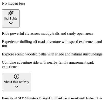
No hidden fees
Highlights
Ride powerful atv across muddy trails and sandy open areas
Experience thrilling off road adventure with speed excitement and
fun
Explore scenic wooded paths with shade and natural surroundings
Combine adventure ride with nearby family amusement park
experience
About this activity
Homestead ATV Adventure Brings Off-Road Excitement and Outdoor Fun