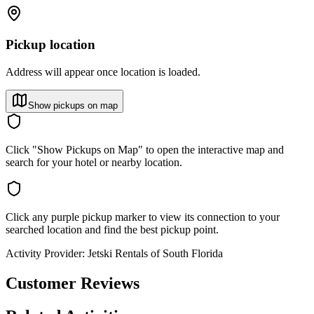
Pickup location
Address will appear once location is loaded.
Show pickups on map
Click "Show Pickups on Map" to open the interactive map and
search for your hotel or nearby location.
Click any purple pickup marker to view its connection to your
searched location and find the best pickup point.
Activity Provider:
Jetski Rentals of South Florida
Customer Reviews