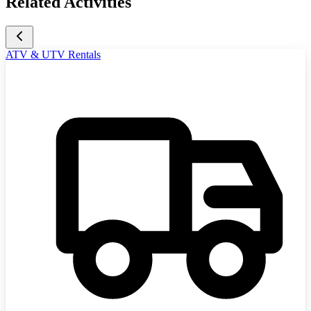
Related Activities
ATV & UTV Rentals