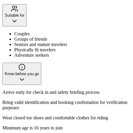
Suitable for
Couples
Groups of friends
Seniors and mature travelers
Physically fit travelers
Adventure seekers
Know before you go
Arrive early for check in and safety briefing process
Bring valid identification and booking confirmation for verification
purposes
Wear closed toe shoes and comfortable clothes for riding
Minimum age is 16 years to join