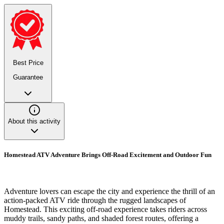
Best Price
Guarantee
About this activity
Homestead ATV Adventure Brings Off-Road Excitement and Outdoor Fun
Adventure lovers can escape the city and experience the thrill of an
action-packed ATV ride through the rugged landscapes of
Homestead. This exciting off-road experience takes riders across
muddy trails, sandy paths, and shaded forest routes, offering a