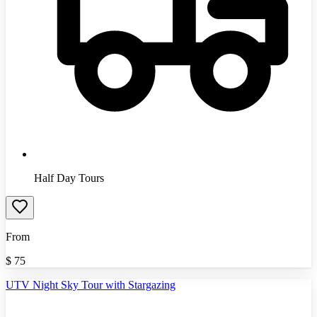
Half Day Tours
From
$
75
UTV Night Sky Tour with Stargazing