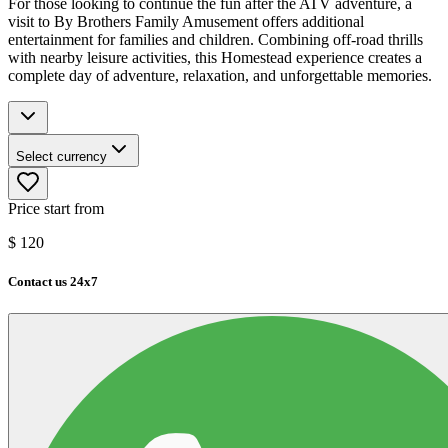
For those looking to continue the fun after the ATV adventure, a
visit to By Brothers Family Amusement offers additional
entertainment for families and children. Combining off-road thrills
with nearby leisure activities, this Homestead experience creates a
complete day of adventure, relaxation, and unforgettable memories.
Select currency
Price start from
$
120
Contact us 24x7