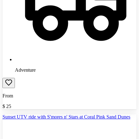
Adventure
From
$
25
Sunset UTV ride with S'mores n' Stars at Coral Pink Sand Dunes