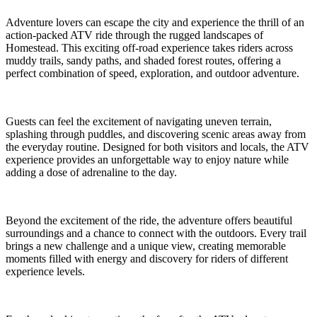
Adventure lovers can escape the city and experience the thrill of an
action-packed ATV ride through the rugged landscapes of
Homestead. This exciting off-road experience takes riders across
muddy trails, sandy paths, and shaded forest routes, offering a
perfect combination of speed, exploration, and outdoor adventure.
Guests can feel the excitement of navigating uneven terrain,
splashing through puddles, and discovering scenic areas away from
the everyday routine. Designed for both visitors and locals, the ATV
experience provides an unforgettable way to enjoy nature while
adding a dose of adrenaline to the day.
Beyond the excitement of the ride, the adventure offers beautiful
surroundings and a chance to connect with the outdoors. Every trail
brings a new challenge and a unique view, creating memorable
moments filled with energy and discovery for riders of different
experience levels.