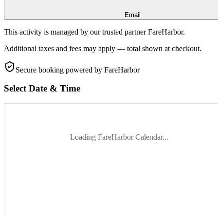
Email
This activity is managed by our trusted partner FareHarbor.
Additional taxes and fees may apply — total shown at checkout.
Secure booking
powered by FareHarbor
Select Date & Time
Loading FareHarbor Calendar...