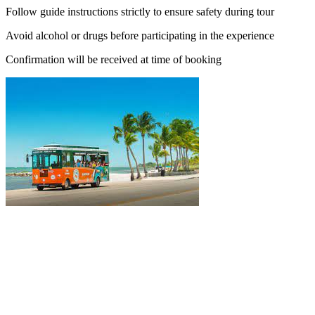
Follow guide instructions strictly to ensure safety during tour
Avoid alcohol or drugs before participating in the experience
Confirmation will be received at time of booking