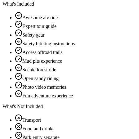
What's Included
Awesome atv ride
Expert tour guide
Safety gear
Safety briefing instructions
Access offroad trails
Mud pits experience
Scenic forest ride
Open sandy riding
Photo video memories
Fun adventure experience
What's Not Included
Transport
Food and drinks
Park entry separate