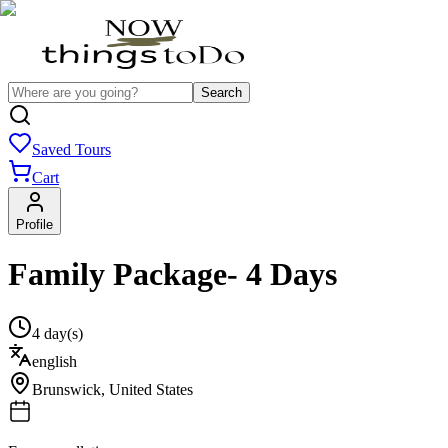
Search
Saved Tours
Cart
Profile
Family Package- 4 Days
4 day(s)
english
Brunswick
,
United States