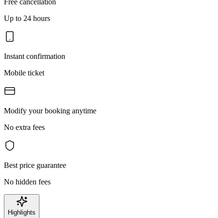
Free cancellation
Up to 24 hours
Instant confirmation
Mobile ticket
Modify your booking anytime
No extra fees
Best price guarantee
No hidden fees
Highlights