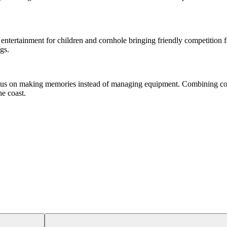
entertainment for children and cornhole bringing friendly competition fo
gs.
focus on making memories instead of managing equipment. Combining co
he coast.