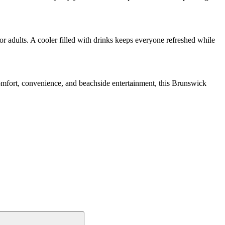
r adults. A cooler filled with drinks keeps everyone refreshed while
mfort, convenience, and beachside entertainment, this Brunswick