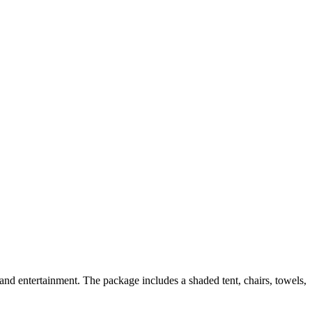
nd entertainment. The package includes a shaded tent, chairs, towels,