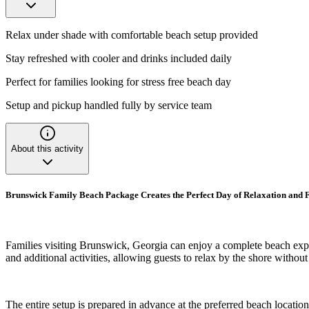
Relax under shade with comfortable beach setup provided
Stay refreshed with cooler and drinks included daily
Perfect for families looking for stress free beach day
Setup and pickup handled fully by service team
About this activity
Brunswick Family Beach Package Creates the Perfect Day of Relaxation and 
Families visiting Brunswick, Georgia can enjoy a complete beach expe
and additional activities, allowing guests to relax by the shore withou
The entire setup is prepared in advance at the preferred beach locatio