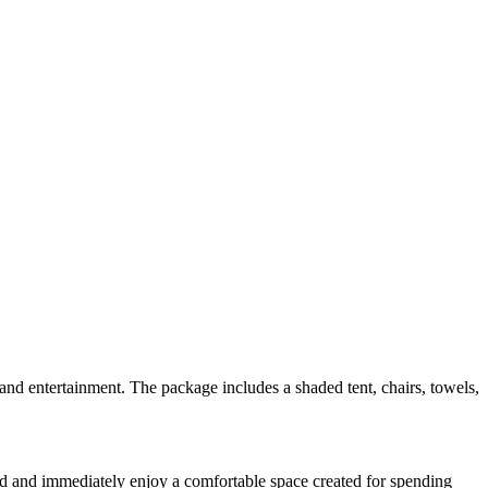
nd entertainment. The package includes a shaded tent, chairs, towels,
sand and immediately enjoy a comfortable space created for spending