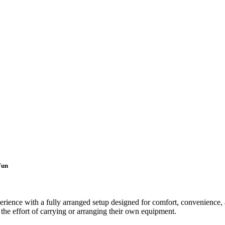
Fun
rience with a fully arranged setup designed for comfort, convenience, a
t the effort of carrying or arranging their own equipment.