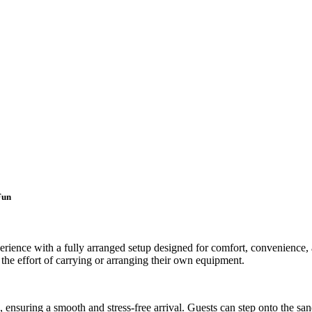
Fun
rience with a fully arranged setup designed for comfort, convenience, a
t the effort of carrying or arranging their own equipment.
n, ensuring a smooth and stress-free arrival. Guests can step onto the 