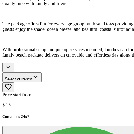
quality time with family and friends.
The package offers fun for every age group, with sand toys providing 
guests enjoy the shade, ocean breeze, and beautiful coastal surroundin
With professional setup and pickup services included, families can 
family beach package delivers an enjoyable and effortless day along t
Select currency
Price start from
$
15
Contact us 24x7