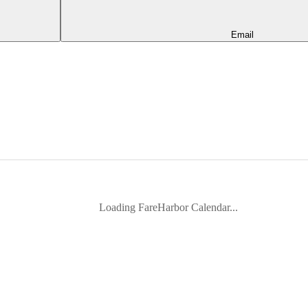
Email
Loading FareHarbor Calendar...