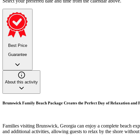
Select your preferred date and time from the calendar above.
Best Price
Guarantee
About this activity
Brunswick Family Beach Package Creates the Perfect Day of Relaxation and 
Families visiting Brunswick, Georgia can enjoy a complete beach expe
and additional activities, allowing guests to relax by the shore withou