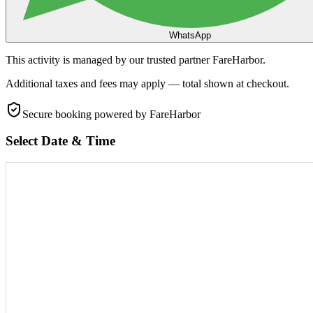
WhatsApp
This activity is managed by our trusted partner FareHarbor.
Additional taxes and fees may apply — total shown at checkout.
Secure booking
powered by FareHarbor
Select Date & Time