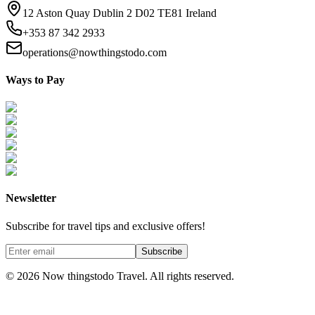
12 Aston Quay Dublin 2 D02 TE81 Ireland
+353 87 342 2933
operations@nowthingstodo.com
Ways to Pay
Newsletter
Subscribe for travel tips and exclusive offers!
Subscribe
©
2026
Now thingstodo Travel. All rights reserved.