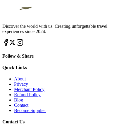
Discover the world with us. Creating unforgettable travel
experiences since 2024.
Follow & Share
Quick Links
About
Privacy
Merchant Policy
Refund Policy
Blog
Contact
Become Supplier
Contact Us