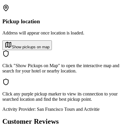
Pickup location
Address will appear once location is loaded.
Show pickups on map
Click "Show Pickups on Map" to open the interactive map and
search for your hotel or nearby location.
Click any purple pickup marker to view its connection to your
searched location and find the best pickup point.
Activity Provider:
San Francisco Tours and Activitie
Customer Reviews