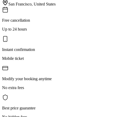
San Francisco
,
United States
Free cancellation
Up to 24 hours
Instant confirmation
Mobile ticket
Modify your booking anytime
No extra fees
Best price guarantee
No hidden fees