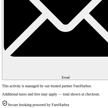
Email
This activity is managed by our trusted partner FareHarbor.
Additional taxes and fees may apply — total shown at checkout.
Secure booking
powered by FareHarbor