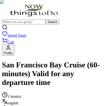
Search
Saved Tours
Cart
Profile
San Francisco Bay Cruise (60-
minutes) Valid for any
departure time
1 hour(s)
english