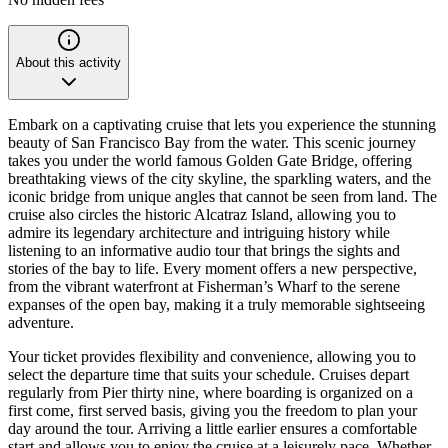
About this activity
Embark on a captivating cruise that lets you experience the stunning
beauty of San Francisco Bay from the water. This scenic journey
takes you under the world famous Golden Gate Bridge, offering
breathtaking views of the city skyline, the sparkling waters, and the
iconic bridge from unique angles that cannot be seen from land. The
cruise also circles the historic Alcatraz Island, allowing you to
admire its legendary architecture and intriguing history while
listening to an informative audio tour that brings the sights and
stories of the bay to life. Every moment offers a new perspective,
from the vibrant waterfront at Fisherman’s Wharf to the serene
expanses of the open bay, making it a truly memorable sightseeing
adventure.
Your ticket provides flexibility and convenience, allowing you to
select the departure time that suits your schedule. Cruises depart
regularly from Pier thirty nine, where boarding is organized on a
first come, first served basis, giving you the freedom to plan your
day around the tour. Arriving a little earlier ensures a comfortable
start and allows you to enjoy the cruise at a leisurely pace. Whether