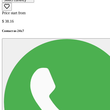
Select currency
Price start from
$
38.16
Contact us 24x7