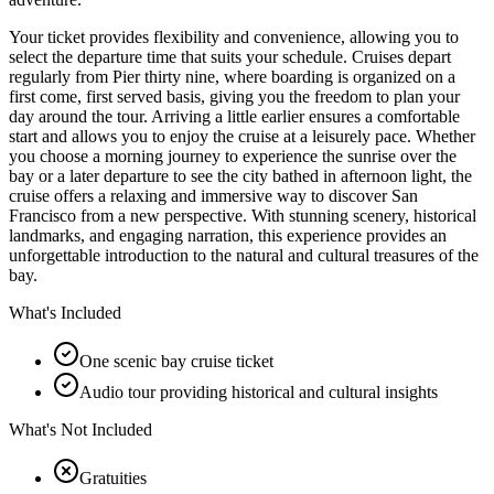
Your ticket provides flexibility and convenience, allowing you to
select the departure time that suits your schedule. Cruises depart
regularly from Pier thirty nine, where boarding is organized on a
first come, first served basis, giving you the freedom to plan your
day around the tour. Arriving a little earlier ensures a comfortable
start and allows you to enjoy the cruise at a leisurely pace. Whether
you choose a morning journey to experience the sunrise over the
bay or a later departure to see the city bathed in afternoon light, the
cruise offers a relaxing and immersive way to discover San
Francisco from a new perspective. With stunning scenery, historical
landmarks, and engaging narration, this experience provides an
unforgettable introduction to the natural and cultural treasures of the
bay.
What's Included
One scenic bay cruise ticket
Audio tour providing historical and cultural insights
What's Not Included
Gratuities