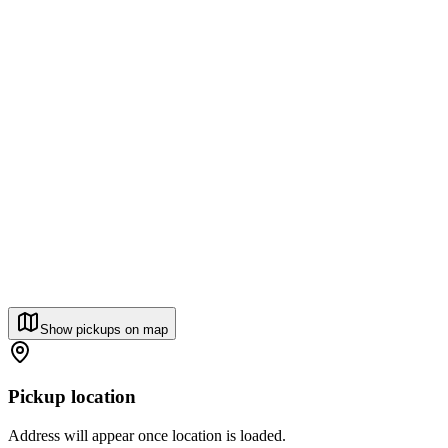
Show pickups on map
Pickup location
Address will appear once location is loaded.