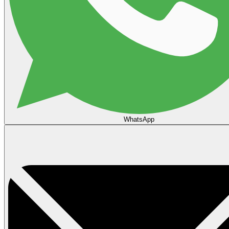
WhatsApp