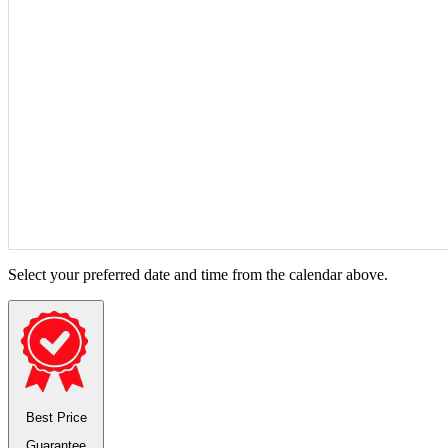
Select your preferred date and time from the calendar above.
Best Price
Guarantee