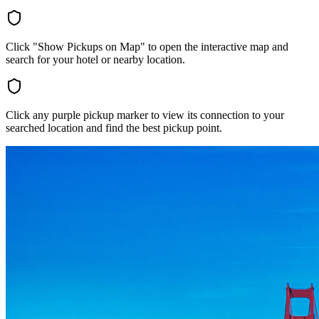
Click "Show Pickups on Map" to open the interactive map and
search for your hotel or nearby location.
Click any purple pickup marker to view its connection to your
searched location and find the best pickup point.