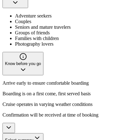
Adventure seekers
Couples
Seniors and mature travelers
Groups of friends
Families with children
Photography lovers
Know before you go
Arrive early to ensure comfortable boarding
Boarding is on a first come, first served basis
Cruise operates in varying weather conditions
Confirmation will be received at time of booking