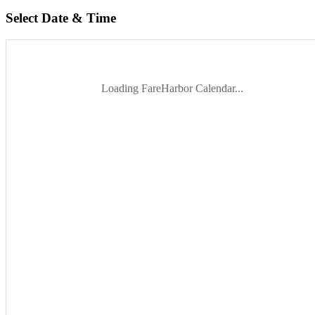
Select Date & Time
Loading FareHarbor Calendar...