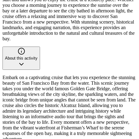
you choose a morning journey to experience the sunrise over the
bay or a later departure to see the city bathed in afternoon light, the
cruise offers a relaxing and immersive way to discover San
Francisco from a new perspective. With stunning scenery, historical
landmarks, and engaging narration, this experience provides an
unforgettable introduction to the natural and cultural treasures of the
bay.
About this activity
Embark on a captivating cruise that lets you experience the stunning
beauty of San Francisco Bay from the water. This scenic journey
takes you under the world famous Golden Gate Bridge, offering
breathtaking views of the city skyline, the sparkling waters, and the
iconic bridge from unique angles that cannot be seen from land. The
cruise also circles the historic Alcatraz Island, allowing you to
admire its legendary architecture and intriguing history while
listening to an informative audio tour that brings the sights and
stories of the bay to life. Every moment offers a new perspective,
from the vibrant waterfront at Fisherman’s Wharf to the serene
expanses of the open bay, making it a truly memorable sightseeing
adventure.