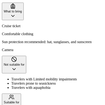
What to bring
Cruise ticket
Comfortable clothing
‌Sun protection recommended: hat, sunglasses, and sunscreen
Camera
Not suitable for
Travelers with Limited mobility impairments
Travelers prone to seasickness
Travelers with aquaphobia
Suitable for