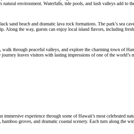
atural environment. Waterfalls, tide pools, and lush valleys add to the
black sand beach and dramatic lava rock formations. The park’s sea caves
. Along the way, guests can enjoy local island flavors, including fresh 
, walk through peaceful valleys, and explore the charming town of Hana
journey leaves visitors with lasting impressions of one of the world’s m
an immersive experience through some of Hawaii’s most celebrated natura
sts, bamboo groves, and dramatic coastal scenery. Each turn along the 