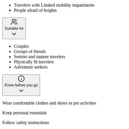
Travelers with Limited mobility impairments
People afraid of heights
Suitable for
Couples
Groups of friends
Seniors and mature travelers
Physically fit travelers
Adventure seekers
Know before you go
Wear comfortable clothes and shoes as per activities
Keep personal essentials
Follow safety instructions