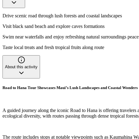
Drive scenic road through lush forests and coastal landscapes
Visit black sand beach and explore caves formations
Swim near waterfalls and enjoy refreshing natural surroundings peace
Taste local treats and fresh tropical fruits along route
About this activity
Road to Hana Tour Showcases Maui’s Lush Landscapes and Coastal Wonders
A guided journey along the iconic Road to Hana is offering travelers 
ecological diversity, with routes passing through dense tropical fore
The route includes stops at notable viewpoints such as Kaumahina Ways