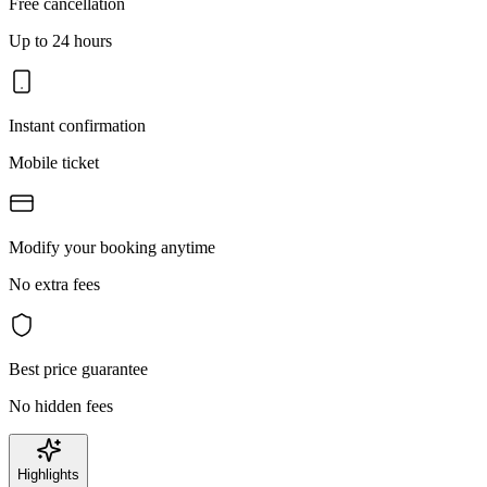
Free cancellation
Up to 24 hours
Instant confirmation
Mobile ticket
Modify your booking anytime
No extra fees
Best price guarantee
No hidden fees
Highlights