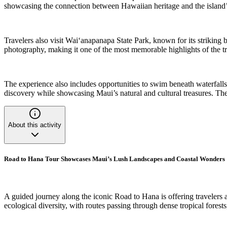
showcasing the connection between Hawaiian heritage and the island’s n
Travelers also visit Waiʻanapanapa State Park, known for its striking 
photography, making it one of the most memorable highlights of the trip
The experience also includes opportunities to swim beneath waterfalls
discovery while showcasing Maui’s natural and cultural treasures. The 
About this activity
Road to Hana Tour Showcases Maui’s Lush Landscapes and Coastal Wonders
A guided journey along the iconic Road to Hana is offering travelers 
ecological diversity, with routes passing through dense tropical fore