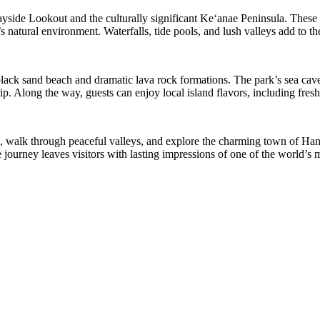
ide Lookout and the culturally significant Keʻanae Peninsula. These lo
atural environment. Waterfalls, tide pools, and lush valleys add to the
black sand beach and dramatic lava rock formations. The park’s sea caves
. Along the way, guests can enjoy local island flavors, including fresh 
, walk through peaceful valleys, and explore the charming town of Hana
journey leaves visitors with lasting impressions of one of the world’s m