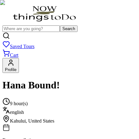
Search
Saved Tours
Cart
Profile
Hana Bound!
9 hour(s)
english
Kahului
,
United States