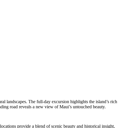
l landscapes. The full-day excursion highlights the island’s rich
winding road reveals a new view of Maui’s untouched beauty.
cations provide a blend of scenic beauty and historical insight,