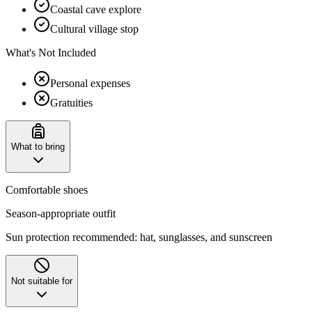
Coastal cave explore
Cultural village stop
What's Not Included
Personal expenses
Gratuities
What to bring
Comfortable shoes
Season-appropriate outfit
Sun protection recommended: hat, sunglasses, and sunscreen
Not suitable for