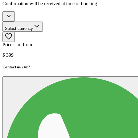
Confirmation will be received at time of booking
Select currency
Price start from
$
399
Contact us 24x7