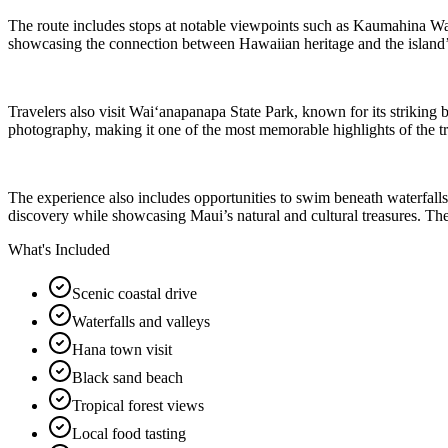
The route includes stops at notable viewpoints such as Kaumahina Ways
showcasing the connection between Hawaiian heritage and the island’s n
Travelers also visit Waiʻanapanapa State Park, known for its striking 
photography, making it one of the most memorable highlights of the trip
The experience also includes opportunities to swim beneath waterfalls
discovery while showcasing Maui’s natural and cultural treasures. The 
What's Included
Scenic coastal drive
Waterfalls and valleys
Hana town visit
Black sand beach
Tropical forest views
Local food tasting