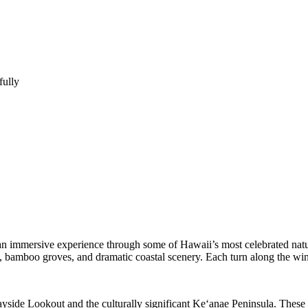
fully
an immersive experience through some of Hawaii’s most celebrated natura
sts, bamboo groves, and dramatic coastal scenery. Each turn along the 
ide Lookout and the culturally significant Keʻanae Peninsula. These lo