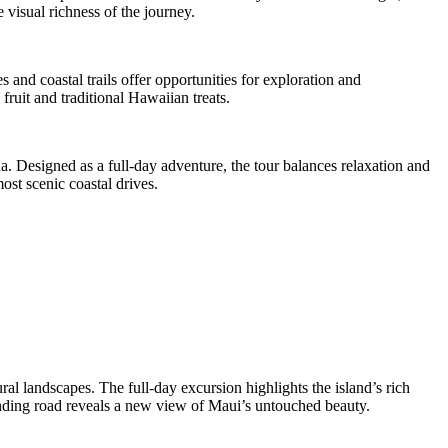
 visual richness of the journey.
 and coastal trails offer opportunities for exploration and
fruit and traditional Hawaiian treats.
. Designed as a full-day adventure, the tour balances relaxation and
ost scenic coastal drives.
l landscapes. The full-day excursion highlights the island’s rich
winding road reveals a new view of Maui’s untouched beauty.