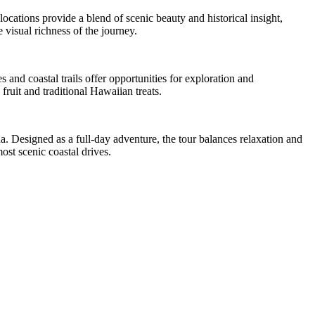
cations provide a blend of scenic beauty and historical insight,
 visual richness of the journey.
 and coastal trails offer opportunities for exploration and
fruit and traditional Hawaiian treats.
. Designed as a full-day adventure, the tour balances relaxation and
ost scenic coastal drives.