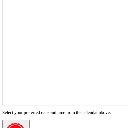
Select your preferred date and time from the calendar above.