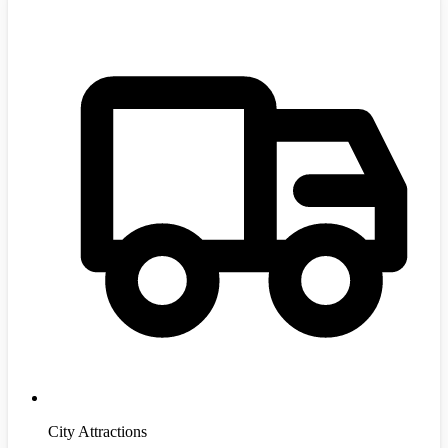
City Attractions