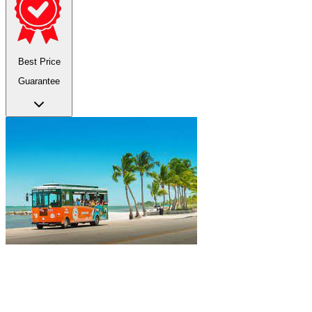
Best Price
Guarantee