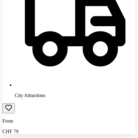
City Attractions
From
CHF
79