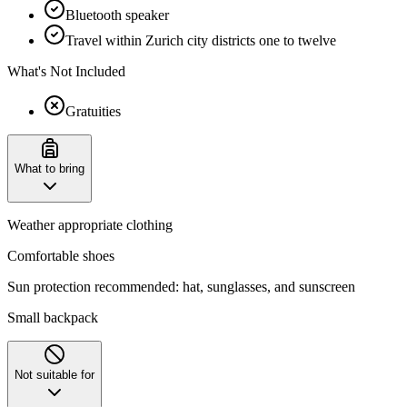
Bluetooth speaker
Travel within Zurich city districts one to twelve
What's Not Included
Gratuities
What to bring
Weather appropriate clothing
Comfortable shoes
Sun protection recommended: hat, sunglasses, and sunscreen
Small backpack
Not suitable for