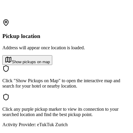
Pickup location
Address will appear once location is loaded.
Show pickups on map
Click "Show Pickups on Map" to open the interactive map and
search for your hotel or nearby location.
Click any purple pickup marker to view its connection to your
searched location and find the best pickup point.
Activity Provider:
eTukTuk Zurich