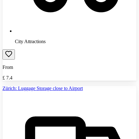
City Attractions
From
£
7.4
Zürich: Luggage Storage close to Airport