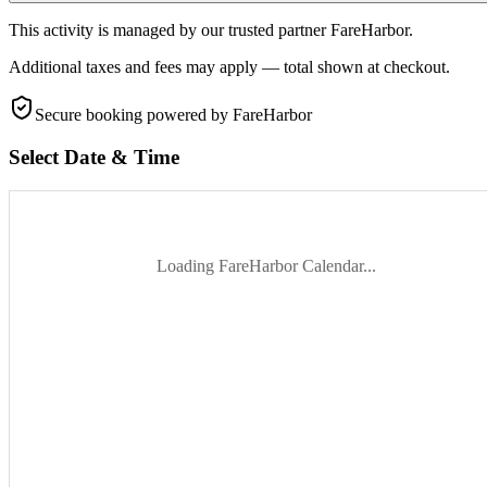
This activity is managed by our trusted partner FareHarbor.
Additional taxes and fees may apply — total shown at checkout.
Secure booking
powered by FareHarbor
Select Date & Time
Loading FareHarbor Calendar...