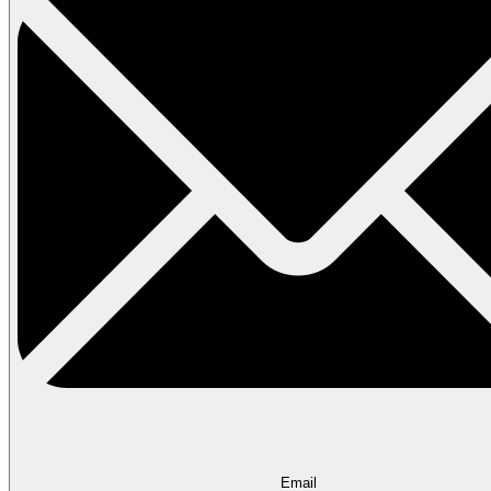
Email