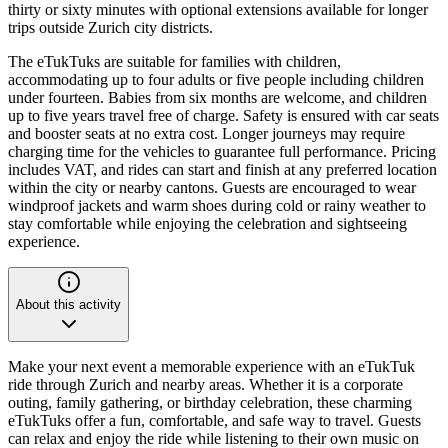
thirty or sixty minutes with optional extensions available for longer
trips outside Zurich city districts.
The eTukTuks are suitable for families with children,
accommodating up to four adults or five people including children
under fourteen. Babies from six months are welcome, and children
up to five years travel free of charge. Safety is ensured with car seats
and booster seats at no extra cost. Longer journeys may require
charging time for the vehicles to guarantee full performance. Pricing
includes VAT, and rides can start and finish at any preferred location
within the city or nearby cantons. Guests are encouraged to wear
windproof jackets and warm shoes during cold or rainy weather to
stay comfortable while enjoying the celebration and sightseeing
experience.
About this activity
Make your next event a memorable experience with an eTukTuk
ride through Zurich and nearby areas. Whether it is a corporate
outing, family gathering, or birthday celebration, these charming
eTukTuks offer a fun, comfortable, and safe way to travel. Guests
can relax and enjoy the ride while listening to their own music on