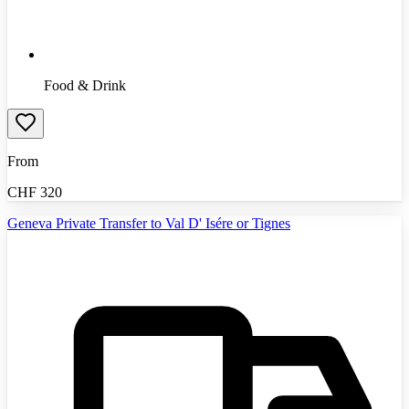
Food & Drink
From
CHF
320
Geneva Private Transfer to Val D' Isére or Tignes