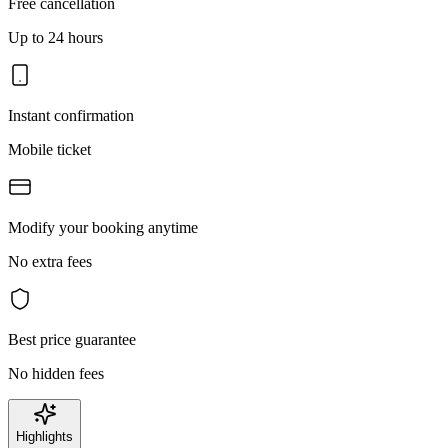
Free cancellation
Up to 24 hours
Instant confirmation
Mobile ticket
Modify your booking anytime
No extra fees
Best price guarantee
No hidden fees
Highlights