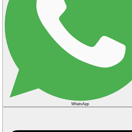
WhatsApp