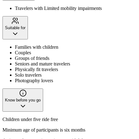
Travelers with Limited mobility impairments
Suitable for
Families with children
Couples
Groups of friends
Seniors and mature travelers
Physically fit travelers
Solo travelers
Photography lovers
Know before you go
Children under five ride free
Minimum age of participants is six months