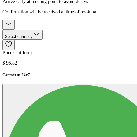
Arrive early at meeting point to avoid delays
Confirmation will be received at time of booking
Select currency
Price start from
$
95.82
Contact us 24x7