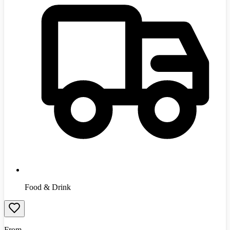
Food & Drink
From