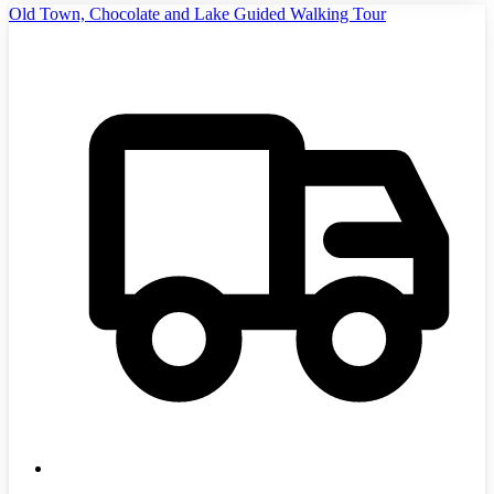
Old Town, Chocolate and Lake Guided Walking Tour