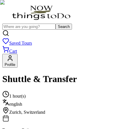
Search
Saved Tours
Cart
Profile
Shuttle & Transfer
1 hour(s)
english
Zurich
,
Switzerland