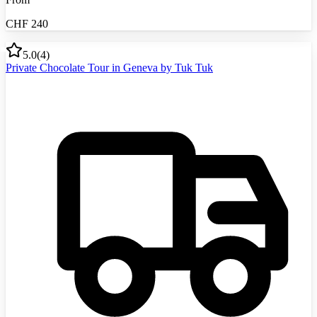
CHF
240
5.0
(
4
)
Private Chocolate Tour in Geneva by Tuk Tuk