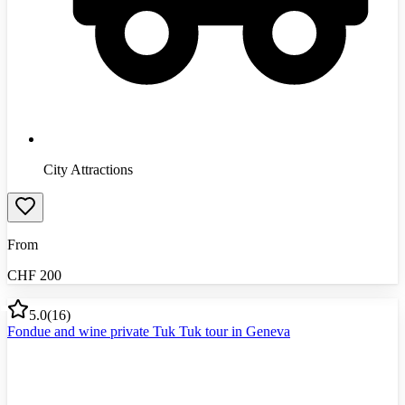
City Attractions
From
CHF
200
5.0
(
16
)
Fondue and wine private Tuk Tuk tour in Geneva