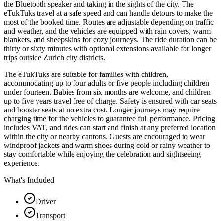
the Bluetooth speaker and taking in the sights of the city. The
eTukTuks travel at a safe speed and can handle detours to make the
most of the booked time. Routes are adjustable depending on traffic
and weather, and the vehicles are equipped with rain covers, warm
blankets, and sheepskins for cozy journeys. The ride duration can be
thirty or sixty minutes with optional extensions available for longer
trips outside Zurich city districts.
The eTukTuks are suitable for families with children,
accommodating up to four adults or five people including children
under fourteen. Babies from six months are welcome, and children
up to five years travel free of charge. Safety is ensured with car seats
and booster seats at no extra cost. Longer journeys may require
charging time for the vehicles to guarantee full performance. Pricing
includes VAT, and rides can start and finish at any preferred location
within the city or nearby cantons. Guests are encouraged to wear
windproof jackets and warm shoes during cold or rainy weather to
stay comfortable while enjoying the celebration and sightseeing
experience.
What's Included
Driver
Transport