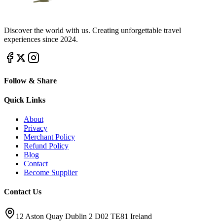
Discover the world with us. Creating unforgettable travel
experiences since 2024.
Follow & Share
Quick Links
About
Privacy
Merchant Policy
Refund Policy
Blog
Contact
Become Supplier
Contact Us
12 Aston Quay Dublin 2 D02 TE81 Ireland