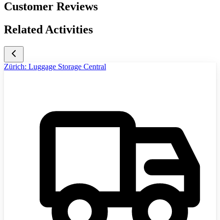
Customer Reviews
Related Activities
Zürich: Luggage Storage Central