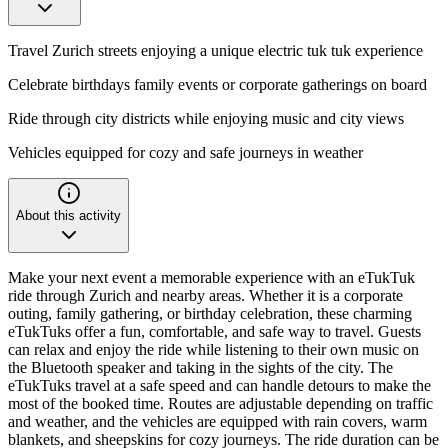
Travel Zurich streets enjoying a unique electric tuk tuk experience
Celebrate birthdays family events or corporate gatherings on board
Ride through city districts while enjoying music and city views
Vehicles equipped for cozy and safe journeys in weather
About this activity
Make your next event a memorable experience with an eTukTuk
ride through Zurich and nearby areas. Whether it is a corporate
outing, family gathering, or birthday celebration, these charming
eTukTuks offer a fun, comfortable, and safe way to travel. Guests
can relax and enjoy the ride while listening to their own music on
the Bluetooth speaker and taking in the sights of the city. The
eTukTuks travel at a safe speed and can handle detours to make the
most of the booked time. Routes are adjustable depending on traffic
and weather, and the vehicles are equipped with rain covers, warm
blankets, and sheepskins for cozy journeys. The ride duration can be