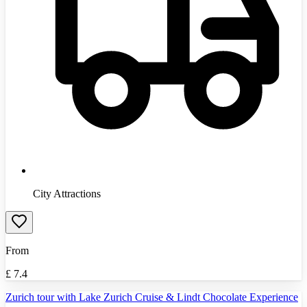
City Attractions
From
£
7.4
Zurich tour with Lake Zurich Cruise & Lindt Chocolate Experience