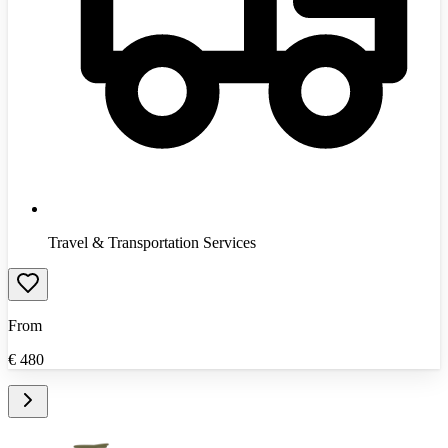
Travel & Transportation Services
From
€
480