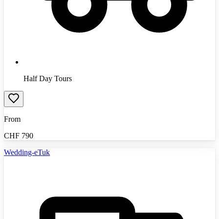
Half Day Tours
From
CHF
790
Wedding-eTuk