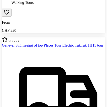
Walking Tours
From
CHF
220
5.0
(
22
)
Geneva: Sightseeing of top Places Tour Electric TukTuk 1H15 tour