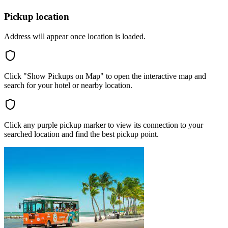
Pickup location
Address will appear once location is loaded.
Click "Show Pickups on Map" to open the interactive map and
search for your hotel or nearby location.
Click any purple pickup marker to view its connection to your
searched location and find the best pickup point.