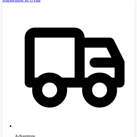
Adventure