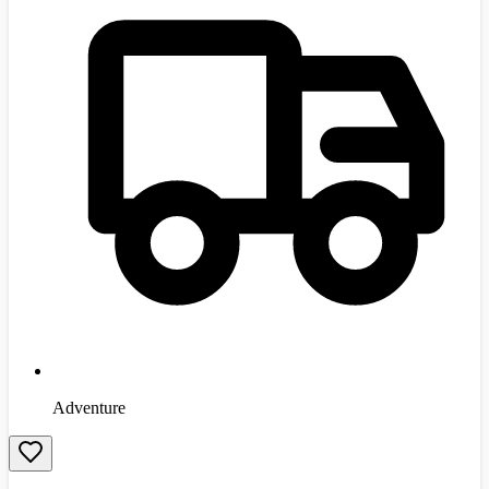
Adventure