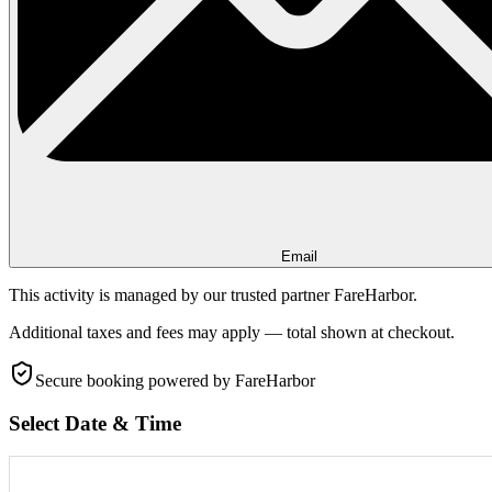
Email
This activity is managed by our trusted partner FareHarbor.
Additional taxes and fees may apply — total shown at checkout.
Secure booking
powered by FareHarbor
Select Date & Time