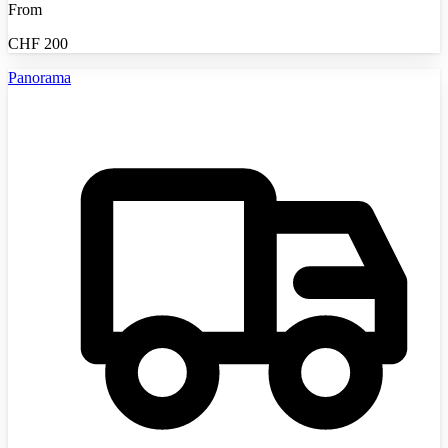
From
CHF
200
Panorama