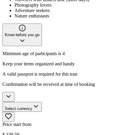
Photography lovers
Adventure seekers
Nature enthusiasts
Know before you go
Minimum age of participants is 4
Keep your items organized and handy
A valid passport is required for this tour
Confirmation will be received at time of booking
Select currency
Price start from
$
339.59