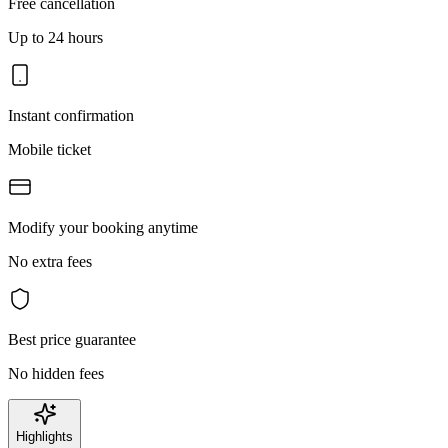
Free cancellation
Up to 24 hours
Instant confirmation
Mobile ticket
Modify your booking anytime
No extra fees
Best price guarantee
No hidden fees
Highlights