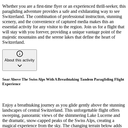
Whether you are a first-time flyer or an experienced thrill-seeker, this
paragliding adventure provides a safe and exhilarating way to see
Switzerland. The combination of professional instruction, stunning
scenery, and the convenience of captured media makes this an
essential activity for any visitor to the region. Join us for a flight that
will stay with you forever, providing a unique vantage point of the
majestic mountains and the serene lakes that define the heart of
Switzerland.
About this activity
Soar Above The Swiss Alps With A Breathtaking Tandem Paragliding Flight
Experience
Enjoy a breathtaking journey as you glide gently above the stunning
landscapes of central Switzerland. This unforgettable flight offers
sweeping, panoramic views of the shimmering Lake Lucerne and
the dramatic, snow-capped peaks of the Swiss Alps, creating a
magical experience from the sky. The changing terrain below adds