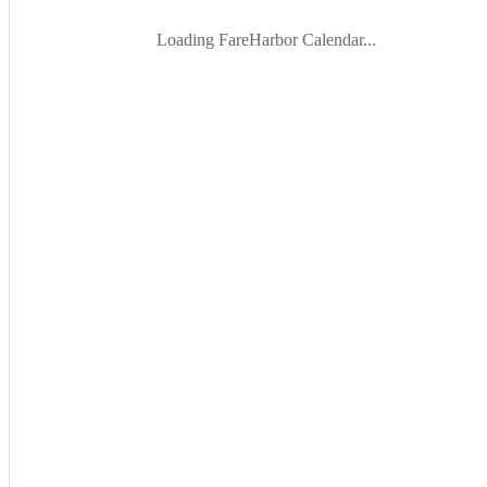
Loading FareHarbor Calendar...