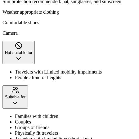
Sun protection recommended: hat, sunglasses, and sunscreen
Weather appropriate clothing
Comfortable shoes
Camera
Not suitable for
Travelers with Limited mobility impairments
People afraid of heights
Suitable for
Families with children
Couples
Groups of friends
Physically fit travelers
Travelers with limited time (short stays)