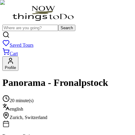
Search
Saved Tours
Cart
Profile
Panorama - Fronalpstock
20 minute(s)
english
Zurich
,
Switzerland