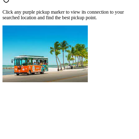
Click any purple pickup marker to view its connection to your
searched location and find the best pickup point.