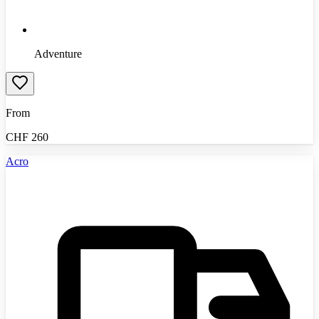
Adventure
From
CHF
260
Acro