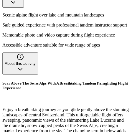
Scenic alpine flight over lake and mountain landscapes
Safe guided experience with professional tandem instructor support
Memorable photo and video capture during flight experience
Accessible adventure suitable for wide range of ages
About this activity
Soar Above The Swiss Alps With A Breathtaking Tandem Paragliding Flight
Experience
Enjoy a breathtaking journey as you glide gently above the stunning
landscapes of central Switzerland. This unforgettable flight offers
sweeping, panoramic views of the shimmering Lake Lucerne and
the dramatic, snow-capped peaks of the Swiss Alps, creating a
magical experience from the sky. The changing terrain below adds