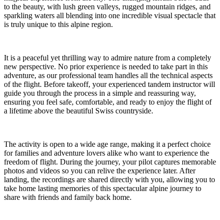
to the beauty, with lush green valleys, rugged mountain ridges, and
sparkling waters all blending into one incredible visual spectacle that
is truly unique to this alpine region.
It is a peaceful yet thrilling way to admire nature from a completely
new perspective. No prior experience is needed to take part in this
adventure, as our professional team handles all the technical aspects
of the flight. Before takeoff, your experienced tandem instructor will
guide you through the process in a simple and reassuring way,
ensuring you feel safe, comfortable, and ready to enjoy the flight of
a lifetime above the beautiful Swiss countryside.
The activity is open to a wide age range, making it a perfect choice
for families and adventure lovers alike who want to experience the
freedom of flight. During the journey, your pilot captures memorable
photos and videos so you can relive the experience later. After
landing, the recordings are shared directly with you, allowing you to
take home lasting memories of this spectacular alpine journey to
share with friends and family back home.