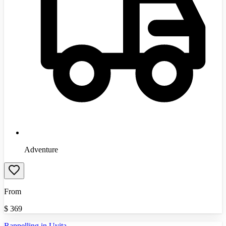
Adventure
From
$
369
Rappelling in Uvita