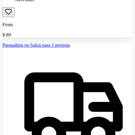
From
$
89
Parasailing en Salou para 1 persona