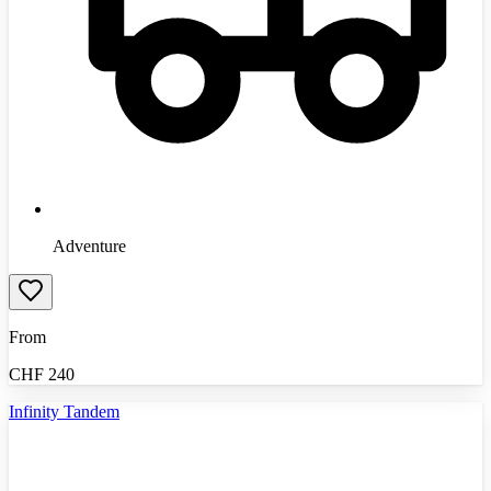
Adventure
From
CHF
240
Infinity Tandem