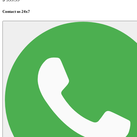
Contact us 24x7