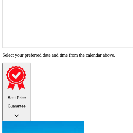
Select your preferred date and time from the calendar above.
Best Price
Guarantee