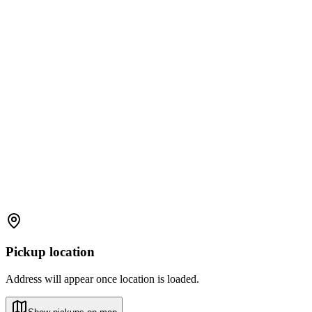
Pickup location
Address will appear once location is loaded.