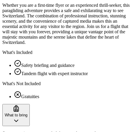
Whether you are a first-time flyer or an experienced thrill-seeker, this
paragliding adventure provides a safe and exhilarating way to see
Switzerland. The combination of professional instruction, stunning
scenery, and the convenience of captured media makes this an
essential activity for any visitor to the region. Join us for a flight that
will stay with you forever, providing a unique vantage point of the
majestic mountains and the serene lakes that define the heart of
Switzerland.
What's Included
Safety briefing and guidance
Tandem flight with expert instructor
What's Not Included
Gratuities
What to bring