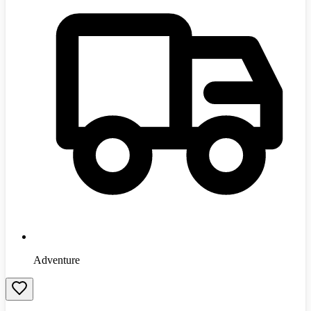
Adventure