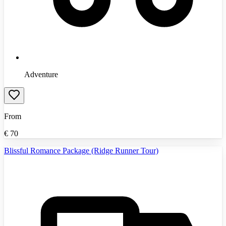
Adventure
From
€
70
Blissful Romance Package (Ridge Runner Tour)