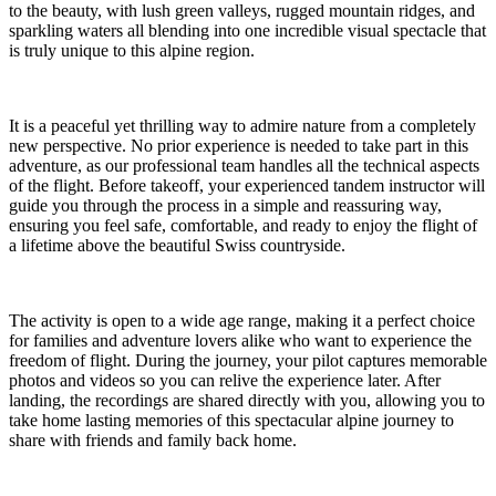
to the beauty, with lush green valleys, rugged mountain ridges, and
sparkling waters all blending into one incredible visual spectacle that
is truly unique to this alpine region.
It is a peaceful yet thrilling way to admire nature from a completely
new perspective. No prior experience is needed to take part in this
adventure, as our professional team handles all the technical aspects
of the flight. Before takeoff, your experienced tandem instructor will
guide you through the process in a simple and reassuring way,
ensuring you feel safe, comfortable, and ready to enjoy the flight of
a lifetime above the beautiful Swiss countryside.
The activity is open to a wide age range, making it a perfect choice
for families and adventure lovers alike who want to experience the
freedom of flight. During the journey, your pilot captures memorable
photos and videos so you can relive the experience later. After
landing, the recordings are shared directly with you, allowing you to
take home lasting memories of this spectacular alpine journey to
share with friends and family back home.