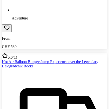
Adventure
From
CHF
530
5.0
(
1
)
Hot Air Balloon Bungee-Jump Experience over the Legendary
Belogradchik Rocks