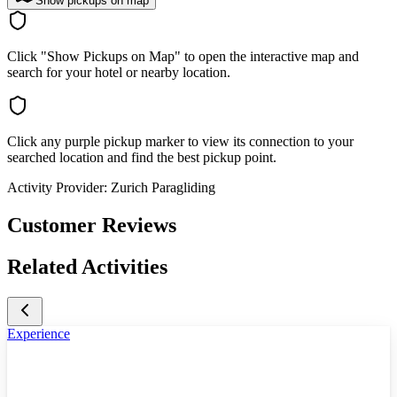
Show pickups on map
Click "Show Pickups on Map" to open the interactive map and
search for your hotel or nearby location.
Click any purple pickup marker to view its connection to your
searched location and find the best pickup point.
Activity Provider:
Zurich Paragliding
Customer Reviews
Related Activities
Experience