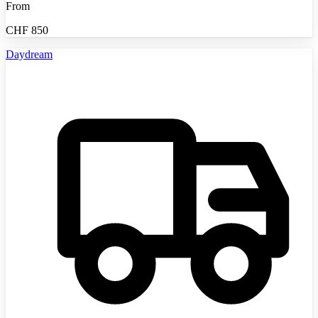
From
CHF
850
Daydream