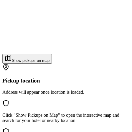
Show pickups on map
Pickup location
Address will appear once location is loaded.
Click "Show Pickups on Map" to open the interactive map and
search for your hotel or nearby location.