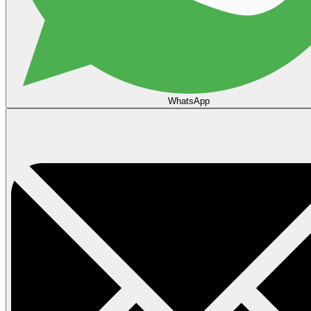
WhatsApp