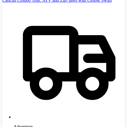
Cancun Combo Tour: ATV and Zip- lines with Cenote Swim
Adventure