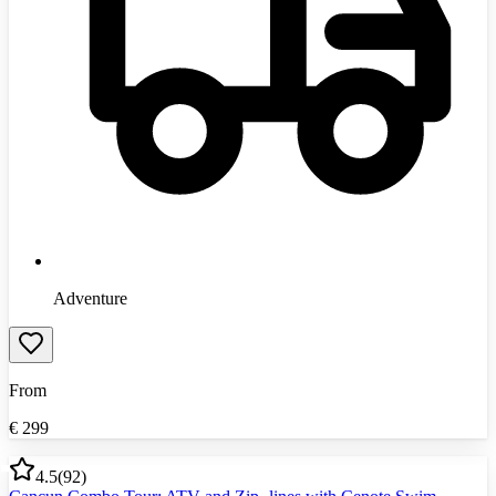
Adventure
From
€
299
4.5
(
92
)