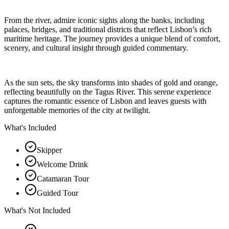
From the river, admire iconic sights along the banks, including
palaces, bridges, and traditional districts that reflect Lisbon’s rich
maritime heritage. The journey provides a unique blend of comfort,
scenery, and cultural insight through guided commentary.
As the sun sets, the sky transforms into shades of gold and orange,
reflecting beautifully on the Tagus River. This serene experience
captures the romantic essence of Lisbon and leaves guests with
unforgettable memories of the city at twilight.
What's Included
Skipper
Welcome Drink
Catamaran Tour
Guided Tour
What's Not Included