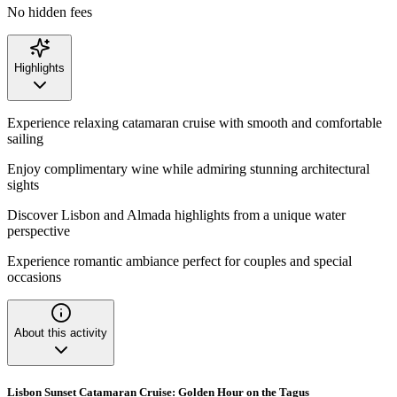
No hidden fees
Highlights
Experience relaxing catamaran cruise with smooth and comfortable
sailing
Enjoy complimentary wine while admiring stunning architectural
sights
Discover Lisbon and Almada highlights from a unique water
perspective
Experience romantic ambiance perfect for couples and special
occasions
About this activity
Lisbon Sunset Catamaran Cruise: Golden Hour on the Tagus