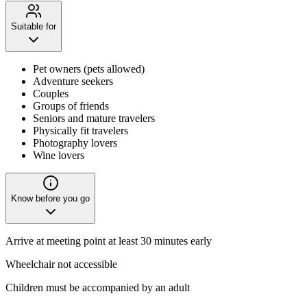
Suitable for
Pet owners (pets allowed)
Adventure seekers
Couples
Groups of friends
Seniors and mature travelers
Physically fit travelers
Photography lovers
Wine lovers
Know before you go
Arrive at meeting point at least 30 minutes early
Wheelchair not accessible
Children must be accompanied by an adult