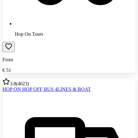
Hop On Tours
From
€
51
3.8
(
4023
)
HOP ON HOP OFF BUS 4LINES & BOAT