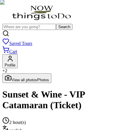
Search
Saved Tours
Cart
Profile
+
2
View all photos
Photos
Sunset & Wine - VIP
Catamaran (Ticket)
2 hour(s)