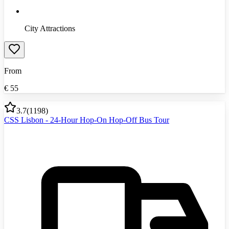
City Attractions
From
€
55
3.7
(
1198
)
CSS Lisbon - 24-Hour Hop-On Hop-Off Bus Tour