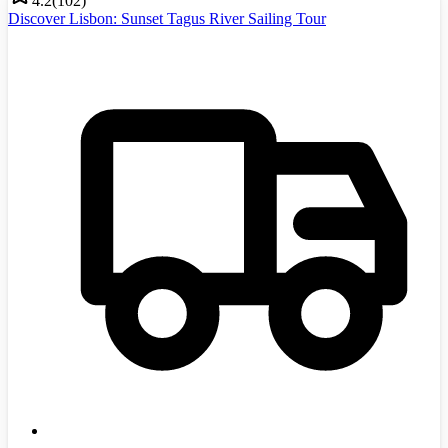
4.2
(
102
)
Discover Lisbon: Sunset Tagus River Sailing Tour