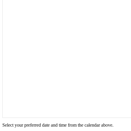
Select your preferred date and time from the calendar above.