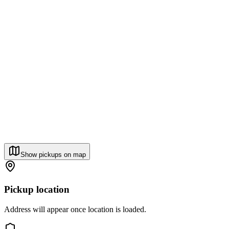
Show pickups on map
Pickup location
Address will appear once location is loaded.