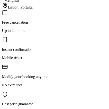
english
Lisbon
,
Portugal
Free cancellation
Up to 24 hours
Instant confirmation
Mobile ticket
Modify your booking anytime
No extra fees
Best price guarantee