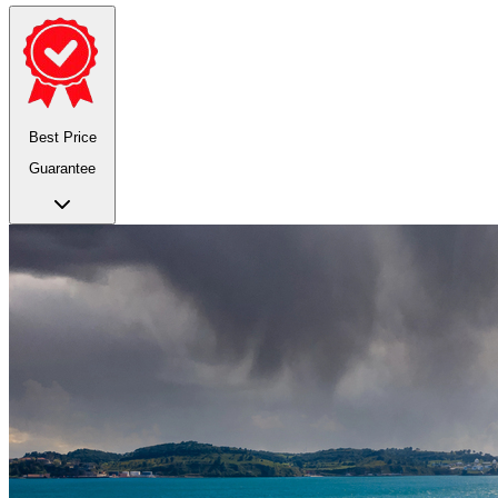
Best Price
Guarantee