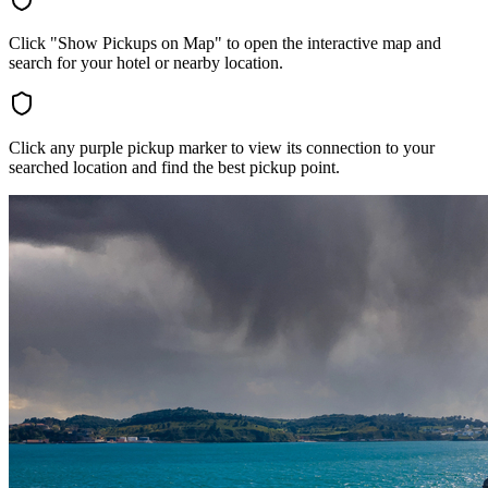
Click "Show Pickups on Map" to open the interactive map and
search for your hotel or nearby location.
Click any purple pickup marker to view its connection to your
searched location and find the best pickup point.