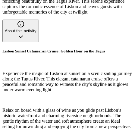
reflecting beautifully on the Tagus River. This serene experience
captures the romantic essence of Lisbon and leaves guests with
unforgettable memories of the city at twilight.
About this activity
Lisbon Sunset Catamaran Cruise: Golden Hour on the Tagus
Experience the magic of Lisbon at sunset on a scenic sailing journey
along the Tagus River. This elegant catamaran cruise offers a
peaceful and romantic way to witness the city’s skyline as it glows
under warm evening light.
Relax on board with a glass of wine as you glide past Lisbon’s
historic waterfront and charming riverside neighborhoods. The
gentle rhythm of the water and soft atmosphere create an ideal
setting for unwinding and enjoying the city from a new perspective.