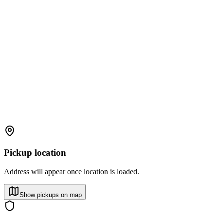
Pickup location
Address will appear once location is loaded.
Show pickups on map