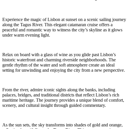
Experience the magic of Lisbon at sunset on a scenic sailing journey
along the Tagus River. This elegant catamaran cruise offers a
peaceful and romantic way to witness the city’s skyline as it glows
under warm evening light.
Relax on board with a glass of wine as you glide past Lisbon’s
historic waterfront and charming riverside neighborhoods. The
gentle rhythm of the water and soft atmosphere create an ideal
setting for unwinding and enjoying the city from a new perspective.
From the river, admire iconic sights along the banks, including
palaces, bridges, and traditional districts that reflect Lisbon’s rich
maritime heritage. The journey provides a unique blend of comfort,
scenery, and cultural insight through guided commentary.
As the sun sets, the sky transforms into shades of gold and orange,