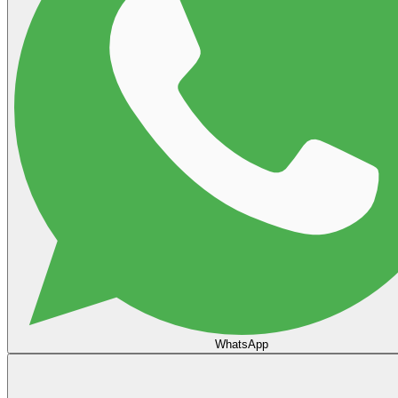
WhatsApp