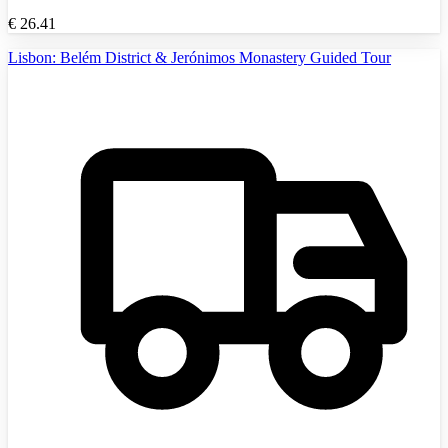
€
26.41
Lisbon: Belém District & Jerónimos Monastery Guided Tour