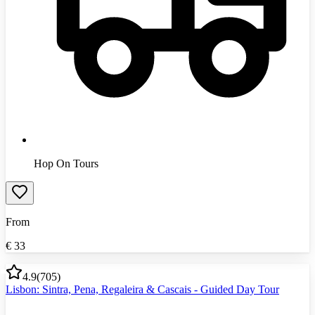
Hop On Tours
From
€
33
4.9
(
705
)
Lisbon: Sintra, Pena, Regaleira & Cascais - Guided Day Tour