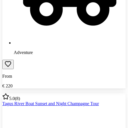
Adventure
From
€
220
5.0
(
8
)
Tagus River Boat Sunset and Night Champagne Tour