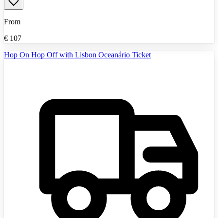
From
€
107
Hop On Hop Off with Lisbon Oceanário Ticket