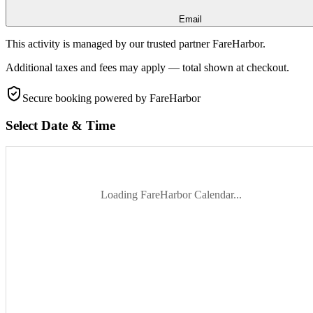
Email
This activity is managed by our trusted partner FareHarbor.
Additional taxes and fees may apply — total shown at checkout.
Secure booking
powered by FareHarbor
Select Date & Time
Loading FareHarbor Calendar...