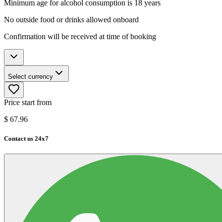
Minimum age for alcohol consumption is 18 years
No outside food or drinks allowed onboard
Confirmation will be received at time of booking
Select currency
Price start from
$
67.96
Contact us 24x7