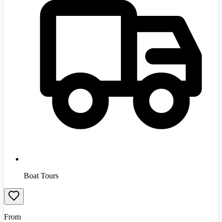
Boat Tours
From