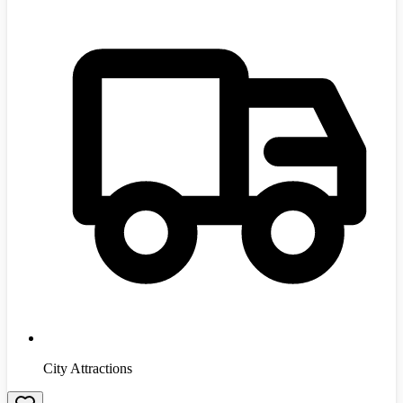
City Attractions