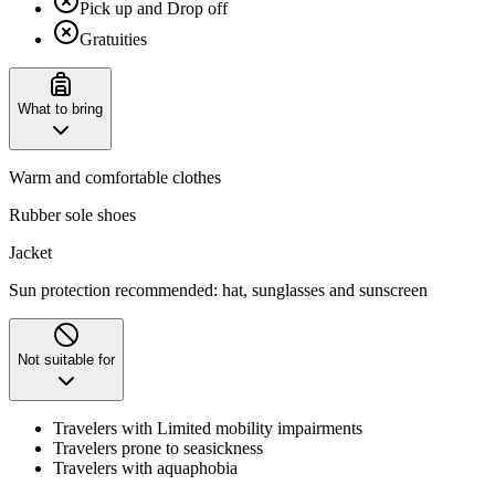
Pick up and Drop off
Gratuities
What to bring
Warm and comfortable clothes
Rubber sole shoes
Jacket
Sun protection recommended: hat, sunglasses and sunscreen
Not suitable for
Travelers with Limited mobility impairments
Travelers prone to seasickness
Travelers with aquaphobia