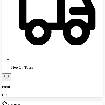
Hop On Tours
From
€
0