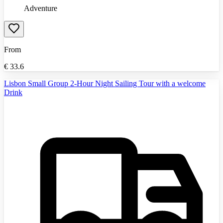
Adventure
From
€
33.6
Lisbon Small Group 2-Hour Night Sailing Tour with a welcome
Drink