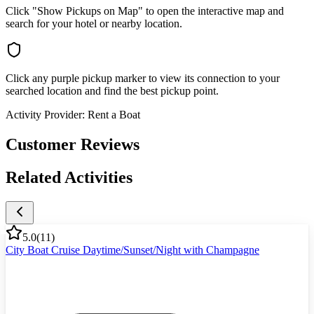
Click "Show Pickups on Map" to open the interactive map and
search for your hotel or nearby location.
Click any purple pickup marker to view its connection to your
searched location and find the best pickup point.
Activity Provider:
Rent a Boat
Customer Reviews
Related Activities
5.0
(
11
)
City Boat Cruise Daytime/Sunset/Night with Champagne