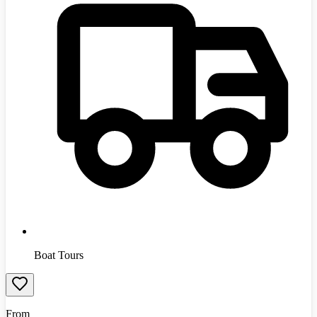
Boat Tours
From