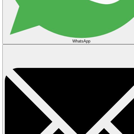
WhatsApp