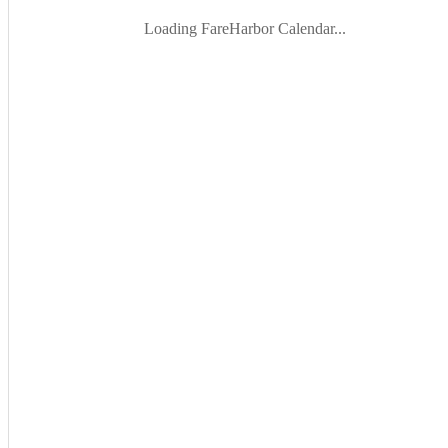
Loading FareHarbor Calendar...