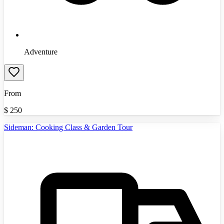
Adventure
From
$
250
Sideman: Cooking Class & Garden Tour