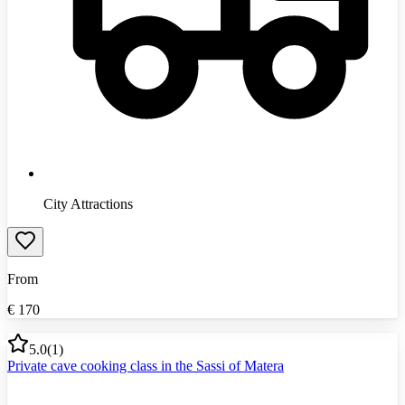
City Attractions
From
€
170
5.0
(
1
)
Private cave cooking class in the Sassi of Matera