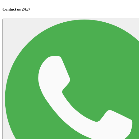
Contact us 24x7