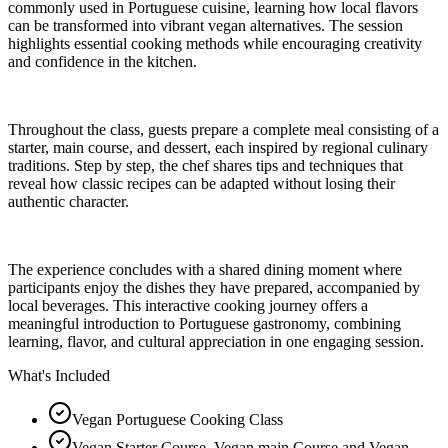
commonly used in Portuguese cuisine, learning how local flavors
can be transformed into vibrant vegan alternatives. The session
highlights essential cooking methods while encouraging creativity
and confidence in the kitchen.
Throughout the class, guests prepare a complete meal consisting of a
starter, main course, and dessert, each inspired by regional culinary
traditions. Step by step, the chef shares tips and techniques that
reveal how classic recipes can be adapted without losing their
authentic character.
The experience concludes with a shared dining moment where
participants enjoy the dishes they have prepared, accompanied by
local beverages. This interactive cooking journey offers a
meaningful introduction to Portuguese gastronomy, combining
learning, flavor, and cultural appreciation in one engaging session.
What's Included
Vegan Portuguese Cooking Class
Vegan Starter Course, Vegan main Course and Vegan