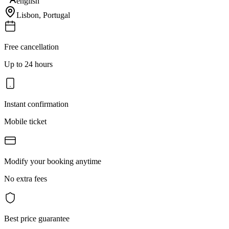
english
Lisbon
,
Portugal
Free cancellation
Up to 24 hours
Instant confirmation
Mobile ticket
Modify your booking anytime
No extra fees
Best price guarantee