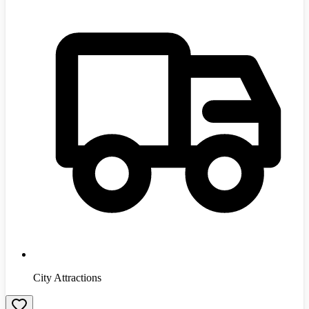
City Attractions