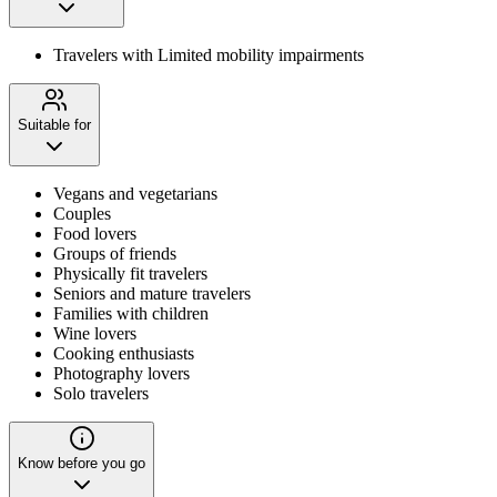
Travelers with Limited mobility impairments
Suitable for
Vegans and vegetarians
Couples
Food lovers
Groups of friends
Physically fit travelers
Seniors and mature travelers
Families with children
Wine lovers
Cooking enthusiasts
Photography lovers
Solo travelers
Know before you go