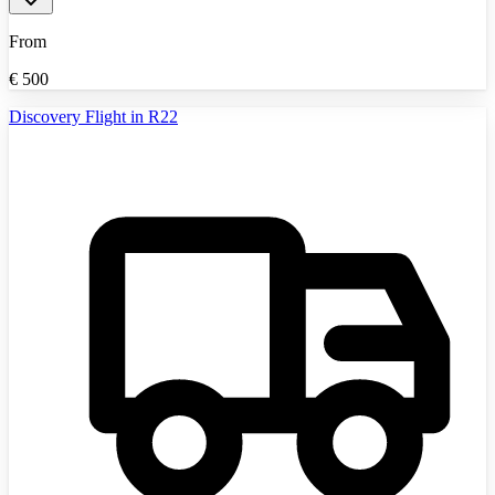
From
€
500
Discovery Flight in R22