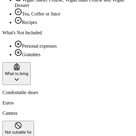
Dessert
Tea, Coffee or Juice
Recipes
What's Not Included
Personal expenses
Gratuities
What to bring
Comfortable shoes
Euros
Camera
Not suitable for