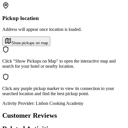
Pickup location
Address will appear once location is loaded.
Show pickups on map
Click "Show Pickups on Map" to open the interactive map and
search for your hotel or nearby location.
Click any purple pickup marker to view its connection to your
searched location and find the best pickup point.
Activity Provider:
Lisbon Cooking Academy
Customer Reviews