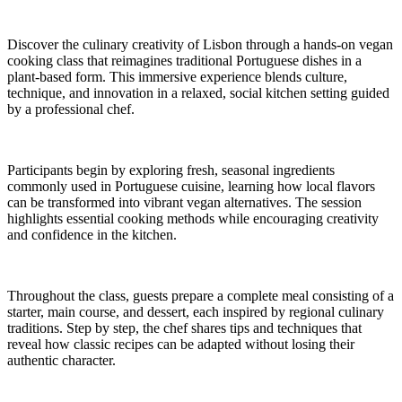
Discover the culinary creativity of Lisbon through a hands-on vegan
cooking class that reimagines traditional Portuguese dishes in a
plant-based form. This immersive experience blends culture,
technique, and innovation in a relaxed, social kitchen setting guided
by a professional chef.
Participants begin by exploring fresh, seasonal ingredients
commonly used in Portuguese cuisine, learning how local flavors
can be transformed into vibrant vegan alternatives. The session
highlights essential cooking methods while encouraging creativity
and confidence in the kitchen.
Throughout the class, guests prepare a complete meal consisting of a
starter, main course, and dessert, each inspired by regional culinary
traditions. Step by step, the chef shares tips and techniques that
reveal how classic recipes can be adapted without losing their
authentic character.