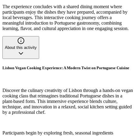
The experience concludes with a shared dining moment where
participants enjoy the dishes they have prepared, accompanied by
local beverages. This interactive cooking journey offers a
meaningful introduction to Portuguese gastronomy, combining
learning, flavor, and cultural appreciation in one engaging session.
About this activity
Lisbon Vegan Cooking Experience: A Modern Twist on Portuguese Cuisine
Discover the culinary creativity of Lisbon through a hands-on vegan
cooking class that reimagines traditional Portuguese dishes in a
plant-based form. This immersive experience blends culture,
technique, and innovation in a relaxed, social kitchen setting guided
by a professional chef.
Participants begin by exploring fresh, seasonal ingredients