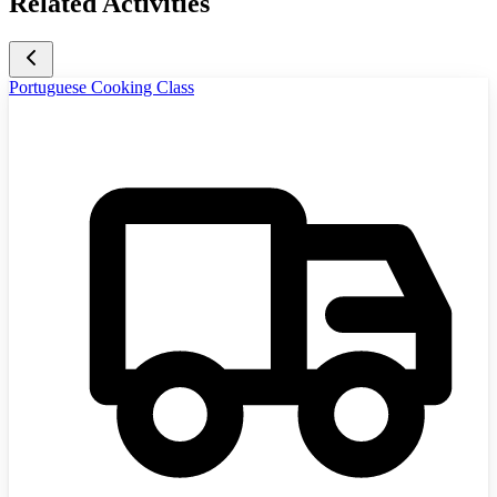
Related Activities
Portuguese Cooking Class