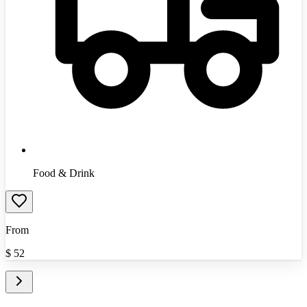
Food & Drink
From
$
52