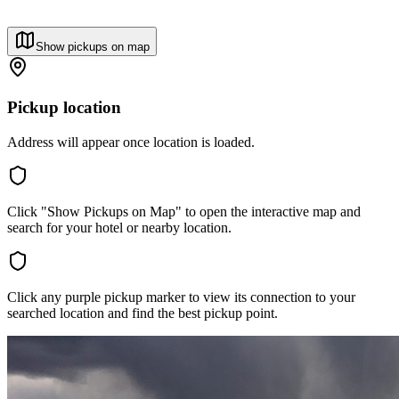
Show pickups on map
Pickup location
Address will appear once location is loaded.
Click "Show Pickups on Map" to open the interactive map and
search for your hotel or nearby location.
Click any purple pickup marker to view its connection to your
searched location and find the best pickup point.