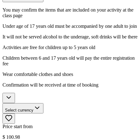
You may confirm the items that are included on your activity at the
class page
Under age of 17 years old must be accompanied by one adult to join
It will not be served alcohol to the underage, soft drinks will be there
Activities are free for children up to 5 years old
Children between 6 and 17 years old will pay the entire registration
fee
Wear comfortable clothes and shoes
Confirmation will be received at time of booking
Select currency
Price start from
$
100.98