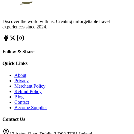
Discover the world with us. Creating unforgettable travel
experiences since 2024.
Follow & Share
Quick Links
About
Privacy
Merchant Policy
Refund Policy
Blog
Contact
Become Supplier
Contact Us
12 Aston Quay Dublin 2 D02 TE81 Ireland