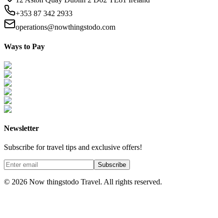
+353 87 342 2933
operations@nowthingstodo.com
Ways to Pay
Newsletter
Subscribe for travel tips and exclusive offers!
Subscribe
©
2026
Now thingstodo Travel. All rights reserved.