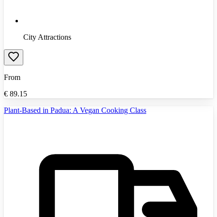
City Attractions
From
€
89.15
Plant-Based in Padua: A Vegan Cooking Class