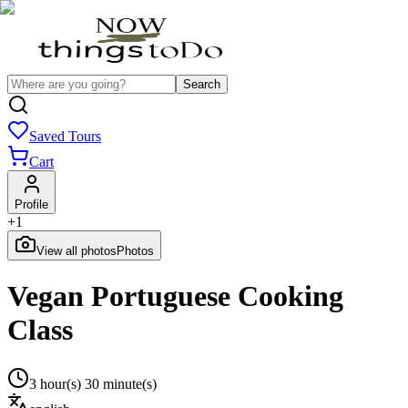
Search
Saved Tours
Cart
Profile
+
1
View all photos
Photos
Vegan Portuguese Cooking
Class
3 hour(s) 30 minute(s)