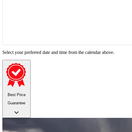
Select your preferred date and time from the calendar above.
Best Price
Guarantee