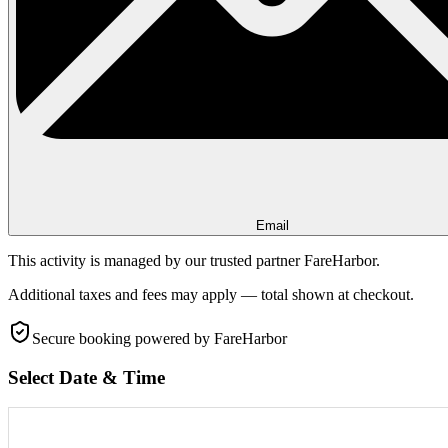
Email
This activity is managed by our trusted partner FareHarbor.
Additional taxes and fees may apply — total shown at checkout.
Secure booking
powered by FareHarbor
Select Date & Time