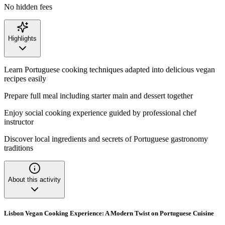
No hidden fees
Highlights
Learn Portuguese cooking techniques adapted into delicious vegan
recipes easily
Prepare full meal including starter main and dessert together
Enjoy social cooking experience guided by professional chef
instructor
Discover local ingredients and secrets of Portuguese gastronomy
traditions
About this activity
Lisbon Vegan Cooking Experience: A Modern Twist on Portuguese Cuisine