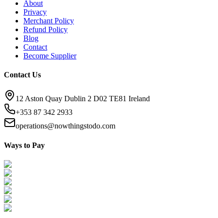
About
Privacy
Merchant Policy
Refund Policy
Blog
Contact
Become Supplier
Contact Us
12 Aston Quay Dublin 2 D02 TE81 Ireland
+353 87 342 2933
operations@nowthingstodo.com
Ways to Pay