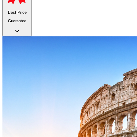
Best Price
Guarantee