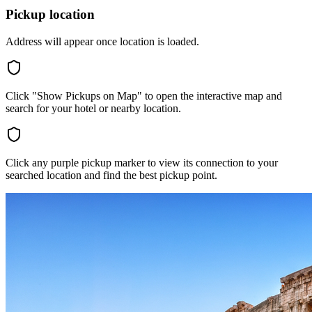
Pickup location
Address will appear once location is loaded.
Click "Show Pickups on Map" to open the interactive map and
search for your hotel or nearby location.
Click any purple pickup marker to view its connection to your
searched location and find the best pickup point.