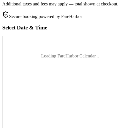
Additional taxes and fees may apply — total shown at checkout.
Secure booking
powered by FareHarbor
Select Date & Time
Loading FareHarbor Calendar...