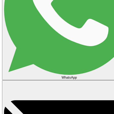
WhatsApp