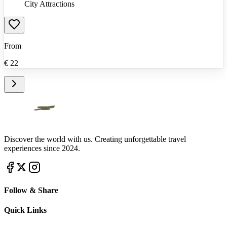
City Attractions
From
€
22
Discover the world with us. Creating unforgettable travel
experiences since 2024.
Follow & Share
Quick Links