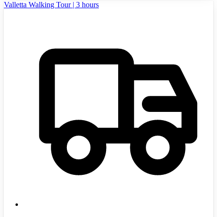
Valletta Walking Tour | 3 hours