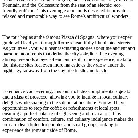
Fountain, and the Colosseum from the seat of an electric, eco-
friendly golf cart. This evening excursion is designed to provide a
relaxed and memorable way to see Rome’s architectural wonders.
The tour begins at the famous Piazza di Spagna, where your expert
guide will lead you through Rome’s beautifully illuminated streets.
As you travel, you will hear fascinating stories about the ancient and
baroque monuments that define the city's skyline. The evening
atmosphere adds a layer of enchantment to the experience, making
the historic sites feel even more majestic as they glow under the
night sky, far away from the daytime hustle and bustle.
To enhance your evening, this tour includes complimentary gelato
and a glass of prosecco, allowing you to indulge in local culinary
delights while soaking in the vibrant atmosphere. You will have
opportunities to stop for coffee or refreshments at local spots,
ensuring a perfect balance of sightseeing and relaxation. This
combination of comfort, culture, and culinary indulgence makes the
tour an ideal choice for couples and small groups looking to
experience the romantic side of Rome.