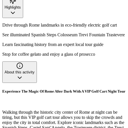
Highlights
Drive through Rome landmarks in eco-friendly electric golf cart
See illuminated Spanish Steps Colosseum Trevi Fountain Trastevere
Learn fascinating history from an expert local tour guide
Stop for coffee gelato and enjoy a glass of prosecco
About this activity
Experience The Magic Of Rome After Dark With A VIP Golf Cart Night Tour
Walking through the historic city center of Rome at night can be
tiring, but this VIP golf cart tour allows you to skip the crowds and
enjoy the city in total comfort. Explore iconic landmarks such as the
Spanish Steps, Castel Sant’Angelo, the Trastevere district, the Trevi