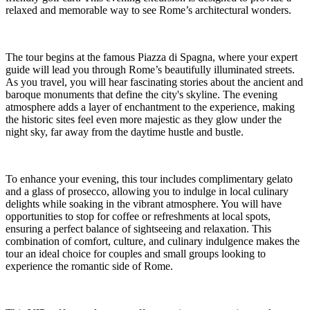
relaxed and memorable way to see Rome’s architectural wonders.
The tour begins at the famous Piazza di Spagna, where your expert
guide will lead you through Rome’s beautifully illuminated streets.
As you travel, you will hear fascinating stories about the ancient and
baroque monuments that define the city's skyline. The evening
atmosphere adds a layer of enchantment to the experience, making
the historic sites feel even more majestic as they glow under the
night sky, far away from the daytime hustle and bustle.
To enhance your evening, this tour includes complimentary gelato
and a glass of prosecco, allowing you to indulge in local culinary
delights while soaking in the vibrant atmosphere. You will have
opportunities to stop for coffee or refreshments at local spots,
ensuring a perfect balance of sightseeing and relaxation. This
combination of comfort, culture, and culinary indulgence makes the
tour an ideal choice for couples and small groups looking to
experience the romantic side of Rome.