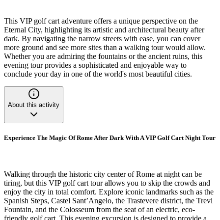
This VIP golf cart adventure offers a unique perspective on the
Eternal City, highlighting its artistic and architectural beauty after
dark. By navigating the narrow streets with ease, you can cover
more ground and see more sites than a walking tour would allow.
Whether you are admiring the fountains or the ancient ruins, this
evening tour provides a sophisticated and enjoyable way to
conclude your day in one of the world's most beautiful cities.
About this activity
Experience The Magic Of Rome After Dark With A VIP Golf Cart Night Tour
Walking through the historic city center of Rome at night can be
tiring, but this VIP golf cart tour allows you to skip the crowds and
enjoy the city in total comfort. Explore iconic landmarks such as the
Spanish Steps, Castel Sant’Angelo, the Trastevere district, the Trevi
Fountain, and the Colosseum from the seat of an electric, eco-
friendly golf cart. This evening excursion is designed to provide a