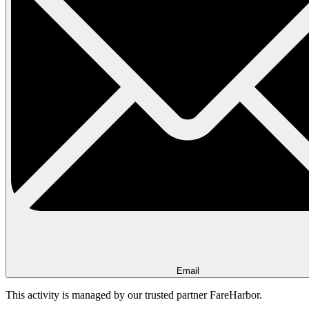
Email
This activity is managed by our trusted partner FareHarbor.