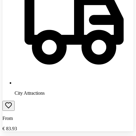
City Attractions
From
€
83.93