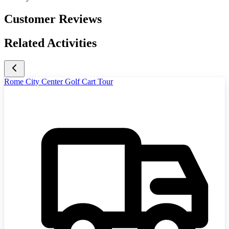
Customer Reviews
Related Activities
Rome City Center Golf Cart Tour