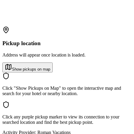
Pickup location
Address will appear once location is loaded.
Show pickups on map
Click "Show Pickups on Map" to open the interactive map and
search for your hotel or nearby location.
Click any purple pickup marker to view its connection to your
searched location and find the best pickup point.
Activity Provider:
Roman Vacations