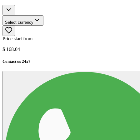
Select currency
Price start from
$
168.04
Contact us 24x7