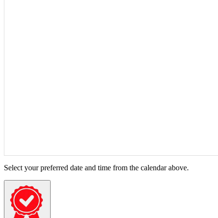
Select your preferred date and time from the calendar above.