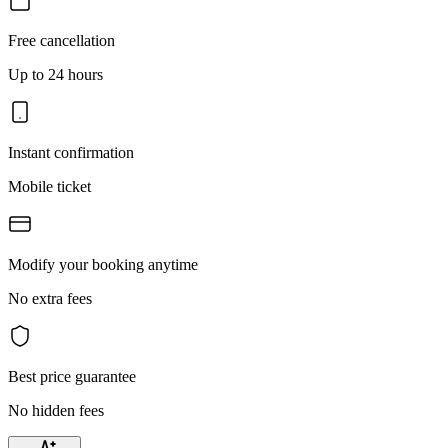
Free cancellation
Up to 24 hours
Instant confirmation
Mobile ticket
Modify your booking anytime
No extra fees
Best price guarantee
No hidden fees