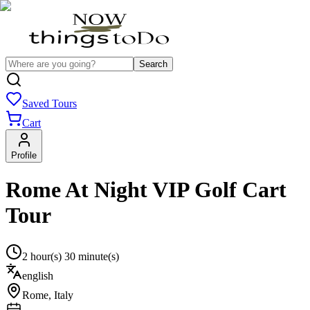
Search
Saved Tours
Cart
Profile
Rome At Night VIP Golf Cart
Tour
2 hour(s) 30 minute(s)
english
Rome
,
Italy