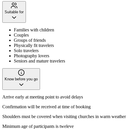
Suitable for
Families with children
Couples
Groups of friends
Physically fit travelers
Solo travelers
Photography lovers
Seniors and mature travelers
Know before you go
Arrive early at meeting point to avoid delays
Confirmation will be received at time of booking
Shoulders must be covered when visiting churches in warm weather
Minimum age of participants is tweleve