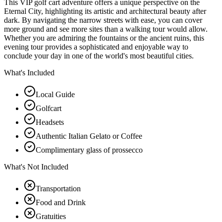
This VIP golf cart adventure offers a unique perspective on the
Eternal City, highlighting its artistic and architectural beauty after
dark. By navigating the narrow streets with ease, you can cover
more ground and see more sites than a walking tour would allow.
Whether you are admiring the fountains or the ancient ruins, this
evening tour provides a sophisticated and enjoyable way to
conclude your day in one of the world's most beautiful cities.
What's Included
Local Guide
Golfcart
Headsets
Authentic Italian Gelato or Coffee
Complimentary glass of prossecco
What's Not Included
Transportation
Food and Drink
Gratuities