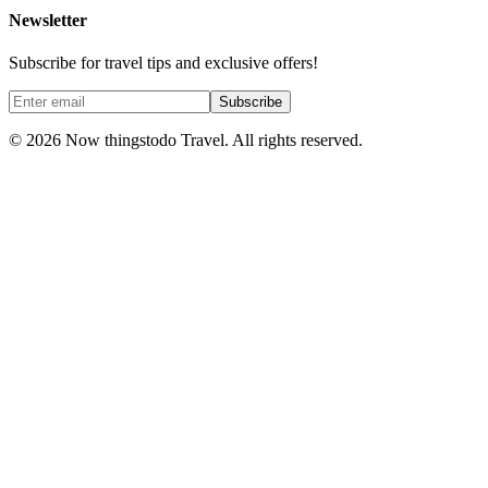
Newsletter
Subscribe for travel tips and exclusive offers!
Subscribe
©
2026
Now thingstodo Travel. All rights reserved.