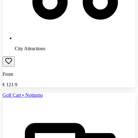
City Attractions
From
€
121.9
Golf Cart • Notturno