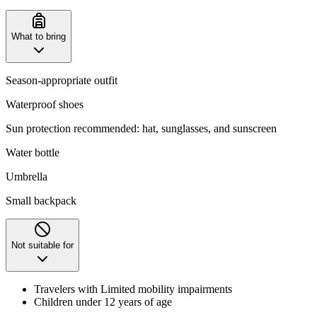
What to bring
Season-appropriate outfit
Waterproof shoes
Sun protection recommended: hat, sunglasses, and sunscreen
Water bottle
Umbrella
Small backpack
Not suitable for
Travelers with Limited mobility impairments
Children under 12 years of age