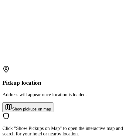
Pickup location
Address will appear once location is loaded.
Show pickups on map
Click "Show Pickups on Map" to open the interactive map and
search for your hotel or nearby location.