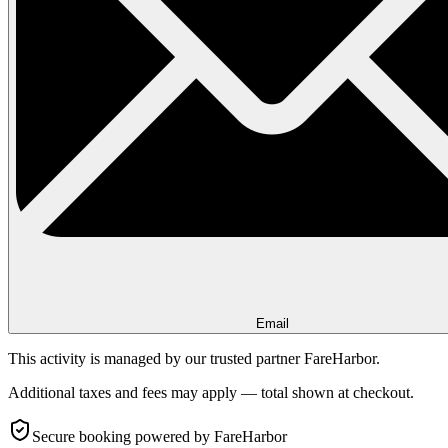
Email
This activity is managed by our trusted partner FareHarbor.
Additional taxes and fees may apply — total shown at checkout.
Secure booking
powered by FareHarbor