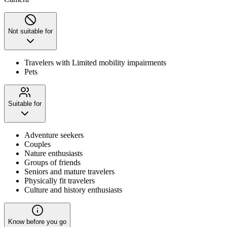
Not suitable for
Travelers with Limited mobility impairments
Pets
Suitable for
Adventure seekers
Couples
Nature enthusiasts
Groups of friends
Seniors and mature travelers
Physically fit travelers
Culture and history enthusiasts
Know before you go