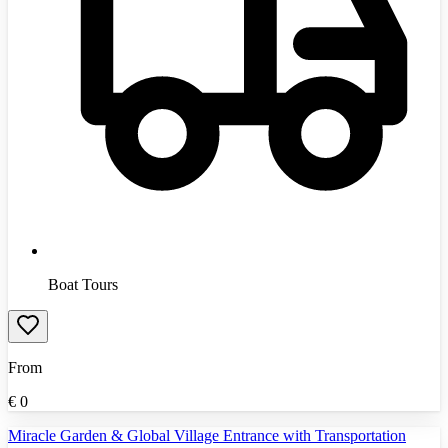
Boat Tours
From
€
0
Miracle Garden & Global Village Entrance with Transportation