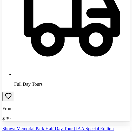
Full Day Tours
From
$
39
Showa Memorial Park Half Day Tour | IAA Special Edition