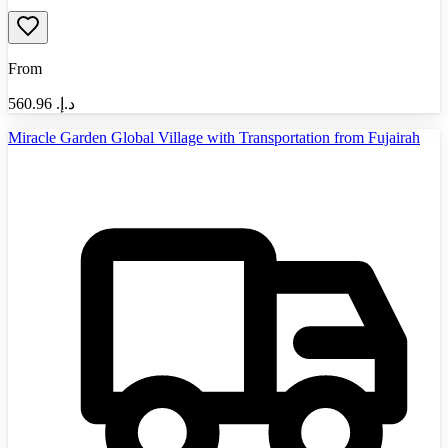
From
560.96
د.إ.‏
Miracle Garden Global Village with Transportation from Fujairah