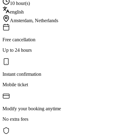
10 hour(s)
english
Amsterdam
,
Netherlands
Free cancellation
Up to 24 hours
Instant confirmation
Mobile ticket
Modify your booking anytime
No extra fees