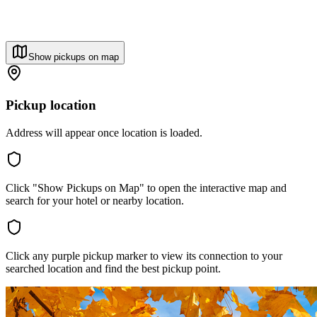
Show pickups on map
Pickup location
Address will appear once location is loaded.
Click "Show Pickups on Map" to open the interactive map and
search for your hotel or nearby location.
Click any purple pickup marker to view its connection to your
searched location and find the best pickup point.