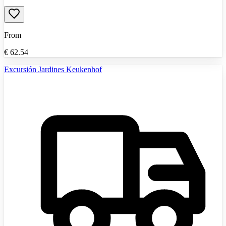
From
€
62.54
Excursión Jardines Keukenhof