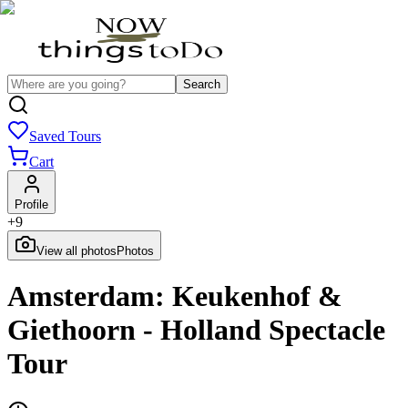
Search
Saved Tours
Cart
Profile
+
9
View all photos
Photos
Amsterdam: Keukenhof &
Giethoorn - Holland Spectacle
Tour