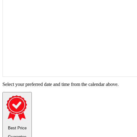
Select your preferred date and time from the calendar above.
Best Price
Guarantee