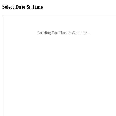
Select Date & Time
Loading FareHarbor Calendar...