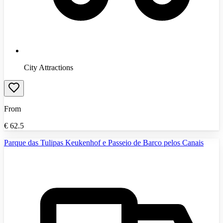
City Attractions
From
€
62.5
Parque das Tulipas Keukenhof e Passeio de Barco pelos Canais