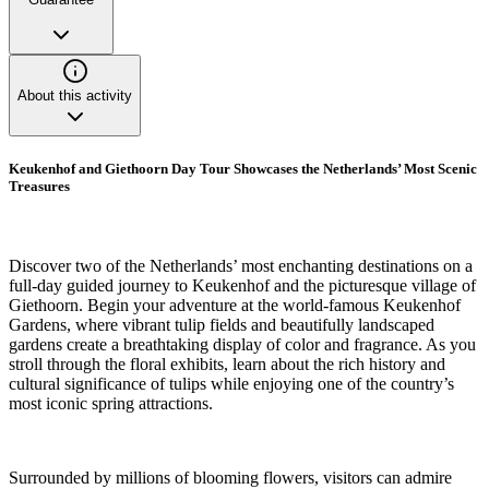
About this activity
Keukenhof and Giethoorn Day Tour Showcases the Netherlands’ Most Scenic
Treasures
Discover two of the Netherlands’ most enchanting destinations on a
full-day guided journey to Keukenhof and the picturesque village of
Giethoorn. Begin your adventure at the world-famous Keukenhof
Gardens, where vibrant tulip fields and beautifully landscaped
gardens create a breathtaking display of color and fragrance. As you
stroll through the floral exhibits, learn about the rich history and
cultural significance of tulips while enjoying one of the country’s
most iconic spring attractions.
Surrounded by millions of blooming flowers, visitors can admire