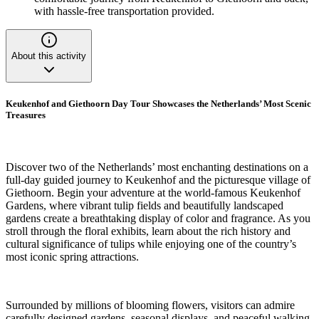
with hassle-free transportation provided.
About this activity
Keukenhof and Giethoorn Day Tour Showcases the Netherlands’ Most Scenic
Treasures
Discover two of the Netherlands’ most enchanting destinations on a
full-day guided journey to Keukenhof and the picturesque village of
Giethoorn. Begin your adventure at the world-famous Keukenhof
Gardens, where vibrant tulip fields and beautifully landscaped
gardens create a breathtaking display of color and fragrance. As you
stroll through the floral exhibits, learn about the rich history and
cultural significance of tulips while enjoying one of the country’s
most iconic spring attractions.
Surrounded by millions of blooming flowers, visitors can admire
carefully designed gardens, seasonal displays, and peaceful walking