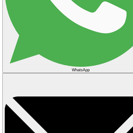
WhatsApp