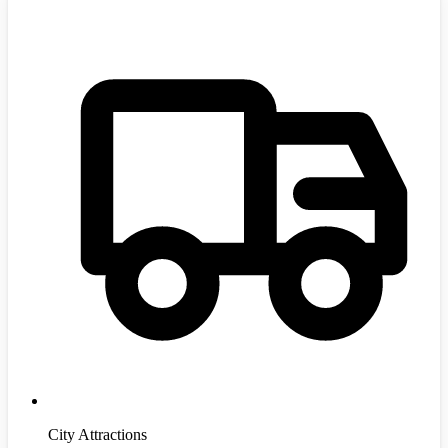
City Attractions