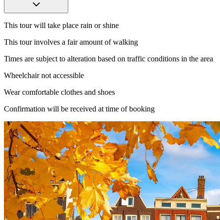
This tour will take place rain or shine
This tour involves a fair amount of walking
Times are subject to alteration based on traffic conditions in the area
Wheelchair not accessible​​​​
Wear comfortable clothes and shoes
Confirmation will be received at time of booking