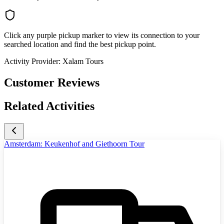
Click any purple pickup marker to view its connection to your
searched location and find the best pickup point.
Activity Provider:
Xalam Tours
Customer Reviews
Related Activities
Amsterdam: Keukenhof and Giethoorn Tour