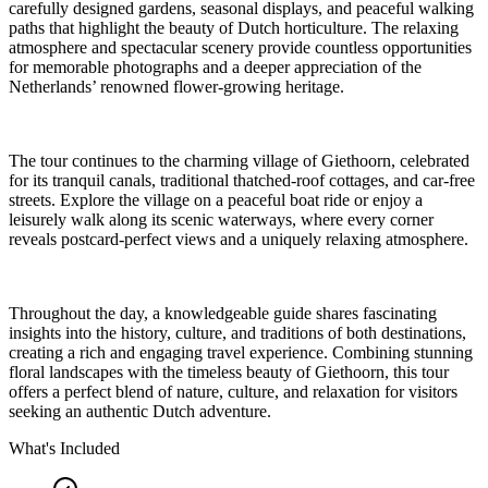
carefully designed gardens, seasonal displays, and peaceful walking
paths that highlight the beauty of Dutch horticulture. The relaxing
atmosphere and spectacular scenery provide countless opportunities
for memorable photographs and a deeper appreciation of the
Netherlands’ renowned flower-growing heritage.
The tour continues to the charming village of Giethoorn, celebrated
for its tranquil canals, traditional thatched-roof cottages, and car-free
streets. Explore the village on a peaceful boat ride or enjoy a
leisurely walk along its scenic waterways, where every corner
reveals postcard-perfect views and a uniquely relaxing atmosphere.
Throughout the day, a knowledgeable guide shares fascinating
insights into the history, culture, and traditions of both destinations,
creating a rich and engaging travel experience. Combining stunning
floral landscapes with the timeless beauty of Giethoorn, this tour
offers a perfect blend of nature, culture, and relaxation for visitors
seeking an authentic Dutch adventure.
What's Included