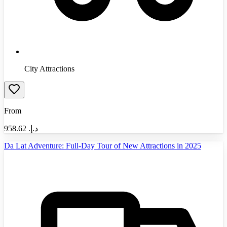
City Attractions
From
958.62
د.إ.‏
Da Lat Adventure: Full-Day Tour of New Attractions in 2025