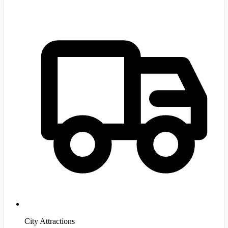
City Attractions