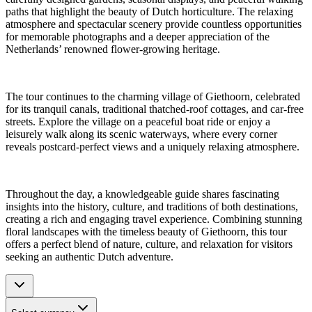
paths that highlight the beauty of Dutch horticulture. The relaxing
atmosphere and spectacular scenery provide countless opportunities
for memorable photographs and a deeper appreciation of the
Netherlands’ renowned flower-growing heritage.
The tour continues to the charming village of Giethoorn, celebrated
for its tranquil canals, traditional thatched-roof cottages, and car-free
streets. Explore the village on a peaceful boat ride or enjoy a
leisurely walk along its scenic waterways, where every corner
reveals postcard-perfect views and a uniquely relaxing atmosphere.
Throughout the day, a knowledgeable guide shares fascinating
insights into the history, culture, and traditions of both destinations,
creating a rich and engaging travel experience. Combining stunning
floral landscapes with the timeless beauty of Giethoorn, this tour
offers a perfect blend of nature, culture, and relaxation for visitors
seeking an authentic Dutch adventure.