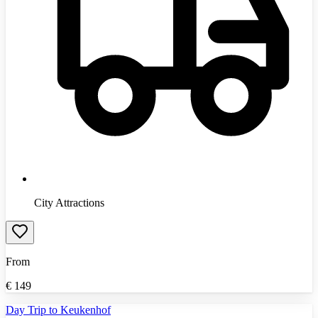
City Attractions
From
€
149
Day Trip to Keukenhof