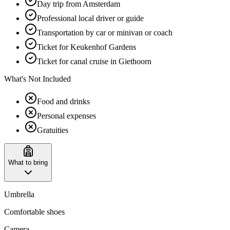
Day trip from Amsterdam
Professional local driver or guide
Transportation by car or minivan or coach
Ticket for Keukenhof Gardens
Ticket for canal cruise in Giethoorn
What's Not Included
Food and drinks
Personal expenses
Gratuities
What to bring
Umbrella
Comfortable shoes
Camera