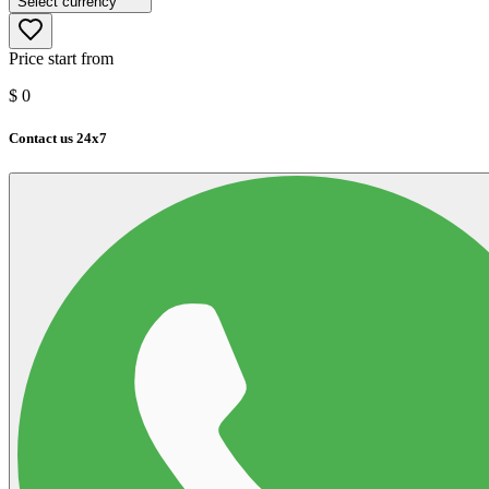
Select currency
Price start from
$
0
Contact us 24x7