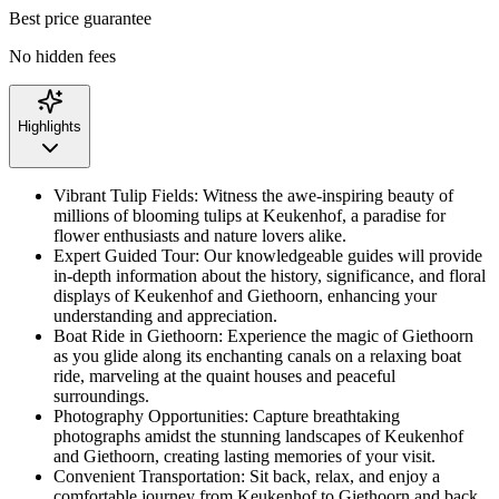
Best price guarantee
No hidden fees
Highlights
Vibrant Tulip Fields: Witness the awe-inspiring beauty of
millions of blooming tulips at Keukenhof, a paradise for
flower enthusiasts and nature lovers alike.
Expert Guided Tour: Our knowledgeable guides will provide
in-depth information about the history, significance, and floral
displays of Keukenhof and Giethoorn, enhancing your
understanding and appreciation.
Boat Ride in Giethoorn: Experience the magic of Giethoorn
as you glide along its enchanting canals on a relaxing boat
ride, marveling at the quaint houses and peaceful
surroundings.
Photography Opportunities: Capture breathtaking
photographs amidst the stunning landscapes of Keukenhof
and Giethoorn, creating lasting memories of your visit.
Convenient Transportation: Sit back, relax, and enjoy a
comfortable journey from Keukenhof to Giethoorn and back,