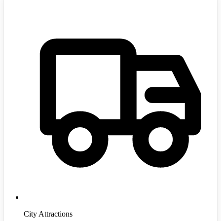
City Attractions