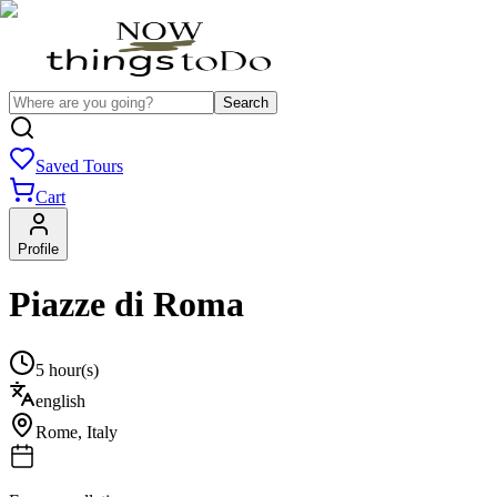
Search
Saved Tours
Cart
Profile
Piazze di Roma
5 hour(s)
english
Rome
,
Italy