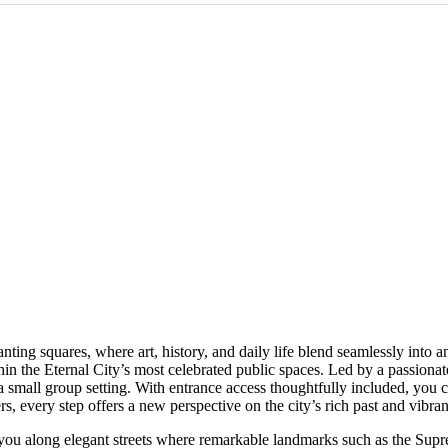
ng squares, where art, history, and daily life blend seamlessly into an
hin the Eternal City’s most celebrated public spaces. Led by a passionat
 a small group setting. With entrance access thoughtfully included, you 
, every step offers a new perspective on the city’s rich past and vibran
g you along elegant streets where remarkable landmarks such as the Su