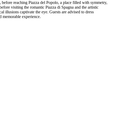
 before reaching Piazza del Popolo, a place filled with symmetry,
efore visiting the romantic Piazza di Spagna and the artistic
l illusions captivate the eye. Guests are advised to dress
and memorable experience.