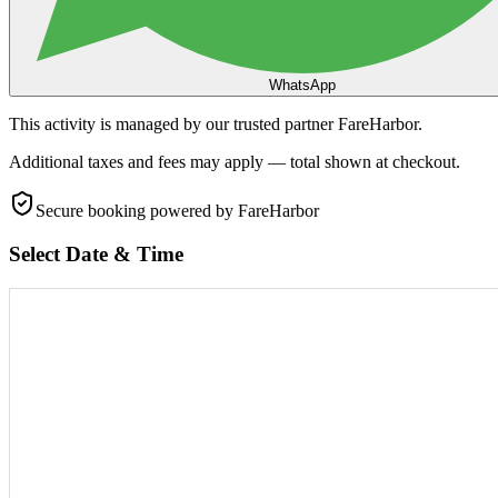
WhatsApp
This activity is managed by our trusted partner FareHarbor.
Additional taxes and fees may apply — total shown at checkout.
Secure booking
powered by FareHarbor
Select Date & Time