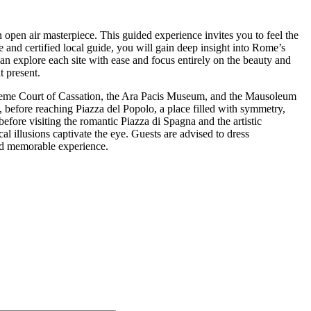
 open air masterpiece. This guided experience invites you to feel the
e and certified local guide, you will gain deep insight into Rome’s
can explore each site with ease and focus entirely on the beauty and
t present.
preme Court of Cassation, the Ara Pacis Museum, and the Mausoleum
 before reaching Piazza del Popolo, a place filled with symmetry,
efore visiting the romantic Piazza di Spagna and the artistic
l illusions captivate the eye. Guests are advised to dress
and memorable experience.