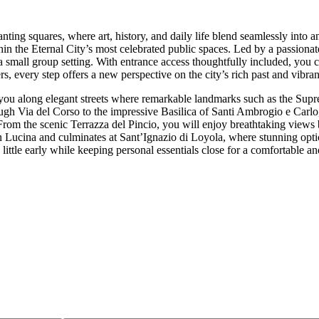
ng squares, where art, history, and daily life blend seamlessly into an
hin the Eternal City’s most celebrated public spaces. Led by a passionat
 a small group setting. With entrance access thoughtfully included, you 
, every step offers a new perspective on the city’s rich past and vibran
g you along elegant streets where remarkable landmarks such as the Su
gh Via del Corso to the impressive Basilica of Santi Ambrogio e Carlo,
rom the scenic Terrazza del Pincio, you will enjoy breathtaking views b
 Lucina and culminates at Sant’Ignazio di Loyola, where stunning optica
 little early while keeping personal essentials close for a comfortable 