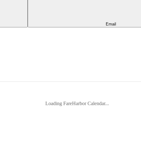
Email
Loading FareHarbor Calendar...