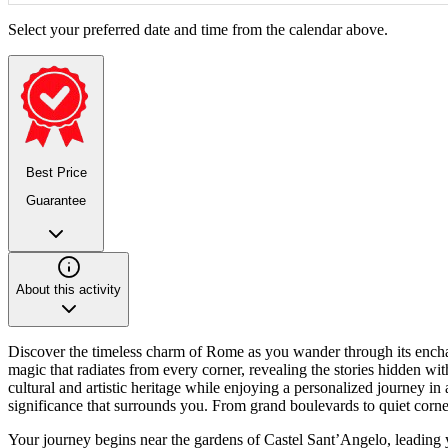
Select your preferred date and time from the calendar above.
Best Price
Guarantee
About this activity
Discover the timeless charm of Rome as you wander through its enchanti
magic that radiates from every corner, revealing the stories hidden wit
cultural and artistic heritage while enjoying a personalized journey in
significance that surrounds you. From grand boulevards to quiet corners
Your journey begins near the gardens of Castel Sant’Angelo, leadin