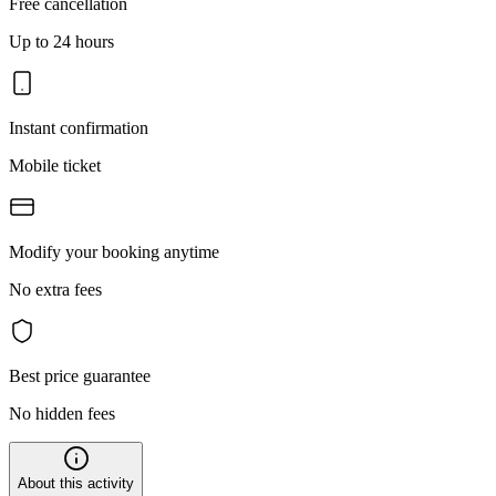
Free cancellation
Up to 24 hours
Instant confirmation
Mobile ticket
Modify your booking anytime
No extra fees
Best price guarantee
No hidden fees
About this activity