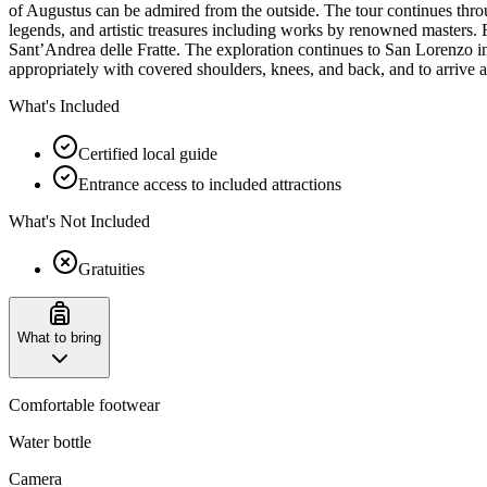
of Augustus can be admired from the outside. The tour continues throu
legends, and artistic treasures including works by renowned masters. F
Sant’Andrea delle Fratte. The exploration continues to San Lorenzo in
appropriately with covered shoulders, knees, and back, and to arrive a
What's Included
Certified local guide
Entrance access to included attractions
What's Not Included
Gratuities
What to bring
Comfortable footwear
Water bottle
Camera