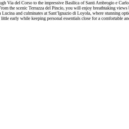
gh Via del Corso to the impressive Basilica of Santi Ambrogio e Carlo,
rom the scenic Terrazza del Pincio, you will enjoy breathtaking views b
 Lucina and culminates at Sant’Ignazio di Loyola, where stunning optica
 little early while keeping personal essentials close for a comfortable 