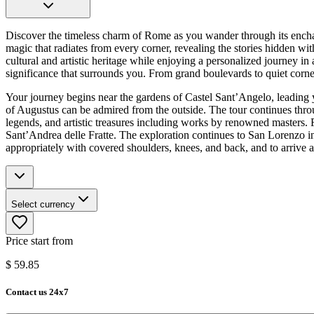
Discover the timeless charm of Rome as you wander through its enchanti
magic that radiates from every corner, revealing the stories hidden wit
cultural and artistic heritage while enjoying a personalized journey in
significance that surrounds you. From grand boulevards to quiet corners
Your journey begins near the gardens of Castel Sant’Angelo, leadin
of Augustus can be admired from the outside. The tour continues throu
legends, and artistic treasures including works by renowned masters. F
Sant’Andrea delle Fratte. The exploration continues to San Lorenzo in
appropriately with covered shoulders, knees, and back, and to arrive a
Select currency
Price start from
$
59.85
Contact us 24x7