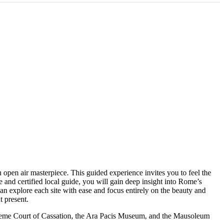
 open air masterpiece. This guided experience invites you to feel the
e and certified local guide, you will gain deep insight into Rome’s
can explore each site with ease and focus entirely on the beauty and
t present.
preme Court of Cassation, the Ara Pacis Museum, and the Mausoleum