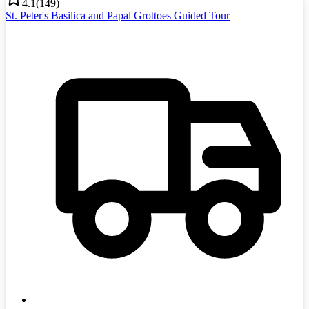
4.1
(
149
)
St. Peter's Basilica and Papal Grottoes Guided Tour