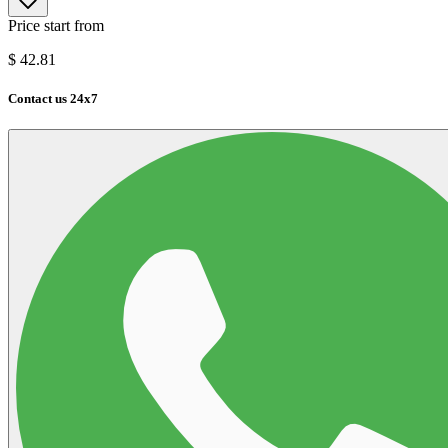
Price start from
$
42.81
Contact us 24x7