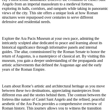
Angelo from an imperial mausoleum to a medieval fortress,
exploring its halls, corridors, and ramparts while taking in panoramic
views of the city. This site offers a unique look at how Roman
structures were repurposed over centuries to serve different
defensive and residential needs.
Explore the Ara Pacis Museum at your own pace, admiring the
intricately sculpted altar dedicated to peace and learning about its
historical significance through informative panels and internal
guides. The altar, commissioned by the Roman Senate to honor the
return of Augustus, is a masterpiece of classical art. By visiting this
museum, you gain a deeper understanding of the propaganda and
artistic achievements that defined the Augustan age and the early
years of the Roman Empire.
Learn about Rome’s artistic and architectural heritage as you move
between these two destinations, appreciating masterpieces from
different eras and the stories behind them. The contrast between the
fortress-like nature of Castel Sant Angelo and the refined, peaceful
aesthetic of the Ara Pacis provides a comprehensive overview of
Roman history. This journey allows you to witness the transition