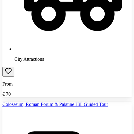
City Attractions
From
€
70
Colosseum, Roman Forum & Palatine Hill Guided Tour