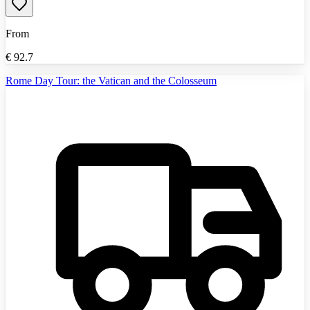
From
€
92.7
Rome Day Tour: the Vatican and the Colosseum