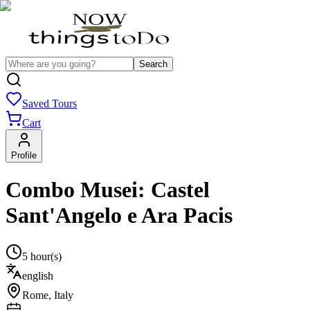
Search
Saved Tours
Cart
Profile
Combo Musei: Castel
Sant'Angelo e Ara Pacis
5 hour(s)
english
Rome
,
Italy