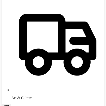
Art & Culture