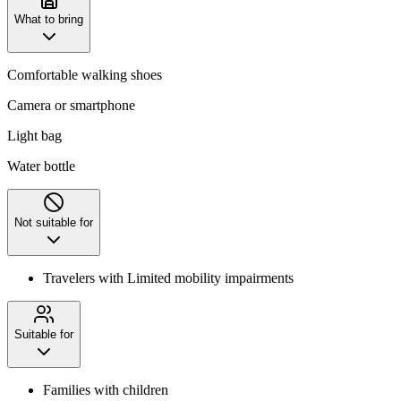
What to bring
Comfortable walking shoes
Camera or smartphone
Light bag
Water bottle
Not suitable for
Travelers with Limited mobility impairments
Suitable for
Families with children