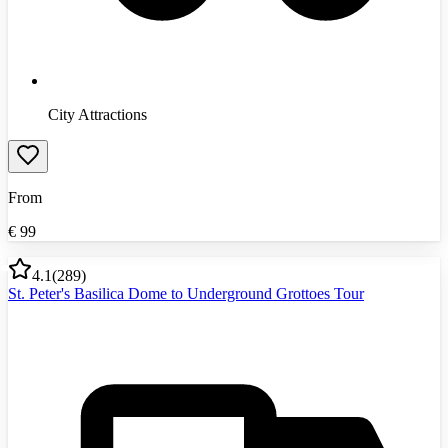
City Attractions
From
€
99
4.1
(
289
)
St. Peter's Basilica Dome to Underground Grottoes Tour