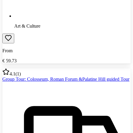
Art & Culture
From
€
59.73
4.1
(
1
)
Group Tour: Colosseum, Roman Forum &Palatine Hill guided Tour