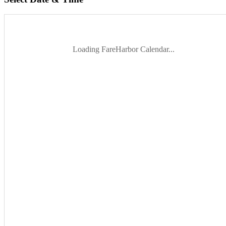
Loading FareHarbor Calendar...