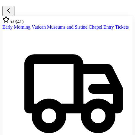
5.0
(
41
)
Early Morning Vatican Museums and Sistine Chapel Entry Tickets