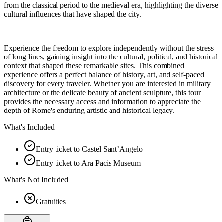
from the classical period to the medieval era, highlighting the diverse
cultural influences that have shaped the city.
Experience the freedom to explore independently without the stress
of long lines, gaining insight into the cultural, political, and historical
context that shaped these remarkable sites. This combined
experience offers a perfect balance of history, art, and self-paced
discovery for every traveler. Whether you are interested in military
architecture or the delicate beauty of ancient sculpture, this tour
provides the necessary access and information to appreciate the
depth of Rome's enduring artistic and historical legacy.
What's Included
Entry ticket to Castel Sant’Angelo
Entry ticket to Ara Pacis Museum
What's Not Included
Gratuities