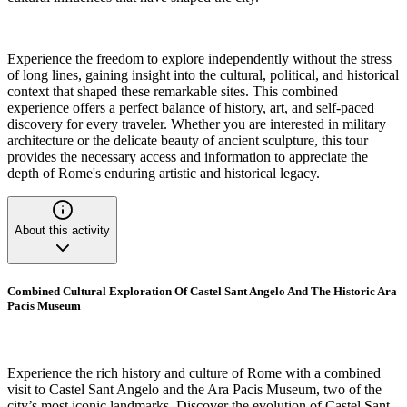
Experience the freedom to explore independently without the stress
of long lines, gaining insight into the cultural, political, and historical
context that shaped these remarkable sites. This combined
experience offers a perfect balance of history, art, and self-paced
discovery for every traveler. Whether you are interested in military
architecture or the delicate beauty of ancient sculpture, this tour
provides the necessary access and information to appreciate the
depth of Rome's enduring artistic and historical legacy.
About this activity
Combined Cultural Exploration Of Castel Sant Angelo And The Historic Ara
Pacis Museum
Experience the rich history and culture of Rome with a combined
visit to Castel Sant Angelo and the Ara Pacis Museum, two of the
city’s most iconic landmarks. Discover the evolution of Castel Sant