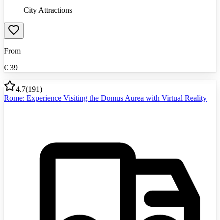
City Attractions
From
€
39
4.7
(
191
)
Rome: Experience Visiting the Domus Aurea with Virtual Reality