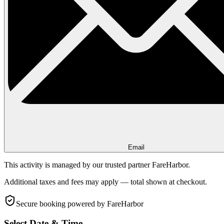
Email
This activity is managed by our trusted partner FareHarbor.
Additional taxes and fees may apply — total shown at checkout.
Secure booking
powered by FareHarbor
Select Date & Time