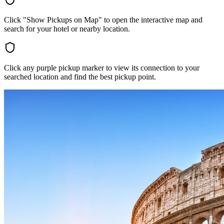
Click "Show Pickups on Map" to open the interactive map and
search for your hotel or nearby location.
Click any purple pickup marker to view its connection to your
searched location and find the best pickup point.