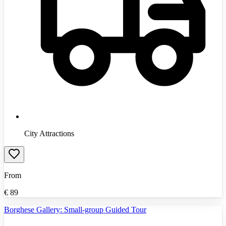
City Attractions
From
€
89
Borghese Gallery: Small-group Guided Tour