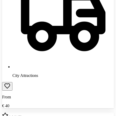
City Attractions
From
€
40