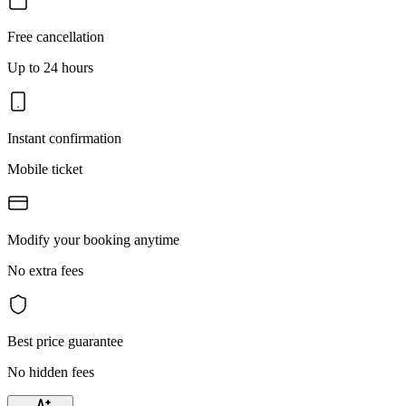
Free cancellation
Up to 24 hours
Instant confirmation
Mobile ticket
Modify your booking anytime
No extra fees
Best price guarantee
No hidden fees