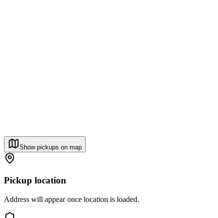
Show pickups on map
Pickup location
Address will appear once location is loaded.