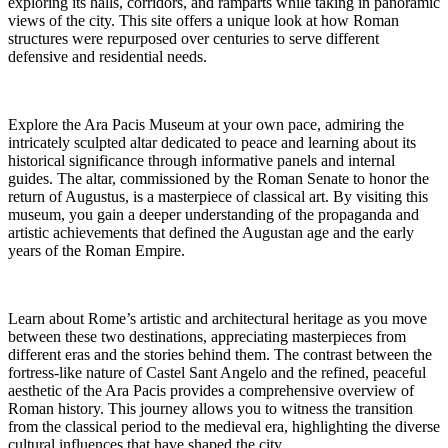
exploring its halls, corridors, and ramparts while taking in panoramic
views of the city. This site offers a unique look at how Roman
structures were repurposed over centuries to serve different
defensive and residential needs.
Explore the Ara Pacis Museum at your own pace, admiring the
intricately sculpted altar dedicated to peace and learning about its
historical significance through informative panels and internal
guides. The altar, commissioned by the Roman Senate to honor the
return of Augustus, is a masterpiece of classical art. By visiting this
museum, you gain a deeper understanding of the propaganda and
artistic achievements that defined the Augustan age and the early
years of the Roman Empire.
Learn about Rome’s artistic and architectural heritage as you move
between these two destinations, appreciating masterpieces from
different eras and the stories behind them. The contrast between the
fortress-like nature of Castel Sant Angelo and the refined, peaceful
aesthetic of the Ara Pacis provides a comprehensive overview of
Roman history. This journey allows you to witness the transition
from the classical period to the medieval era, highlighting the diverse
cultural influences that have shaped the city.