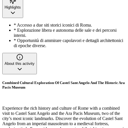
Highlights
* Accesso a due siti storici iconici di Roma.
* Esplorazione libera e autonoma delle sale e dei percorsi
interni.
* Opportunità di ammirare capolavori e dettagli architettonici
di epoche diverse.
About this activity
Combined Cultural Exploration Of Castel Sant Angelo And The Historic Ara
Pacis Museum
Experience the rich history and culture of Rome with a combined
visit to Castel Sant Angelo and the Ara Pacis Museum, two of the
city’s most iconic landmarks. Discover the evolution of Castel Sant
Angelo from an imperial mausoleum to a medieval fortress,