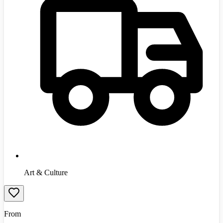
Art & Culture
From