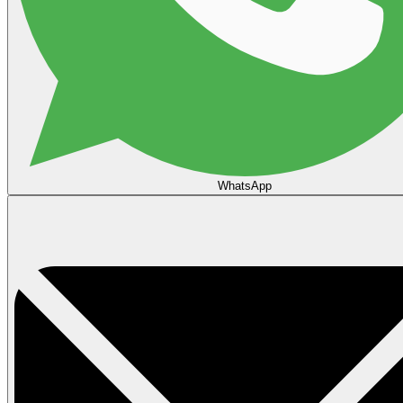
WhatsApp