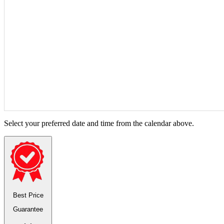
Select your preferred date and time from the calendar above.
Best Price
Guarantee