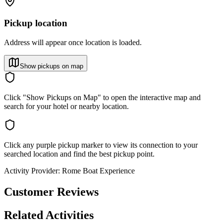
Pickup location
Address will appear once location is loaded.
Show pickups on map
Click "Show Pickups on Map" to open the interactive map and
search for your hotel or nearby location.
Click any purple pickup marker to view its connection to your
searched location and find the best pickup point.
Activity Provider:
Rome Boat Experience
Customer Reviews
Related Activities