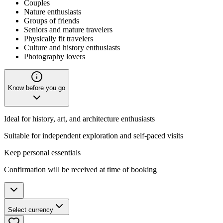
Couples
Nature enthusiasts
Groups of friends
Seniors and mature travelers
Physically fit travelers
Culture and history enthusiasts
Photography lovers
Know before you go
Ideal for history, art, and architecture enthusiasts
Suitable for independent exploration and self-paced visits
Keep personal essentials
Confirmation will be received at time of booking
Select currency