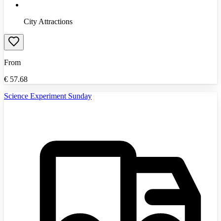
City Attractions
From
€
57.68
Science Experiment Sunday