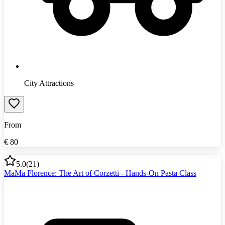
City Attractions
From
€
80
5.0
(
21
)
MaMa Florence: The Art of Corzetti - Hands-On Pasta Class