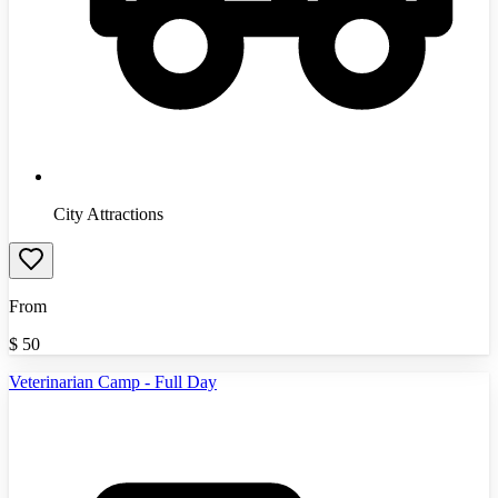
City Attractions
From
$
50
Veterinarian Camp - Full Day