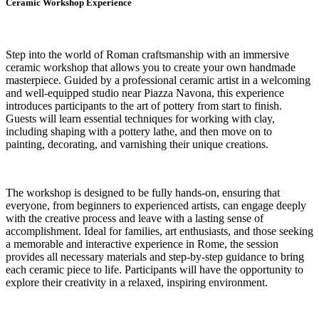
Ceramic Workshop Experience
Step into the world of Roman craftsmanship with an immersive
ceramic workshop that allows you to create your own handmade
masterpiece. Guided by a professional ceramic artist in a welcoming
and well-equipped studio near Piazza Navona, this experience
introduces participants to the art of pottery from start to finish.
Guests will learn essential techniques for working with clay,
including shaping with a pottery lathe, and then move on to
painting, decorating, and varnishing their unique creations.
The workshop is designed to be fully hands-on, ensuring that
everyone, from beginners to experienced artists, can engage deeply
with the creative process and leave with a lasting sense of
accomplishment. Ideal for families, art enthusiasts, and those seeking
a memorable and interactive experience in Rome, the session
provides all necessary materials and step-by-step guidance to bring
each ceramic piece to life. Participants will have the opportunity to
explore their creativity in a relaxed, inspiring environment.