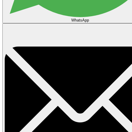
WhatsApp