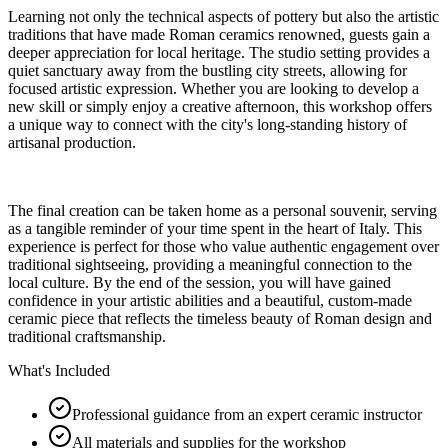
Learning not only the technical aspects of pottery but also the artistic
traditions that have made Roman ceramics renowned, guests gain a
deeper appreciation for local heritage. The studio setting provides a
quiet sanctuary away from the bustling city streets, allowing for
focused artistic expression. Whether you are looking to develop a
new skill or simply enjoy a creative afternoon, this workshop offers
a unique way to connect with the city's long-standing history of
artisanal production.
The final creation can be taken home as a personal souvenir, serving
as a tangible reminder of your time spent in the heart of Italy. This
experience is perfect for those who value authentic engagement over
traditional sightseeing, providing a meaningful connection to the
local culture. By the end of the session, you will have gained
confidence in your artistic abilities and a beautiful, custom-made
ceramic piece that reflects the timeless beauty of Roman design and
traditional craftsmanship.
What's Included
Professional guidance from an expert ceramic instructor
All materials and supplies for the workshop