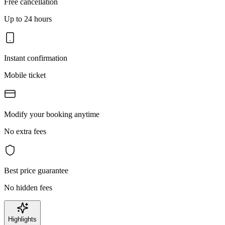
Free cancellation
Up to 24 hours
Instant confirmation
Mobile ticket
Modify your booking anytime
No extra fees
Best price guarantee
No hidden fees
Highlights