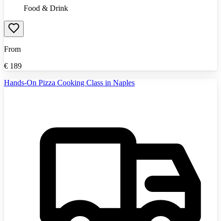
Food & Drink
From
€
189
Hands-On Pizza Cooking Class in Naples