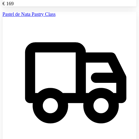
€
169
Pastel de Nata Pastry Class