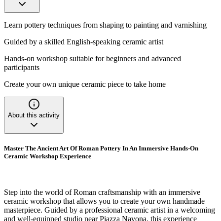
Learn pottery techniques from shaping to painting and varnishing
Guided by a skilled English-speaking ceramic artist
Hands-on workshop suitable for beginners and advanced
participants
Create your own unique ceramic piece to take home
About this activity
Master The Ancient Art Of Roman Pottery In An Immersive Hands-On
Ceramic Workshop Experience
Step into the world of Roman craftsmanship with an immersive
ceramic workshop that allows you to create your own handmade
masterpiece. Guided by a professional ceramic artist in a welcoming
and well-equipped studio near Piazza Navona, this experience