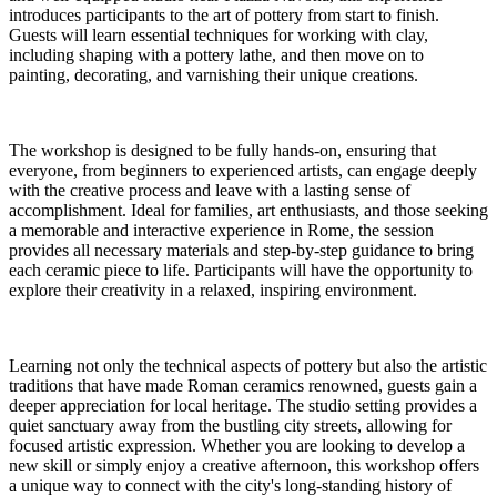
introduces participants to the art of pottery from start to finish.
Guests will learn essential techniques for working with clay,
including shaping with a pottery lathe, and then move on to
painting, decorating, and varnishing their unique creations.
The workshop is designed to be fully hands-on, ensuring that
everyone, from beginners to experienced artists, can engage deeply
with the creative process and leave with a lasting sense of
accomplishment. Ideal for families, art enthusiasts, and those seeking
a memorable and interactive experience in Rome, the session
provides all necessary materials and step-by-step guidance to bring
each ceramic piece to life. Participants will have the opportunity to
explore their creativity in a relaxed, inspiring environment.
Learning not only the technical aspects of pottery but also the artistic
traditions that have made Roman ceramics renowned, guests gain a
deeper appreciation for local heritage. The studio setting provides a
quiet sanctuary away from the bustling city streets, allowing for
focused artistic expression. Whether you are looking to develop a
new skill or simply enjoy a creative afternoon, this workshop offers
a unique way to connect with the city's long-standing history of