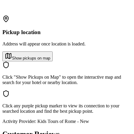
Pickup location
Address will appear once location is loaded.
Show pickups on map
Click "Show Pickups on Map" to open the interactive map and
search for your hotel or nearby location.
Click any purple pickup marker to view its connection to your
searched location and find the best pickup point.
Activity Provider:
Kids Tours of Rome - New