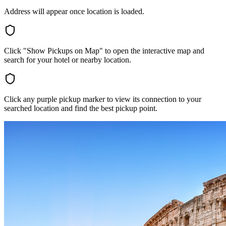
Address will appear once location is loaded.
Click "Show Pickups on Map" to open the interactive map and
search for your hotel or nearby location.
Click any purple pickup marker to view its connection to your
searched location and find the best pickup point.