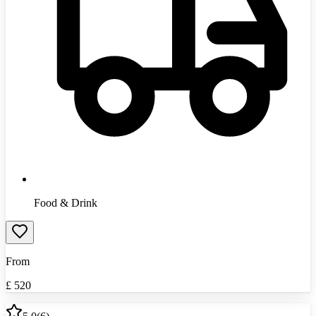
Food & Drink
From
£
520