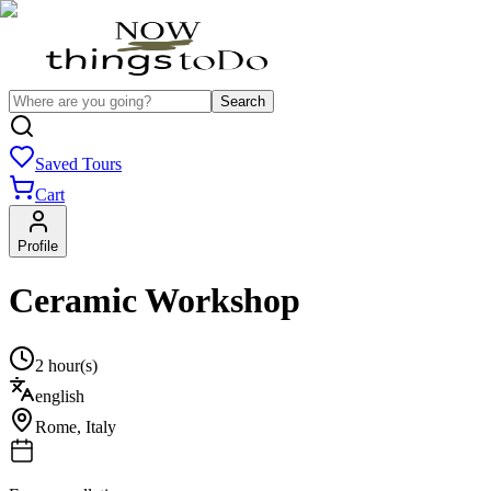
Search
Saved Tours
Cart
Profile
Ceramic Workshop
2 hour(s)
english
Rome
,
Italy