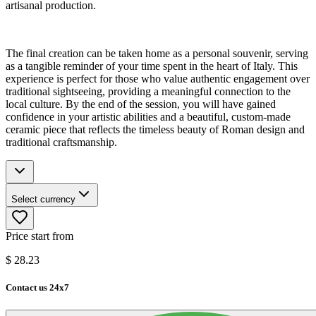
artisanal production.
The final creation can be taken home as a personal souvenir, serving
as a tangible reminder of your time spent in the heart of Italy. This
experience is perfect for those who value authentic engagement over
traditional sightseeing, providing a meaningful connection to the
local culture. By the end of the session, you will have gained
confidence in your artistic abilities and a beautiful, custom-made
ceramic piece that reflects the timeless beauty of Roman design and
traditional craftsmanship.
Select currency
Price start from
$
28.23
Contact us 24x7