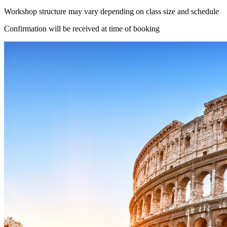
Workshop structure may vary depending on class size and schedule
Confirmation will be received at time of booking