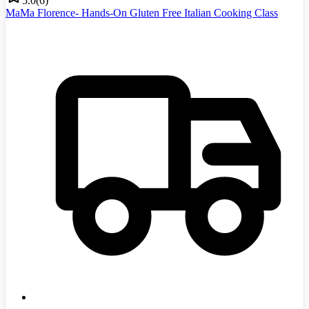
5.0
(
6
)
MaMa Florence- Hands-On Gluten Free Italian Cooking Class