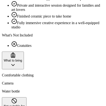
Private and interactive session designed for families and
art lovers
Finished ceramic piece to take home
Fully immersive creative experience in a well-equipped
studio
What's Not Included
Gratuities
What to bring
Comfortable clothing
Camera
Water bottle