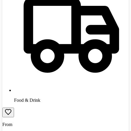
Food & Drink
From