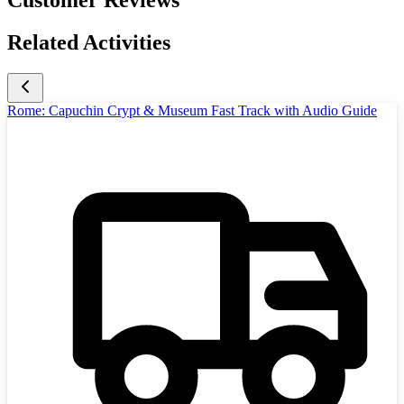
Customer Reviews
Related Activities
Rome: Capuchin Crypt & Museum Fast Track with Audio Guide