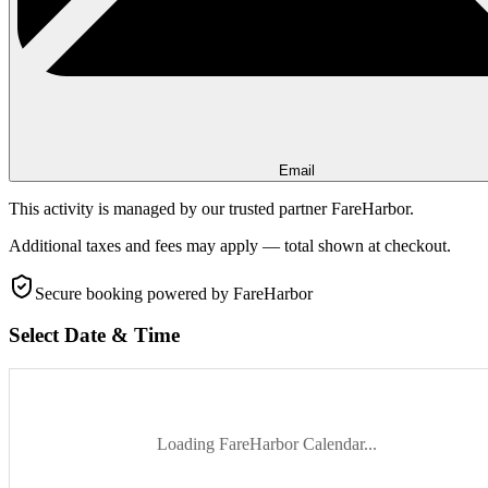
Email
This activity is managed by our trusted partner FareHarbor.
Additional taxes and fees may apply — total shown at checkout.
Secure booking
powered by FareHarbor
Select Date & Time
Loading FareHarbor Calendar...