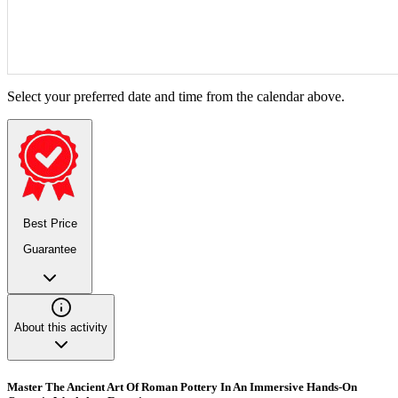
Select your preferred date and time from the calendar above.
Best Price
Guarantee
About this activity
Master The Ancient Art Of Roman Pottery In An Immersive Hands-On