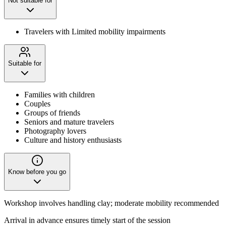
Not suitable for
Travelers with Limited mobility impairments
Suitable for
Families with children
Couples
Groups of friends
Seniors and mature travelers
Photography lovers
Culture and history enthusiasts
Know before you go
Workshop involves handling clay; moderate mobility recommended
Arrival in advance ensures timely start of the session