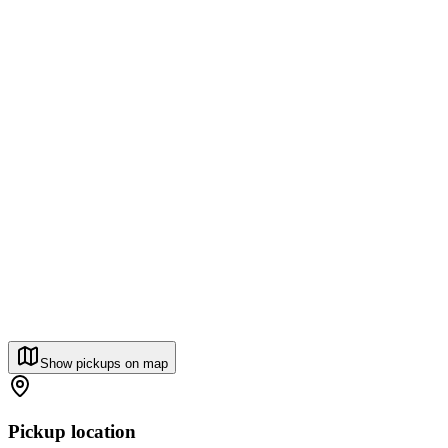
Show pickups on map
Pickup location