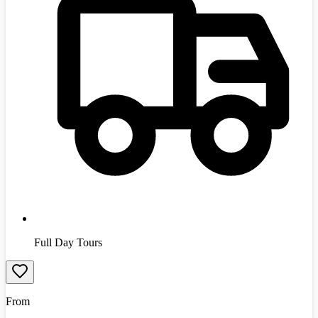
Full Day Tours
From