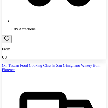
City Attractions
From
€
3
OT Tuscan Food Cooking Class in San Gimignano Winery from
Florence