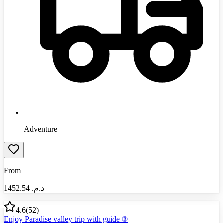
Adventure
From
1452.54
د.م.‏
4.6
(
52
)
Enjoy Paradise valley trip with guide ®