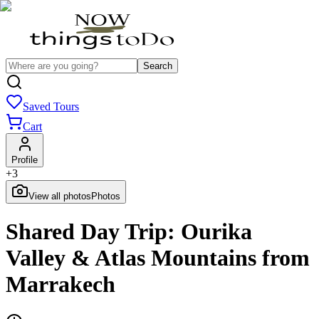
Search
Saved Tours
Cart
Profile
+
3
View all photos
Photos
Shared Day Trip: Ourika
Valley & Atlas Mountains from
Marrakech