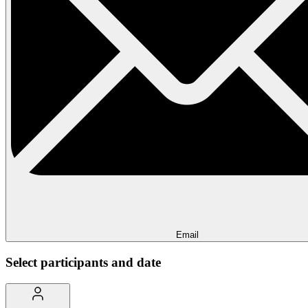
Email
Select participants and date