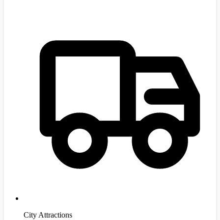
City Attractions