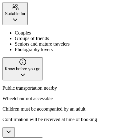
Suitable for
Couples
Groups of friends
Seniors and mature travelers
Photography lovers
Know before you go
Public transportation nearby
Wheelchair not accessible
Children must be accompanied by an adult
Confirmation will be received at time of booking