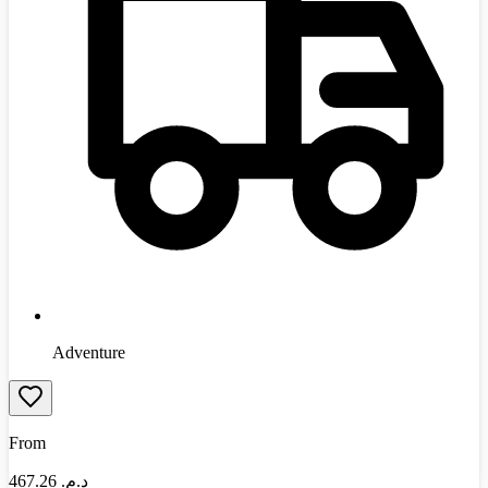
Adventure
From
467.26
د.م.‏