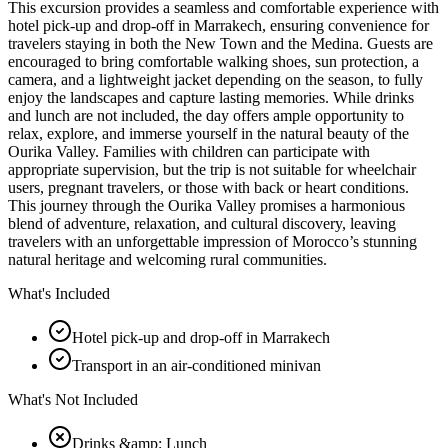
This excursion provides a seamless and comfortable experience with
hotel pick-up and drop-off in Marrakech, ensuring convenience for
travelers staying in both the New Town and the Medina. Guests are
encouraged to bring comfortable walking shoes, sun protection, a
camera, and a lightweight jacket depending on the season, to fully
enjoy the landscapes and capture lasting memories. While drinks
and lunch are not included, the day offers ample opportunity to
relax, explore, and immerse yourself in the natural beauty of the
Ourika Valley. Families with children can participate with
appropriate supervision, but the trip is not suitable for wheelchair
users, pregnant travelers, or those with back or heart conditions.
This journey through the Ourika Valley promises a harmonious
blend of adventure, relaxation, and cultural discovery, leaving
travelers with an unforgettable impression of Morocco’s stunning
natural heritage and welcoming rural communities.
What's Included
Hotel pick-up and drop-off in Marrakech
Transport in an air-conditioned minivan
What's Not Included
Drinks &amp; Lunch