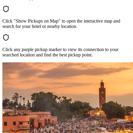
Click "Show Pickups on Map" to open the interactive map and
search for your hotel or nearby location.
Click any purple pickup marker to view its connection to your
searched location and find the best pickup point.