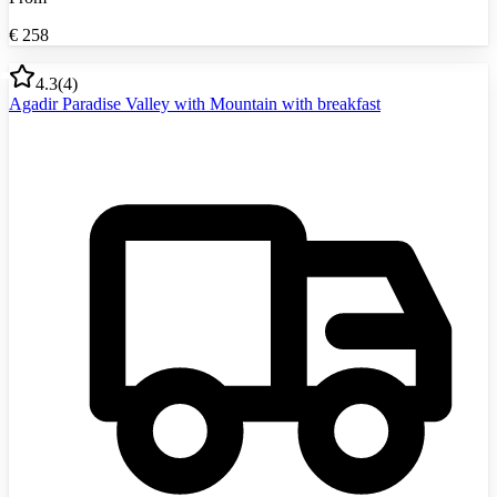
€
258
4.3
(
4
)
Agadir Paradise Valley with Mountain with breakfast