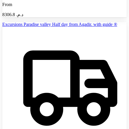
From
8306.8
د.م.‏
Excursions Paradise valley Half day from Agadir. with guide ®