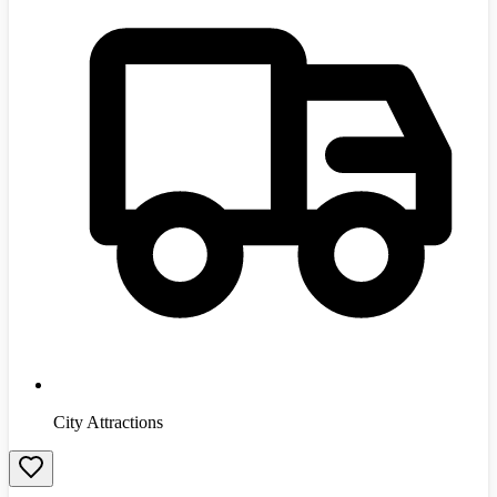
City Attractions