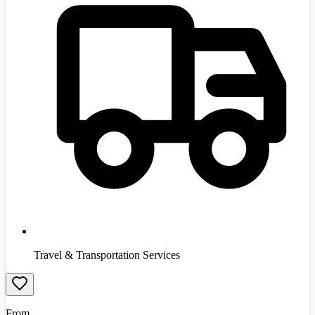
Travel & Transportation Services
From