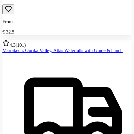
From
€
32.5
4.3
(
101
)
Marrakech: Ourika Valley, Atlas Waterfalls with Guide &Lunch