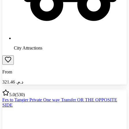
City Attractions
From
321.46
د.م.‏
5.0
(
530
)
Fes to Tangier Private One way Transfer OR THE OPPOSITE
SIDE