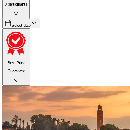
0
participants
Select date
Best Price
Guarantee