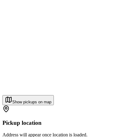
Show pickups on map
Pickup location
Address will appear once location is loaded.