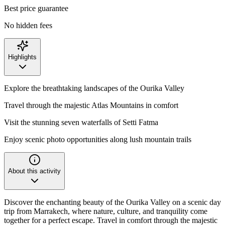
Best price guarantee
No hidden fees
Highlights
Explore the breathtaking landscapes of the Ourika Valley
Travel through the majestic Atlas Mountains in comfort
Visit the stunning seven waterfalls of Setti Fatma
Enjoy scenic photo opportunities along lush mountain trails
About this activity
Discover the enchanting beauty of the Ourika Valley on a scenic day
trip from Marrakech, where nature, culture, and tranquility come
together for a perfect escape. Travel in comfort through the majestic