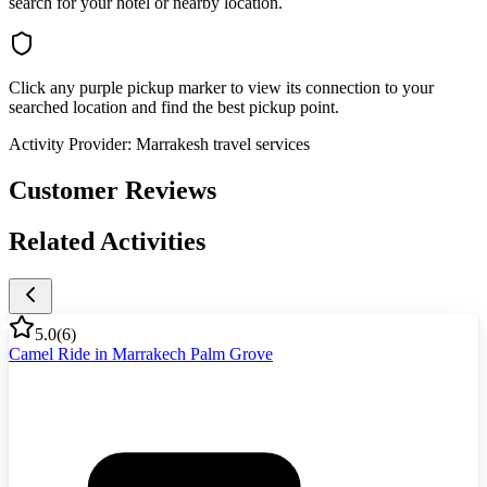
search for your hotel or nearby location.
Click any purple pickup marker to view its connection to your
searched location and find the best pickup point.
Activity Provider:
Marrakesh travel services
Customer Reviews
Related Activities
5.0
(
6
)
Camel Ride in Marrakech Palm Grove