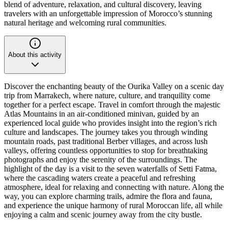
blend of adventure, relaxation, and cultural discovery, leaving
travelers with an unforgettable impression of Morocco’s stunning
natural heritage and welcoming rural communities.
About this activity
Discover the enchanting beauty of the Ourika Valley on a scenic day
trip from Marrakech, where nature, culture, and tranquility come
together for a perfect escape. Travel in comfort through the majestic
Atlas Mountains in an air-conditioned minivan, guided by an
experienced local guide who provides insight into the region’s rich
culture and landscapes. The journey takes you through winding
mountain roads, past traditional Berber villages, and across lush
valleys, offering countless opportunities to stop for breathtaking
photographs and enjoy the serenity of the surroundings. The
highlight of the day is a visit to the seven waterfalls of Setti Fatma,
where the cascading waters create a peaceful and refreshing
atmosphere, ideal for relaxing and connecting with nature. Along the
way, you can explore charming trails, admire the flora and fauna,
and experience the unique harmony of rural Moroccan life, all while
enjoying a calm and scenic journey away from the city bustle.