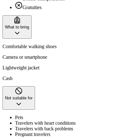
Gratuities
What to bring
Comfortable walking shoes
Camera or smartphone
Lightweight jacket
Cash
Not suitable for
Pets
Travelers with heart conditions
Travelers with back problems
Pregnant travelers