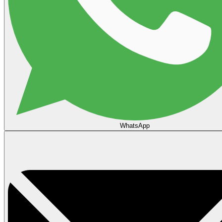
WhatsApp