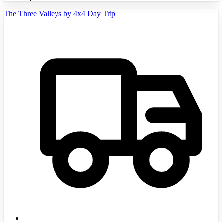
The Three Valleys by 4x4 Day Trip