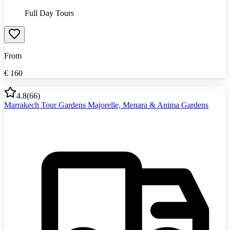
Full Day Tours
From
€
160
4.8
(
66
)
Marrakech Tour Gardens Majorelle, Menara & Anima Gardens