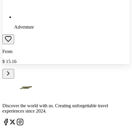
Adventure
From
$
15.16
Discover the world with us. Creating unforgettable travel
experiences since 2024.