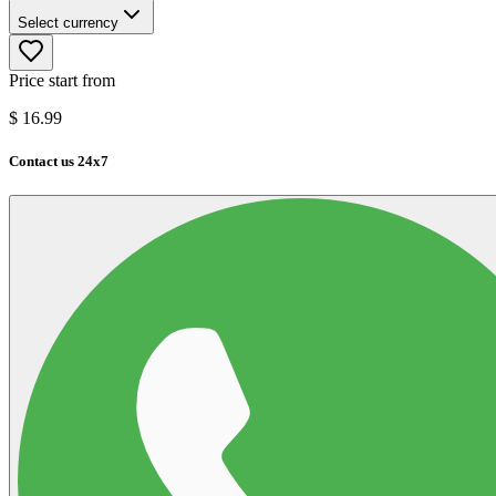
Select currency
Price start from
$
16.99
Contact us 24x7