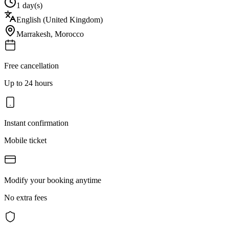
1 day(s)
English (United Kingdom)
Marrakesh
,
Morocco
Free cancellation
Up to 24 hours
Instant confirmation
Mobile ticket
Modify your booking anytime
No extra fees