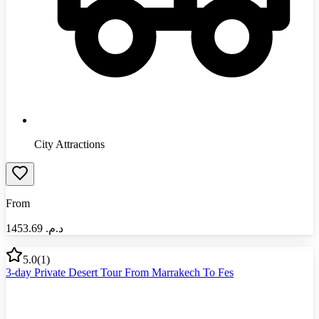
City Attractions
From
1453.69
د.م.‏
5.0
(
1
)
3-day Private Desert Tour From Marrakech To Fes