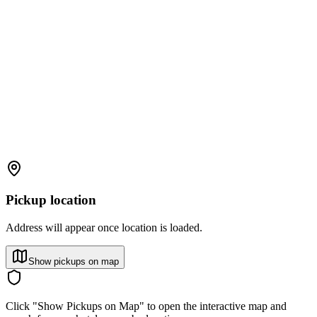
Pickup location
Address will appear once location is loaded.
Show pickups on map
Click "Show Pickups on Map" to open the interactive map and