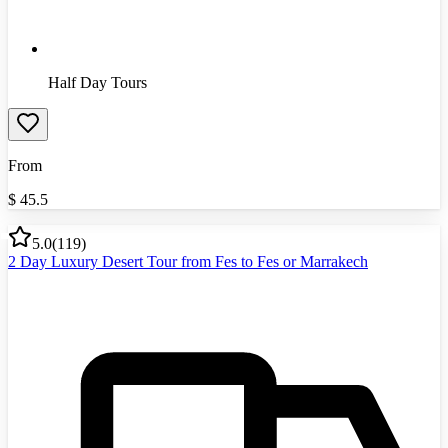
Half Day Tours
From
$
45.5
5.0
(
119
)
2 Day Luxury Desert Tour from Fes to Fes or Marrakech