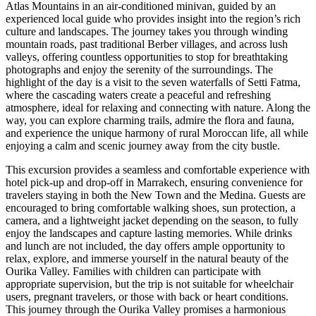
Atlas Mountains in an air-conditioned minivan, guided by an
experienced local guide who provides insight into the region’s rich
culture and landscapes. The journey takes you through winding
mountain roads, past traditional Berber villages, and across lush
valleys, offering countless opportunities to stop for breathtaking
photographs and enjoy the serenity of the surroundings. The
highlight of the day is a visit to the seven waterfalls of Setti Fatma,
where the cascading waters create a peaceful and refreshing
atmosphere, ideal for relaxing and connecting with nature. Along the
way, you can explore charming trails, admire the flora and fauna,
and experience the unique harmony of rural Moroccan life, all while
enjoying a calm and scenic journey away from the city bustle.
This excursion provides a seamless and comfortable experience with
hotel pick-up and drop-off in Marrakech, ensuring convenience for
travelers staying in both the New Town and the Medina. Guests are
encouraged to bring comfortable walking shoes, sun protection, a
camera, and a lightweight jacket depending on the season, to fully
enjoy the landscapes and capture lasting memories. While drinks
and lunch are not included, the day offers ample opportunity to
relax, explore, and immerse yourself in the natural beauty of the
Ourika Valley. Families with children can participate with
appropriate supervision, but the trip is not suitable for wheelchair
users, pregnant travelers, or those with back or heart conditions.
This journey through the Ourika Valley promises a harmonious