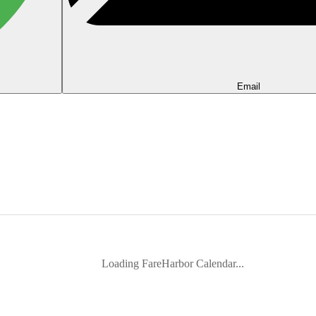
Email
Loading FareHarbor Calendar...