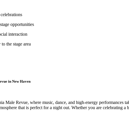
 celebrations
stage opportunities
cial interaction
to the stage area
Revue in New Haven
a Male Revue, where music, dance, and high-energy performances take 
sphere that is perfect for a night out. Whether you are celebrating a bi