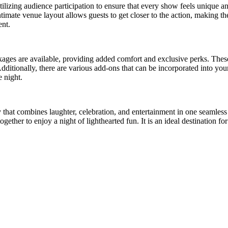
ilizing audience participation to ensure that every show feels unique 
imate venue layout allows guests to get closer to the action, making t
ent.
kages are available, providing added comfort and exclusive perks. Thes
itionally, there are various add-ons that can be incorporated into your
e night.
vity that combines laughter, celebration, and entertainment in one seam
gether to enjoy a night of lighthearted fun. It is an ideal destination 