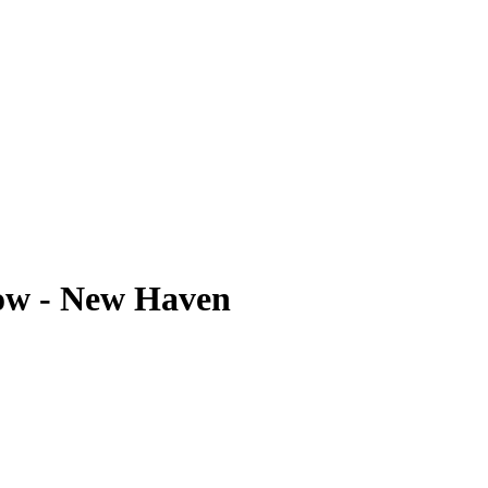
ow - New Haven