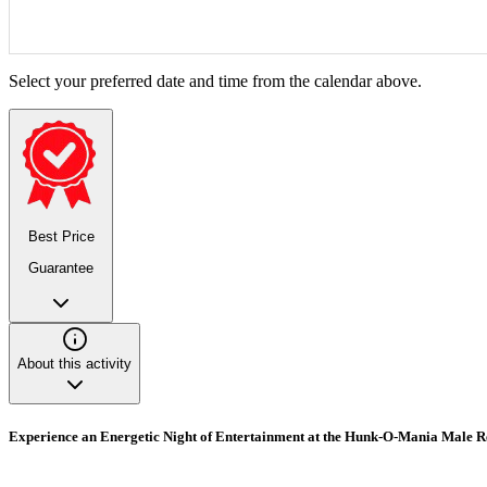
Select your preferred date and time from the calendar above.
Best Price
Guarantee
About this activity
Experience an Energetic Night of Entertainment at the Hunk-O-Mania Male 