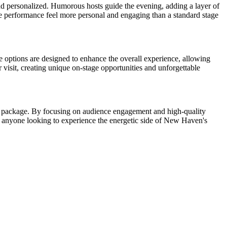
and personalized. Humorous hosts guide the evening, adding a layer of
he performance feel more personal and engaging than a standard stage
e options are designed to enhance the overall experience, allowing
 visit, creating unique on-stage opportunities and unforgettable
less package. By focusing on audience engagement and high-quality
for anyone looking to experience the energetic side of New Haven's