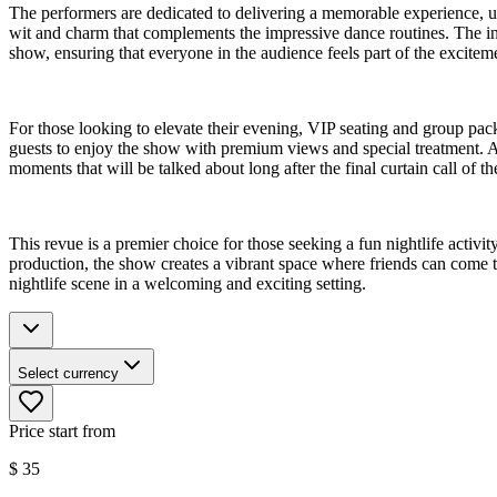
The performers are dedicated to delivering a memorable experience, ut
wit and charm that complements the impressive dance routines. The int
show, ensuring that everyone in the audience feels part of the excitem
For those looking to elevate their evening, VIP seating and group pac
guests to enjoy the show with premium views and special treatment. Add
moments that will be talked about long after the final curtain call of th
This revue is a premier choice for those seeking a fun nightlife acti
production, the show creates a vibrant space where friends can come to
nightlife scene in a welcoming and exciting setting.
Select currency
Price start from
$
35