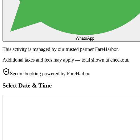
WhatsApp
This activity is managed by our trusted partner FareHarbor.
Additional taxes and fees may apply — total shown at checkout.
Secure booking
powered by FareHarbor
Select Date & Time