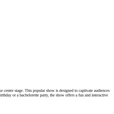
center stage. This popular show is designed to captivate audiences
rthday or a bachelorette party, the show offers a fun and interactive