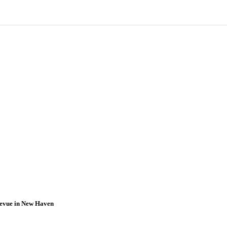
Revue in New Haven