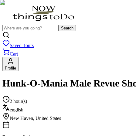
Search
Saved Tours
Cart
Profile
Hunk-O-Mania Male Revue Sh
2 hour(s)
english
New Haven
,
United States