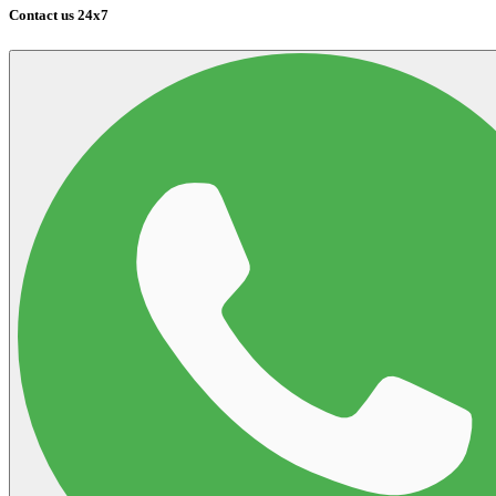
Contact us 24x7