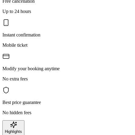
Free cancellation
Up to 24 hours
Instant confirmation
Mobile ticket
Modify your booking anytime
No extra fees
Best price guarantee
No hidden fees
Highlights