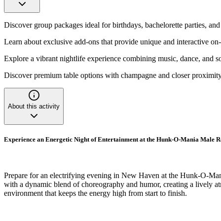
Discover group packages ideal for birthdays, bachelorette parties, and
Learn about exclusive add-ons that provide unique and interactive on-
Explore a vibrant nightlife experience combining music, dance, and so
Discover premium table options with champagne and closer proximity 
About this activity
Experience an Energetic Night of Entertainment at the Hunk-O-Mania Male 
Prepare for an electrifying evening in New Haven at the Hunk-O-Mani
with a dynamic blend of choreography and humor, creating a lively atmo
environment that keeps the energy high from start to finish.