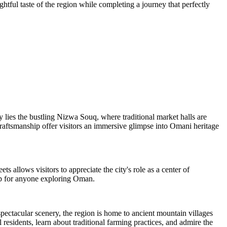
ghtful taste of the region while completing a journey that perfectly
ty lies the bustling Nizwa Souq, where traditional market halls are
 craftsmanship offer visitors an immersive glimpse into Omani heritage
s allows visitors to appreciate the city's role as a center of
top for anyone exploring Oman.
pectacular scenery, the region is home to ancient mountain villages
residents, learn about traditional farming practices, and admire the