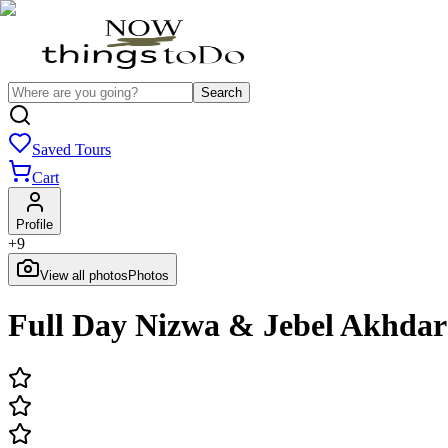
Search
Saved Tours
Cart
Profile
+
9
View all photos
Photos
Full Day Nizwa & Jebel Akhdar