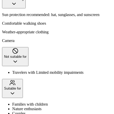
Sun protection recommended: hat, sunglasses, and sunscreen
Comfortable walking shoes
Weather-appropriate clothing
Camera
Not suitable for
Travelers with Limited mobility impairments
Suitable for
Families with children
Nature enthusiasts
Couples