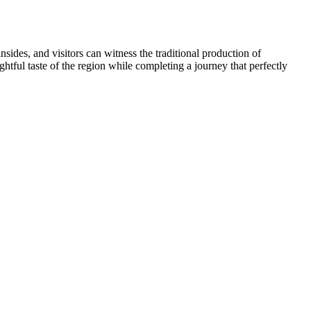
sides, and visitors can witness the traditional production of
ghtful taste of the region while completing a journey that perfectly