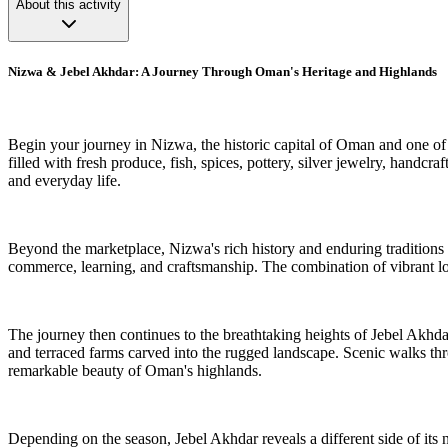
About this activity
Nizwa & Jebel Akhdar: A Journey Through Oman's Heritage and Highlands
Begin your journey in Nizwa, the historic capital of Oman and one of th
filled with fresh produce, fish, spices, pottery, silver jewelry, hand
and everyday life.
Beyond the marketplace, Nizwa's rich history and enduring traditions cr
commerce, learning, and craftsmanship. The combination of vibrant lo
The journey then continues to the breathtaking heights of Jebel Akhda
and terraced farms carved into the rugged landscape. Scenic walks thro
remarkable beauty of Oman's highlands.
Depending on the season, Jebel Akhdar reveals a different side of its n