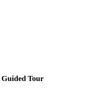
 Guided Tour