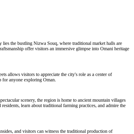
ty lies the bustling Nizwa Souq, where traditional market halls are
 craftsmanship offer visitors an immersive glimpse into Omani heritage
s allows visitors to appreciate the city's role as a center of
top for anyone exploring Oman.
pectacular scenery, the region is home to ancient mountain villages
residents, learn about traditional farming practices, and admire the
sides, and visitors can witness the traditional production of