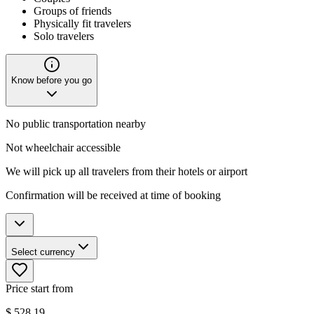
Groups of friends
Physically fit travelers
Solo travelers
Know before you go
No public transportation nearby
Not wheelchair accessible
We will pick up all travelers from their hotels or airport
Confirmation will be received at time of booking
Select currency
Price start from
$
528.19