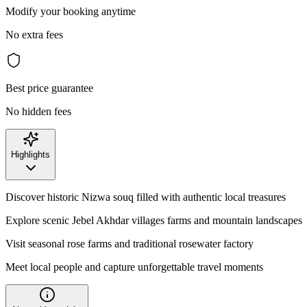
Modify your booking anytime
No extra fees
Best price guarantee
No hidden fees
Highlights
Discover historic Nizwa souq filled with authentic local treasures
Explore scenic Jebel Akhdar villages farms and mountain landscapes
Visit seasonal rose farms and traditional rosewater factory
Meet local people and capture unforgettable travel moments