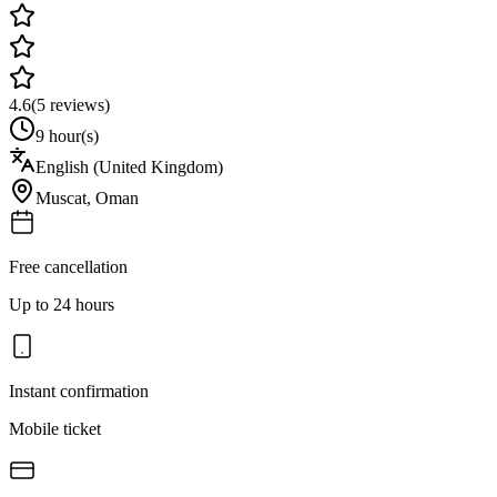
4.6
(
5
reviews)
9 hour(s)
English (United Kingdom)
Muscat
,
Oman
Free cancellation
Up to 24 hours
Instant confirmation
Mobile ticket