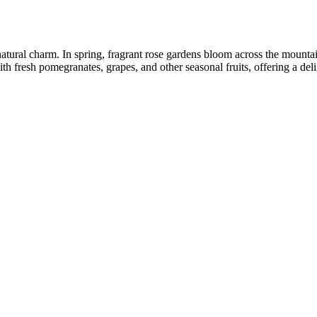
atural charm. In spring, fragrant rose gardens bloom across the mountain
th fresh pomegranates, grapes, and other seasonal fruits, offering a deli