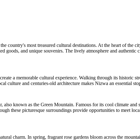
e country's most treasured cultural destinations. At the heart of the ci
crafted goods, and unique souvenirs. The lively atmosphere and authentic
eate a memorable cultural experience. Walking through its historic street
cal culture and centuries-old architecture makes Nizwa an essential s
r, also known as the Green Mountain. Famous for its cool climate and s
ugh these picturesque surroundings provide opportunities to meet local 
atural charm. In spring, fragrant rose gardens bloom across the mountain