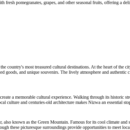
th fresh pomegranates, grapes, and other seasonal fruits, offering a deli
e country's most treasured cultural destinations. At the heart of the ci
crafted goods, and unique souvenirs. The lively atmosphere and authentic
eate a memorable cultural experience. Walking through its historic street
cal culture and centuries-old architecture makes Nizwa an essential s
r, also known as the Green Mountain. Famous for its cool climate and s
ugh these picturesque surroundings provide opportunities to meet local 