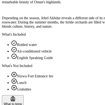
remarkable beauty of Oman's highlands.
Depending on the season, Jebel Akhdar reveals a different side of its n
rosewater. During the summer months, the fertile orchards are filled wi
blends culture, history, and nature.
What's Included
Bottled water
Air-conditioned vehicle
English Speaking Guide
What's Not Included
Nizwa Fort Entrance fee
Lunch
Gratuities
What to bring