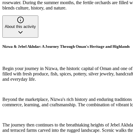
rosewater. During the summer months, the fertile orchards are filled wi
blends culture, history, and nature.
About this activity
Nizwa & Jebel Akhdar: A Journey Through Oman's Heritage and Highlands
Begin your journey in Nizwa, the historic capital of Oman and one of th
filled with fresh produce, fish, spices, pottery, silver jewelry, hand
and everyday life.
Beyond the marketplace, Nizwa's rich history and enduring traditions cr
commerce, learning, and craftsmanship. The combination of vibrant lo
The journey then continues to the breathtaking heights of Jebel Akhda
and terraced farms carved into the rugged landscape. Scenic walks thro