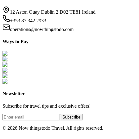
12 Aston Quay Dublin 2 D02 TE81 Ireland
+353 87 342 2933
operations@nowthingstodo.com
Ways to Pay
Newsletter
Subscribe for travel tips and exclusive offers!
Subscribe
©
2026
Now thingstodo Travel. All rights reserved.