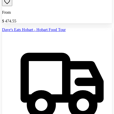
From
$
474.55
Dave's Eats Hobart - Hobart Food Tour