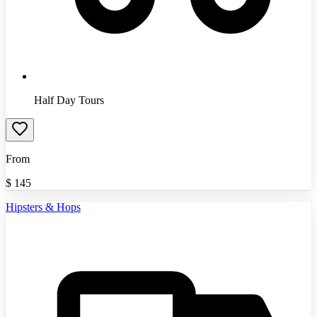
Half Day Tours
From
$
145
Hipsters & Hops