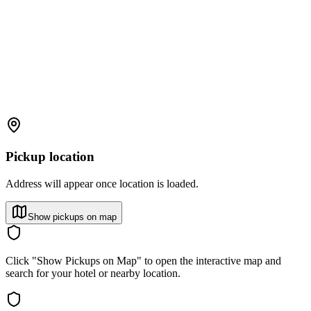
Pickup location
Address will appear once location is loaded.
Show pickups on map
Click "Show Pickups on Map" to open the interactive map and
search for your hotel or nearby location.