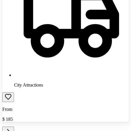
City Attractions
From
$
185