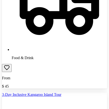
Food & Drink
From
$
45
3-Day Inclusive Kangaroo Island Tour