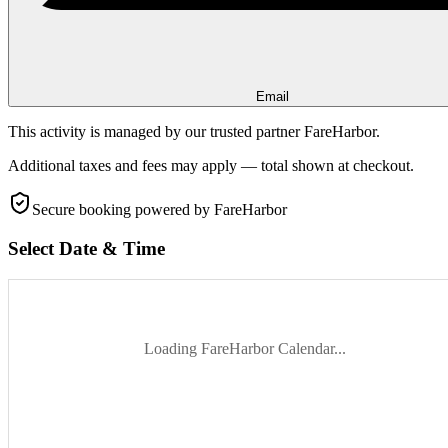
Email
This activity is managed by our trusted partner FareHarbor.
Additional taxes and fees may apply — total shown at checkout.
Secure booking
powered by FareHarbor
Select Date & Time
Loading FareHarbor Calendar...