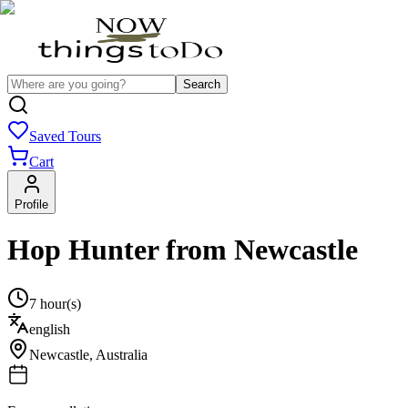
Search
Saved Tours
Cart
Profile
Hop Hunter from Newcastle
7 hour(s)
english
Newcastle
,
Australia