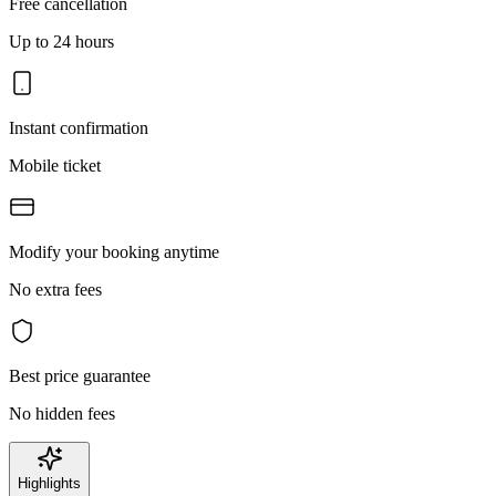
Free cancellation
Up to 24 hours
Instant confirmation
Mobile ticket
Modify your booking anytime
No extra fees
Best price guarantee
No hidden fees
Highlights