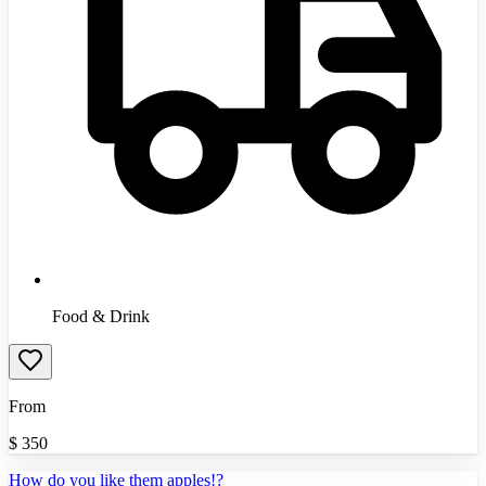
Food & Drink
From
$
350
How do you like them apples!?