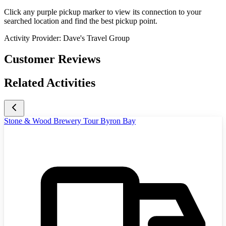
Click any purple pickup marker to view its connection to your
searched location and find the best pickup point.
Activity Provider:
Dave's Travel Group
Customer Reviews
Related Activities
Stone & Wood Brewery Tour Byron Bay