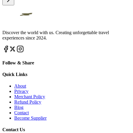
Discover the world with us. Creating unforgettable travel
experiences since 2024.
Follow & Share
Quick Links
About
Privacy
Merchant Policy
Refund Policy
Blog
Contact
Become Supplier
Contact Us