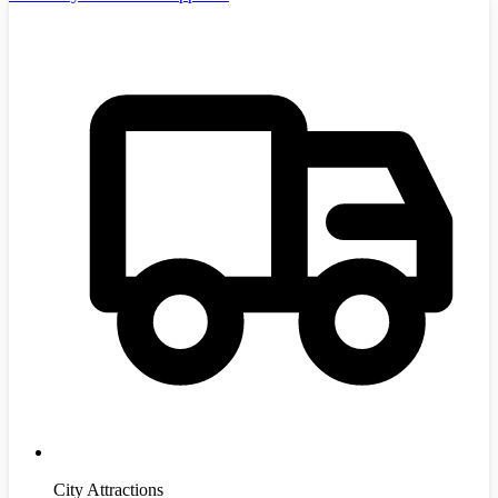
City Attractions