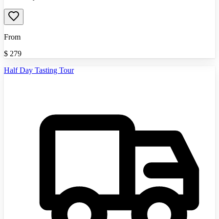
From
$
279
Half Day Tasting Tour