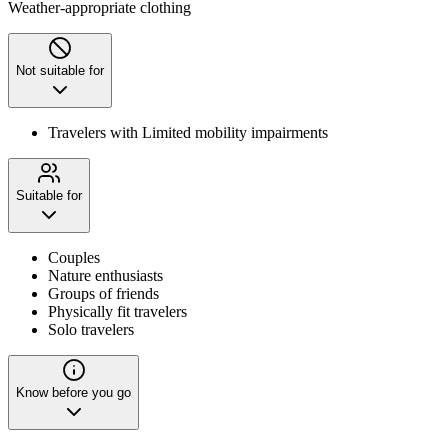
Weather-appropriate clothing
Not suitable for
Travelers with Limited mobility impairments
Suitable for
Couples
Nature enthusiasts
Groups of friends
Physically fit travelers
Solo travelers
Know before you go