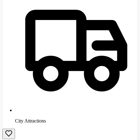
City Attractions