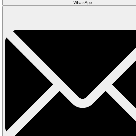
WhatsApp