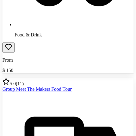
Food & Drink
From
$
150
5.0
(
11
)
Group Meet The Makers Food Tour