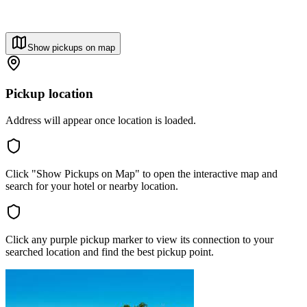
Show pickups on map
Pickup location
Address will appear once location is loaded.
Click "Show Pickups on Map" to open the interactive map and
search for your hotel or nearby location.
Click any purple pickup marker to view its connection to your
searched location and find the best pickup point.