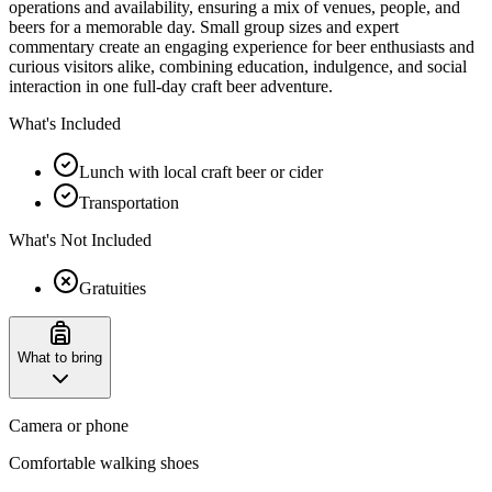
operations and availability, ensuring a mix of venues, people, and
beers for a memorable day. Small group sizes and expert
commentary create an engaging experience for beer enthusiasts and
curious visitors alike, combining education, indulgence, and social
interaction in one full-day craft beer adventure.
What's Included
Lunch with local craft beer or cider
Transportation
What's Not Included
Gratuities
What to bring
Camera or phone
Comfortable walking shoes