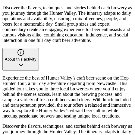
Discover the flavors, techniques, and stories behind each brewery as
you journey through the Hunter Valley. The itinerary adapts to daily
operations and availability, ensuring a mix of venues, people, and
beers for a memorable day. Small group sizes and expert
commentary create an engaging experience for beer enthusiasts and
curious visitors alike, combining education, indulgence, and social
interaction in one full-day craft beer adventure.
About this activity
Experience the best of Hunter Valley’s craft beer scene on the Hop
Hunter Tour, a full-day adventure departing from Newcastle. This
guided tour takes you to three local breweries where you’ll enjoy
behind-the-scenes access, learn about the brewing process, and
sample a variety of fresh craft beers and ciders. With lunch included
and transportation provided, the tour offers a relaxed and immersive
way to explore the Hunter Valley’s vibrant beer culture while
meeting passionate brewers and tasting unique local creations.
Discover the flavors, techniques, and stories behind each brewery as
you journey through the Hunter Valley. The itinerary adapts to daily