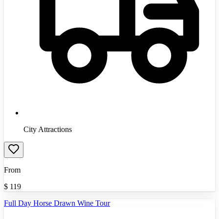
City Attractions
From
$
119
Full Day Horse Drawn Wine Tour