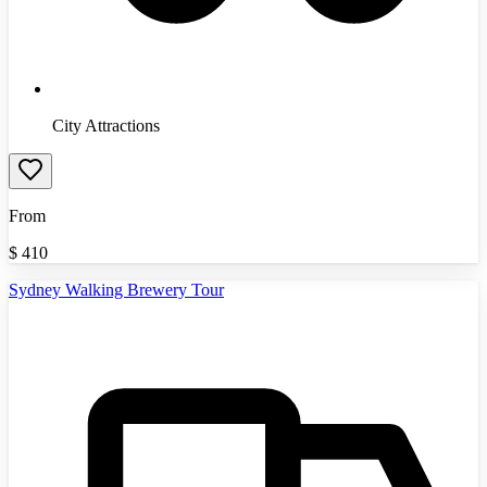
City Attractions
From
$
410
Sydney Walking Brewery Tour