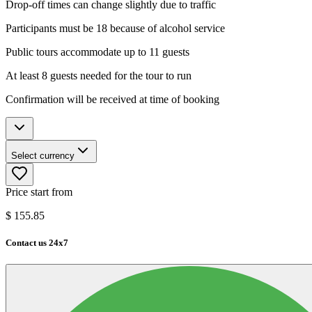
Drop-off times can change slightly due to traffic
Participants must be 18 because of alcohol service
Public tours accommodate up to 11 guests
At least 8 guests needed for the tour to run
Confirmation will be received at time of booking
Select currency
Price start from
$
155.85
Contact us 24x7