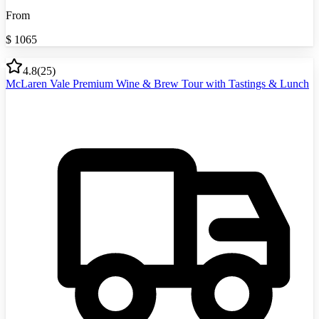
From
$
1065
4.8
(
25
)
McLaren Vale Premium Wine & Brew Tour with Tastings & Lunch