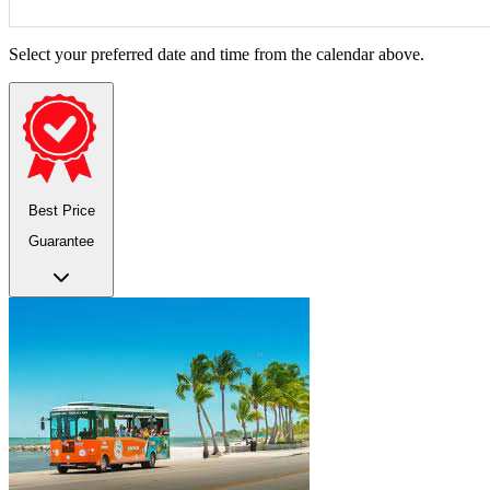
Select your preferred date and time from the calendar above.
Best Price
Guarantee