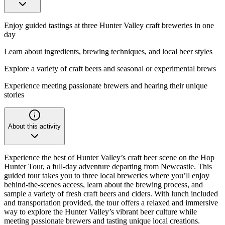
Enjoy guided tastings at three Hunter Valley craft breweries in one
day
Learn about ingredients, brewing techniques, and local beer styles
Explore a variety of craft beers and seasonal or experimental brews
Experience meeting passionate brewers and hearing their unique
stories
About this activity
Experience the best of Hunter Valley’s craft beer scene on the Hop
Hunter Tour, a full-day adventure departing from Newcastle. This
guided tour takes you to three local breweries where you’ll enjoy
behind-the-scenes access, learn about the brewing process, and
sample a variety of fresh craft beers and ciders. With lunch included
and transportation provided, the tour offers a relaxed and immersive
way to explore the Hunter Valley’s vibrant beer culture while
meeting passionate brewers and tasting unique local creations.