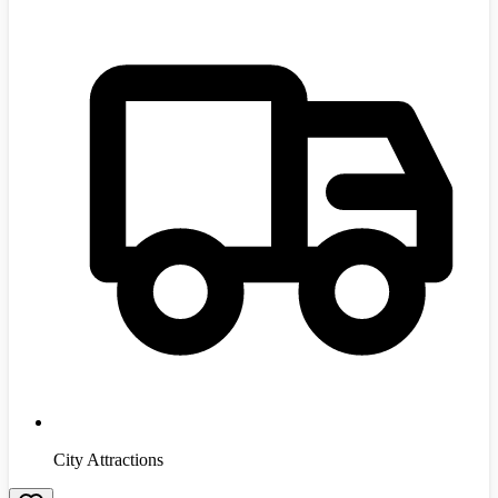
City Attractions