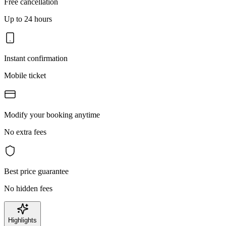
Free cancellation
Up to 24 hours
Instant confirmation
Mobile ticket
Modify your booking anytime
No extra fees
Best price guarantee
No hidden fees
Highlights