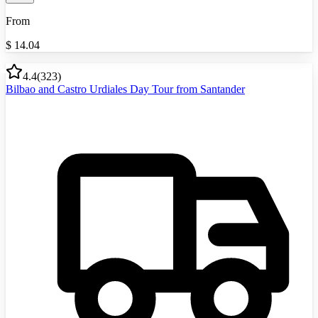
From
$
14.04
4.4
(
323
)
Bilbao and Castro Urdiales Day Tour from Santander