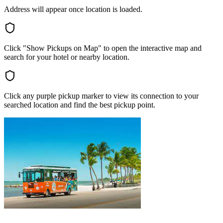
Address will appear once location is loaded.
Click "Show Pickups on Map" to open the interactive map and
search for your hotel or nearby location.
Click any purple pickup marker to view its connection to your
searched location and find the best pickup point.