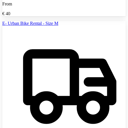
From
€
40
E- Urban Bike Rental - Size M