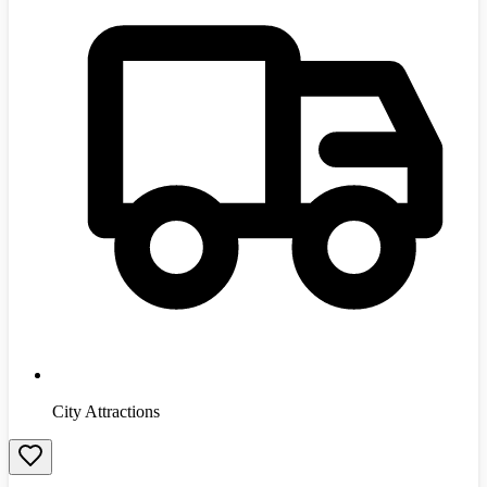
City Attractions