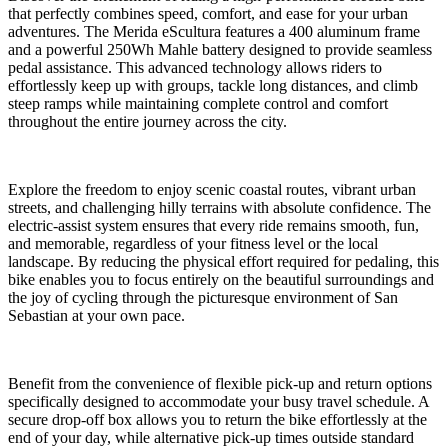
that perfectly combines speed, comfort, and ease for your urban
adventures. The Merida eScultura features a 400 aluminum frame
and a powerful 250Wh Mahle battery designed to provide seamless
pedal assistance. This advanced technology allows riders to
effortlessly keep up with groups, tackle long distances, and climb
steep ramps while maintaining complete control and comfort
throughout the entire journey across the city.
Explore the freedom to enjoy scenic coastal routes, vibrant urban
streets, and challenging hilly terrains with absolute confidence. The
electric-assist system ensures that every ride remains smooth, fun,
and memorable, regardless of your fitness level or the local
landscape. By reducing the physical effort required for pedaling, this
bike enables you to focus entirely on the beautiful surroundings and
the joy of cycling through the picturesque environment of San
Sebastian at your own pace.
Benefit from the convenience of flexible pick-up and return options
specifically designed to accommodate your busy travel schedule. A
secure drop-off box allows you to return the bike effortlessly at the
end of your day, while alternative pick-up times outside standard