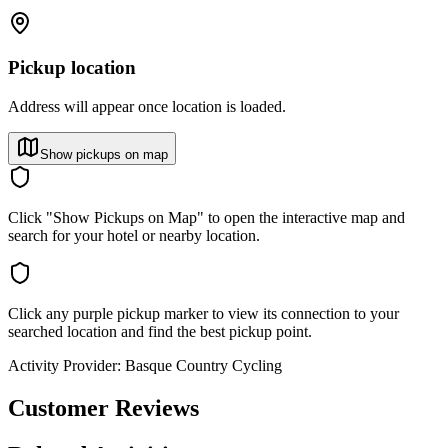
Pickup location
Address will appear once location is loaded.
Show pickups on map
Click "Show Pickups on Map" to open the interactive map and
search for your hotel or nearby location.
Click any purple pickup marker to view its connection to your
searched location and find the best pickup point.
Activity Provider:
Basque Country Cycling
Customer Reviews