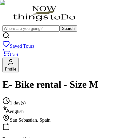
Search
Saved Tours
Cart
Profile
E- Bike rental - Size M
1 day(s)
english
San Sebastian
,
Spain