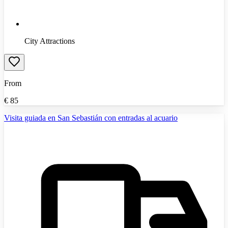
City Attractions
From
€
85
Visita guiada en San Sebastián con entradas al acuario