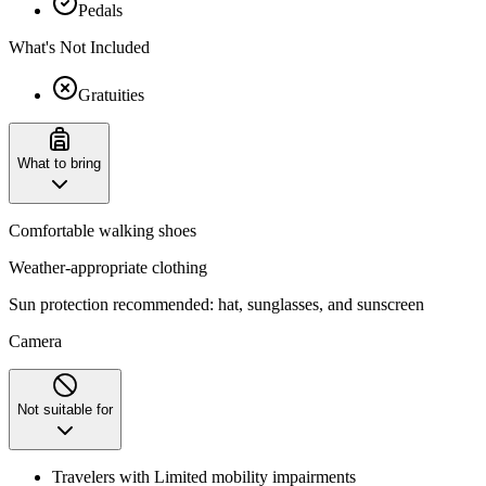
Pedals
What's Not Included
Gratuities
What to bring
Comfortable walking shoes
Weather-appropriate clothing
Sun protection recommended: hat, sunglasses, and sunscreen
Camera
Not suitable for
Travelers with Limited mobility impairments