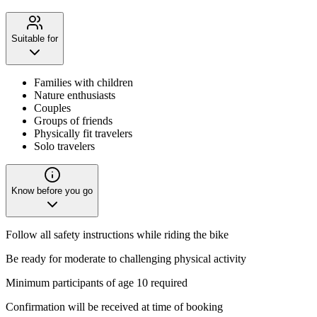
Suitable for
Families with children
Nature enthusiasts
Couples
Groups of friends
Physically fit travelers
Solo travelers
Know before you go
Follow all safety instructions while riding the bike
Be ready for moderate to challenging physical activity
Minimum participants of age 10 required
Confirmation will be received at time of booking