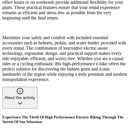
office hours or on weekends provide additional flexibility for your
plans. These practical features ensure that your rental experience
remains as efficient and stress-free as possible from the very
beginning until the final return.
Maximize your safety and comfort with included essential
accessories such as helmets, pedals, and water bottles provided with
every rental. The combination of innovative electric-assist
technology, ergonomic design, and practical support makes every
ride enjoyable, efficient, and worry-free. Whether you are a casual
rider or a cycling enthusiast, this high-performance e-bike offers the
perfect solution for discovering the hidden gems and iconic
landmarks of the region while enjoying a truly premium and modern
transportation experience.
About this activity
Experience The Thrill Of High Performance Electric Biking Through The
Streets Of San Sebastian