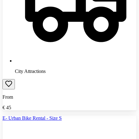
City Attractions
From
€
45
E- Urban Bike Rental - Size S