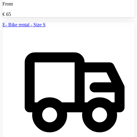
From
€
65
E- Bike rental - Size S