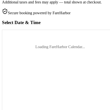
Additional taxes and fees may apply — total shown at checkout.
Secure booking
powered by FareHarbor
Select Date & Time
Loading FareHarbor Calendar...