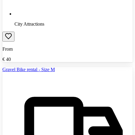
City Attractions
From
€
40
Gravel Bike rental - Size M