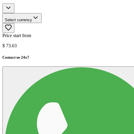
Select currency
Price start from
$
73.63
Contact us 24x7