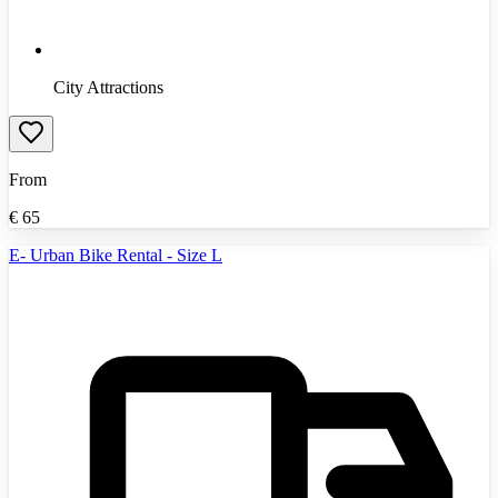
City Attractions
From
€
65
E- Urban Bike Rental - Size L