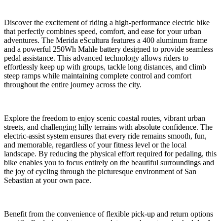
Discover the excitement of riding a high-performance electric bike
that perfectly combines speed, comfort, and ease for your urban
adventures. The Merida eScultura features a 400 aluminum frame
and a powerful 250Wh Mahle battery designed to provide seamless
pedal assistance. This advanced technology allows riders to
effortlessly keep up with groups, tackle long distances, and climb
steep ramps while maintaining complete control and comfort
throughout the entire journey across the city.
Explore the freedom to enjoy scenic coastal routes, vibrant urban
streets, and challenging hilly terrains with absolute confidence. The
electric-assist system ensures that every ride remains smooth, fun,
and memorable, regardless of your fitness level or the local
landscape. By reducing the physical effort required for pedaling, this
bike enables you to focus entirely on the beautiful surroundings and
the joy of cycling through the picturesque environment of San
Sebastian at your own pace.
Benefit from the convenience of flexible pick-up and return options