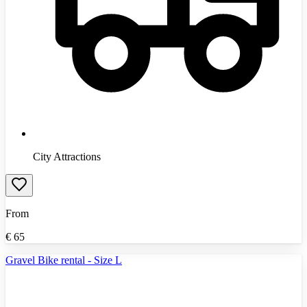
City Attractions
From
€
65
Gravel Bike rental - Size L