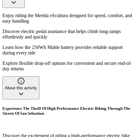
Enjoy riding the Merida eScultura designed for speed, comfort, and
easy handling
Discover electric pedal assistance that helps climb long ramps
effortlessly and quickly
Learn how the 250Wh Mahle battery provides reliable support
during every ride
Explore flexible drop-off options for convenient and secure end-of-
day returns
About this activity
Experience The Thrill Of High Performance Electric Biking Through The
Streets Of San Sebastian
Discover the excitement of riding a high-performance electric bike