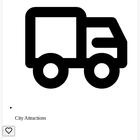
City Attractions