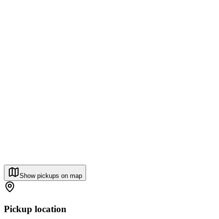
Show pickups on map
Pickup location