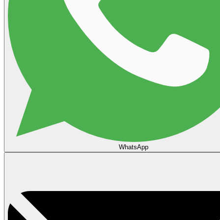
WhatsApp