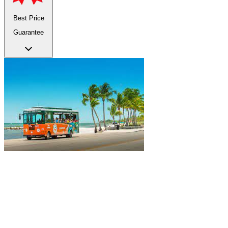
Best Price
Guarantee