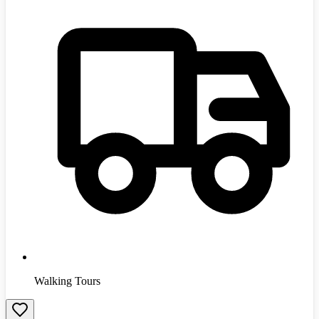
Walking Tours