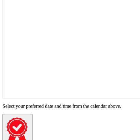
Select your preferred date and time from the calendar above.