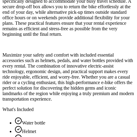
specifically designed to accommodate your busy travel schedule. A
secure drop-off box allows you to return the bike effortlessly at the
end of your day, while alternative pick-up times outside standard
office hours or on weekends provide additional flexibility for your
plans. These practical features ensure that your rental experience
remains as efficient and stress-free as possible from the very
beginning until the final return.
Maximize your safety and comfort with included essential
accessories such as helmets, pedals, and water bottles provided with
every rental. The combination of innovative electric-assist
technology, ergonomic design, and practical support makes every
ride enjoyable, efficient, and worry-free. Whether you are a casual
rider or a cycling enthusiast, this high-performance e-bike offers the
perfect solution for discovering the hidden gems and iconic
landmarks of the region while enjoying a truly premium and modern
transportation experience.
What's Included
Water bottle
Helmet