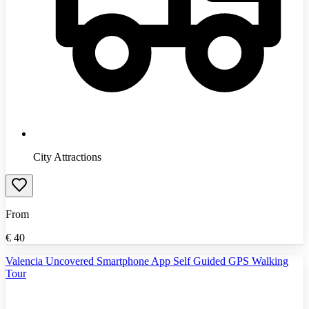
City Attractions
From
€
40
Valencia Uncovered Smartphone App Self Guided GPS Walking
Tour