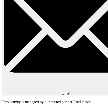
Email
This activity is managed by our trusted partner FareHarbor.