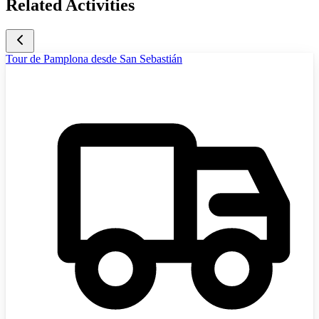
Related Activities
Tour de Pamplona desde San Sebastián