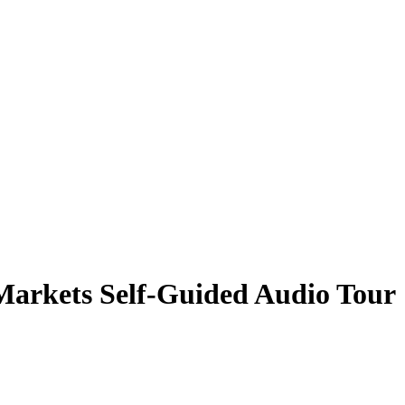
Markets Self-Guided Audio Tour