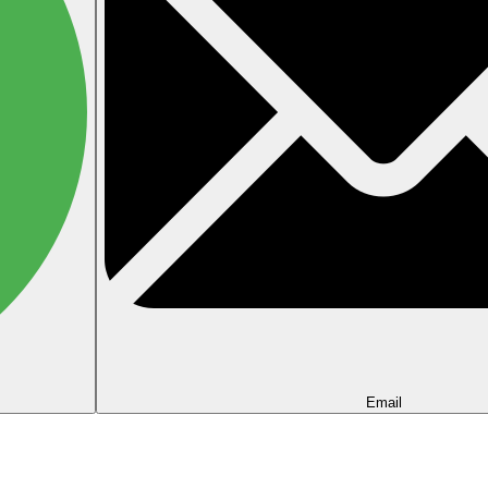
Email