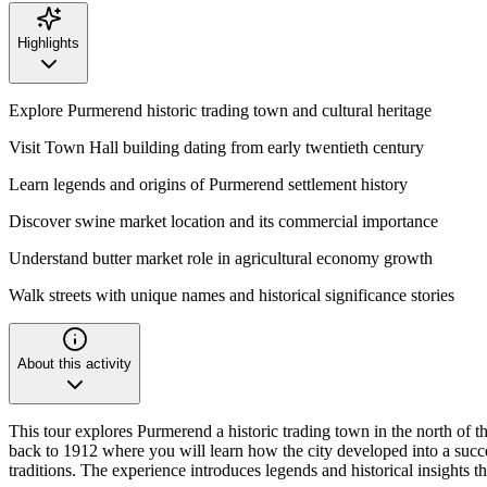
Highlights
Explore Purmerend historic trading town and cultural heritage
Visit Town Hall building dating from early twentieth century
Learn legends and origins of Purmerend settlement history
Discover swine market location and its commercial importance
Understand butter market role in agricultural economy growth
Walk streets with unique names and historical significance stories
About this activity
This tour explores Purmerend a historic trading town in the north of 
back to 1912 where you will learn how the city developed into a succes
traditions. The experience introduces legends and historical insights 