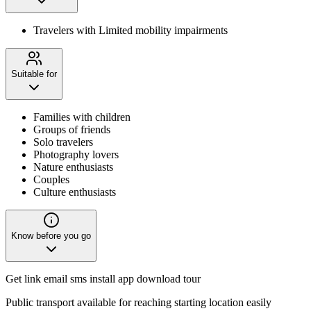
Travelers with Limited mobility impairments
Suitable for
Families with children
Groups of friends
Solo travelers
Photography lovers
Nature enthusiasts
Couples
Culture enthusiasts
Know before you go
Get link email sms install app download tour
Public transport available for reaching starting location easily