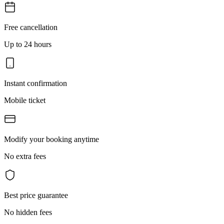
Free cancellation
Up to 24 hours
Instant confirmation
Mobile ticket
Modify your booking anytime
No extra fees
Best price guarantee
No hidden fees