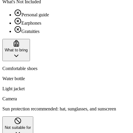
What's Not Included
Personal guide
Earphones
Gratuities
What to bring
Comfortable shoes
Water bottle
Light jacket
Camera
Sun protection recommended: hat, sunglasses, and sunscreen
Not suitable for