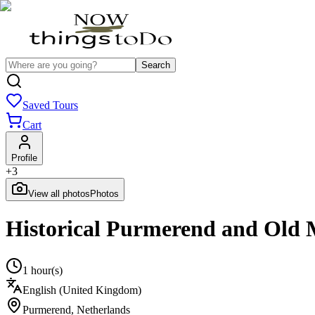
Search
Saved Tours
Cart
Profile
+
3
View all photos
Photos
Historical Purmerend and Old 
1 hour(s)
English (United Kingdom)
Purmerend
,
Netherlands