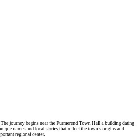
ge. The journey begins near the Purmerend Town Hall a building dating
ique names and local stories that reflect the town’s origins and
portant regional center.