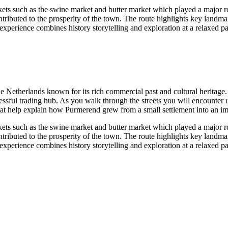
rkets such as the swine market and butter market which played a major r
tributed to the prosperity of the town. The route highlights key landmark
s experience combines history storytelling and exploration at a relaxed
the Netherlands known for its rich commercial past and cultural herita
sful trading hub. As you walk through the streets you will encounter un
that help explain how Purmerend grew from a small settlement into an im
rkets such as the swine market and butter market which played a major r
tributed to the prosperity of the town. The route highlights key landmark
s experience combines history storytelling and exploration at a relaxed