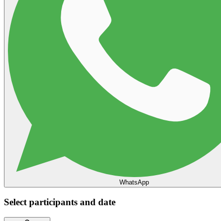
WhatsApp
Select participants and date