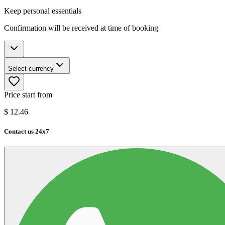
Keep personal essentials
Confirmation will be received at time of booking
Select currency
Price start from
$
12.46
Contact us 24x7