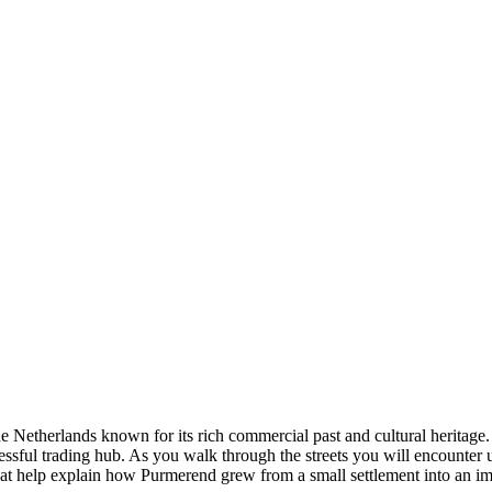
the Netherlands known for its rich commercial past and cultural herita
sful trading hub. As you walk through the streets you will encounter un
that help explain how Purmerend grew from a small settlement into an im