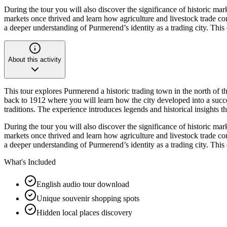
During the tour you will also discover the significance of historic ma
markets once thrived and learn how agriculture and livestock trade con
a deeper understanding of Purmerend’s identity as a trading city. Thi
About this activity
This tour explores Purmerend a historic trading town in the north of 
back to 1912 where you will learn how the city developed into a succes
traditions. The experience introduces legends and historical insights 
During the tour you will also discover the significance of historic ma
markets once thrived and learn how agriculture and livestock trade con
a deeper understanding of Purmerend’s identity as a trading city. Thi
What's Included
English audio tour download
Unique souvenir shopping spots
Hidden local places discovery