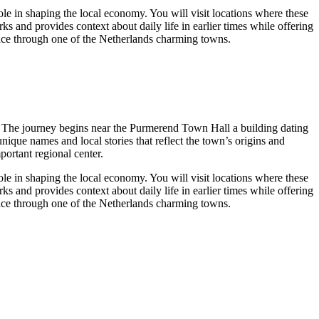
ole in shaping the local economy. You will visit locations where these
s and provides context about daily life in earlier times while offering
 pace through one of the Netherlands charming towns.
ge. The journey begins near the Purmerend Town Hall a building dating
ique names and local stories that reflect the town’s origins and
portant regional center.
ole in shaping the local economy. You will visit locations where these
s and provides context about daily life in earlier times while offering
 pace through one of the Netherlands charming towns.