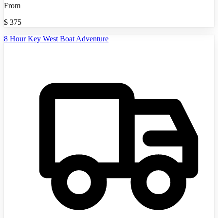
From
$
375
8 Hour Key West Boat Adventure