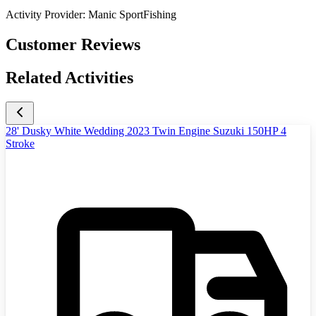
Activity Provider:
Manic SportFishing
Customer Reviews
Related Activities
28' Dusky White Wedding 2023 Twin Engine Suzuki 150HP 4
Stroke