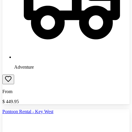
Adventure
From
$
449.95
Pontoon Rental - Key West