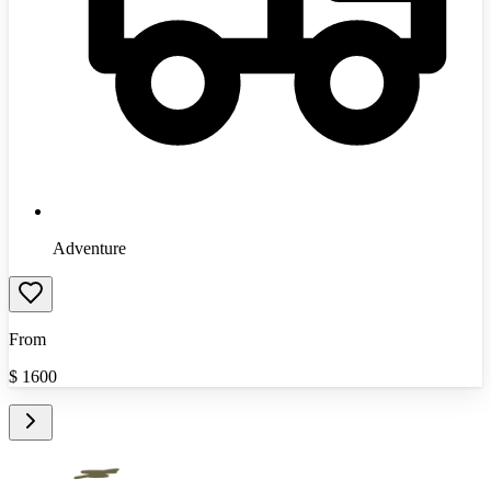
Adventure
From
$
1600