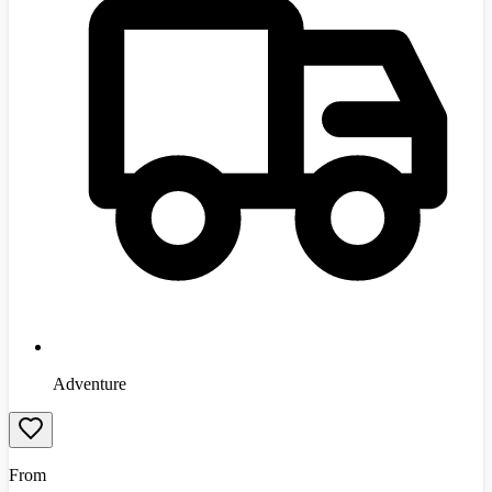
Adventure
From