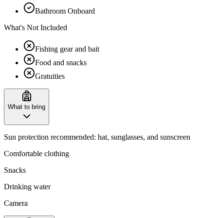
Bathroom Onboard
What's Not Included
Fishing gear and bait
Food and snacks
Gratuities
What to bring
Sun protection recommended: hat, sunglasses, and sunscreen
Comfortable clothing
Snacks
Drinking water
Camera