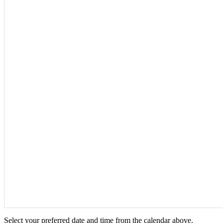
Select your preferred date and time from the calendar above.