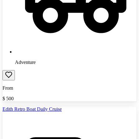
Adventure
From
$
500
Edith Retro Boat Daily Cruise