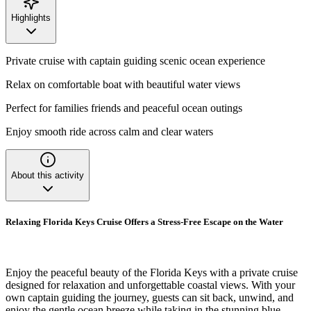
Highlights
Private cruise with captain guiding scenic ocean experience
Relax on comfortable boat with beautiful water views
Perfect for families friends and peaceful ocean outings
Enjoy smooth ride across calm and clear waters
About this activity
Relaxing Florida Keys Cruise Offers a Stress-Free Escape on the Water
Enjoy the peaceful beauty of the Florida Keys with a private cruise
designed for relaxation and unforgettable coastal views. With your
own captain guiding the journey, guests can sit back, unwind, and
enjoy the gentle ocean breeze while taking in the stunning blue