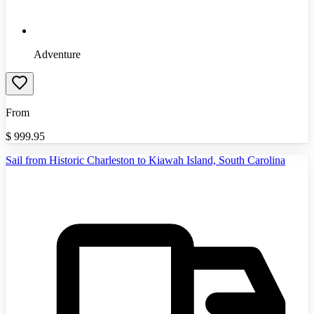
Adventure
From
$
999.95
Sail from Historic Charleston to Kiawah Island, South Carolina