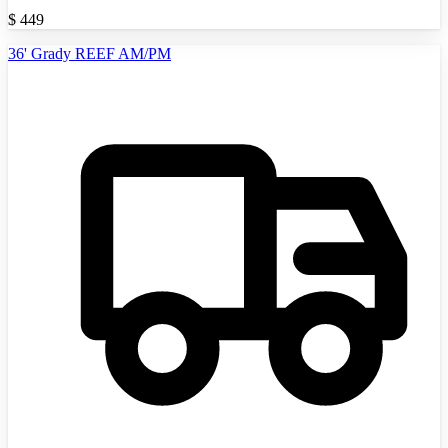
$
449
36' Grady REEF AM/PM