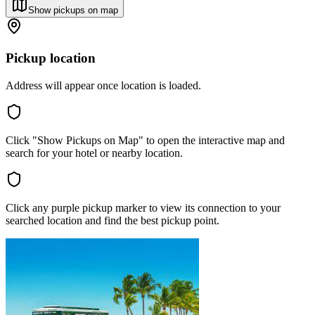
Show pickups on map
Pickup location
Address will appear once location is loaded.
Click "Show Pickups on Map" to open the interactive map and
search for your hotel or nearby location.
Click any purple pickup marker to view its connection to your
searched location and find the best pickup point.