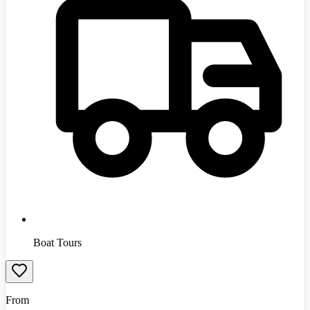
Boat Tours
From