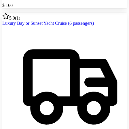
$
160
5.0
(
1
)
Luxury Bay or Sunset Yacht Cruise (6 passengers)