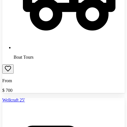
Boat Tours
From
$
700
Wellcraft 25'