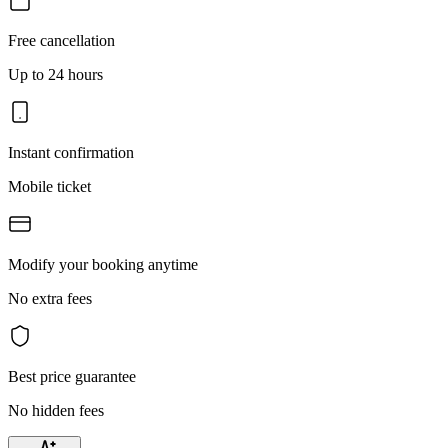
Free cancellation
Up to 24 hours
Instant confirmation
Mobile ticket
Modify your booking anytime
No extra fees
Best price guarantee
No hidden fees