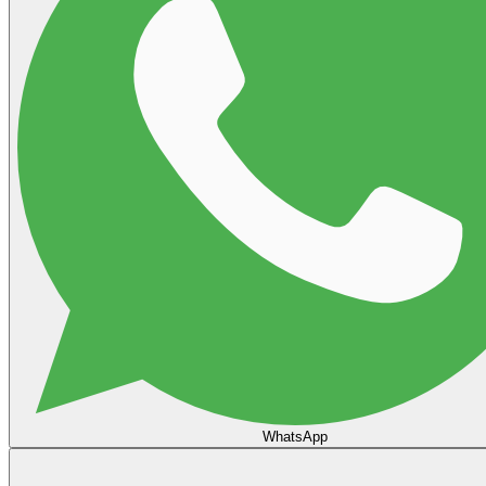
WhatsApp