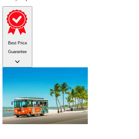
Best Price
Guarantee