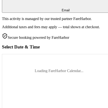
Email
This activity is managed by our trusted partner FareHarbor.
Additional taxes and fees may apply — total shown at checkout.
Secure booking
powered by FareHarbor
Select Date & Time
Loading FareHarbor Calendar...