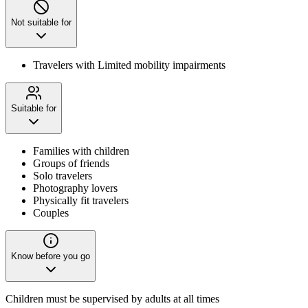
Not suitable for
Travelers with Limited mobility impairments
Suitable for
Families with children
Groups of friends
Solo travelers
Photography lovers
Physically fit travelers
Couples
Know before you go
Children must be supervised by adults at all times