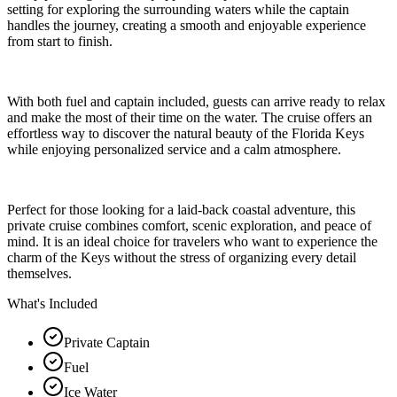
setting for exploring the surrounding waters while the captain
handles the journey, creating a smooth and enjoyable experience
from start to finish.
With both fuel and captain included, guests can arrive ready to relax
and make the most of their time on the water. The cruise offers an
effortless way to discover the natural beauty of the Florida Keys
while enjoying personalized service and a calm atmosphere.
Perfect for those looking for a laid-back coastal adventure, this
private cruise combines comfort, scenic exploration, and peace of
mind. It is an ideal choice for travelers who want to experience the
charm of the Keys without the stress of organizing every detail
themselves.
What's Included
Private Captain
Fuel
Ice Water