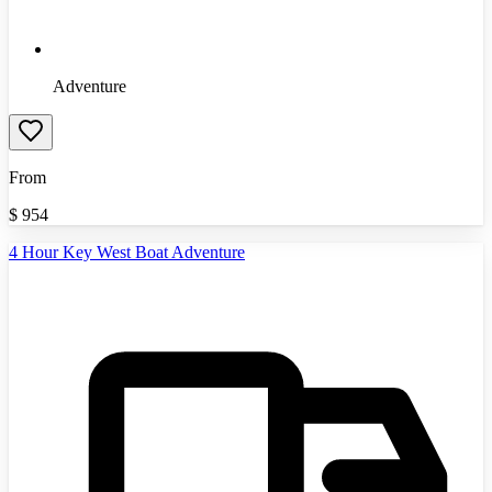
Adventure
From
$
954
4 Hour Key West Boat Adventure