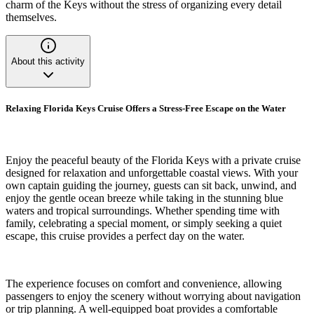
charm of the Keys without the stress of organizing every detail
themselves.
About this activity
Relaxing Florida Keys Cruise Offers a Stress-Free Escape on the Water
Enjoy the peaceful beauty of the Florida Keys with a private cruise
designed for relaxation and unforgettable coastal views. With your
own captain guiding the journey, guests can sit back, unwind, and
enjoy the gentle ocean breeze while taking in the stunning blue
waters and tropical surroundings. Whether spending time with
family, celebrating a special moment, or simply seeking a quiet
escape, this cruise provides a perfect day on the water.
The experience focuses on comfort and convenience, allowing
passengers to enjoy the scenery without worrying about navigation
or trip planning. A well-equipped boat provides a comfortable