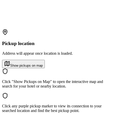
Pickup location
Address will appear once location is loaded.
Show pickups on map
Click "Show Pickups on Map" to open the interactive map and
search for your hotel or nearby location.
Click any purple pickup marker to view its connection to your
searched location and find the best pickup point.