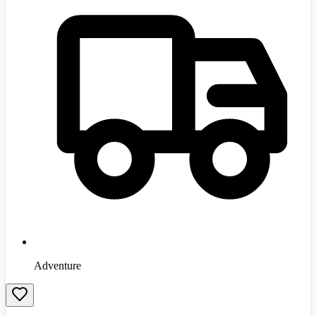
Adventure