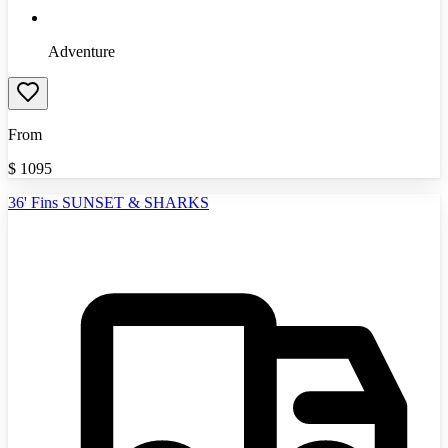
Adventure
From
$
1095
36' Fins SUNSET & SHARKS