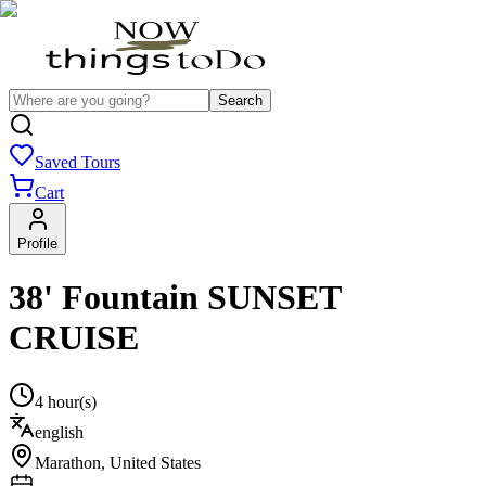
Search
Saved Tours
Cart
Profile
38' Fountain SUNSET
CRUISE
4 hour(s)
english
Marathon
,
United States