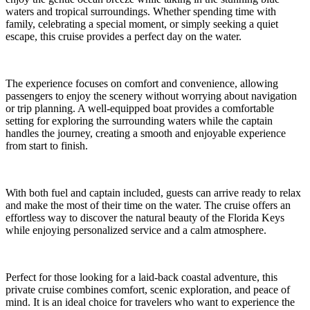
waters and tropical surroundings. Whether spending time with
family, celebrating a special moment, or simply seeking a quiet
escape, this cruise provides a perfect day on the water.
The experience focuses on comfort and convenience, allowing
passengers to enjoy the scenery without worrying about navigation
or trip planning. A well-equipped boat provides a comfortable
setting for exploring the surrounding waters while the captain
handles the journey, creating a smooth and enjoyable experience
from start to finish.
With both fuel and captain included, guests can arrive ready to relax
and make the most of their time on the water. The cruise offers an
effortless way to discover the natural beauty of the Florida Keys
while enjoying personalized service and a calm atmosphere.
Perfect for those looking for a laid-back coastal adventure, this
private cruise combines comfort, scenic exploration, and peace of
mind. It is an ideal choice for travelers who want to experience the