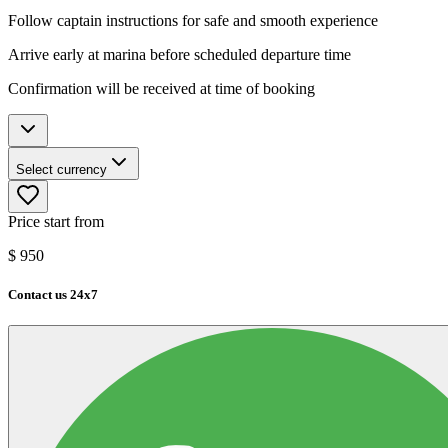
Follow captain instructions for safe and smooth experience
Arrive early at marina before scheduled departure time
Confirmation will be received at time of booking
Select currency
Price start from
$
950
Contact us 24x7