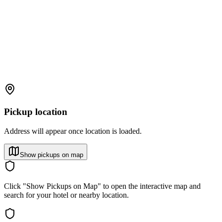
Pickup location
Address will appear once location is loaded.
Show pickups on map
Click "Show Pickups on Map" to open the interactive map and
search for your hotel or nearby location.