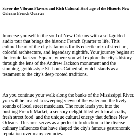
Savor the Vibrant Flavors and Rich Cultural Heritage of the Historic New
Orleans French Quarter
Immerse yourself in the soul of New Orleans with a self-guided
audio tour that brings the historic French Quarter to life. This
cultural heart of the city is famous for its eclectic mix of street art,
colorful architecture, and legendary nightlife. Your journey begins at
the iconic Jackson Square, where you will explore the city's history
through the lens of the Andrew Jackson monument and the
stunning, gothic-style St. Louis Cathedral, which stands as a
testament to the city's deep-rooted traditions.
As you continue your walk along the banks of the Mississippi River,
you will be treated to sweeping views of the water and the lively
sounds of local street musicians. The route leads you into the
bustling French Market, a sensory delight filled with local crafts,
fresh street food, and the unique cultural energy that defines New
Orleans. This area serves as a perfect introduction to the diverse
culinary influences that have shaped the city's famous gastronomic
reputation over many centuries.