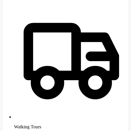
Walking Tours