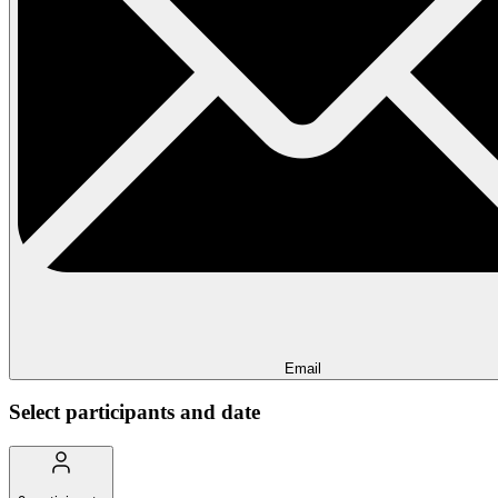
Email
Select participants and date