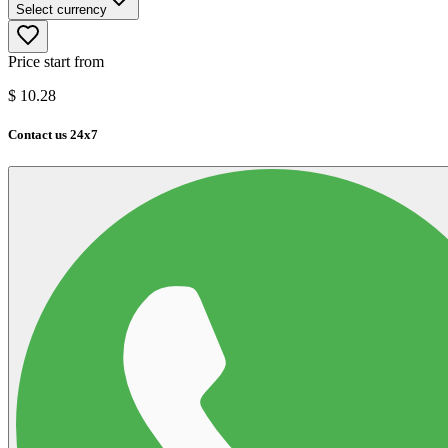
Select currency
Price start from
$
10.28
Contact us 24x7