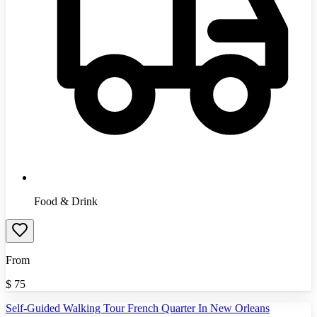
Food & Drink
From
$
75
Self-Guided Walking Tour French Quarter In New Orleans