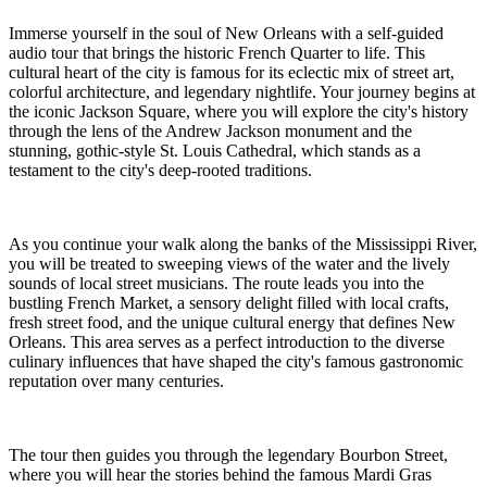
Immerse yourself in the soul of New Orleans with a self-guided
audio tour that brings the historic French Quarter to life. This
cultural heart of the city is famous for its eclectic mix of street art,
colorful architecture, and legendary nightlife. Your journey begins at
the iconic Jackson Square, where you will explore the city's history
through the lens of the Andrew Jackson monument and the
stunning, gothic-style St. Louis Cathedral, which stands as a
testament to the city's deep-rooted traditions.
As you continue your walk along the banks of the Mississippi River,
you will be treated to sweeping views of the water and the lively
sounds of local street musicians. The route leads you into the
bustling French Market, a sensory delight filled with local crafts,
fresh street food, and the unique cultural energy that defines New
Orleans. This area serves as a perfect introduction to the diverse
culinary influences that have shaped the city's famous gastronomic
reputation over many centuries.
The tour then guides you through the legendary Bourbon Street,
where you will hear the stories behind the famous Mardi Gras