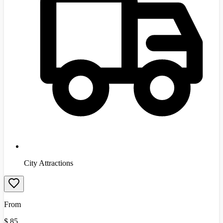
City Attractions
From
$
85