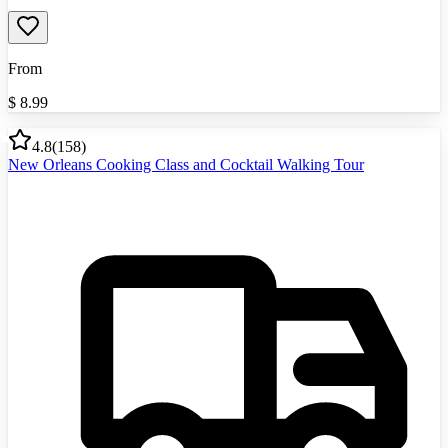
From
$
8.99
4.8
(
158
)
New Orleans Cooking Class and Cocktail Walking Tour