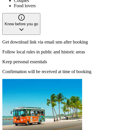
Couples
Food lovers
Know before you go
Get download link via email sms after booking
Follow local rules in public and historic areas
Keep personal essentials
Confirmation will be received at time of booking