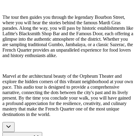
The tour then guides you through the legendary Bourbon Street,
where you will hear the stories behind the famous Mardi Gras
parades. Along the way, you will pass by historic establishments like
Lafitte's Blacksmith Shop Bar and the Famous Door, each offering a
glimpse into the authentic atmosphere of the district. Whether you
are sampling traditional Gumbo, Jambalaya, or a classic Sazerac, the
French Quarter provides an unparalleled experience for food lovers
and history enthusiasts alike.
Marvel at the architectural beauty of the Orpheum Theater and
explore the hidden corners of this vibrant neighborhood at your own
pace. This audio tour is designed to provide a comprehensive
narrative, connecting the dots between the city's past and its lively
present. By the time you conclude your walk, you will have gained
a profound appreciation for the resilience, creativity, and culinary
mastery that make the French Quarter one of the most unique
destinations in the world.