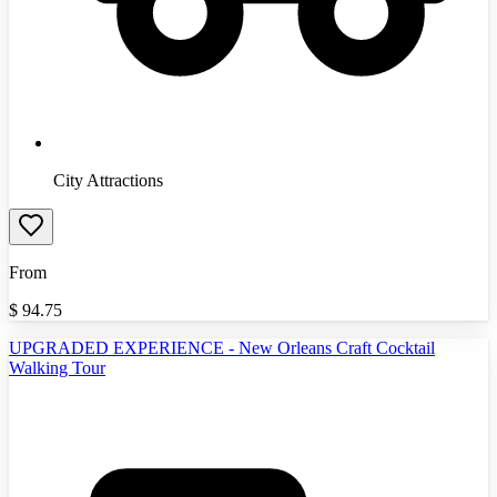
City Attractions
From
$
94.75
UPGRADED EXPERIENCE - New Orleans Craft Cocktail
Walking Tour