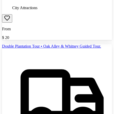
City Attractions
From
$
20
Double Plantation Tour • Oak Alley & Whitney Guided Tour.