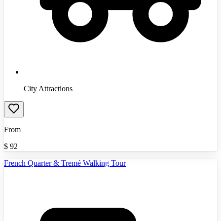
City Attractions
From
$
92
French Quarter & Tremé Walking Tour