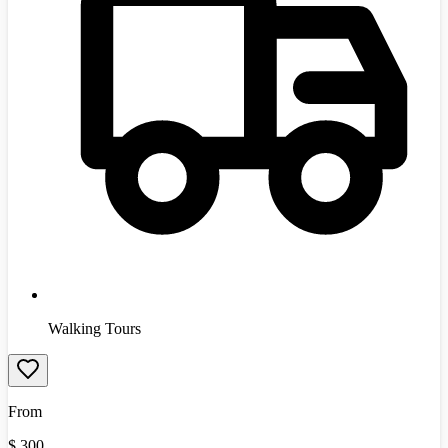
Walking Tours
From
$
300