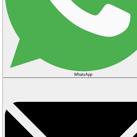
WhatsApp