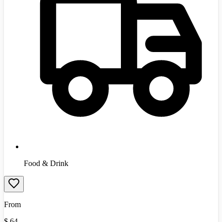
Food & Drink
From
$
64