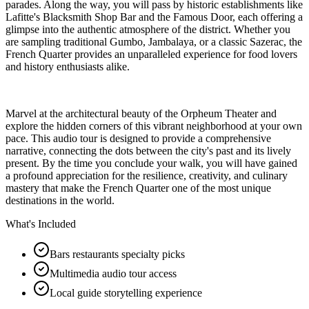
parades. Along the way, you will pass by historic establishments like
Lafitte's Blacksmith Shop Bar and the Famous Door, each offering a
glimpse into the authentic atmosphere of the district. Whether you
are sampling traditional Gumbo, Jambalaya, or a classic Sazerac, the
French Quarter provides an unparalleled experience for food lovers
and history enthusiasts alike.
Marvel at the architectural beauty of the Orpheum Theater and
explore the hidden corners of this vibrant neighborhood at your own
pace. This audio tour is designed to provide a comprehensive
narrative, connecting the dots between the city's past and its lively
present. By the time you conclude your walk, you will have gained
a profound appreciation for the resilience, creativity, and culinary
mastery that make the French Quarter one of the most unique
destinations in the world.
What's Included
Bars restaurants specialty picks
Multimedia audio tour access
Local guide storytelling experience