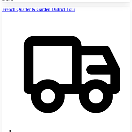
French Quarter & Garden District Tour