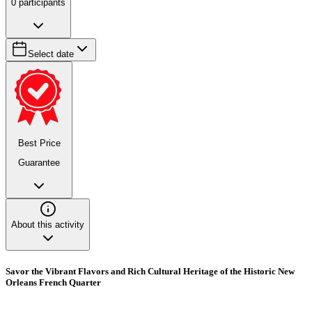
0
participants
Select date
Best Price
Guarantee
About this activity
Savor the Vibrant Flavors and Rich Cultural Heritage of the Historic New
Orleans French Quarter