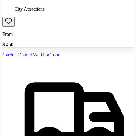
City Attractions
From
$
450
Garden District Walking Tour