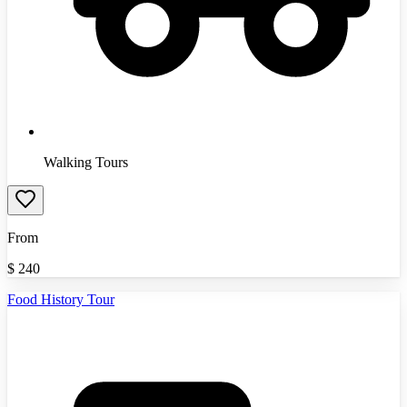
Walking Tours
From
$
240
Food History Tour