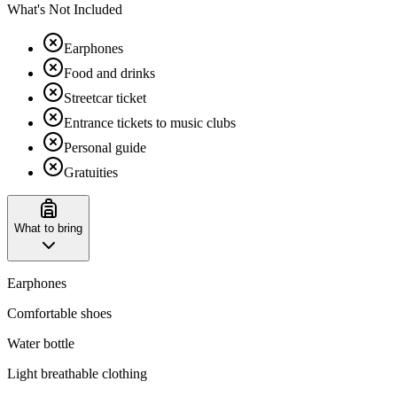
What's Not Included
Earphones
Food and drinks
Streetcar ticket
Entrance tickets to music clubs
Personal guide
Gratuities
What to bring
Earphones
Comfortable shoes
Water bottle
Light breathable clothing