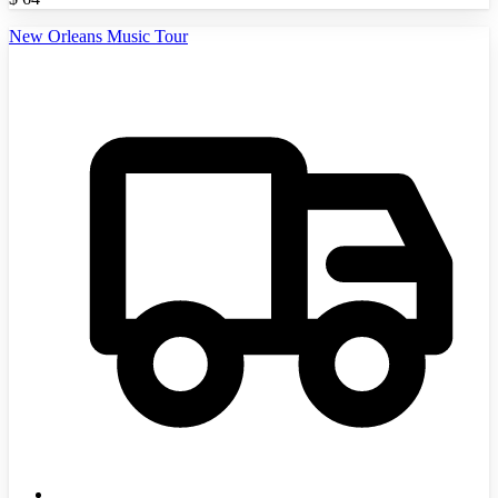
New Orleans Music Tour