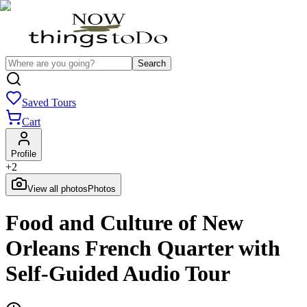
Search
Saved Tours
Cart
Profile
+
2
View all photos
Photos
Food and Culture of New
Orleans French Quarter with
Self-Guided Audio Tour