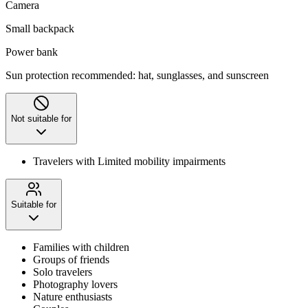
Camera
Small backpack
Power bank
Sun protection recommended: hat, sunglasses, and sunscreen
Not suitable for
Travelers with Limited mobility impairments
Suitable for
Families with children
Groups of friends
Solo travelers
Photography lovers
Nature enthusiasts