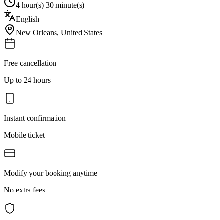
4 hour(s) 30 minute(s)
English
New Orleans
,
United States
Free cancellation
Up to 24 hours
Instant confirmation
Mobile ticket
Modify your booking anytime
No extra fees