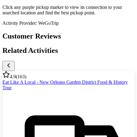
Click any purple pickup marker to view its connection to your
searched location and find the best pickup point.
Activity Provider:
WeGoTrip
Customer Reviews
Related Activities
4.9
(
163
)
Eat Like A Local - New Orleans Garden District Food & History
Tour