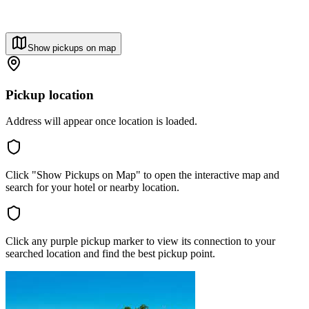
Show pickups on map
Pickup location
Address will appear once location is loaded.
Click "Show Pickups on Map" to open the interactive map and
search for your hotel or nearby location.
Click any purple pickup marker to view its connection to your
searched location and find the best pickup point.