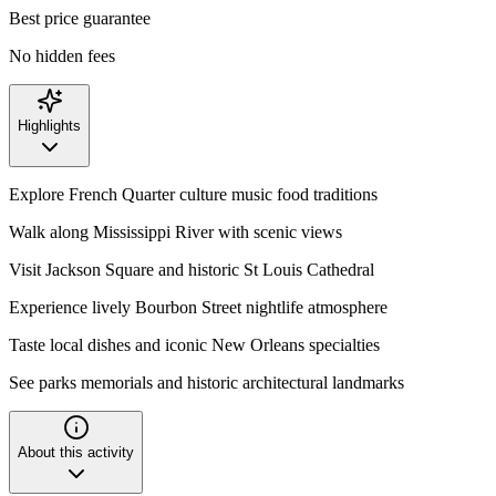
Best price guarantee
No hidden fees
Highlights
Explore French Quarter culture music food traditions
Walk along Mississippi River with scenic views
Visit Jackson Square and historic St Louis Cathedral
Experience lively Bourbon Street nightlife atmosphere
Taste local dishes and iconic New Orleans specialties
See parks memorials and historic architectural landmarks
About this activity