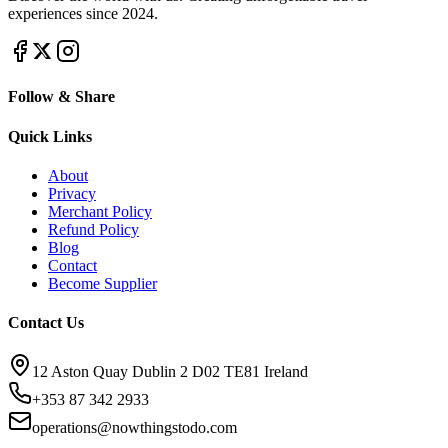
experiences since 2024.
Follow & Share
Quick Links
About
Privacy
Merchant Policy
Refund Policy
Blog
Contact
Become Supplier
Contact Us
12 Aston Quay Dublin 2 D02 TE81 Ireland
+353 87 342 2933
operations@nowthingstodo.com