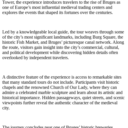
Tower, the experience introduces travelers to the rise of Bruges as
one of Europe’s most influential medieval trading centers and
explores the events that shaped its fortunes over the centuries.
Led by a knowledgeable local guide, the tour weaves through some
of the city’s most significant landmarks, including Burg Square, the
historic Fish Market, and Bruges’ picturesque canal network. Along
the route, visitors gain insight into the city’s commercial, cultural,
and political development while discovering hidden details often
overlooked by independent travelers.
A distinctive feature of the experience is access to remarkable sites
that many standard tours do not include. Participants visit historic
chapels and the renowned Church of Our Lady, where they can
admire a celebrated marble sculpture and learn about its artistic and
historical importance. Hidden passageways, quiet streets, and scenic
viewpoints further reveal the authentic character of the medieval
city.
The journey concludes near one of Bruges’ historic breweries,