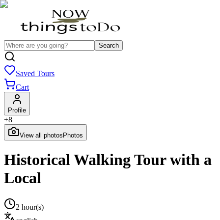
Search
Saved Tours
Cart
Profile
+
8
View all photos
Photos
Historical Walking Tour with a
Local
2 hour(s)