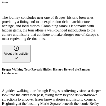
city.
The journey concludes near one of Bruges’ historic breweries,
providing a fitting end to an exploration rich in architecture,
heritage, and local stories. Combining famous landmarks with
hidden gems, the tour offers a well-rounded introduction to the
culture and history that continue to make Bruges one of Europe’s
most captivating destinations.
About this activity
Bruges Walking Tour Reveals Hidden History Beyond the Famous
Landmarks
A guided walking tour through Bruges is offering visitors a deeper
look into the city’s rich past, taking them beyond its well-known
attractions to uncover lesser-known stories and historic corners.
Beginning at the bustling Markt Square beneath the iconic Belfry