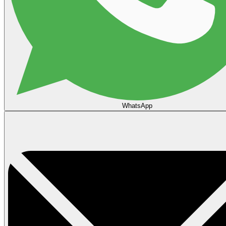
WhatsApp