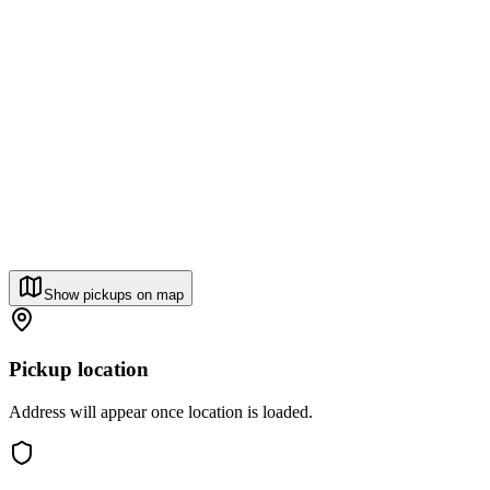
Show pickups on map
Pickup location
Address will appear once location is loaded.