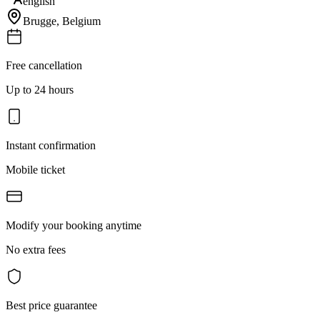
english
Brugge
,
Belgium
Free cancellation
Up to 24 hours
Instant confirmation
Mobile ticket
Modify your booking anytime
No extra fees
Best price guarantee