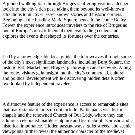
A guided walking tour through Bruges is offering visitors a deeper
look into the city’s rich past, taking them beyond its well-known
attractions to uncover lesser-known stories and historic corners.
Beginning at the bustling Markt Square beneath the iconic Belfry
Tower, the experience introduces travelers to the rise of Bruges as
one of Europe’s most influential medieval trading centers and
explores the events that shaped its fortunes over the centuries.
Led by a knowledgeable local guide, the tour weaves through some
of the city’s most significant landmarks, including Burg Square, the
historic Fish Market, and Bruges’ picturesque canal network. Along
the route, visitors gain insight into the city’s commercial, cultural,
and political development while discovering hidden details often
overlooked by independent travelers.
A distinctive feature of the experience is access to remarkable sites
that many standard tours do not include. Participants visit historic
chapels and the renowned Church of Our Lady, where they can
admire a celebrated marble sculpture and learn about its artistic and
historical importance. Hidden passageways, quiet streets, and scenic
viewpoints further reveal the authentic character of the medieval