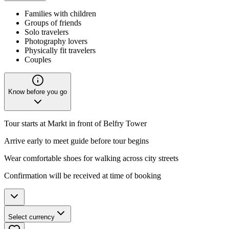
Families with children
Groups of friends
Solo travelers
Photography lovers
Physically fit travelers
Couples
Know before you go
Tour starts at Markt in front of Belfry Tower
Arrive early to meet guide before tour begins
Wear comfortable shoes for walking across city streets
Confirmation will be received at time of booking
Select currency