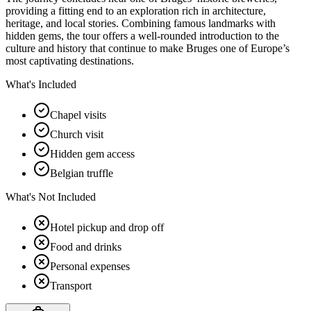
providing a fitting end to an exploration rich in architecture,
heritage, and local stories. Combining famous landmarks with
hidden gems, the tour offers a well-rounded introduction to the
culture and history that continue to make Bruges one of Europe’s
most captivating destinations.
What's Included
Chapel visits
Church visit
Hidden gem access
Belgian truffle
What's Not Included
Hotel pickup and drop off
Food and drinks
Personal expenses
Transport