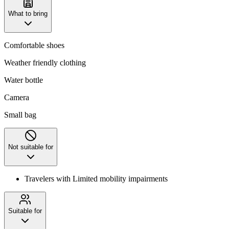
What to bring
Comfortable shoes
Weather friendly clothing
Water bottle
Camera
Small bag
Not suitable for
Travelers with Limited mobility impairments
Suitable for