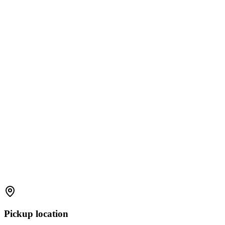
Pickup location