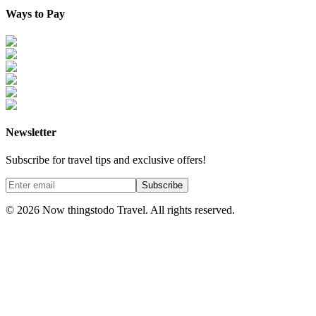
Ways to Pay
Newsletter
Subscribe for travel tips and exclusive offers!
Subscribe
©
2026
Now thingstodo Travel. All rights reserved.