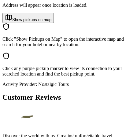
Address will appear once location is loaded.
Show pickups on map
Click "Show Pickups on Map" to open the interactive map and
search for your hotel or nearby location.
Click any purple pickup marker to view its connection to your
searched location and find the best pickup point.
Activity Provider:
Nostalgic Tours
Customer Reviews
Discover the world with us. Creating unforgettable travel