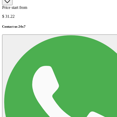
Price start from
$
31.22
Contact us 24x7