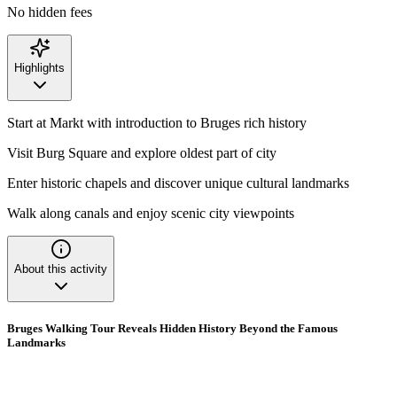
No hidden fees
Highlights
Start at Markt with introduction to Bruges rich history
Visit Burg Square and explore oldest part of city
Enter historic chapels and discover unique cultural landmarks
Walk along canals and enjoy scenic city viewpoints
About this activity
Bruges Walking Tour Reveals Hidden History Beyond the Famous
Landmarks