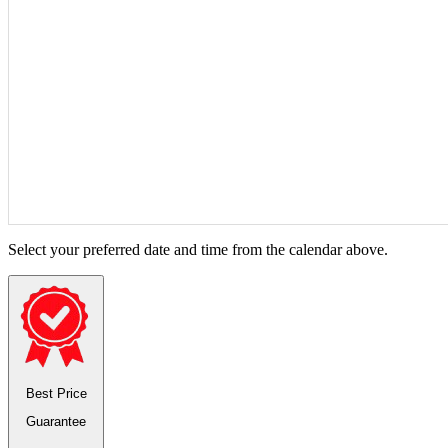
Select your preferred date and time from the calendar above.
Best Price
Guarantee