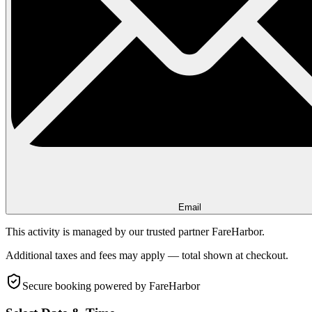
Email
This activity is managed by our trusted partner FareHarbor.
Additional taxes and fees may apply — total shown at checkout.
Secure booking
powered by FareHarbor