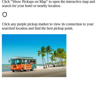
Click "Show Pickups on Map" to open the interactive map and
search for your hotel or nearby location.
Click any purple pickup marker to view its connection to your
searched location and find the best pickup point.