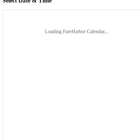
Select Date & Time
Loading FareHarbor Calendar...