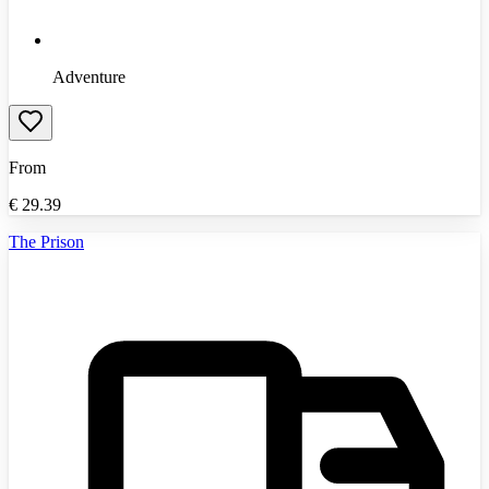
Adventure
From
€
29.39
The Prison