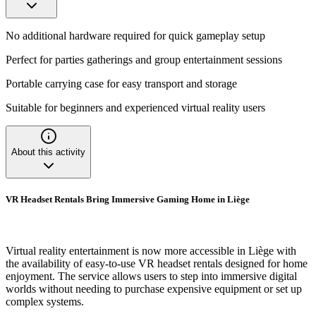
No additional hardware required for quick gameplay setup
Perfect for parties gatherings and group entertainment sessions
Portable carrying case for easy transport and storage
Suitable for beginners and experienced virtual reality users
About this activity
VR Headset Rentals Bring Immersive Gaming Home in Liège
Virtual reality entertainment is now more accessible in Liège with
the availability of easy-to-use VR headset rentals designed for home
enjoyment. The service allows users to step into immersive digital
worlds without needing to purchase expensive equipment or set up
complex systems.