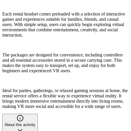
Each rental headset comes preloaded with a selection of interactive
games and experiences suitable for families, friends, and casual
users. With simple setup, users can quickly begin exploring virtual
environments that combine entertainment, creativity, and social
interaction.
The packages are designed for convenience, including controllers
and all essential accessories stored in a secure carrying case. This
makes the system easy to transport, set up, and enjoy for both
beginners and experienced VR users.
Ideal for parties, gatherings, or relaxed gaming sessions at home, the
rental service offers a flexible way to experience virtual reality. It
brings modern immersive entertainment directly into living rooms,
making VR more social and accessible for a wide range of users.
About this activity