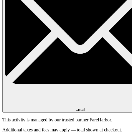
Email
This activity is managed by our trusted partner FareHarbor.
Additional taxes and fees may apply — total shown at checkout.