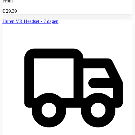
From
€
29.39
Huren VR Headset • 7 dagen