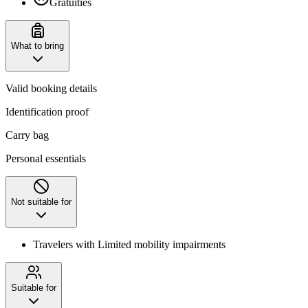
Gratuities
What to bring
Valid booking details
Identification proof
Carry bag
Personal essentials
Not suitable for
Travelers with Limited mobility impairments
Suitable for