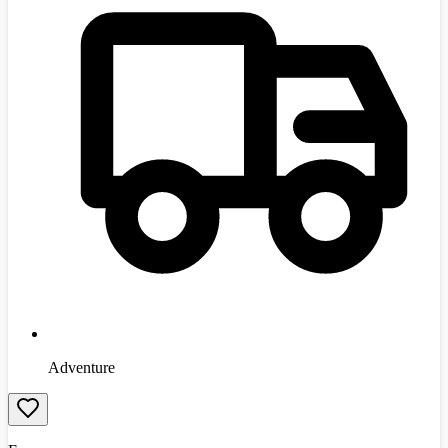
Adventure