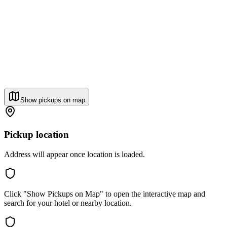
Show pickups on map
Pickup location
Address will appear once location is loaded.
Click "Show Pickups on Map" to open the interactive map and
search for your hotel or nearby location.