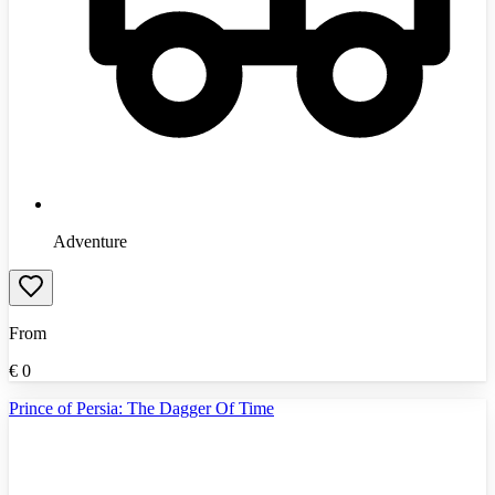
Adventure
From
€
0
Prince of Persia: The Dagger Of Time