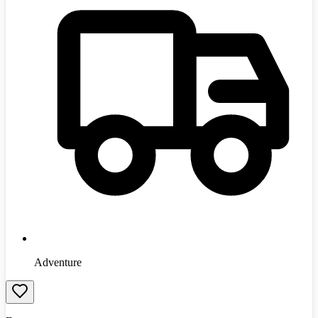
Adventure