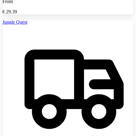
From
€
29.39
Jungle Quest