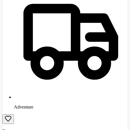
Adventure