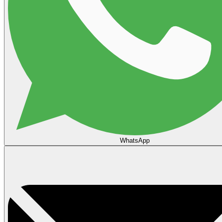
WhatsApp