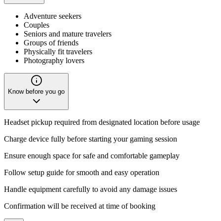
Adventure seekers
Couples
Seniors and mature travelers
Groups of friends
Physically fit travelers
Photography lovers
Know before you go
Headset pickup required from designated location before usage
Charge device fully before starting your gaming session
Ensure enough space for safe and comfortable gameplay
Follow setup guide for smooth and easy operation
Handle equipment carefully to avoid any damage issues
Confirmation will be received at time of booking