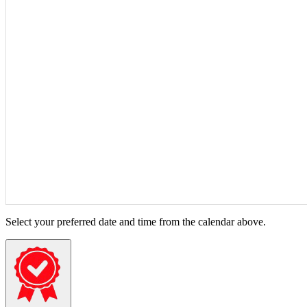
Select your preferred date and time from the calendar above.