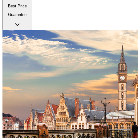
Best Price
Guarantee