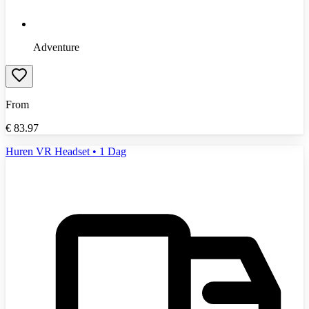
Adventure
From
€
83.97
Huren VR Headset • 1 Dag