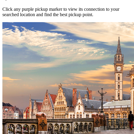
Click any purple pickup marker to view its connection to your
searched location and find the best pickup point.