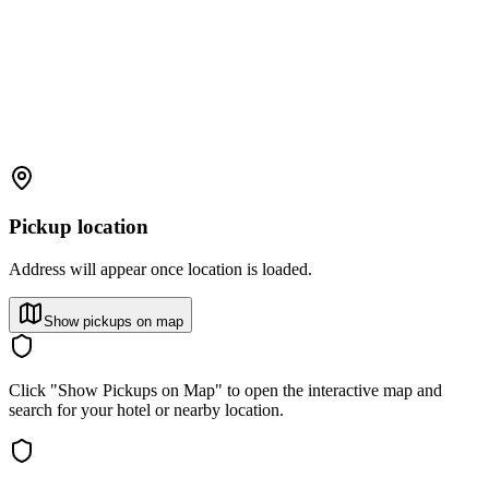
Pickup location
Address will appear once location is loaded.
Show pickups on map
Click "Show Pickups on Map" to open the interactive map and
search for your hotel or nearby location.