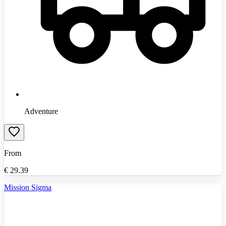
Adventure
From
€
29.39
Mission Sigma