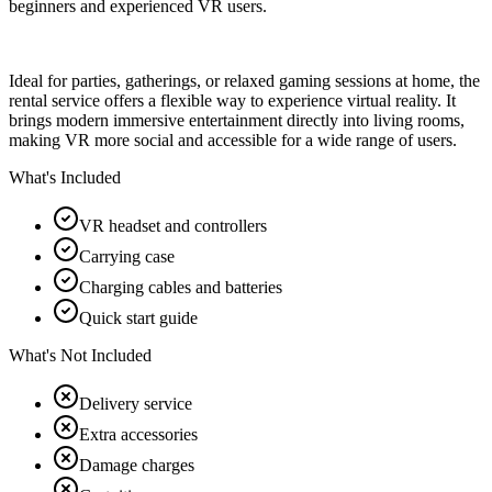
beginners and experienced VR users.
Ideal for parties, gatherings, or relaxed gaming sessions at home, the
rental service offers a flexible way to experience virtual reality. It
brings modern immersive entertainment directly into living rooms,
making VR more social and accessible for a wide range of users.
What's Included
VR headset and controllers
Carrying case
Charging cables and batteries
Quick start guide
What's Not Included
Delivery service
Extra accessories
Damage charges