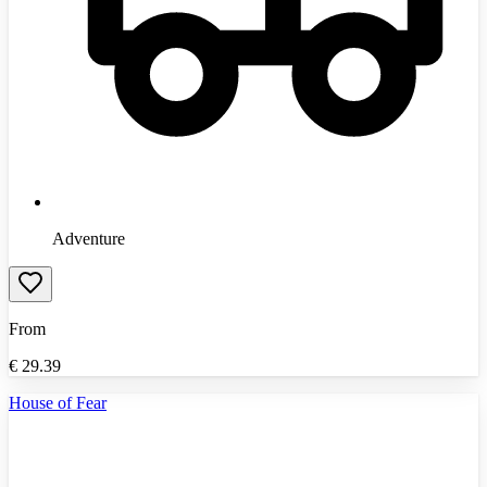
Adventure
From
€
29.39
House of Fear