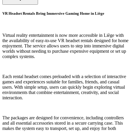
VR Headset Rentals Bring Immersive Gaming Home in Liège
Virtual reality entertainment is now more accessible in Liège with
the availability of easy-to-use VR headset rentals designed for home
enjoyment. The service allows users to step into immersive digital
worlds without needing to purchase expensive equipment or set up
complex systems.
Each rental headset comes preloaded with a selection of interactive
games and experiences suitable for families, friends, and casual
users. With simple setup, users can quickly begin exploring virtual
environments that combine entertainment, creativity, and social
interaction.
The packages are designed for convenience, including controllers
and all essential accessories stored in a secure carrying case. This
makes the system easy to transport, set up, and enjoy for both