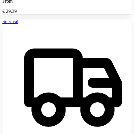
From
€
29.39
Survival