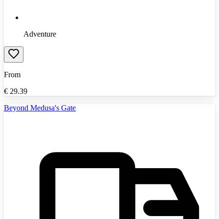
Adventure
From
€
29.39
Beyond Medusa's Gate