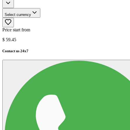
Select currency
Price start from
$
59.45
Contact us 24x7