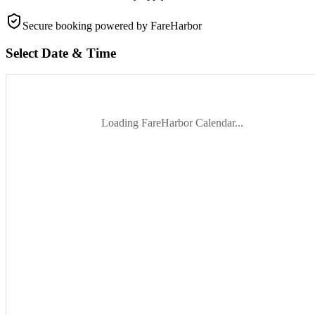
Secure booking
powered by FareHarbor
Select Date & Time
Loading FareHarbor Calendar...