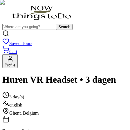
Search
Saved Tours
Cart
Profile
Huren VR Headset • 3 dagen
3 day(s)
english
Ghent
,
Belgium