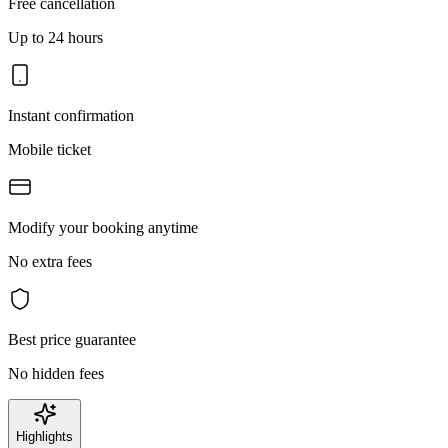
Free cancellation
Up to 24 hours
Instant confirmation
Mobile ticket
Modify your booking anytime
No extra fees
Best price guarantee
No hidden fees
Highlights