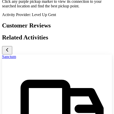
Click any purple pickup marker to view its connection to your
searched location and find the best pickup point.
Activity Provider:
Level Up Gent
Customer Reviews
Related Activities
Sanctum