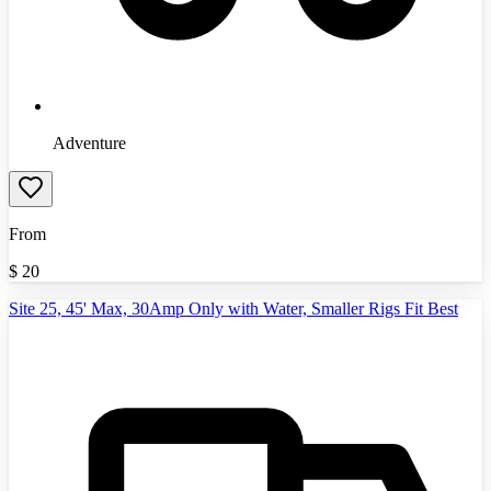
Adventure
From
$
20
Site 25, 45' Max, 30Amp Only with Water, Smaller Rigs Fit Best