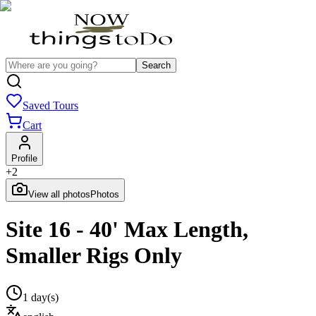
Search
Saved Tours
Cart
Profile
+
2
View all photos
Photos
Site 16 - 40' Max Length,
Smaller Rigs Only
1 day(s)