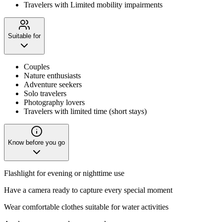
Travelers with Limited mobility impairments
Suitable for
Couples
Nature enthusiasts
Adventure seekers
Solo travelers
Photography lovers
Travelers with limited time (short stays)
Know before you go
Flashlight for evening or nighttime use
Have a camera ready to capture every special moment
Wear comfortable clothes suitable for water activities