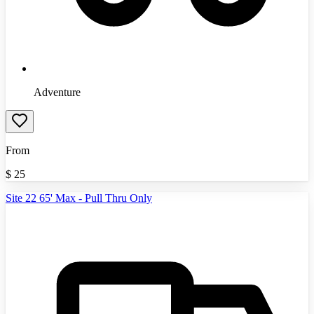
Adventure
From
$
25
Site 22 65' Max - Pull Thru Only