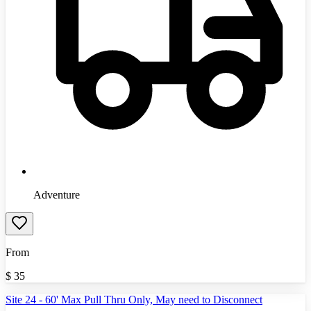
Adventure
From
$
35
Site 24 - 60' Max Pull Thru Only, May need to Disconnect