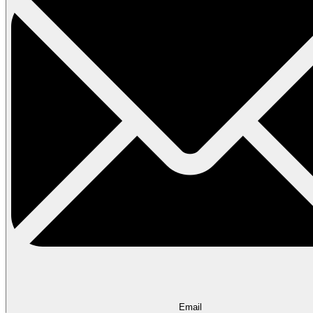
Email