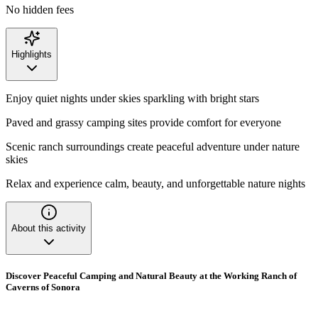
No hidden fees
Highlights
Enjoy quiet nights under skies sparkling with bright stars
Paved and grassy camping sites provide comfort for everyone
Scenic ranch surroundings create peaceful adventure under nature
skies
Relax and experience calm, beauty, and unforgettable nature nights
About this activity
Discover Peaceful Camping and Natural Beauty at the Working Ranch of
Caverns of Sonora