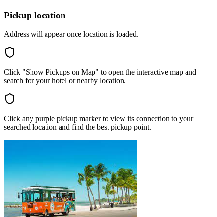
Pickup location
Address will appear once location is loaded.
Click "Show Pickups on Map" to open the interactive map and
search for your hotel or nearby location.
Click any purple pickup marker to view its connection to your
searched location and find the best pickup point.