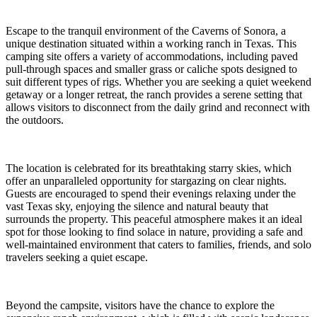
Escape to the tranquil environment of the Caverns of Sonora, a
unique destination situated within a working ranch in Texas. This
camping site offers a variety of accommodations, including paved
pull-through spaces and smaller grass or caliche spots designed to
suit different types of rigs. Whether you are seeking a quiet weekend
getaway or a longer retreat, the ranch provides a serene setting that
allows visitors to disconnect from the daily grind and reconnect with
the outdoors.
The location is celebrated for its breathtaking starry skies, which
offer an unparalleled opportunity for stargazing on clear nights.
Guests are encouraged to spend their evenings relaxing under the
vast Texas sky, enjoying the silence and natural beauty that
surrounds the property. This peaceful atmosphere makes it an ideal
spot for those looking to find solace in nature, providing a safe and
well-maintained environment that caters to families, friends, and solo
travelers seeking a quiet escape.
Beyond the campsite, visitors have the chance to explore the