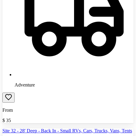
Adventure
From
$
35
Site 32 - 28' Deep - Back In - Small RVs, Cars, Trucks, Vans, Tents