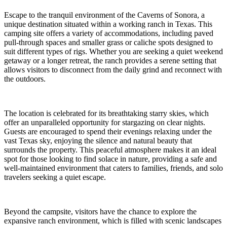
Escape to the tranquil environment of the Caverns of Sonora, a
unique destination situated within a working ranch in Texas. This
camping site offers a variety of accommodations, including paved
pull-through spaces and smaller grass or caliche spots designed to
suit different types of rigs. Whether you are seeking a quiet weekend
getaway or a longer retreat, the ranch provides a serene setting that
allows visitors to disconnect from the daily grind and reconnect with
the outdoors.
The location is celebrated for its breathtaking starry skies, which
offer an unparalleled opportunity for stargazing on clear nights.
Guests are encouraged to spend their evenings relaxing under the
vast Texas sky, enjoying the silence and natural beauty that
surrounds the property. This peaceful atmosphere makes it an ideal
spot for those looking to find solace in nature, providing a safe and
well-maintained environment that caters to families, friends, and solo
travelers seeking a quiet escape.
Beyond the campsite, visitors have the chance to explore the
expansive ranch environment, which is filled with scenic landscapes