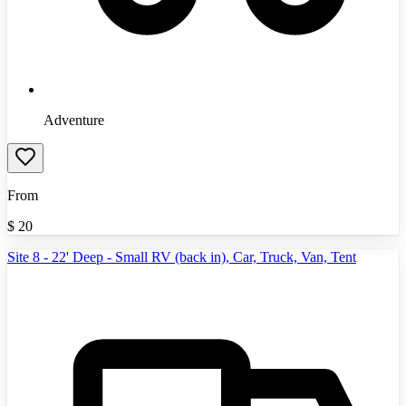
Adventure
From
$
20
Site 8 - 22' Deep - Small RV (back in), Car, Truck, Van, Tent