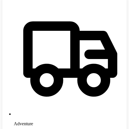
Adventure