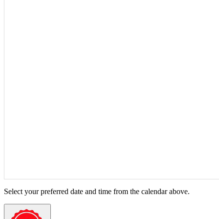
Select your preferred date and time from the calendar above.