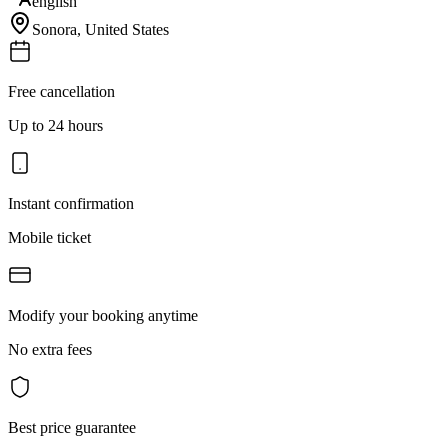
english
Sonora
,
United States
Free cancellation
Up to 24 hours
Instant confirmation
Mobile ticket
Modify your booking anytime
No extra fees
Best price guarantee