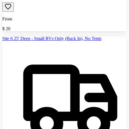
From
$
20
Site 6 25' Deep - Small RVs Only (Back In), No Tents