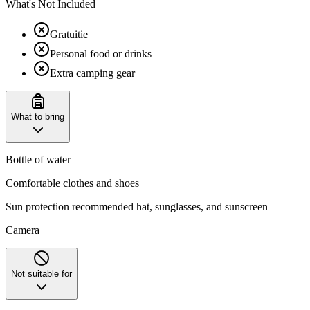
What's Not Included
Gratuitie
Personal food or drinks
Extra camping gear
What to bring
Bottle of water
Comfortable clothes and shoes
Sun protection recommended hat, sunglasses, and sunscreen
Camera
Not suitable for