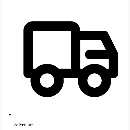
Adventure