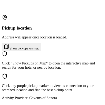
Pickup location
Address will appear once location is loaded.
Show pickups on map
Click "Show Pickups on Map" to open the interactive map and
search for your hotel or nearby location.
Click any purple pickup marker to view its connection to your
searched location and find the best pickup point.
Activity Provider:
Caverns of Sonora