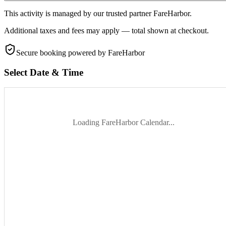
This activity is managed by our trusted partner FareHarbor.
Additional taxes and fees may apply — total shown at checkout.
Secure booking
powered by FareHarbor
Select Date & Time
Loading FareHarbor Calendar...