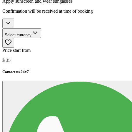
Apply sunscreen and wear sunglasses
Confirmation will be received at time of booking
Select currency
Price start from
$
35
Contact us 24x7