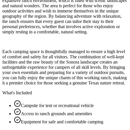
expansive ranch environment, which is filled with scenic landscapes
and natural wonders. The area is perfect for those who enjoy
outdoor activities and wish to immerse themselves in the unique
geography of the region. By balancing adventure with relaxation,
the ranch ensures that every guest can tailor their stay to their
personal preferences, whether that involves active exploration or
simply resting in a comfortable, natural setting.
Each camping space is thoughtfully managed to ensure a high level
of comfort and safety for all visitors. The combination of well-kept
facilities and the raw beauty of the Sonora landscape creates an
unforgettable experience for campers of all skill levels. By bringing
your own essentials and preparing for a variety of outdoor pursuits,
you can fully enjoy the unique charm of this working ranch, making
it a premier choice for those seeking a genuine Texas nature retreat.
What's Included
Campsite for tent or recreational vehicle
Access to ranch grounds and amenities
Equipment for safe and comfortable camping