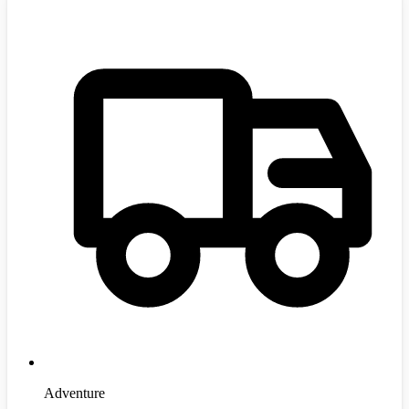
Adventure