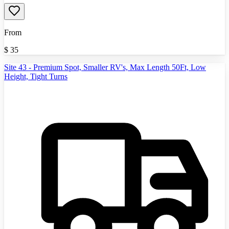
From
$
35
Site 43 - Premium Spot, Smaller RV's, Max Length 50Ft, Low
Height, Tight Turns