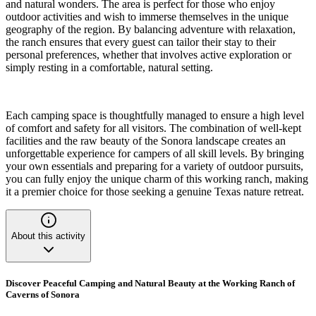
and natural wonders. The area is perfect for those who enjoy
outdoor activities and wish to immerse themselves in the unique
geography of the region. By balancing adventure with relaxation,
the ranch ensures that every guest can tailor their stay to their
personal preferences, whether that involves active exploration or
simply resting in a comfortable, natural setting.
Each camping space is thoughtfully managed to ensure a high level
of comfort and safety for all visitors. The combination of well-kept
facilities and the raw beauty of the Sonora landscape creates an
unforgettable experience for campers of all skill levels. By bringing
your own essentials and preparing for a variety of outdoor pursuits,
you can fully enjoy the unique charm of this working ranch, making
it a premier choice for those seeking a genuine Texas nature retreat.
About this activity
Discover Peaceful Camping and Natural Beauty at the Working Ranch of
Caverns of Sonora