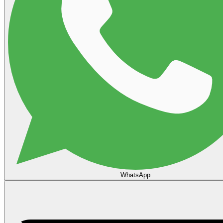
WhatsApp