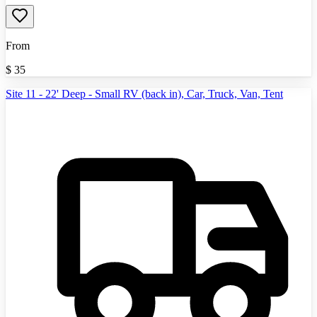
From
$
35
Site 11 - 22' Deep - Small RV (back in), Car, Truck, Van, Tent