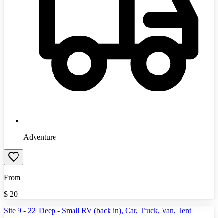
Adventure
From
$
20
Site 9 - 22' Deep - Small RV (back in), Car, Truck, Van, Tent