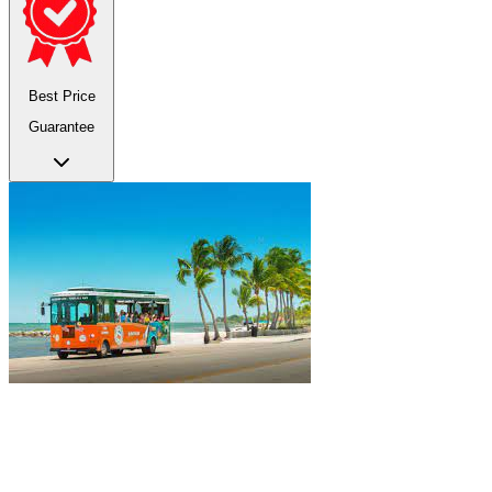
Best Price
Guarantee