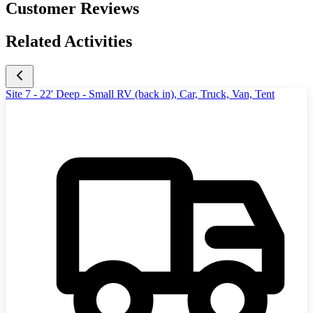
Customer Reviews
Related Activities
Site 7 - 22' Deep - Small RV (back in), Car, Truck, Van, Tent