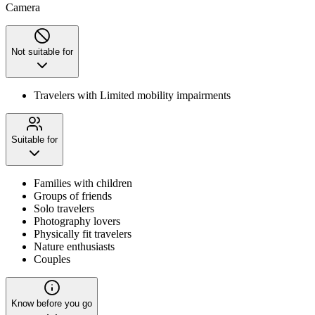
Camera
Not suitable for
Travelers with Limited mobility impairments
Suitable for
Families with children
Groups of friends
Solo travelers
Photography lovers
Physically fit travelers
Nature enthusiasts
Couples
Know before you go