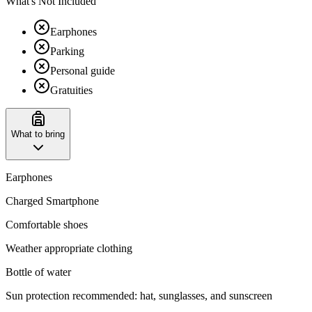
What's Not Included
Earphones
Parking
Personal guide
Gratuities
What to bring
Earphones
Charged Smartphone
Comfortable shoes
Weather appropriate clothing
Bottle of water
Sun protection recommended: hat, sunglasses, and sunscreen