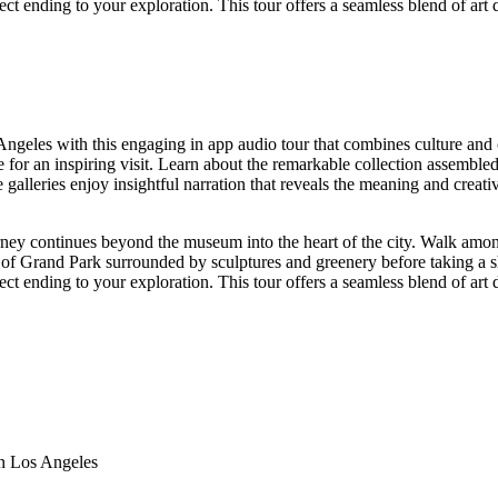
ct ending to your exploration. This tour offers a seamless blend of art
geles with this engaging in app audio tour that combines culture and 
one for an inspiring visit. Learn about the remarkable collection assem
alleries enjoy insightful narration that reveals the meaning and creat
ney continues beyond the museum into the heart of the city. Walk amo
s of Grand Park surrounded by sculptures and greenery before taking a s
ct ending to your exploration. This tour offers a seamless blend of art
n Los Angeles