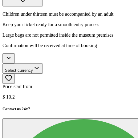
Children under thirteen must be accompanied by an adult
Keep your ticket ready for a smooth entry process
Large bags are not permitted inside the museum premises
Confirmation will be received at time of booking
Select currency
Price start from
$
10.2
Contact us 24x7