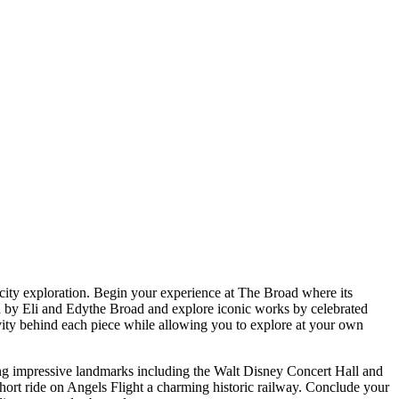
city exploration. Begin your experience at The Broad where its
bled by Eli and Edythe Broad and explore iconic works by celebrated
ivity behind each piece while allowing you to explore at your own
ng impressive landmarks including the Walt Disney Concert Hall and
hort ride on Angels Flight a charming historic railway. Conclude your