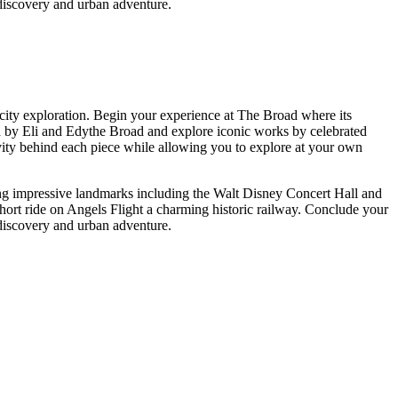
 discovery and urban adventure.
city exploration. Begin your experience at The Broad where its
bled by Eli and Edythe Broad and explore iconic works by celebrated
ivity behind each piece while allowing you to explore at your own
ng impressive landmarks including the Walt Disney Concert Hall and
hort ride on Angels Flight a charming historic railway. Conclude your
 discovery and urban adventure.