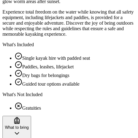
glow worm areas after sunset.
Experience total freedom on the water while knowing that all safety
equipment, including lifejackets and paddles, is provided for a
secure and enjoyable adventure. Discover the joy of being outdoors
while respecting the rules and guidelines that ensure a safe and
memorable kayaking experience.
What's Included
Single kayak hire with padded seat
Paddles, leashes, lifejacket
Dry bags for belongings
Guided tour options available
What's Not Included
Gratuities
What to bring