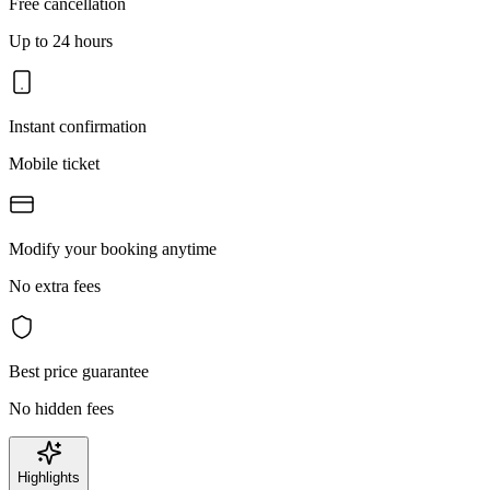
Free cancellation
Up to 24 hours
Instant confirmation
Mobile ticket
Modify your booking anytime
No extra fees
Best price guarantee
No hidden fees
Highlights