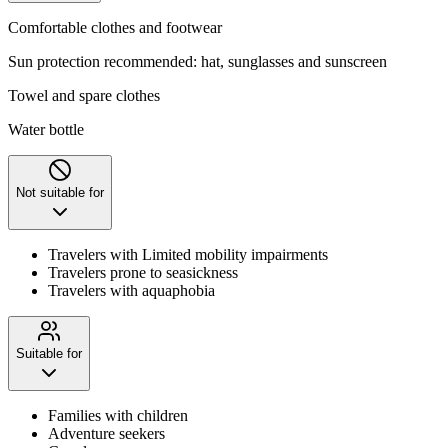
Comfortable clothes and footwear
Sun protection recommended: hat, sunglasses and sunscreen
Towel and spare clothes
Water bottle
Not suitable for
Travelers with Limited mobility impairments
Travelers prone to seasickness
Travelers with aquaphobia
Suitable for
Families with children
Adventure seekers