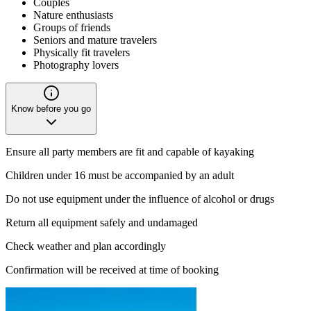
Couples
Nature enthusiasts
Groups of friends
Seniors and mature travelers
Physically fit travelers
Photography lovers
Know before you go
Ensure all party members are fit and capable of kayaking
Children under 16 must be accompanied by an adult
Do not use equipment under the influence of alcohol or drugs
Return all equipment safely and undamaged
Check weather and plan accordingly
Confirmation will be received at time of booking