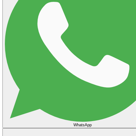
WhatsApp