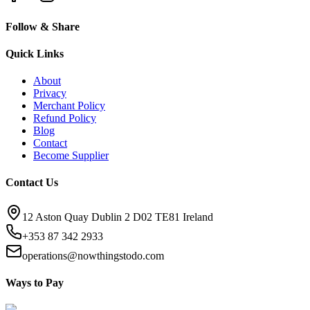
Follow & Share
Quick Links
About
Privacy
Merchant Policy
Refund Policy
Blog
Contact
Become Supplier
Contact Us
12 Aston Quay Dublin 2 D02 TE81 Ireland
+353 87 342 2933
operations@nowthingstodo.com
Ways to Pay