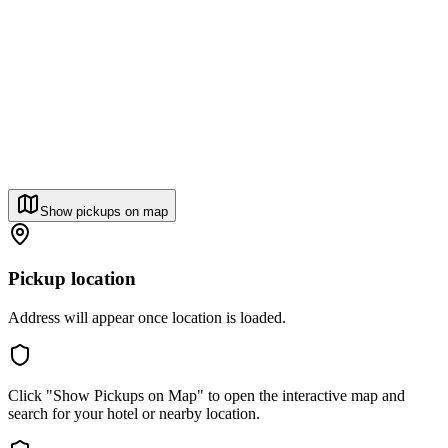
Show pickups on map
Pickup location
Address will appear once location is loaded.
Click "Show Pickups on Map" to open the interactive map and
search for your hotel or nearby location.