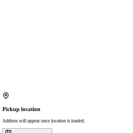
Pickup location
Address will appear once location is loaded.