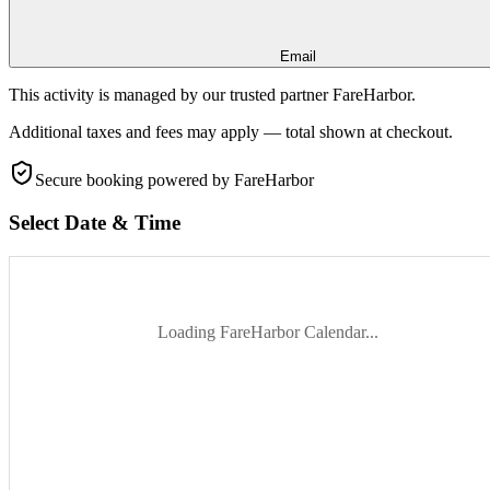
Email
This activity is managed by our trusted partner FareHarbor.
Additional taxes and fees may apply — total shown at checkout.
Secure booking
powered by FareHarbor
Select Date & Time
Loading FareHarbor Calendar...