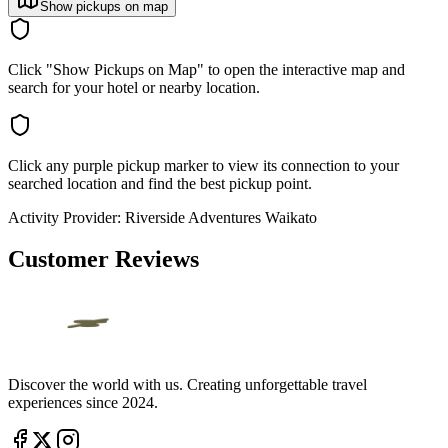
Show pickups on map
Click "Show Pickups on Map" to open the interactive map and
search for your hotel or nearby location.
Click any purple pickup marker to view its connection to your
searched location and find the best pickup point.
Activity Provider:
Riverside Adventures Waikato
Customer Reviews
Discover the world with us. Creating unforgettable travel
experiences since 2024.