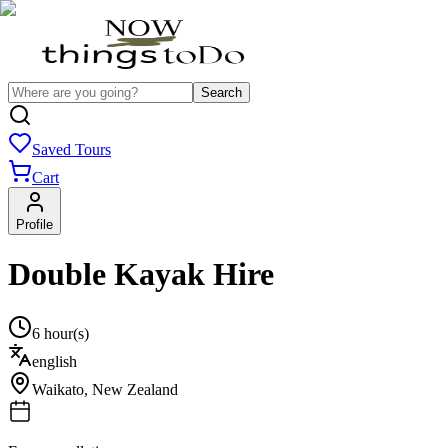
Search
Saved Tours
Cart
Profile
Double Kayak Hire
6 hour(s)
english
Waikato
,
New Zealand