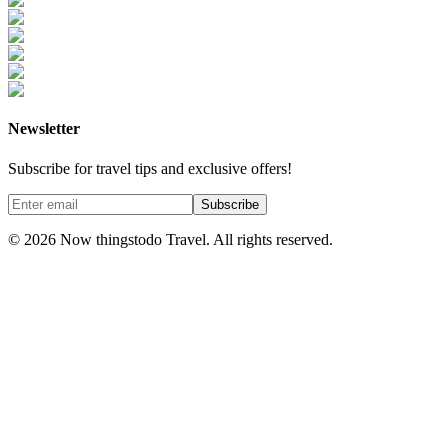
Newsletter
Subscribe for travel tips and exclusive offers!
Subscribe
©
2026
Now thingstodo Travel. All rights reserved.