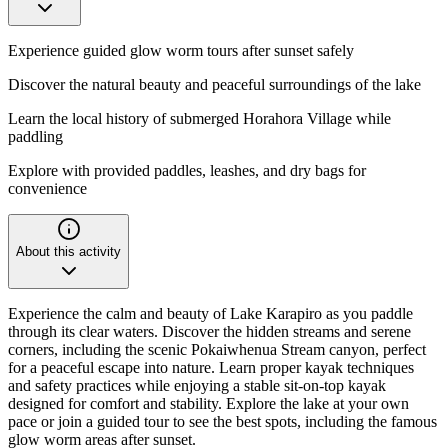
Experience guided glow worm tours after sunset safely
Discover the natural beauty and peaceful surroundings of the lake
Learn the local history of submerged Horahora Village while
paddling
Explore with provided paddles, leashes, and dry bags for
convenience
About this activity
Experience the calm and beauty of Lake Karapiro as you paddle
through its clear waters. Discover the hidden streams and serene
corners, including the scenic Pokaiwhenua Stream canyon, perfect
for a peaceful escape into nature. Learn proper kayak techniques
and safety practices while enjoying a stable sit-on-top kayak
designed for comfort and stability. Explore the lake at your own
pace or join a guided tour to see the best spots, including the famous
glow worm areas after sunset.