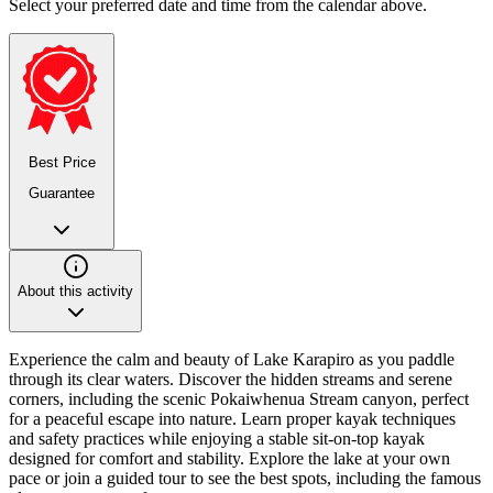
Select your preferred date and time from the calendar above.
Best Price
Guarantee
About this activity
Experience the calm and beauty of Lake Karapiro as you paddle
through its clear waters. Discover the hidden streams and serene
corners, including the scenic Pokaiwhenua Stream canyon, perfect
for a peaceful escape into nature. Learn proper kayak techniques
and safety practices while enjoying a stable sit-on-top kayak
designed for comfort and stability. Explore the lake at your own
pace or join a guided tour to see the best spots, including the famous