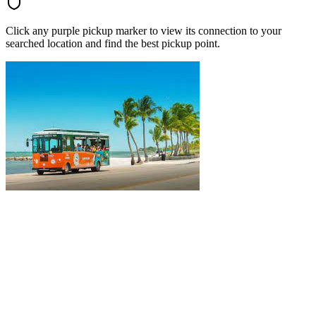
Click any purple pickup marker to view its connection to your
searched location and find the best pickup point.