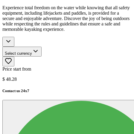
Experience total freedom on the water while knowing that all safety
equipment, including lifejackets and paddles, is provided for a
secure and enjoyable adventure. Discover the joy of being outdoors
while respecting the rules and guidelines that ensure a safe and
memorable kayaking experience.
Select currency
Price start from
$
48.28
Contact us 24x7