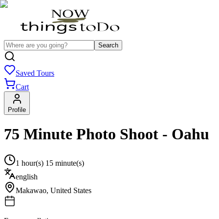
Search
Saved Tours
Cart
Profile
75 Minute Photo Shoot - Oahu
1 hour(s) 15 minute(s)
english
Makawao
,
United States