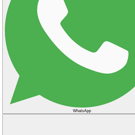
WhatsApp