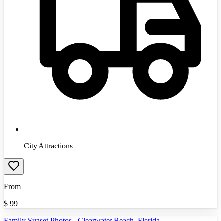
City Attractions
From
$
99
Family Sunset Photos - Clearwater Beach, Florida