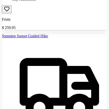
From
$
259.95
Stunning Sunset Guided Hike