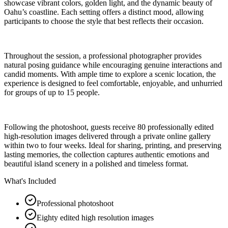
showcase vibrant colors, golden light, and the dynamic beauty of
Oahu’s coastline. Each setting offers a distinct mood, allowing
participants to choose the style that best reflects their occasion.
Throughout the session, a professional photographer provides
natural posing guidance while encouraging genuine interactions and
candid moments. With ample time to explore a scenic location, the
experience is designed to feel comfortable, enjoyable, and unhurried
for groups of up to 15 people.
Following the photoshoot, guests receive 80 professionally edited
high-resolution images delivered through a private online gallery
within two to four weeks. Ideal for sharing, printing, and preserving
lasting memories, the collection captures authentic emotions and
beautiful island scenery in a polished and timeless format.
What's Included
Professional photoshoot
Eighty edited high resolution images