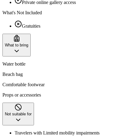
Private online gallery access
What's Not Included
Gratuities
What to bring
Water bottle
Beach bag
Comfortable footwear
Props or accessories
Not suitable for
Travelers with Limited mobility impairments