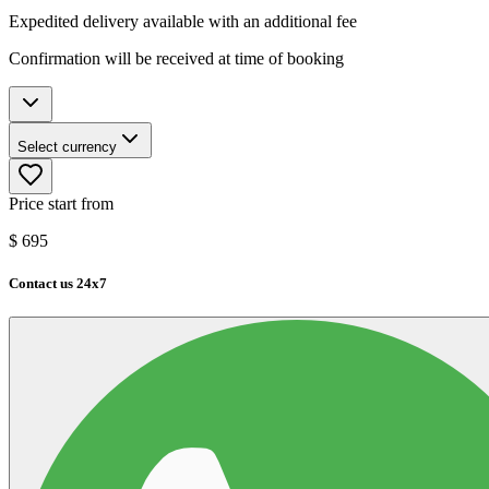
Expedited delivery available with an additional fee
Confirmation will be received at time of booking
Select currency
Price start from
$
695
Contact us 24x7