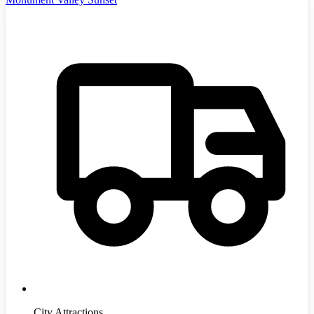
City Attractions