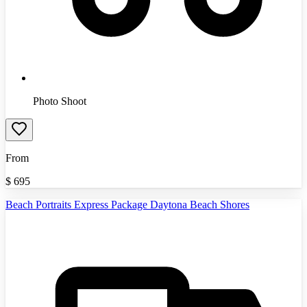
Photo Shoot
From
$
695
Beach Portraits Express Package Daytona Beach Shores