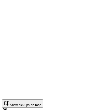
Show pickups on map