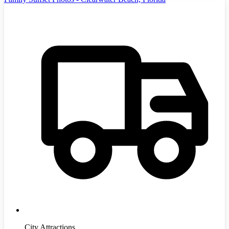
City Attractions