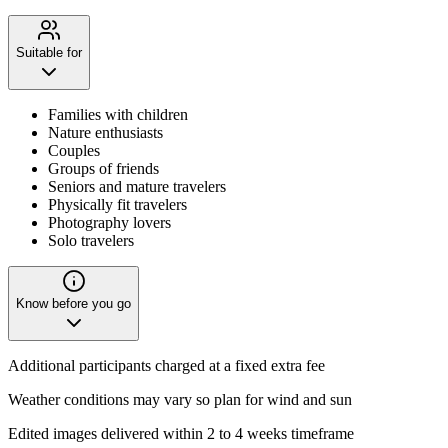
Suitable for
Families with children
Nature enthusiasts
Couples
Groups of friends
Seniors and mature travelers
Physically fit travelers
Photography lovers
Solo travelers
Know before you go
Additional participants charged at a fixed extra fee
Weather conditions may vary so plan for wind and sun
Edited images delivered within 2 to 4 weeks timeframe