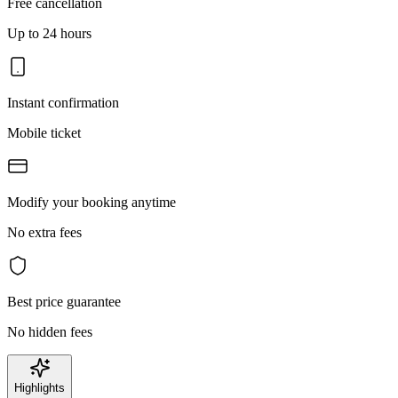
Free cancellation
Up to 24 hours
Instant confirmation
Mobile ticket
Modify your booking anytime
No extra fees
Best price guarantee
No hidden fees
Highlights