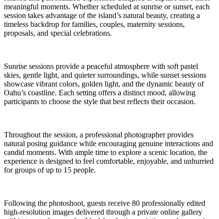
meaningful moments. Whether scheduled at sunrise or sunset, each
session takes advantage of the island’s natural beauty, creating a
timeless backdrop for families, couples, maternity sessions,
proposals, and special celebrations.
Sunrise sessions provide a peaceful atmosphere with soft pastel
skies, gentle light, and quieter surroundings, while sunset sessions
showcase vibrant colors, golden light, and the dynamic beauty of
Oahu’s coastline. Each setting offers a distinct mood, allowing
participants to choose the style that best reflects their occasion.
Throughout the session, a professional photographer provides
natural posing guidance while encouraging genuine interactions and
candid moments. With ample time to explore a scenic location, the
experience is designed to feel comfortable, enjoyable, and unhurried
for groups of up to 15 people.
Following the photoshoot, guests receive 80 professionally edited
high-resolution images delivered through a private online gallery