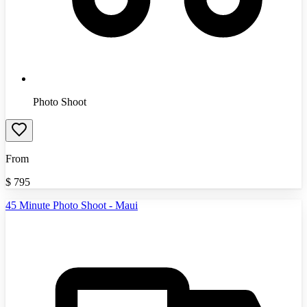
Photo Shoot
From
$
795
45 Minute Photo Shoot - Maui