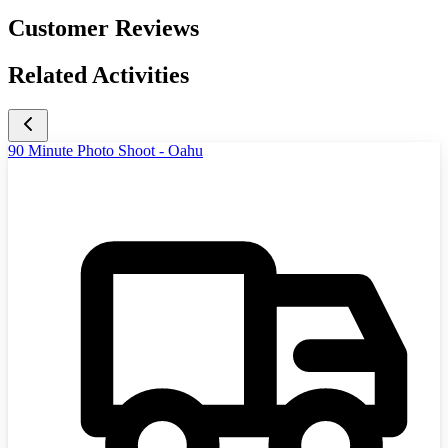
Customer Reviews
Related Activities
90 Minute Photo Shoot - Oahu