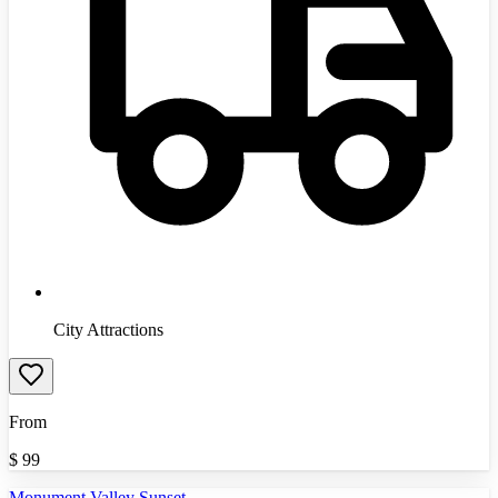
City Attractions
From
$
99
Monument Valley Sunset