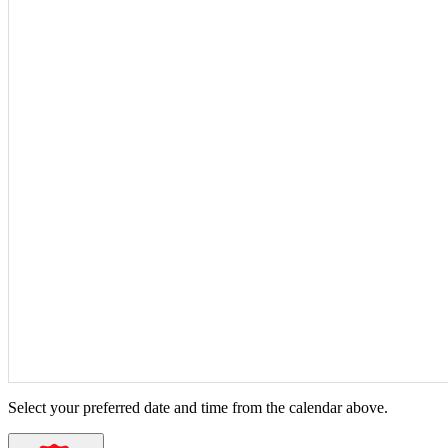
Select your preferred date and time from the calendar above.