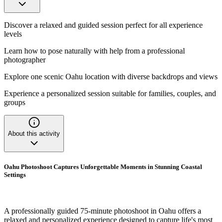
Discover a relaxed and guided session perfect for all experience
levels
Learn how to pose naturally with help from a professional
photographer
Explore one scenic Oahu location with diverse backdrops and views
Experience a personalized session suitable for families, couples, and
groups
About this activity
Oahu Photoshoot Captures Unforgettable Moments in Stunning Coastal
Settings
A professionally guided 75-minute photoshoot in Oahu offers a
relaxed and personalized experience designed to capture life's most