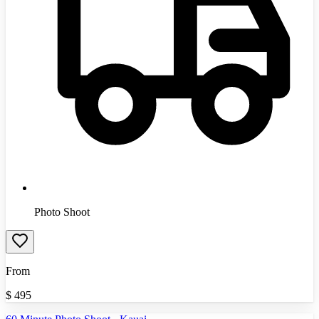
Photo Shoot
From
$
495