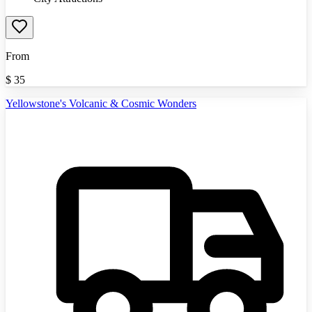
From
$
35
Yellowstone's Volcanic & Cosmic Wonders