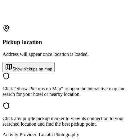
Pickup location
Address will appear once location is loaded.
Show pickups on map
Click "Show Pickups on Map" to open the interactive map and
search for your hotel or nearby location.
Click any purple pickup marker to view its connection to your
searched location and find the best pickup point.
Activity Provider:
Lokahi Photography