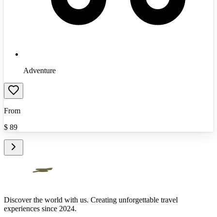
Adventure
From
$
89
Discover the world with us. Creating unforgettable travel
experiences since 2024.