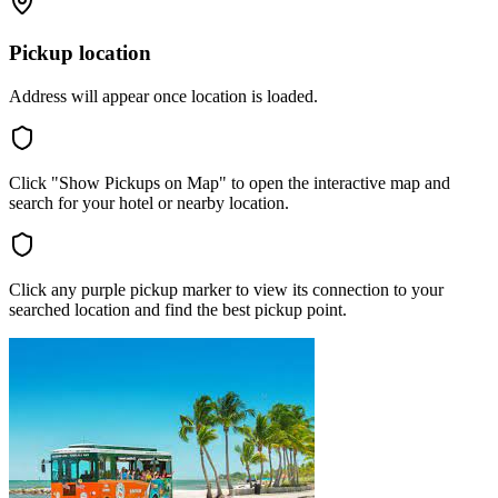
Pickup location
Address will appear once location is loaded.
Click "Show Pickups on Map" to open the interactive map and
search for your hotel or nearby location.
Click any purple pickup marker to view its connection to your
searched location and find the best pickup point.