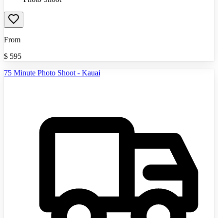
From
$
595
75 Minute Photo Shoot - Kauai