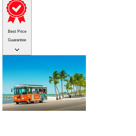
Best Price
Guarantee