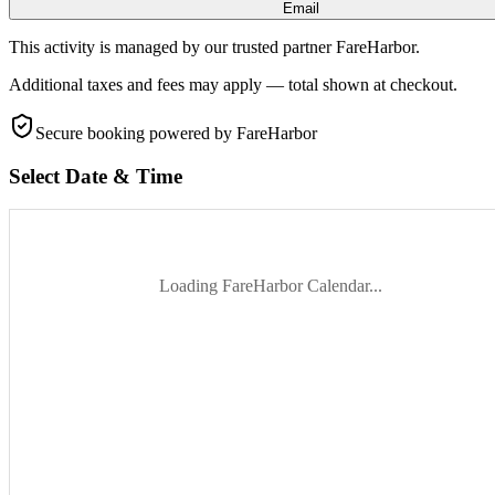
Email
This activity is managed by our trusted partner FareHarbor.
Additional taxes and fees may apply — total shown at checkout.
Secure booking
powered by FareHarbor
Select Date & Time
Loading FareHarbor Calendar...