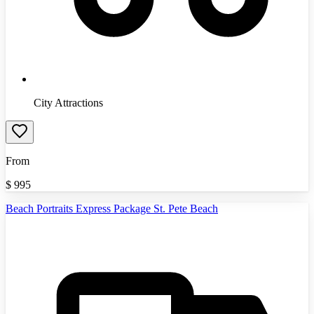
City Attractions
From
$
995
Beach Portraits Express Package St. Pete Beach