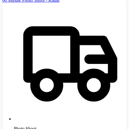
60 Minute Photo Shoot - Kauai
Photo Shoot