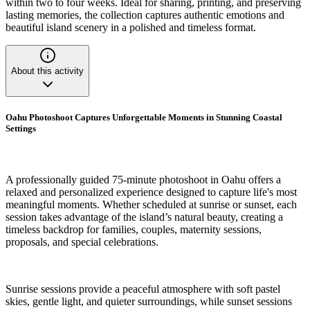
within two to four weeks. Ideal for sharing, printing, and preserving
lasting memories, the collection captures authentic emotions and
beautiful island scenery in a polished and timeless format.
About this activity
Oahu Photoshoot Captures Unforgettable Moments in Stunning Coastal
Settings
A professionally guided 75-minute photoshoot in Oahu offers a
relaxed and personalized experience designed to capture life's most
meaningful moments. Whether scheduled at sunrise or sunset, each
session takes advantage of the island’s natural beauty, creating a
timeless backdrop for families, couples, maternity sessions,
proposals, and special celebrations.
Sunrise sessions provide a peaceful atmosphere with soft pastel
skies, gentle light, and quieter surroundings, while sunset sessions