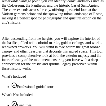
remarkable vantage point, you can identify iconic landmarks such as
the Colosseum, the Pantheon, and the historic Castel Sant Angelo.
The view extends across the city, offering a peaceful look at the
Vatican gardens below and the sprawling urban landscape of Rome,
making it a perfect spot for photography and quiet reflection on the
city's history.
After descending from the heights, you will explore the interior of
the basilica, filled with colorful marble, golden ceilings, and world-
renowned artworks. You will stand in awe before the great bronze
canopy and other treasures that decorate this sacred space. This tour
provides a comprehensive look at both the exterior majesty and the
interior beauty of the monument, ensuring you leave with a deep
appreciation for the artistic and spiritual legacy preserved within
these historic walls.
What's Included
Professional guided tour
What's Not Included
Gratuities