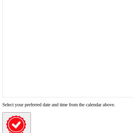
Select your preferred date and time from the calendar above.