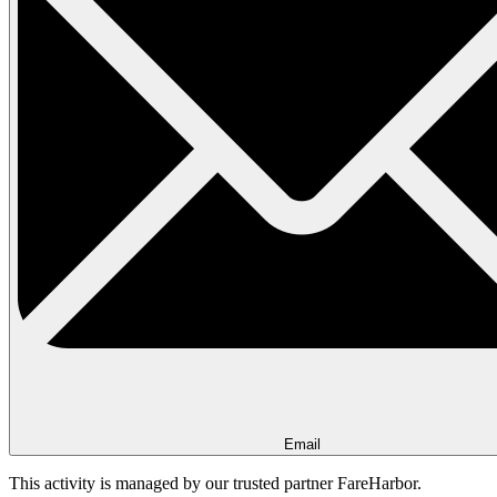
Email
This activity is managed by our trusted partner FareHarbor.