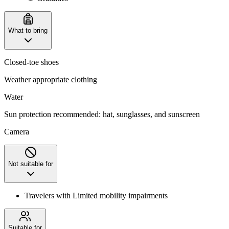
What to bring
Closed-toe shoes
Weather appropriate clothing
Water
Sun protection recommended: hat, sunglasses, and sunscreen
Camera
Not suitable for
Travelers with Limited mobility impairments
Suitable for