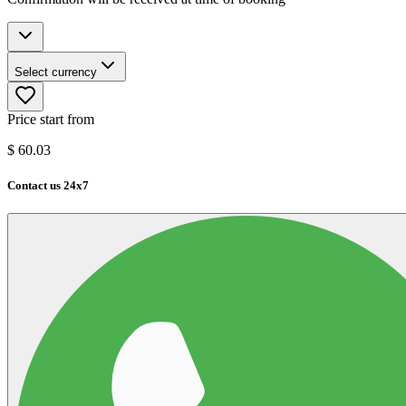
Select currency
Price start from
$
60.03
Contact us 24x7