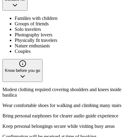
Families with children
Groups of friends
Solo travelers
Photography lovers
Physically fit travelers
Nature enthusiasts
Couples
Know before you go
Modest clothing required covering shoulders and knees inside
basilica
Wear comfortable shoes for walking and climbing many stairs
Bring personal earphones for clearer audio guide experience
Keep personal belongings secure while visiting busy areas
Confirmation will be received at time of booking