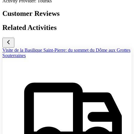
Activity Provider:
Touriks
Customer Reviews
Related Activities
Visite de la Basilique Saint-Pierre: du sommet du Dôme aux Grottes
Souterraines