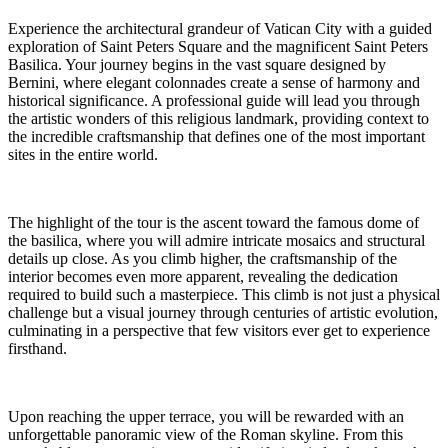
Experience the architectural grandeur of Vatican City with a guided
exploration of Saint Peters Square and the magnificent Saint Peters
Basilica. Your journey begins in the vast square designed by
Bernini, where elegant colonnades create a sense of harmony and
historical significance. A professional guide will lead you through
the artistic wonders of this religious landmark, providing context to
the incredible craftsmanship that defines one of the most important
sites in the entire world.
The highlight of the tour is the ascent toward the famous dome of
the basilica, where you will admire intricate mosaics and structural
details up close. As you climb higher, the craftsmanship of the
interior becomes even more apparent, revealing the dedication
required to build such a masterpiece. This climb is not just a physical
challenge but a visual journey through centuries of artistic evolution,
culminating in a perspective that few visitors ever get to experience
firsthand.
Upon reaching the upper terrace, you will be rewarded with an
unforgettable panoramic view of the Roman skyline. From this