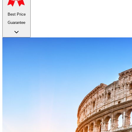
Best Price
Guarantee