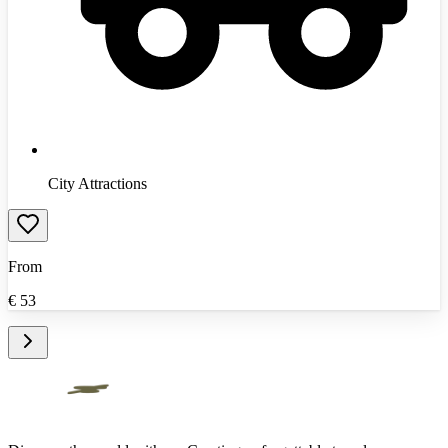
City Attractions
From
€
53