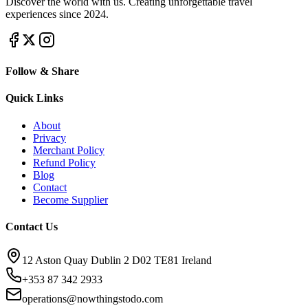
Discover the world with us. Creating unforgettable travel
experiences since 2024.
Follow & Share
Quick Links
About
Privacy
Merchant Policy
Refund Policy
Blog
Contact
Become Supplier
Contact Us
12 Aston Quay Dublin 2 D02 TE81 Ireland
+353 87 342 2933
operations@nowthingstodo.com