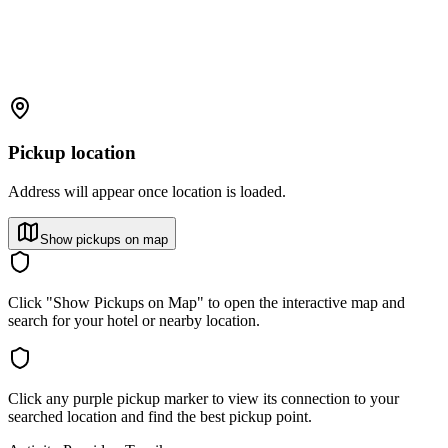
Pickup location
Address will appear once location is loaded.
Show pickups on map
Click "Show Pickups on Map" to open the interactive map and
search for your hotel or nearby location.
Click any purple pickup marker to view its connection to your
searched location and find the best pickup point.