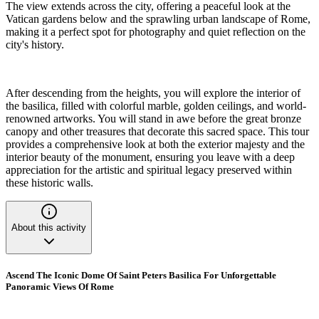
The view extends across the city, offering a peaceful look at the
Vatican gardens below and the sprawling urban landscape of Rome,
making it a perfect spot for photography and quiet reflection on the
city's history.
After descending from the heights, you will explore the interior of
the basilica, filled with colorful marble, golden ceilings, and world-
renowned artworks. You will stand in awe before the great bronze
canopy and other treasures that decorate this sacred space. This tour
provides a comprehensive look at both the exterior majesty and the
interior beauty of the monument, ensuring you leave with a deep
appreciation for the artistic and spiritual legacy preserved within
these historic walls.
About this activity
Ascend The Iconic Dome Of Saint Peters Basilica For Unforgettable
Panoramic Views Of Rome