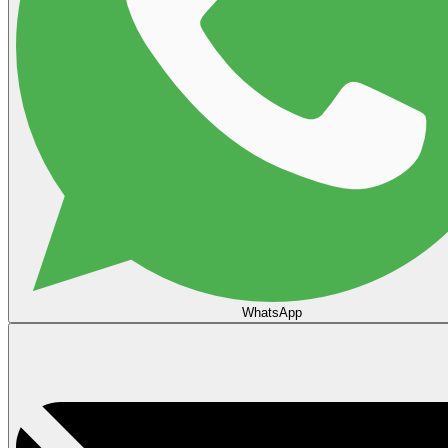
WhatsApp