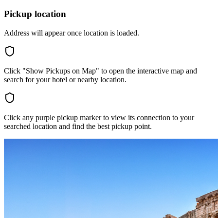
Pickup location
Address will appear once location is loaded.
Click "Show Pickups on Map" to open the interactive map and
search for your hotel or nearby location.
Click any purple pickup marker to view its connection to your
searched location and find the best pickup point.