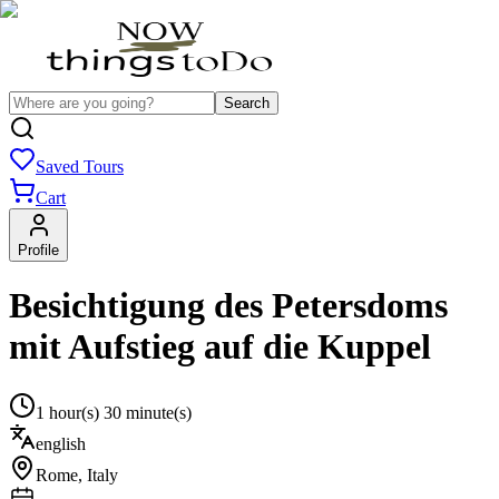
Search
Saved Tours
Cart
Profile
Besichtigung des Petersdoms
mit Aufstieg auf die Kuppel
1 hour(s) 30 minute(s)
english
Rome
,
Italy