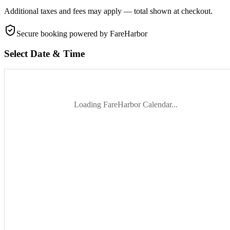
Additional taxes and fees may apply — total shown at checkout.
Secure booking
powered by FareHarbor
Select Date & Time
Loading FareHarbor Calendar...