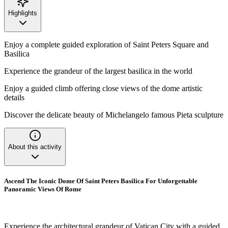
Highlights
Enjoy a complete guided exploration of Saint Peters Square and
Basilica
Experience the grandeur of the largest basilica in the world
Enjoy a guided climb offering close views of the dome artistic
details
Discover the delicate beauty of Michelangelo famous Pieta sculpture
About this activity
Ascend The Iconic Dome Of Saint Peters Basilica For Unforgettable
Panoramic Views Of Rome
Experience the architectural grandeur of Vatican City with a guided