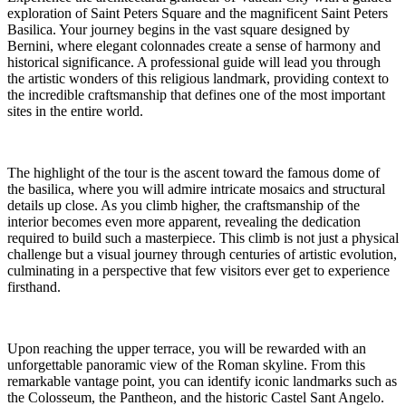
exploration of Saint Peters Square and the magnificent Saint Peters
Basilica. Your journey begins in the vast square designed by
Bernini, where elegant colonnades create a sense of harmony and
historical significance. A professional guide will lead you through
the artistic wonders of this religious landmark, providing context to
the incredible craftsmanship that defines one of the most important
sites in the entire world.
The highlight of the tour is the ascent toward the famous dome of
the basilica, where you will admire intricate mosaics and structural
details up close. As you climb higher, the craftsmanship of the
interior becomes even more apparent, revealing the dedication
required to build such a masterpiece. This climb is not just a physical
challenge but a visual journey through centuries of artistic evolution,
culminating in a perspective that few visitors ever get to experience
firsthand.
Upon reaching the upper terrace, you will be rewarded with an
unforgettable panoramic view of the Roman skyline. From this
remarkable vantage point, you can identify iconic landmarks such as
the Colosseum, the Pantheon, and the historic Castel Sant Angelo.