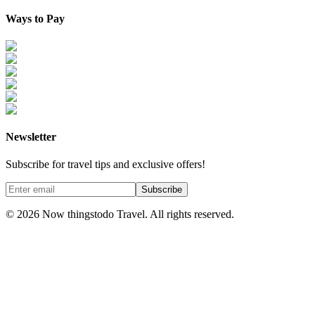
Ways to Pay
Newsletter
Subscribe for travel tips and exclusive offers!
Subscribe
©
2026
Now thingstodo Travel. All rights reserved.