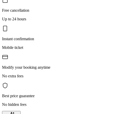
Free cancellation
Up to 24 hours
Instant confirmation
Mobile ticket
Modify your booking anytime
No extra fees
Best price guarantee
No hidden fees