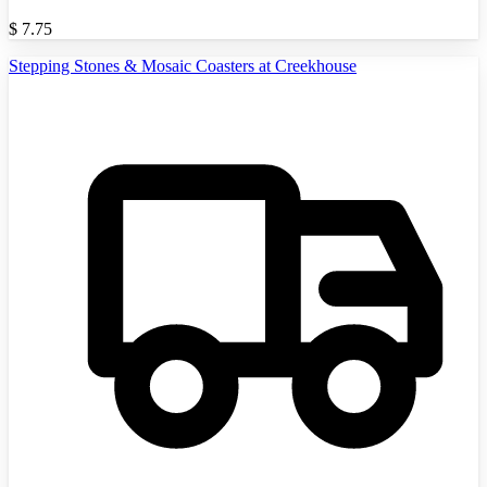
$
7.75
Stepping Stones & Mosaic Coasters at Creekhouse