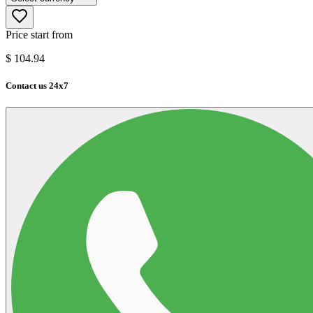
Price start from
$
104.94
Contact us 24x7