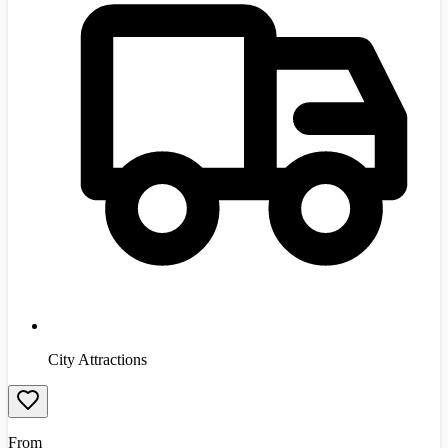
City Attractions
From