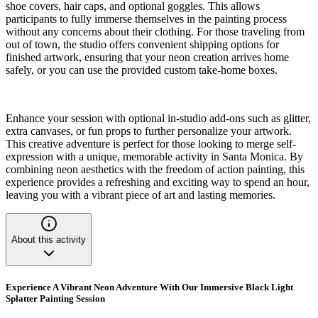
shoe covers, hair caps, and optional goggles. This allows
participants to fully immerse themselves in the painting process
without any concerns about their clothing. For those traveling from
out of town, the studio offers convenient shipping options for
finished artwork, ensuring that your neon creation arrives home
safely, or you can use the provided custom take-home boxes.
Enhance your session with optional in-studio add-ons such as glitter,
extra canvases, or fun props to further personalize your artwork.
This creative adventure is perfect for those looking to merge self-
expression with a unique, memorable activity in Santa Monica. By
combining neon aesthetics with the freedom of action painting, this
experience provides a refreshing and exciting way to spend an hour,
leaving you with a vibrant piece of art and lasting memories.
About this activity
Experience A Vibrant Neon Adventure With Our Immersive Black Light
Splatter Painting Session