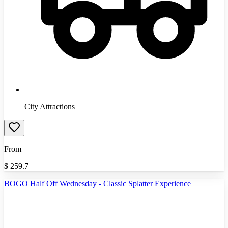
City Attractions
From
$
259.7
BOGO Half Off Wednesday - Classic Splatter Experience