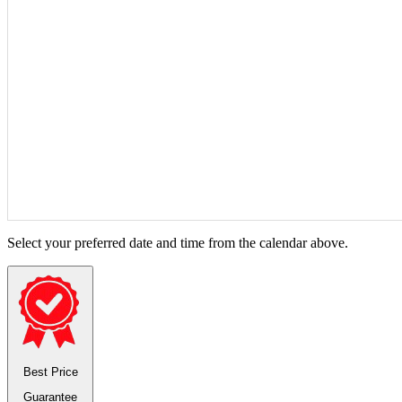
Select your preferred date and time from the calendar above.
Best Price
Guarantee