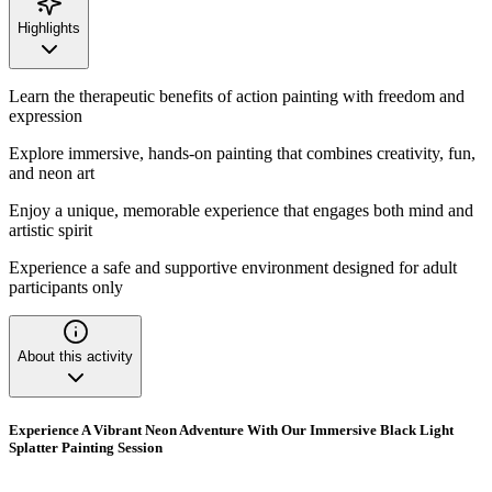
Highlights
Learn the therapeutic benefits of action painting with freedom and
expression
Explore immersive, hands-on painting that combines creativity, fun,
and neon art
Enjoy a unique, memorable experience that engages both mind and
artistic spirit
Experience a safe and supportive environment designed for adult
participants only
About this activity
Experience A Vibrant Neon Adventure With Our Immersive Black Light
Splatter Painting Session