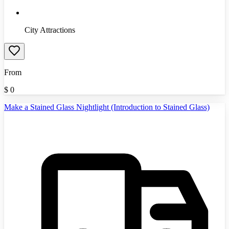
City Attractions
From
$
0
Make a Stained Glass Nightlight (Introduction to Stained Glass)