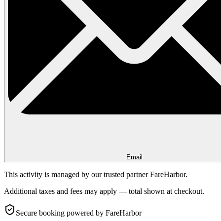
Email
This activity is managed by our trusted partner FareHarbor.
Additional taxes and fees may apply — total shown at checkout.
Secure booking
powered by FareHarbor