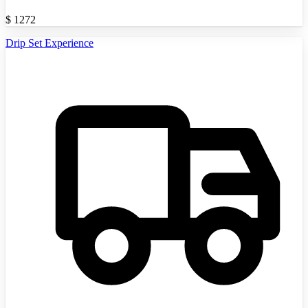
$
1272
Drip Set Experience