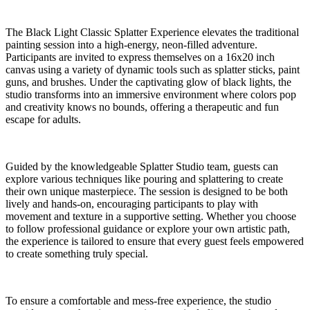
The Black Light Classic Splatter Experience elevates the traditional
painting session into a high-energy, neon-filled adventure.
Participants are invited to express themselves on a 16x20 inch
canvas using a variety of dynamic tools such as splatter sticks, paint
guns, and brushes. Under the captivating glow of black lights, the
studio transforms into an immersive environment where colors pop
and creativity knows no bounds, offering a therapeutic and fun
escape for adults.
Guided by the knowledgeable Splatter Studio team, guests can
explore various techniques like pouring and splattering to create
their own unique masterpiece. The session is designed to be both
lively and hands-on, encouraging participants to play with
movement and texture in a supportive setting. Whether you choose
to follow professional guidance or explore your own artistic path,
the experience is tailored to ensure that every guest feels empowered
to create something truly special.
To ensure a comfortable and mess-free experience, the studio