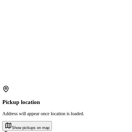
Pickup location
Address will appear once location is loaded.
Show pickups on map