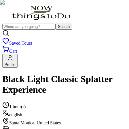
Search
Saved Tours
Cart
Profile
Black Light Classic Splatter
Experience
1 hour(s)
english
Santa Monica
,
United States