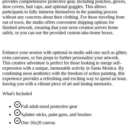
provides comprehensive protective gear, including ponchos, gloves,
shoe covers, hair caps, and optional goggles. This allows
participants to fully immerse themselves in the painting process
without any concerns about their clothing. For those traveling from
out of town, the studio offers convenient shipping options for
finished artwork, ensuring that your neon creation arrives home
safely, or you can use the provided custom take-home boxes.
Enhance your session with optional in-studio add-ons such as glitter,
extra canvases, or fun props to further personalize your artwork.
This creative adventure is perfect for those looking to merge self-
expression with a unique, memorable activity in Santa Monica. By
combining neon aesthetics with the freedom of action painting, this
experience provides a refreshing and exciting way to spend an hour,
leaving you with a vibrant piece of art and lasting memories.
What's Included
Full adult-sized protective gear
Splatter sticks, paint guns, and brushes
One 16x20 canvas