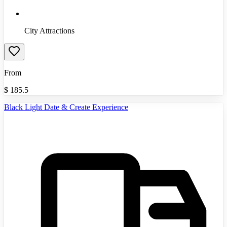
City Attractions
From
$
185.5
Black Light Date & Create Experience