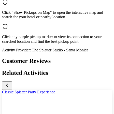
Click "Show Pickups on Map" to open the interactive map and
search for your hotel or nearby location.
Click any purple pickup marker to view its connection to your
searched location and find the best pickup point.
Activity Provider:
The Splatter Studio - Santa Monica
Customer Reviews
Related Activities
Classic Splatter Party Experience