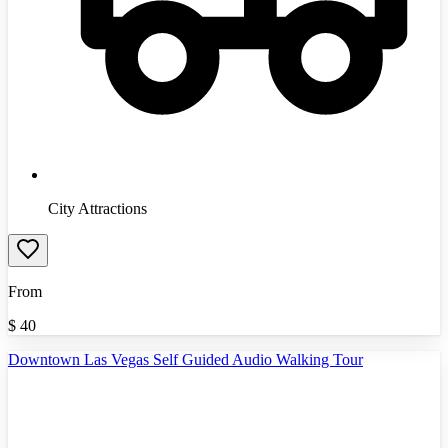
City Attractions
From
$
40
Downtown Las Vegas Self Guided Audio Walking Tour