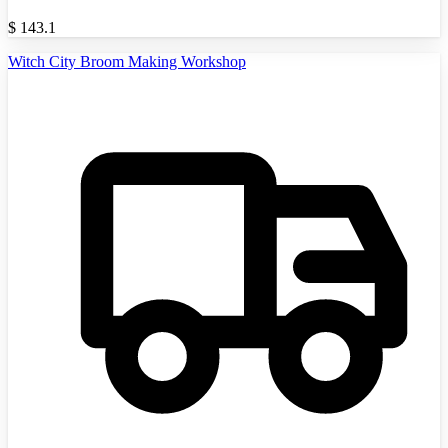
$
143.1
Witch City Broom Making Workshop