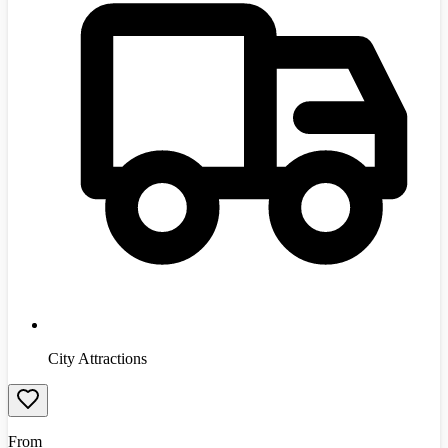
City Attractions
From