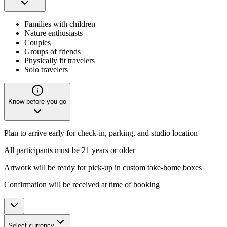
Families with children
Nature enthusiasts
Couples
Groups of friends
Physically fit travelers
Solo travelers
Know before you go
Plan to arrive early for check-in, parking, and studio location
All participants must be 21 years or older
Artwork will be ready for pick-up in custom take-home boxes
Confirmation will be received at time of booking
Select currency