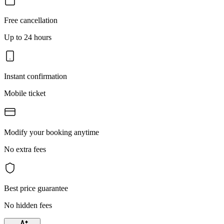
Free cancellation
Up to 24 hours
Instant confirmation
Mobile ticket
Modify your booking anytime
No extra fees
Best price guarantee
No hidden fees