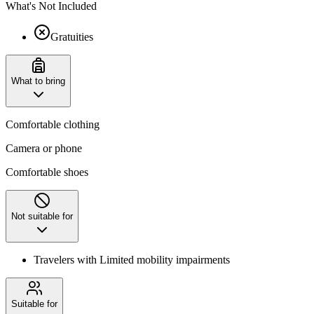
What's Not Included
Gratuities
What to bring
Comfortable clothing
Camera or phone
Comfortable shoes
Not suitable for
Travelers with Limited mobility impairments
Suitable for