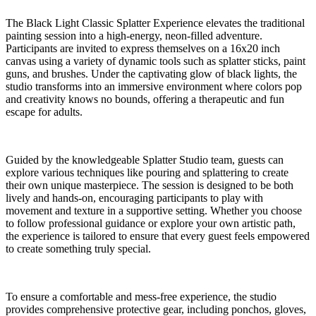
The Black Light Classic Splatter Experience elevates the traditional
painting session into a high-energy, neon-filled adventure.
Participants are invited to express themselves on a 16x20 inch
canvas using a variety of dynamic tools such as splatter sticks, paint
guns, and brushes. Under the captivating glow of black lights, the
studio transforms into an immersive environment where colors pop
and creativity knows no bounds, offering a therapeutic and fun
escape for adults.
Guided by the knowledgeable Splatter Studio team, guests can
explore various techniques like pouring and splattering to create
their own unique masterpiece. The session is designed to be both
lively and hands-on, encouraging participants to play with
movement and texture in a supportive setting. Whether you choose
to follow professional guidance or explore your own artistic path,
the experience is tailored to ensure that every guest feels empowered
to create something truly special.
To ensure a comfortable and mess-free experience, the studio
provides comprehensive protective gear, including ponchos, gloves,