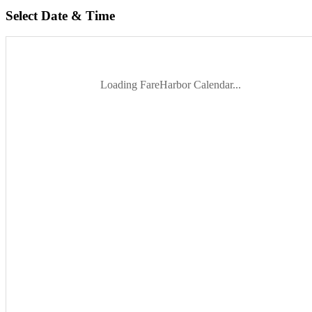
Select Date & Time
Loading FareHarbor Calendar...