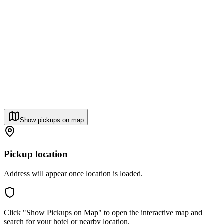
Show pickups on map
Pickup location
Address will appear once location is loaded.
Click "Show Pickups on Map" to open the interactive map and
search for your hotel or nearby location.