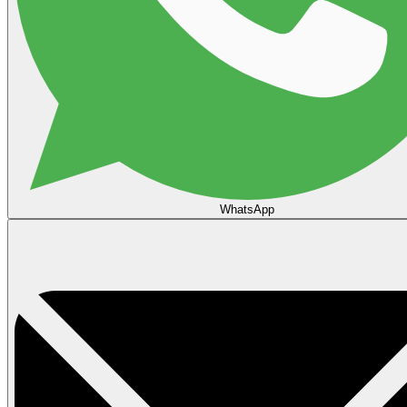
WhatsApp