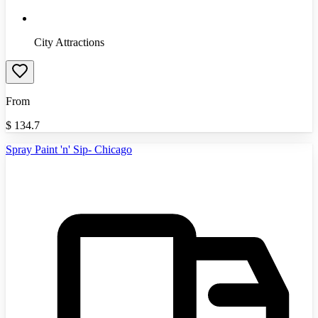
City Attractions
From
$
134.7
Spray Paint 'n' Sip- Chicago