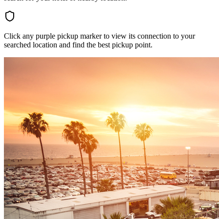
Click any purple pickup marker to view its connection to your
searched location and find the best pickup point.