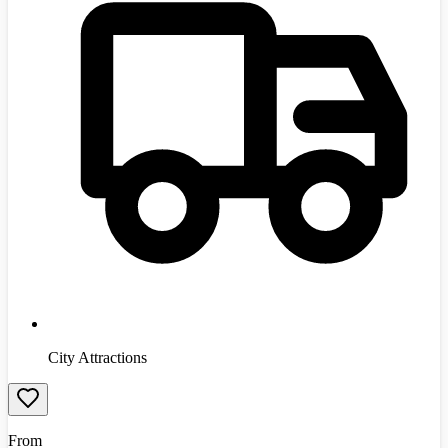
City Attractions
From