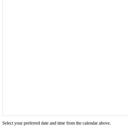
Select your preferred date and time from the calendar above.