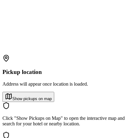
Pickup location
Address will appear once location is loaded.
Show pickups on map
Click "Show Pickups on Map" to open the interactive map and
search for your hotel or nearby location.