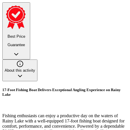
Best Price
Guarantee
About this activity
17-Foot Fishing Boat Delivers Exceptional Angling Experience on Rainy
Lake
Fishing enthusiasts can enjoy a productive day on the waters of
Rainy Lake with a well-equipped 17-foot fishing boat designed for
comfort, performance, and convenience. Powered by a dependable