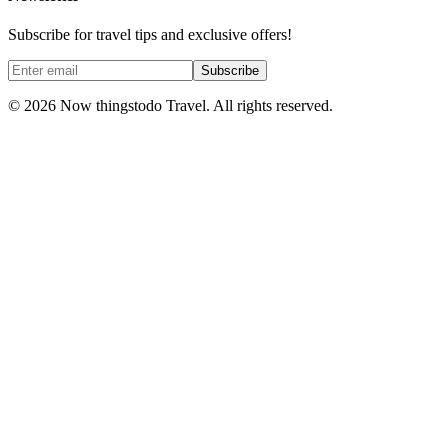
Subscribe for travel tips and exclusive offers!
Subscribe
©
2026
Now thingstodo Travel. All rights reserved.