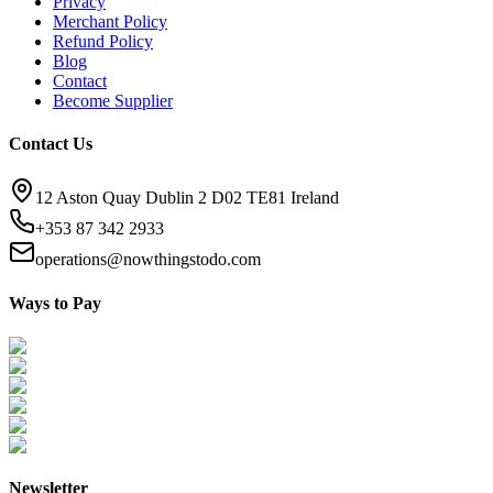
Privacy
Merchant Policy
Refund Policy
Blog
Contact
Become Supplier
Contact Us
12 Aston Quay Dublin 2 D02 TE81 Ireland
+353 87 342 2933
operations@nowthingstodo.com
Ways to Pay
Newsletter