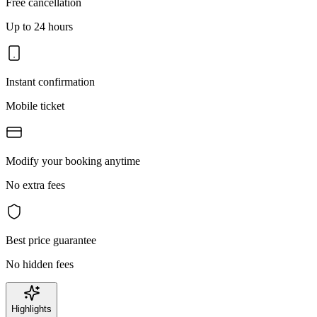
Free cancellation
Up to 24 hours
Instant confirmation
Mobile ticket
Modify your booking anytime
No extra fees
Best price guarantee
No hidden fees
Highlights