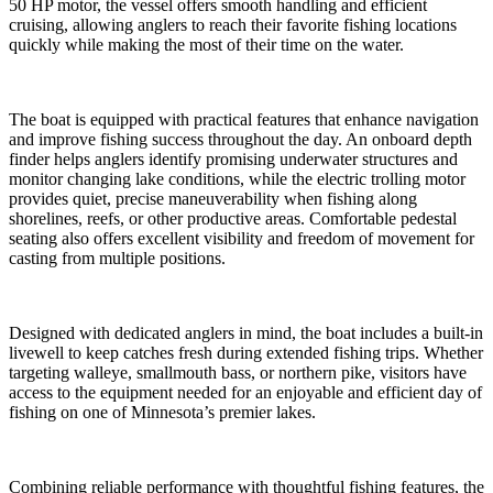
50 HP motor, the vessel offers smooth handling and efficient
cruising, allowing anglers to reach their favorite fishing locations
quickly while making the most of their time on the water.
The boat is equipped with practical features that enhance navigation
and improve fishing success throughout the day. An onboard depth
finder helps anglers identify promising underwater structures and
monitor changing lake conditions, while the electric trolling motor
provides quiet, precise maneuverability when fishing along
shorelines, reefs, or other productive areas. Comfortable pedestal
seating also offers excellent visibility and freedom of movement for
casting from multiple positions.
Designed with dedicated anglers in mind, the boat includes a built-in
livewell to keep catches fresh during extended fishing trips. Whether
targeting walleye, smallmouth bass, or northern pike, visitors have
access to the equipment needed for an enjoyable and efficient day of
fishing on one of Minnesota’s premier lakes.
Combining reliable performance with thoughtful fishing features, the