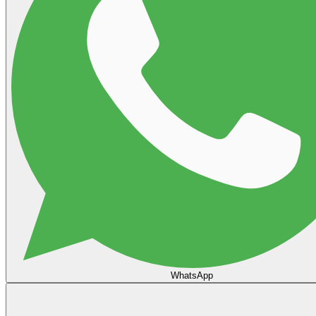
WhatsApp