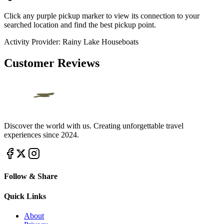
Click any purple pickup marker to view its connection to your
searched location and find the best pickup point.
Activity Provider:
Rainy Lake Houseboats
Customer Reviews
Discover the world with us. Creating unforgettable travel
experiences since 2024.
Follow & Share
Quick Links
About