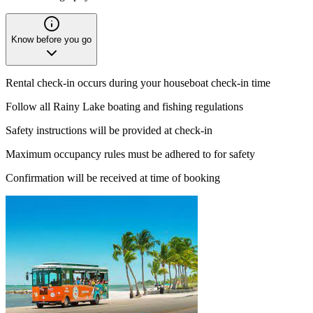
Know before you go
Rental check-in occurs during your houseboat check-in time
Follow all Rainy Lake boating and fishing regulations
Safety instructions will be provided at check-in
Maximum occupancy rules must be adhered to for safety
Confirmation will be received at time of booking