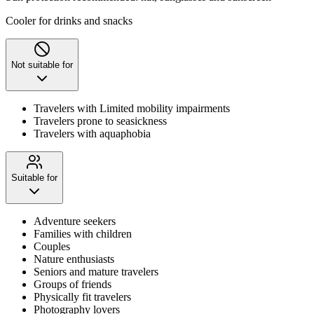
Cooler for drinks and snacks
Not suitable for
Travelers with Limited mobility impairments
Travelers prone to seasickness
Travelers with aquaphobia
Suitable for
Adventure seekers
Families with children
Couples
Nature enthusiasts
Seniors and mature travelers
Groups of friends
Physically fit travelers
Photography lovers