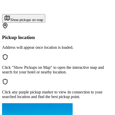
Show pickups on map
Pickup location
Address will appear once location is loaded.
Click "Show Pickups on Map" to open the interactive map and
search for your hotel or nearby location.
Click any purple pickup marker to view its connection to your
searched location and find the best pickup point.