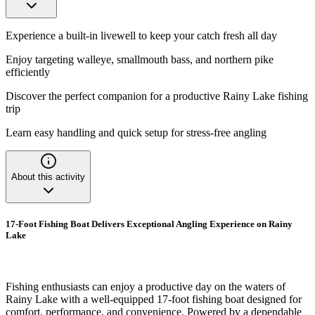
Experience a built-in livewell to keep your catch fresh all day
Enjoy targeting walleye, smallmouth bass, and northern pike
efficiently
Discover the perfect companion for a productive Rainy Lake fishing
trip
Learn easy handling and quick setup for stress-free angling
About this activity
17-Foot Fishing Boat Delivers Exceptional Angling Experience on Rainy
Lake
Fishing enthusiasts can enjoy a productive day on the waters of
Rainy Lake with a well-equipped 17-foot fishing boat designed for
comfort, performance, and convenience. Powered by a dependable