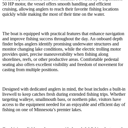
50 HP motor, the vessel offers smooth handling and efficient
cruising, allowing anglers to reach their favorite fishing locations
quickly while making the most of their time on the water.
The boat is equipped with practical features that enhance navigation
and improve fishing success throughout the day. An onboard depth
finder helps anglers identify promising underwater structures and
monitor changing lake conditions, while the electric trolling motor
provides quiet, precise maneuverability when fishing along
shorelines, reefs, or other productive areas. Comfortable pedestal
seating also offers excellent visibility and freedom of movement for
casting from multiple positions.
Designed with dedicated anglers in mind, the boat includes a built-in
livewell to keep catches fresh during extended fishing trips. Whether
targeting walleye, smallmouth bass, or northern pike, visitors have
access to the equipment needed for an enjoyable and efficient day of
fishing on one of Minnesota’s premier lakes.