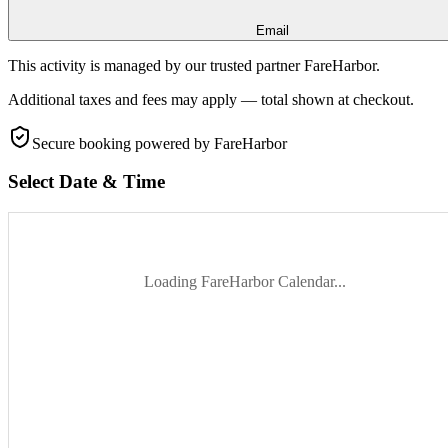
Email
This activity is managed by our trusted partner FareHarbor.
Additional taxes and fees may apply — total shown at checkout.
Secure booking
powered by FareHarbor
Select Date & Time
Loading FareHarbor Calendar...