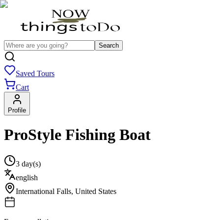
Search
Saved Tours
Cart
Profile
ProStyle Fishing Boat
3 day(s)
english
International Falls
,
United States