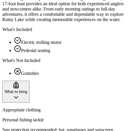
17-foot boat provides an ideal option for both experienced anglers
and newcomers alike. From early morning outings to full-day
adventures, it offers a comfortable and dependable way to explore
Rainy Lake while creating memorable experiences on the water.
What's Included
Electric trolling motor
Pedestal seating
What's Not Included
Gratuities
What to bring
Appropriate clothing
Personal fishing tackle
Sun protection recommended: hat, sunglasses and sunscreen