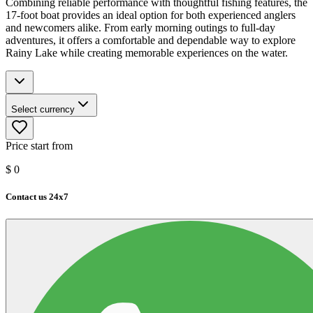
Combining reliable performance with thoughtful fishing features, the
17-foot boat provides an ideal option for both experienced anglers
and newcomers alike. From early morning outings to full-day
adventures, it offers a comfortable and dependable way to explore
Rainy Lake while creating memorable experiences on the water.
Select currency
Price start from
$
0
Contact us 24x7