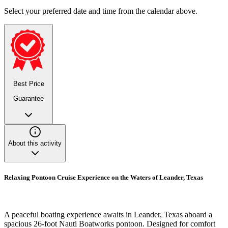
Select your preferred date and time from the calendar above.
Best Price
Guarantee
About this activity
Relaxing Pontoon Cruise Experience on the Waters of Leander, Texas
A peaceful boating experience awaits in Leander, Texas aboard a
spacious 26-foot Nauti Boatworks pontoon. Designed for comfort