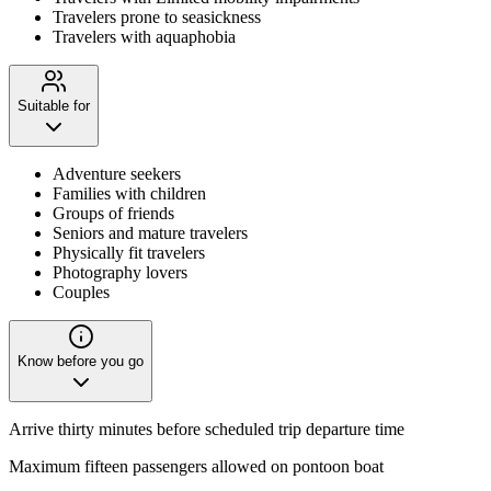
Travelers prone to seasickness
Travelers with aquaphobia
Suitable for
Adventure seekers
Families with children
Groups of friends
Seniors and mature travelers
Physically fit travelers
Photography lovers
Couples
Know before you go
Arrive thirty minutes before scheduled trip departure time
Maximum fifteen passengers allowed on pontoon boat