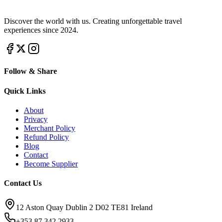
Discover the world with us. Creating unforgettable travel
experiences since 2024.
Follow & Share
Quick Links
About
Privacy
Merchant Policy
Refund Policy
Blog
Contact
Become Supplier
Contact Us
12 Aston Quay Dublin 2 D02 TE81 Ireland
+353 87 342 2933