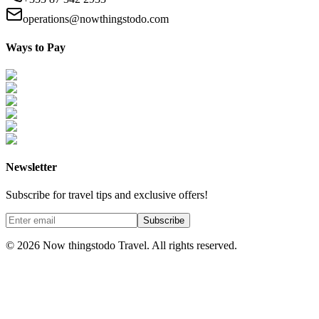
operations@nowthingstodo.com
Ways to Pay
Newsletter
Subscribe for travel tips and exclusive offers!
Subscribe
©
2026
Now thingstodo Travel. All rights reserved.