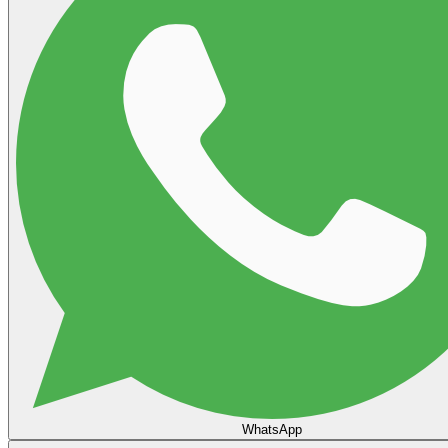
WhatsApp