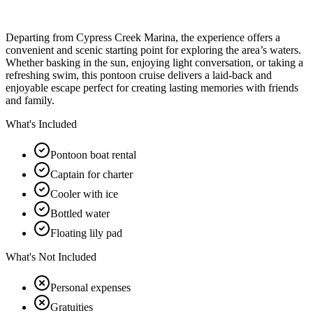
Departing from Cypress Creek Marina, the experience offers a
convenient and scenic starting point for exploring the area’s waters.
Whether basking in the sun, enjoying light conversation, or taking a
refreshing swim, this pontoon cruise delivers a laid-back and
enjoyable escape perfect for creating lasting memories with friends
and family.
What's Included
Pontoon boat rental
Captain for charter
Cooler with ice
Bottled water
Floating lily pad
What's Not Included
Personal expenses
Gratuities