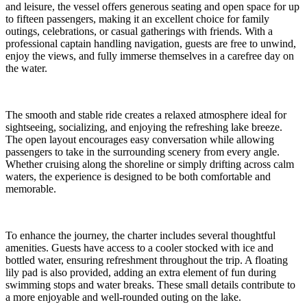
and leisure, the vessel offers generous seating and open space for up
to fifteen passengers, making it an excellent choice for family
outings, celebrations, or casual gatherings with friends. With a
professional captain handling navigation, guests are free to unwind,
enjoy the views, and fully immerse themselves in a carefree day on
the water.
The smooth and stable ride creates a relaxed atmosphere ideal for
sightseeing, socializing, and enjoying the refreshing lake breeze.
The open layout encourages easy conversation while allowing
passengers to take in the surrounding scenery from every angle.
Whether cruising along the shoreline or simply drifting across calm
waters, the experience is designed to be both comfortable and
memorable.
To enhance the journey, the charter includes several thoughtful
amenities. Guests have access to a cooler stocked with ice and
bottled water, ensuring refreshment throughout the trip. A floating
lily pad is also provided, adding an extra element of fun during
swimming stops and water breaks. These small details contribute to
a more enjoyable and well-rounded outing on the lake.