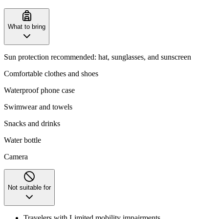
What to bring
Sun protection recommended: hat, sunglasses, and sunscreen
Comfortable clothes and shoes
Waterproof phone case
Swimwear and towels
Snacks and drinks
Water bottle
Camera
Not suitable for
Travelers with Limited mobility impairments