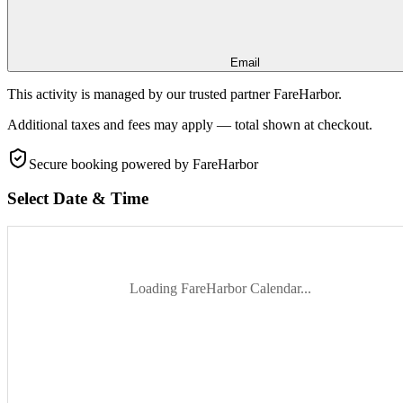
Email
This activity is managed by our trusted partner FareHarbor.
Additional taxes and fees may apply — total shown at checkout.
Secure booking
powered by FareHarbor
Select Date & Time
Loading FareHarbor Calendar...