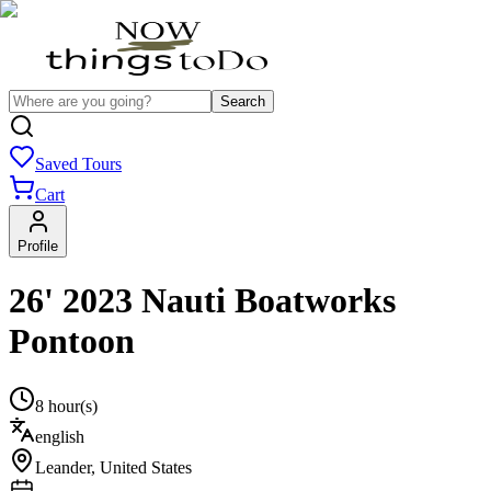
Search
Saved Tours
Cart
Profile
26' 2023 Nauti Boatworks
Pontoon
8 hour(s)
english
Leander
,
United States