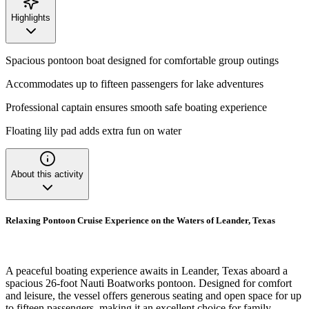
Highlights
Spacious pontoon boat designed for comfortable group outings
Accommodates up to fifteen passengers for lake adventures
Professional captain ensures smooth safe boating experience
Floating lily pad adds extra fun on water
About this activity
Relaxing Pontoon Cruise Experience on the Waters of Leander, Texas
A peaceful boating experience awaits in Leander, Texas aboard a
spacious 26-foot Nauti Boatworks pontoon. Designed for comfort
and leisure, the vessel offers generous seating and open space for up
to fifteen passengers, making it an excellent choice for family