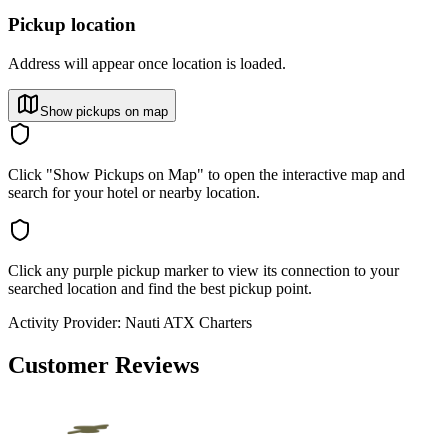
Pickup location
Address will appear once location is loaded.
Show pickups on map
Click "Show Pickups on Map" to open the interactive map and
search for your hotel or nearby location.
Click any purple pickup marker to view its connection to your
searched location and find the best pickup point.
Activity Provider:
Nauti ATX Charters
Customer Reviews