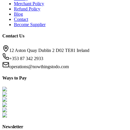
Merchant Policy
Refund Policy
Blog
Contact
Become Supplier
Contact Us
12 Aston Quay Dublin 2 D02 TE81 Ireland
+353 87 342 2933
operations@nowthingstodo.com
Ways to Pay
Newsletter