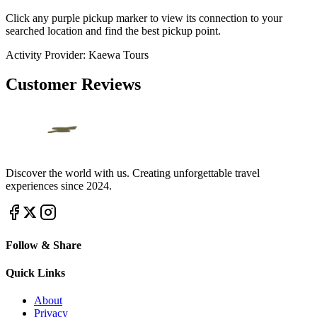
Click any purple pickup marker to view its connection to your
searched location and find the best pickup point.
Activity Provider:
Kaewa Tours
Customer Reviews
Discover the world with us. Creating unforgettable travel
experiences since 2024.
Follow & Share
Quick Links
About
Privacy