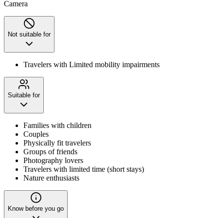
Camera
Not suitable for
Travelers with Limited mobility impairments
Suitable for
Families with children
Couples
Physically fit travelers
Groups of friends
Photography lovers
Travelers with limited time (short stays)
Nature enthusiasts
Know before you go