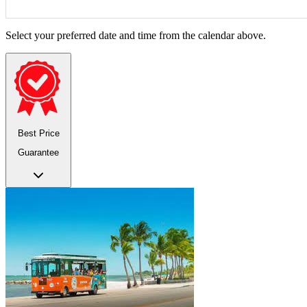
Select your preferred date and time from the calendar above.
Best Price
Guarantee