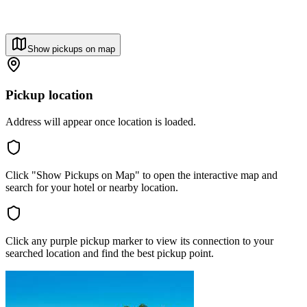
Show pickups on map
Pickup location
Address will appear once location is loaded.
Click "Show Pickups on Map" to open the interactive map and
search for your hotel or nearby location.
Click any purple pickup marker to view its connection to your
searched location and find the best pickup point.