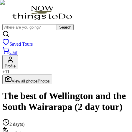
Search
Saved Tours
Cart
Profile
+
11
View all photos
Photos
The best of Wellington and the
South Wairarapa (2 day tour)
2 day(s)