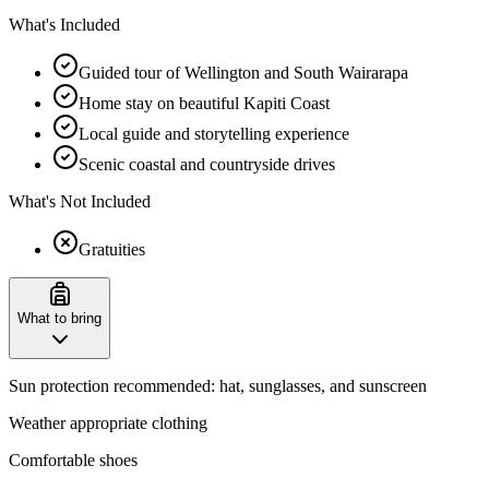
What's Included
Guided tour of Wellington and South Wairarapa
Home stay on beautiful Kapiti Coast
Local guide and storytelling experience
Scenic coastal and countryside drives
What's Not Included
Gratuities
What to bring
Sun protection recommended: hat, sunglasses, and sunscreen
Weather appropriate clothing
Comfortable shoes