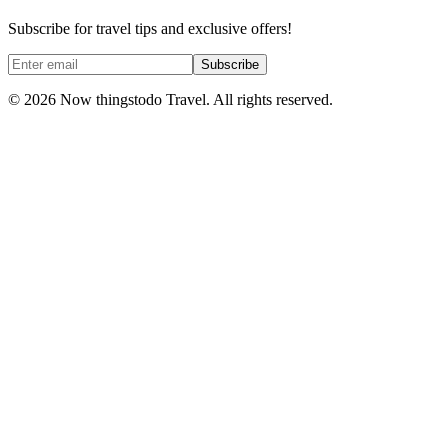
Subscribe for travel tips and exclusive offers!
Subscribe
©
2026
Now thingstodo Travel. All rights reserved.