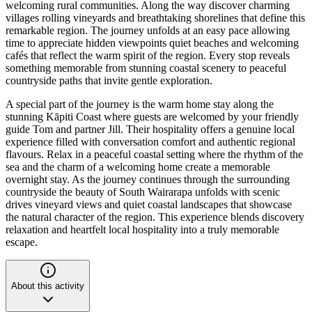
welcoming rural communities. Along the way discover charming
villages rolling vineyards and breathtaking shorelines that define this
remarkable region. The journey unfolds at an easy pace allowing
time to appreciate hidden viewpoints quiet beaches and welcoming
cafés that reflect the warm spirit of the region. Every stop reveals
something memorable from stunning coastal scenery to peaceful
countryside paths that invite gentle exploration.
A special part of the journey is the warm home stay along the
stunning Kāpiti Coast where guests are welcomed by your friendly
guide Tom and partner Jill. Their hospitality offers a genuine local
experience filled with conversation comfort and authentic regional
flavours. Relax in a peaceful coastal setting where the rhythm of the
sea and the charm of a welcoming home create a memorable
overnight stay. As the journey continues through the surrounding
countryside the beauty of South Wairarapa unfolds with scenic
drives vineyard views and quiet coastal landscapes that showcase
the natural character of the region. This experience blends discovery
relaxation and heartfelt local hospitality into a truly memorable
escape.
About this activity