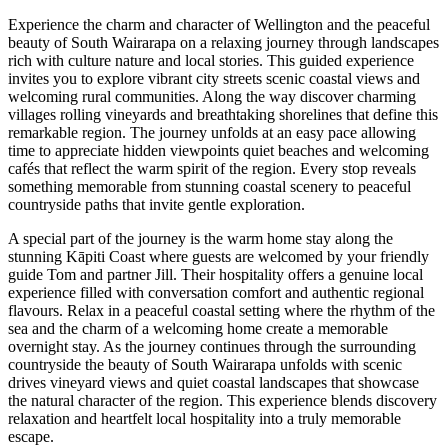
Experience the charm and character of Wellington and the peaceful
beauty of South Wairarapa on a relaxing journey through landscapes
rich with culture nature and local stories. This guided experience
invites you to explore vibrant city streets scenic coastal views and
welcoming rural communities. Along the way discover charming
villages rolling vineyards and breathtaking shorelines that define this
remarkable region. The journey unfolds at an easy pace allowing
time to appreciate hidden viewpoints quiet beaches and welcoming
cafés that reflect the warm spirit of the region. Every stop reveals
something memorable from stunning coastal scenery to peaceful
countryside paths that invite gentle exploration.
A special part of the journey is the warm home stay along the
stunning Kāpiti Coast where guests are welcomed by your friendly
guide Tom and partner Jill. Their hospitality offers a genuine local
experience filled with conversation comfort and authentic regional
flavours. Relax in a peaceful coastal setting where the rhythm of the
sea and the charm of a welcoming home create a memorable
overnight stay. As the journey continues through the surrounding
countryside the beauty of South Wairarapa unfolds with scenic
drives vineyard views and quiet coastal landscapes that showcase
the natural character of the region. This experience blends discovery
relaxation and heartfelt local hospitality into a truly memorable
escape.