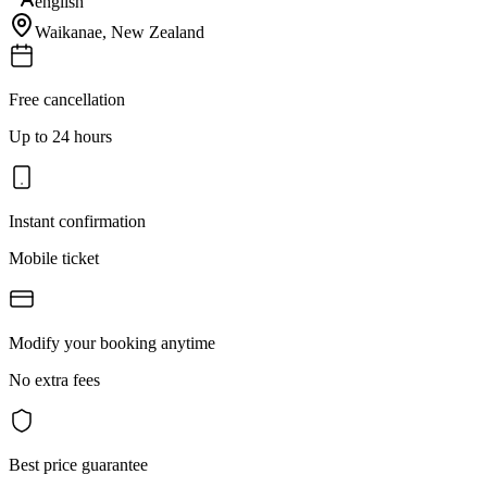
english
Waikanae
,
New Zealand
Free cancellation
Up to 24 hours
Instant confirmation
Mobile ticket
Modify your booking anytime
No extra fees
Best price guarantee