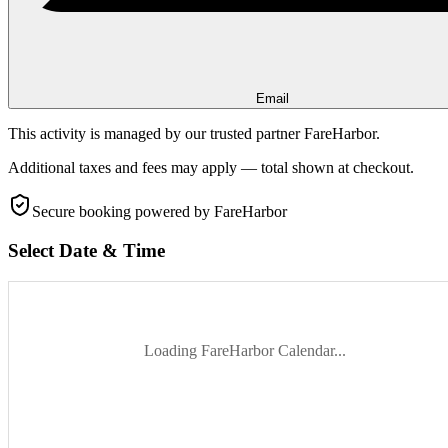
Email
This activity is managed by our trusted partner FareHarbor.
Additional taxes and fees may apply — total shown at checkout.
Secure booking
powered by FareHarbor
Select Date & Time
Loading FareHarbor Calendar...