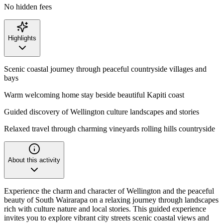
No hidden fees
Highlights
Scenic coastal journey through peaceful countryside villages and
bays
Warm welcoming home stay beside beautiful Kapiti coast
Guided discovery of Wellington culture landscapes and stories
Relaxed travel through charming vineyards rolling hills countryside
About this activity
Experience the charm and character of Wellington and the peaceful
beauty of South Wairarapa on a relaxing journey through landscapes
rich with culture nature and local stories. This guided experience
invites you to explore vibrant city streets scenic coastal views and