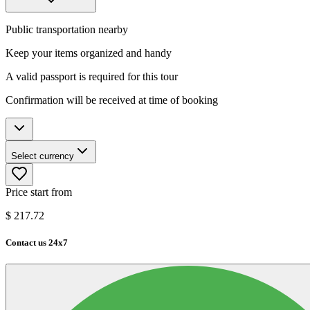
Public transportation nearby
Keep your items organized and handy
A valid passport is required for this tour
Confirmation will be received at time of booking
Select currency
Price start from
$
217.72
Contact us 24x7