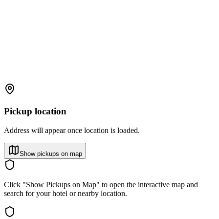
Pickup location
Address will appear once location is loaded.
Show pickups on map
Click "Show Pickups on Map" to open the interactive map and
search for your hotel or nearby location.