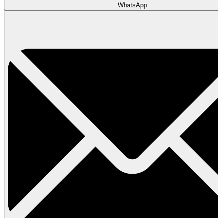
WhatsApp