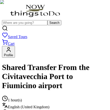
Search
Saved Tours
Cart
Profile
Shared Transfer From the
Civitavecchia Port to
Fiumicino airport
1 hour(s)
English (United Kingdom)