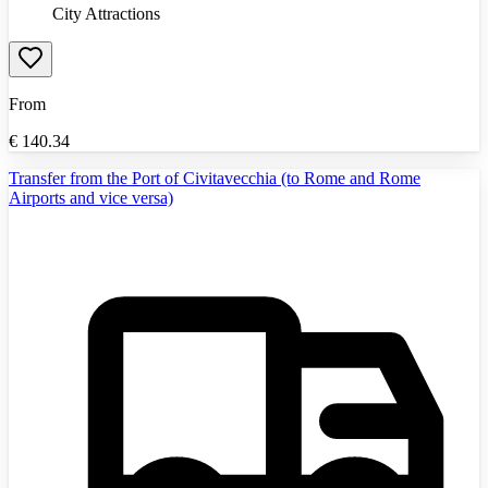
City Attractions
From
€
140.34
Transfer from the Port of Civitavecchia (to Rome and Rome
Airports and vice versa)