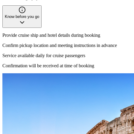
Know before you go
Provide cruise ship and hotel details during booking
Confirm pickup location and meeting instructions in advance
Service available daily for cruise passengers
Confirmation will be received at time of booking