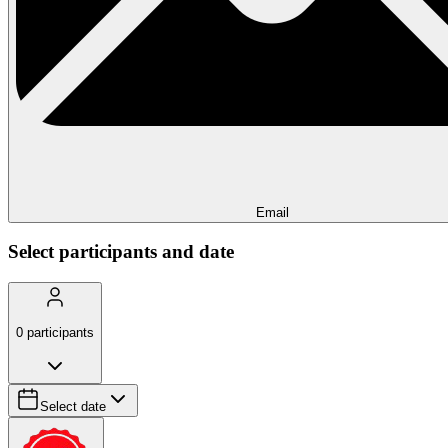
Email
Select participants and date
0
participants
Select date