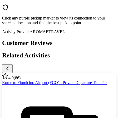
Click any purple pickup marker to view its connection to your
searched location and find the best pickup point.
Activity Provider:
ROMAETRAVEL
Customer Reviews
Related Activities
4.9
(
86
)
Rome to Fiumicino Airport (FCO) - Private Departure Transfer