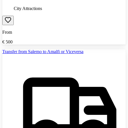
City Attractions
From
€
500
Transfer from Salerno to Amalfi or Viceversa