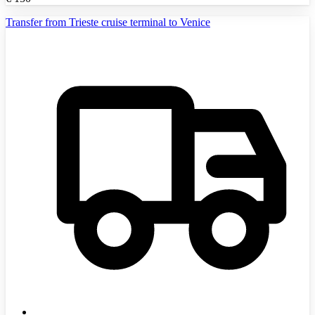
Transfer from Trieste cruise terminal to Venice