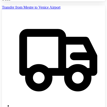
Transfer from Mestre to Venice Airport