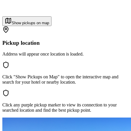
Show pickups on map
Pickup location
Address will appear once location is loaded.
Click "Show Pickups on Map" to open the interactive map and
search for your hotel or nearby location.
Click any purple pickup marker to view its connection to your
searched location and find the best pickup point.