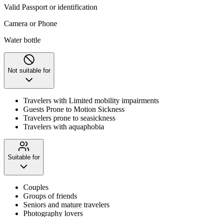
Valid Passport or identification
Camera or Phone
Water bottle
Not suitable for
Travelers with Limited mobility impairments
Guests Prone to Motion Sickness
Travelers prone to seasickness
Travelers with aquaphobia
Suitable for
Couples
Groups of friends
Seniors and mature travelers
Photography lovers