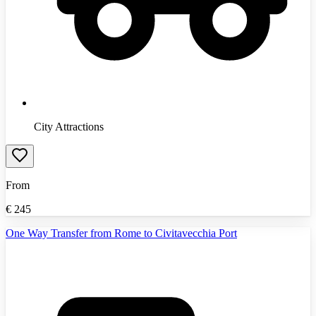
City Attractions
From
€
245
One Way Transfer from Rome to Civitavecchia Port