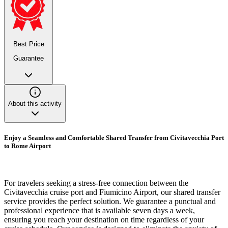
Best Price
Guarantee
About this activity
Enjoy a Seamless and Comfortable Shared Transfer from Civitavecchia Port
to Rome Airport
For travelers seeking a stress-free connection between the
Civitavecchia cruise port and Fiumicino Airport, our shared transfer
service provides the perfect solution. We guarantee a punctual and
professional experience that is available seven days a week,
ensuring you reach your destination on time regardless of your