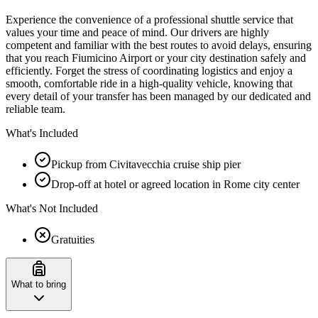
Experience the convenience of a professional shuttle service that
values your time and peace of mind. Our drivers are highly
competent and familiar with the best routes to avoid delays, ensuring
that you reach Fiumicino Airport or your city destination safely and
efficiently. Forget the stress of coordinating logistics and enjoy a
smooth, comfortable ride in a high-quality vehicle, knowing that
every detail of your transfer has been managed by our dedicated and
reliable team.
What's Included
Pickup from Civitavecchia cruise ship pier
Drop-off at hotel or agreed location in Rome city center
What's Not Included
Gratuities
What to bring