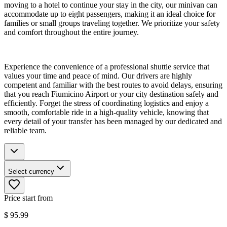
moving to a hotel to continue your stay in the city, our minivan can
accommodate up to eight passengers, making it an ideal choice for
families or small groups traveling together. We prioritize your safety
and comfort throughout the entire journey.
Experience the convenience of a professional shuttle service that
values your time and peace of mind. Our drivers are highly
competent and familiar with the best routes to avoid delays, ensuring
that you reach Fiumicino Airport or your city destination safely and
efficiently. Forget the stress of coordinating logistics and enjoy a
smooth, comfortable ride in a high-quality vehicle, knowing that
every detail of your transfer has been managed by our dedicated and
reliable team.
Select currency
Price start from
$
95.99