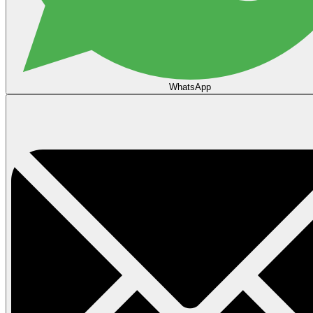
WhatsApp