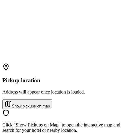
Pickup location
Address will appear once location is loaded.
Show pickups on map
Click "Show Pickups on Map" to open the interactive map and
search for your hotel or nearby location.