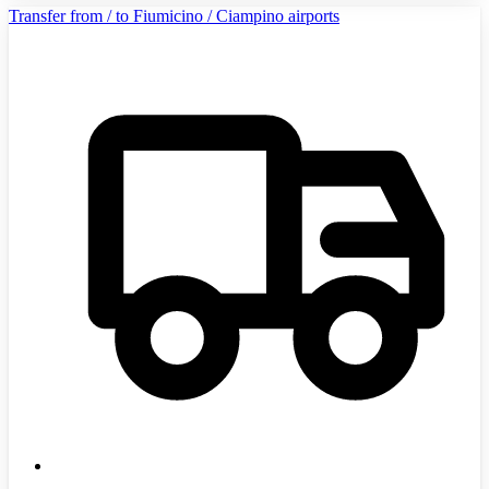
Transfer from / to Fiumicino / Ciampino airports