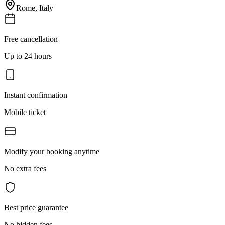
Rome
,
Italy
Free cancellation
Up to 24 hours
Instant confirmation
Mobile ticket
Modify your booking anytime
No extra fees
Best price guarantee
No hidden fees