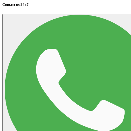
Contact us 24x7