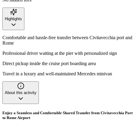
Highlights
Comfortable and hassle-free transfer between Civitavecchia port and
Rome
Professional driver waiting at the pier with personalized sign
Direct pickup inside the cruise port boarding area
Travel in a luxury and well-maintained Mercedes minivan
About this activity
Enjoy a Seamless and Comfortable Shared Transfer from Civitavecchia Port
to Rome Airport