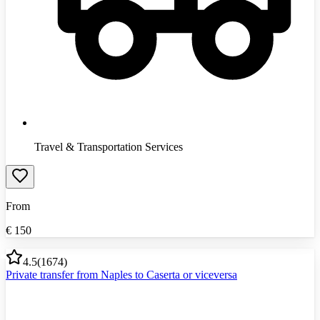
Travel & Transportation Services
From
€
150
4.5
(
1674
)
Private transfer from Naples to Caserta or viceversa