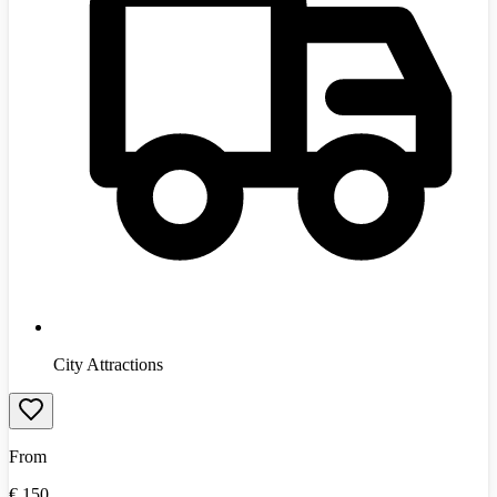
City Attractions
From
€
150