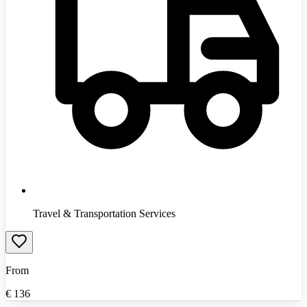
Travel & Transportation Services
From
€
136