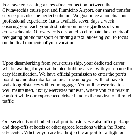
For travelers seeking a stress-free connection between the
Civitavecchia cruise port and Fiumicino Airport, our shared transfer
service provides the perfect solution. We guarantee a punctual and
professional experience that is available seven days a week,
ensuring you reach your destination on time regardless of your
cruise schedule. Our service is designed to eliminate the anxiety of
navigating public transport or finding a taxi, allowing you to focus
on the final moments of your vacation.
Upon disembarking from your cruise ship, your dedicated driver
will be waiting for you at the pier, holding a sign with your name for
easy identification. We have official permission to enter the port’s
boarding and disembarkation area, meaning you will not have to
walk long distances with your luggage. You will be escorted to a
well-maintained, luxury Mercedes minivan, where you can relax in
comfort while our experienced driver handles the navigation through
traffic.
Our service is not limited to airport transfers; we also offer pick-ups
and drop-offs at hotels or other agreed locations within the Rome
city center. Whether you are heading to the airport for a flight or