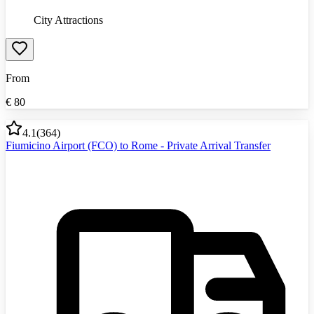
City Attractions
From
€
80
4.1
(
364
)
Fiumicino Airport (FCO) to Rome - Private Arrival Transfer