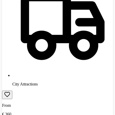
City Attractions
From
€
360