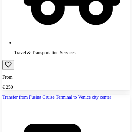
Travel & Transportation Services
From
€
250
Transfer from Fusina Cruise Terminal to Venice city center