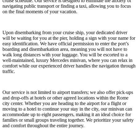
cruise schedule. Our service is designed to eliminate the anxiety of
navigating public transport or finding a taxi, allowing you to focus
on the final moments of your vacation.
Upon disembarking from your cruise ship, your dedicated driver
will be waiting for you at the pier, holding a sign with your name for
easy identification. We have official permission to enter the port’s
boarding and disembarkation area, meaning you will not have to
walk long distances with your luggage. You will be escorted to a
well-maintained, luxury Mercedes minivan, where you can relax in
comfort while our experienced driver handles the navigation through
traffic.
Our service is not limited to airport transfers; we also offer pick-ups
and drop-offs at hotels or other agreed locations within the Rome
city center. Whether you are heading to the airport for a flight or
moving to a hotel to continue your stay in the city, our minivan can
accommodate up to eight passengers, making it an ideal choice for
families or small groups traveling together. We prioritize your safety
and comfort throughout the entire journey.