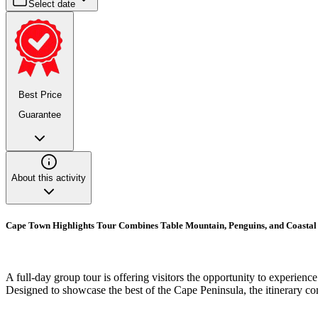
Select date
Best Price
Guarantee
About this activity
Cape Town Highlights Tour Combines Table Mountain, Penguins, and Coasta
A full-day group tour is offering visitors the opportunity to experienc
Designed to showcase the best of the Cape Peninsula, the itinerary co