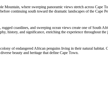
Table Mountain, where sweeping panoramic views stretch across Cape T
ity before continuing south toward the dramatic landscapes of the Cape Pe
rugged coastlines, and sweeping ocean views create one of South Africa’
phy, history, and significance, enriching the experience throughout the 
ng colony of endangered African penguins living in their natural habitat
e diverse beauty and heritage that define Cape Town.