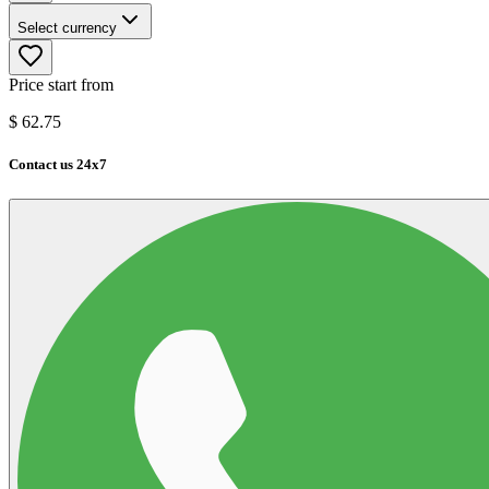
Select currency
Price start from
$
62.75
Contact us 24x7