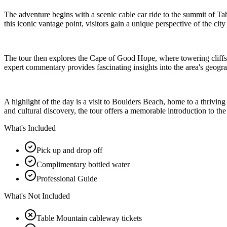
The adventure begins with a scenic cable car ride to the summit of 
this iconic vantage point, visitors gain a unique perspective of the c
The tour then explores the Cape of Good Hope, where towering cliffs, 
expert commentary provides fascinating insights into the area's geogra
A highlight of the day is a visit to Boulders Beach, home to a thrivi
and cultural discovery, the tour offers a memorable introduction to th
What's Included
Pick up and drop off
Complimentary bottled water
Professional Guide
What's Not Included
Table Mountain cableway tickets