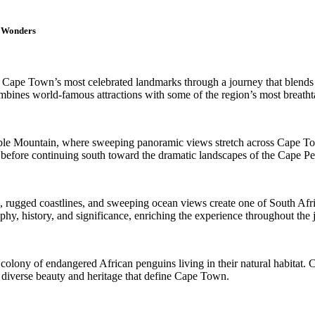
l Wonders
e Cape Town’s most celebrated landmarks through a journey that blends sp
mbines world-famous attractions with some of the region’s most breatht
Table Mountain, where sweeping panoramic views stretch across Cape T
ity before continuing south toward the dramatic landscapes of the Cape Pe
rugged coastlines, and sweeping ocean views create one of South Africa’
phy, history, and significance, enriching the experience throughout the 
ng colony of endangered African penguins living in their natural habitat
e diverse beauty and heritage that define Cape Town.