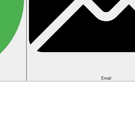
Email