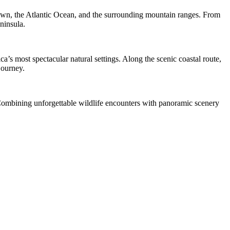
own, the Atlantic Ocean, and the surrounding mountain ranges. From
ninsula.
s most spectacular natural settings. Along the scenic coastal route,
journey.
. Combining unforgettable wildlife encounters with panoramic scenery