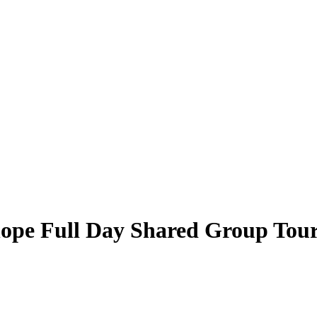
hope Full Day Shared Group Tou