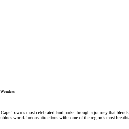
l Wonders
e Cape Town’s most celebrated landmarks through a journey that blends sp
mbines world-famous attractions with some of the region’s most breatht