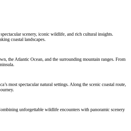
ectacular scenery, iconic wildlife, and rich cultural insights.
aking coastal landscapes.
own, the Atlantic Ocean, and the surrounding mountain ranges. From
ninsula.
s most spectacular natural settings. Along the scenic coastal route,
journey.
. Combining unforgettable wildlife encounters with panoramic scenery