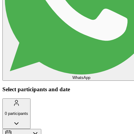
WhatsApp
Select participants and date
0
participants