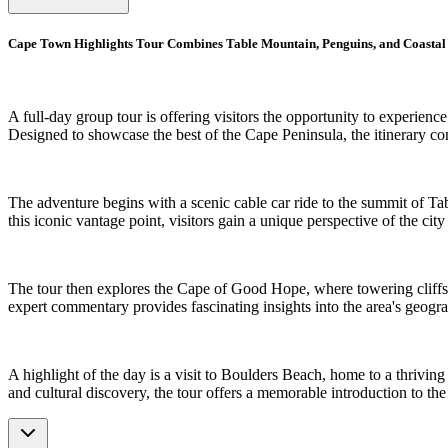
Cape Town Highlights Tour Combines Table Mountain, Penguins, and Coasta
A full-day group tour is offering visitors the opportunity to experienc
Designed to showcase the best of the Cape Peninsula, the itinerary co
The adventure begins with a scenic cable car ride to the summit of 
this iconic vantage point, visitors gain a unique perspective of the c
The tour then explores the Cape of Good Hope, where towering cliffs, 
expert commentary provides fascinating insights into the area's geogra
A highlight of the day is a visit to Boulders Beach, home to a thrivi
and cultural discovery, the tour offers a memorable introduction to th