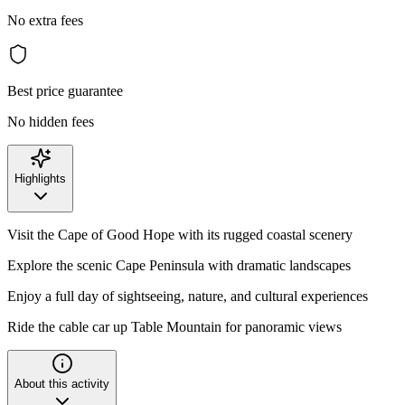
No extra fees
Best price guarantee
No hidden fees
Highlights
Visit the Cape of Good Hope with its rugged coastal scenery
Explore the scenic Cape Peninsula with dramatic landscapes
Enjoy a full day of sightseeing, nature, and cultural experiences
Ride the cable car up Table Mountain for panoramic views
About this activity