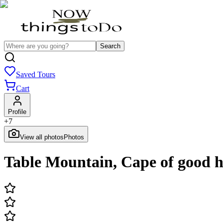
Search
Saved Tours
Cart
Profile
+
7
View all photos
Photos
Table Mountain, Cape of good 