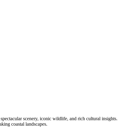
ectacular scenery, iconic wildlife, and rich cultural insights.
aking coastal landscapes.