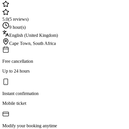
5.0
(
5
reviews)
9 hour(s)
English (United Kingdom)
Cape Town
,
South Africa
Free cancellation
Up to 24 hours
Instant confirmation
Mobile ticket
Modify your booking anytime