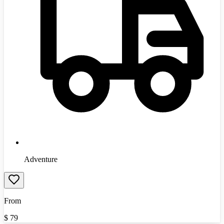
Adventure
From
$
79