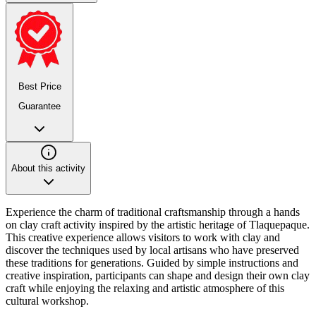
Best Price
Guarantee
About this activity
Experience the charm of traditional craftsmanship through a hands
on clay craft activity inspired by the artistic heritage of Tlaquepaque.
This creative experience allows visitors to work with clay and
discover the techniques used by local artisans who have preserved
these traditions for generations. Guided by simple instructions and
creative inspiration, participants can shape and design their own clay
craft while enjoying the relaxing and artistic atmosphere of this
cultural workshop.