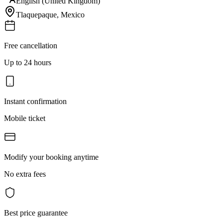
English (United Kingdom)
Tlaquepaque
,
Mexico
Free cancellation
Up to 24 hours
Instant confirmation
Mobile ticket
Modify your booking anytime
No extra fees
Best price guarantee