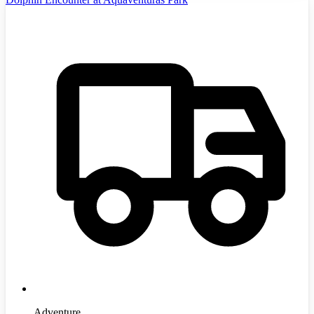
Adventure