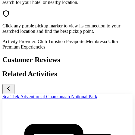
search for your hotel or nearby location.
Click any purple pickup marker to view its connection to your
searched location and find the best pickup point.
Activity Provider:
Club Turistico Pasaporte-Membresia Ultra
Premium Experiencies
Customer Reviews
Related Activities
Sea Trek Adventure at Chankanaab National Park