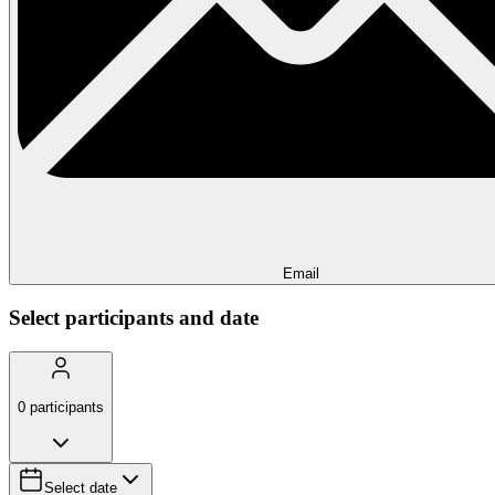
Email
Select participants and date
0
participants
Select date