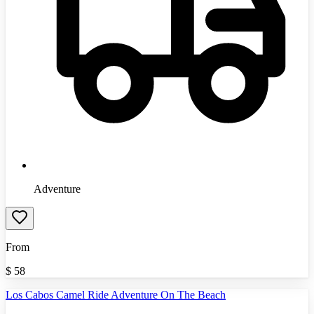
Adventure
From
$
58
Los Cabos Camel Ride Adventure On The Beach