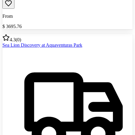
From
$
3695.76
4.3
(
0
)
Sea Lion Discovery at Aquaventuras Park