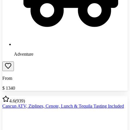
Adventure
From
$
1340
4.6
(
939
)
Cancun ATV, Ziplines, Cenote, Lunch & Tequila Tasting Included