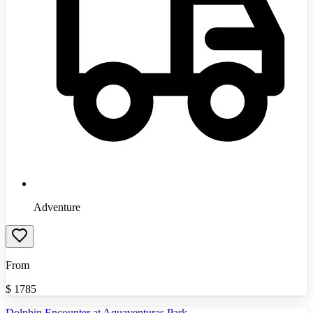
Adventure
From
$
1785
Dolphin Encounter at Aquaventuras Park