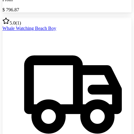
$
796.87
5.0
(
1
)
Whale Watching Beach Boy