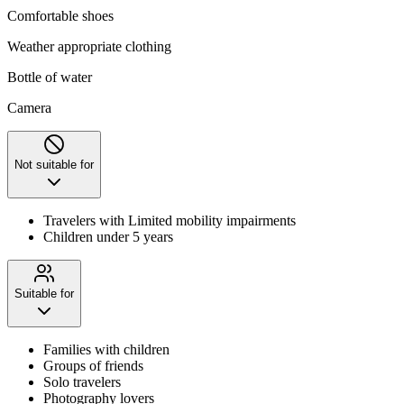
Comfortable shoes
Weather appropriate clothing
Bottle of water
Camera
Not suitable for
Travelers with Limited mobility impairments
Children under 5 years
Suitable for
Families with children
Groups of friends
Solo travelers
Photography lovers