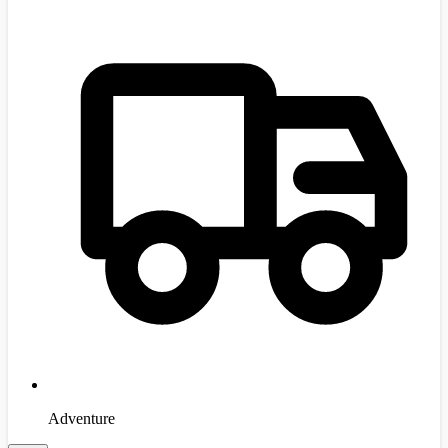
Adventure