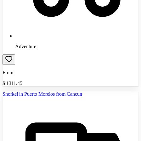
Adventure
From
$
1311.45
Snorkel in Puerto Morelos from Cancun