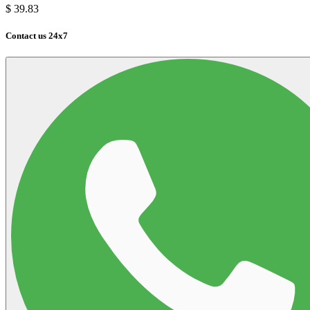
$
39.83
Contact us 24x7