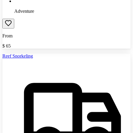
Adventure
From
$
65
Reef Snorkeling