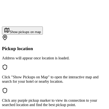
Show pickups on map
Pickup location
Address will appear once location is loaded.
Click "Show Pickups on Map" to open the interactive map and
search for your hotel or nearby location.
Click any purple pickup marker to view its connection to your
searched location and find the best pickup point.