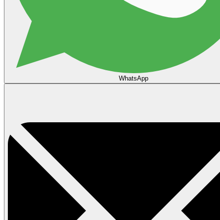
WhatsApp