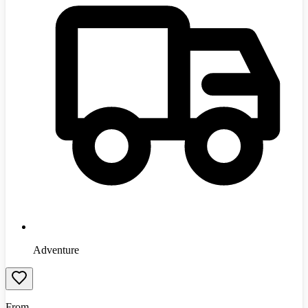
Adventure
From