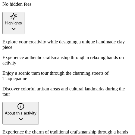
No hidden fees
Highlights
Explore your creativity while designing a unique handmade clay
piece
Experience authentic craftsmanship through a relaxing hands on
activity
Enjoy a scenic tram tour through the charming streets of
Tlaquepaque
Discover colorful artisan areas and cultural landmarks during the
tour
About this activity
Experience the charm of traditional craftsmanship through a hands