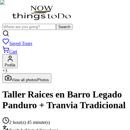
Search
Saved Tours
Cart
Profile
+
3
View all photos
Photos
Taller Raices en Barro Legado
Panduro + Tranvia Tradicional
2 hour(s) 45 minute(s)