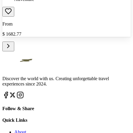
From
$
1682.77
Discover the world with us. Creating unforgettable travel
experiences since 2024.
Follow & Share
Quick Links
About