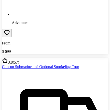
Adventure
From
$
699
3.8
(
57
)
Cancun Submarine and Optional Snorkeling Tour