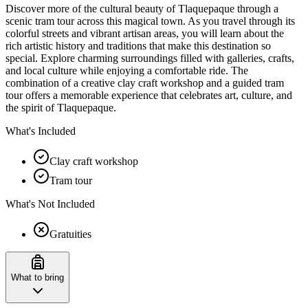
Discover more of the cultural beauty of Tlaquepaque through a
scenic tram tour across this magical town. As you travel through its
colorful streets and vibrant artisan areas, you will learn about the
rich artistic history and traditions that make this destination so
special. Explore charming surroundings filled with galleries, crafts,
and local culture while enjoying a comfortable ride. The
combination of a creative clay craft workshop and a guided tram
tour offers a memorable experience that celebrates art, culture, and
the spirit of Tlaquepaque.
What's Included
Clay craft workshop
Tram tour
What's Not Included
Gratuities
What to bring