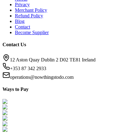
Privacy
Merchant Policy
Refund Policy
Blog
Contact
Become Supplier
Contact Us
12 Aston Quay Dublin 2 D02 TE81 Ireland
+353 87 342 2933
operations@nowthingstodo.com
Ways to Pay