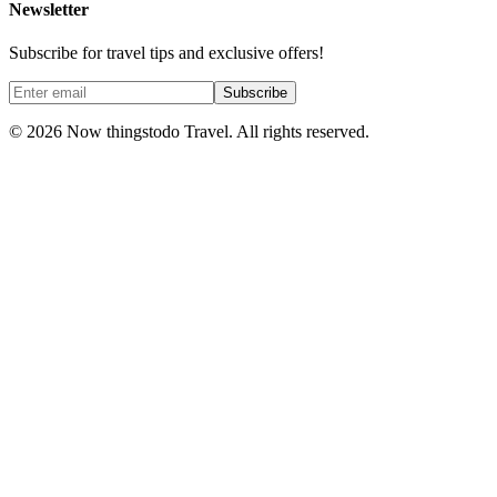
Newsletter
Subscribe for travel tips and exclusive offers!
Subscribe
©
2026
Now thingstodo Travel. All rights reserved.