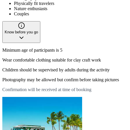
Physically fit travelers
Nature enthusiasts
Couples
Know before you go
Minimum age of participants is 5
Wear comfortable clothing suitable for clay craft work
Children should be supervised by adults during the activity
Photography may be allowed but confirm before taking pictures
Confirmation will be received at time of booking