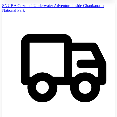
SNUBA Cozumel Underwater Adventure inside Chankanaab
National Park