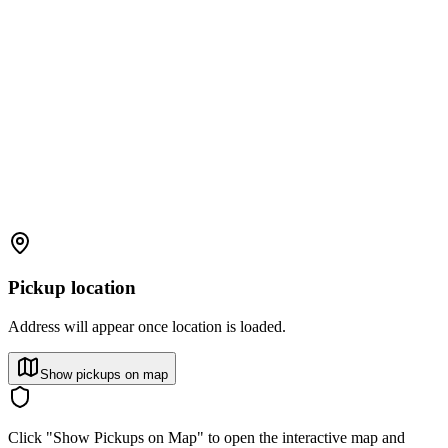
Pickup location
Address will appear once location is loaded.
Show pickups on map
Click "Show Pickups on Map" to open the interactive map and