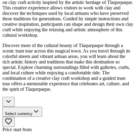
on clay craft activity inspired by the artistic heritage of Tlaquepaque.
This creative experience allows visitors to work with clay and
discover the techniques used by local artisans who have preserved
these traditions for generations. Guided by simple instructions and
creative inspiration, participants can shape and design their own clay
craft while enjoying the relaxing and artistic atmosphere of this
cultural workshop.
Discover more of the cultural beauty of Tlaquepaque through a
scenic tram tour across this magical town. As you travel through its
colorful streets and vibrant artisan areas, you will learn about the
rich artistic history and traditions that make this destination so
special. Explore charming surroundings filled with galleries, crafts,
and local culture while enjoying a comfortable ride. The
combination of a creative clay craft workshop and a guided tram
tour offers a memorable experience that celebrates art, culture, and
the spirit of Tlaquepaque.
Select currency
Price start from