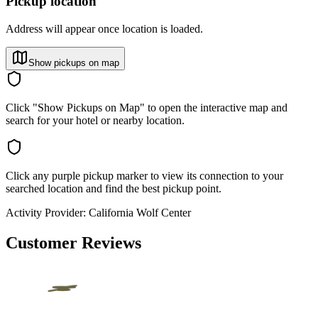
Pickup location
Address will appear once location is loaded.
Show pickups on map
Click "Show Pickups on Map" to open the interactive map and
search for your hotel or nearby location.
Click any purple pickup marker to view its connection to your
searched location and find the best pickup point.
Activity Provider:
California Wolf Center
Customer Reviews