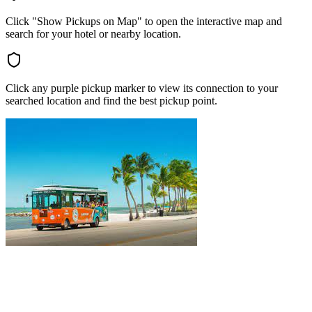
Click "Show Pickups on Map" to open the interactive map and
search for your hotel or nearby location.
Click any purple pickup marker to view its connection to your
searched location and find the best pickup point.