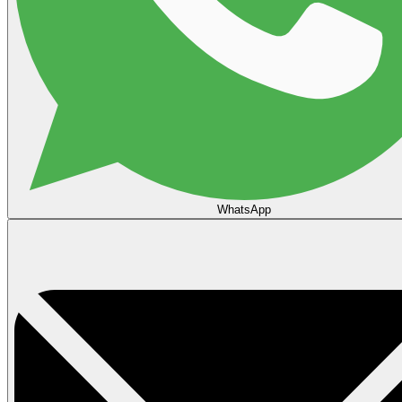
WhatsApp