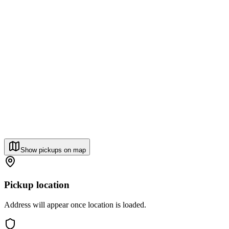
Show pickups on map
Pickup location
Address will appear once location is loaded.