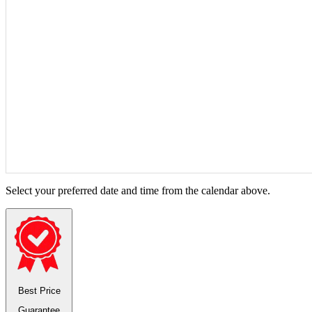
Select your preferred date and time from the calendar above.
Best Price
Guarantee