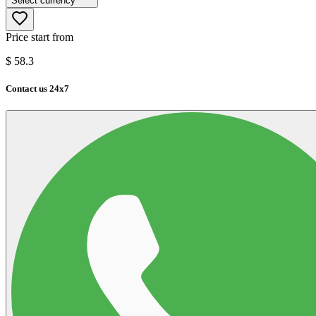
Select currency
Price start from
$
58.3
Contact us 24x7