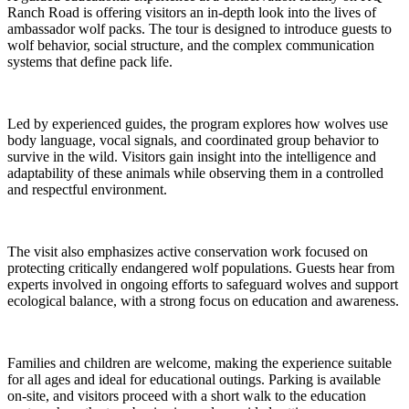
Ranch Road is offering visitors an in-depth look into the lives of
ambassador wolf packs. The tour is designed to introduce guests to
wolf behavior, social structure, and the complex communication
systems that define pack life.
Led by experienced guides, the program explores how wolves use
body language, vocal signals, and coordinated group behavior to
survive in the wild. Visitors gain insight into the intelligence and
adaptability of these animals while observing them in a controlled
and respectful environment.
The visit also emphasizes active conservation work focused on
protecting critically endangered wolf populations. Guests hear from
experts involved in ongoing efforts to safeguard wolves and support
ecological balance, with a strong focus on education and awareness.
Families and children are welcome, making the experience suitable
for all ages and ideal for educational outings. Parking is available
on-site, and visitors proceed with a short walk to the education