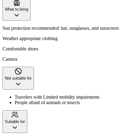
What to bring
Sun protection recommended: hat, sunglasses, and sunscreen
Weather appropriate clothing
Comfortable shoes
Camera
Not suitable for
Travelers with Limited mobility impairments
People afraid of animals or insects
Suitable for