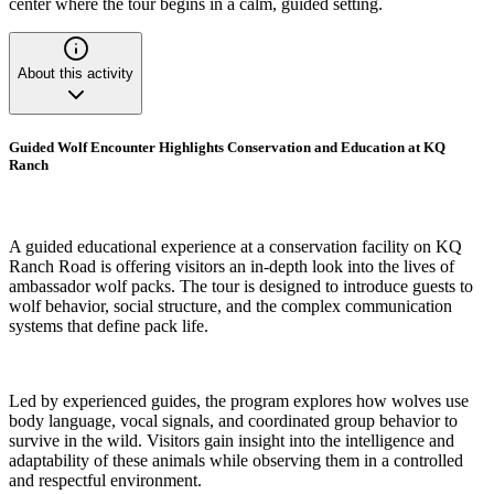
center where the tour begins in a calm, guided setting.
About this activity
Guided Wolf Encounter Highlights Conservation and Education at KQ
Ranch
A guided educational experience at a conservation facility on KQ
Ranch Road is offering visitors an in-depth look into the lives of
ambassador wolf packs. The tour is designed to introduce guests to
wolf behavior, social structure, and the complex communication
systems that define pack life.
Led by experienced guides, the program explores how wolves use
body language, vocal signals, and coordinated group behavior to
survive in the wild. Visitors gain insight into the intelligence and
adaptability of these animals while observing them in a controlled
and respectful environment.