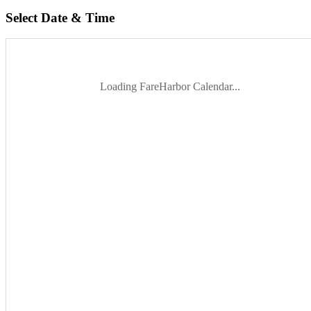
Select Date & Time
Loading FareHarbor Calendar...