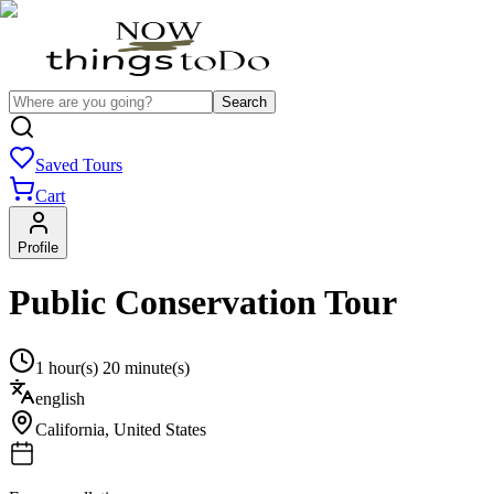
Search
Saved Tours
Cart
Profile
Public Conservation Tour
1 hour(s) 20 minute(s)
english
California
,
United States