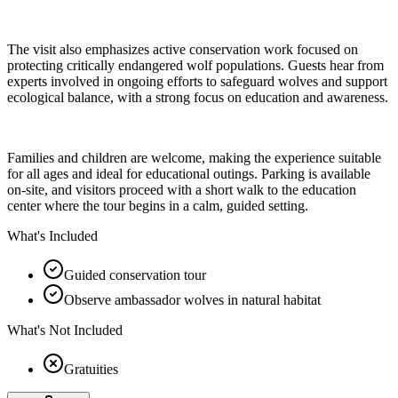
The visit also emphasizes active conservation work focused on
protecting critically endangered wolf populations. Guests hear from
experts involved in ongoing efforts to safeguard wolves and support
ecological balance, with a strong focus on education and awareness.
Families and children are welcome, making the experience suitable
for all ages and ideal for educational outings. Parking is available
on-site, and visitors proceed with a short walk to the education
center where the tour begins in a calm, guided setting.
What's Included
Guided conservation tour
Observe ambassador wolves in natural habitat
What's Not Included
Gratuities