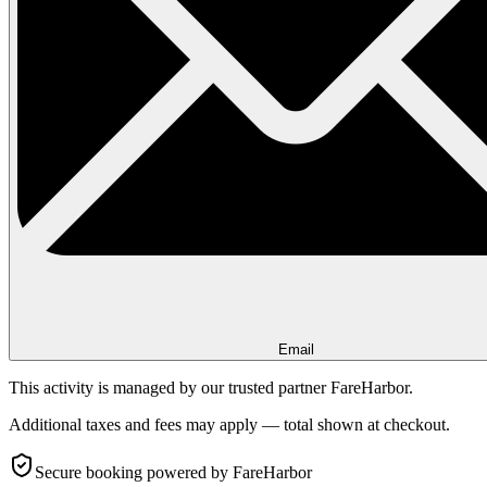
Email
This activity is managed by our trusted partner FareHarbor.
Additional taxes and fees may apply — total shown at checkout.
Secure booking
powered by FareHarbor