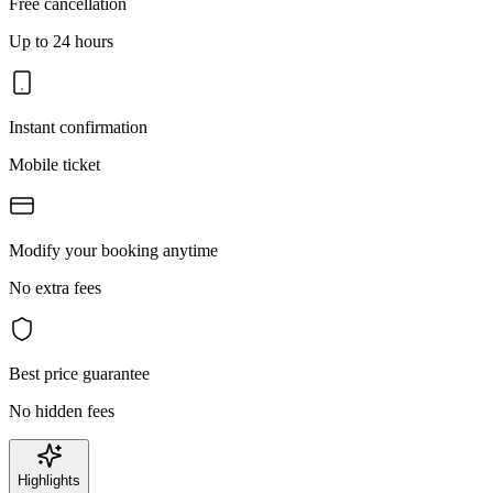
Free cancellation
Up to 24 hours
Instant confirmation
Mobile ticket
Modify your booking anytime
No extra fees
Best price guarantee
No hidden fees
Highlights