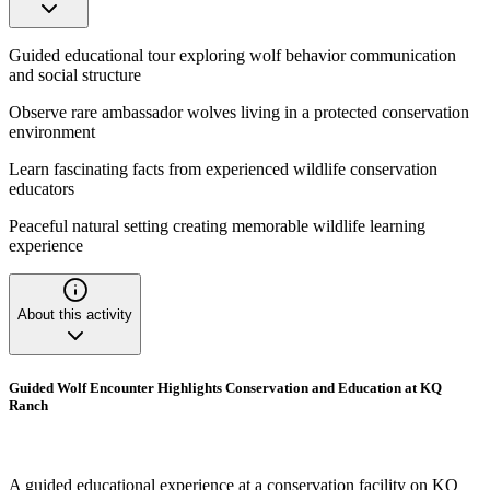
Guided educational tour exploring wolf behavior communication
and social structure
Observe rare ambassador wolves living in a protected conservation
environment
Learn fascinating facts from experienced wildlife conservation
educators
Peaceful natural setting creating memorable wildlife learning
experience
About this activity
Guided Wolf Encounter Highlights Conservation and Education at KQ
Ranch
A guided educational experience at a conservation facility on KQ