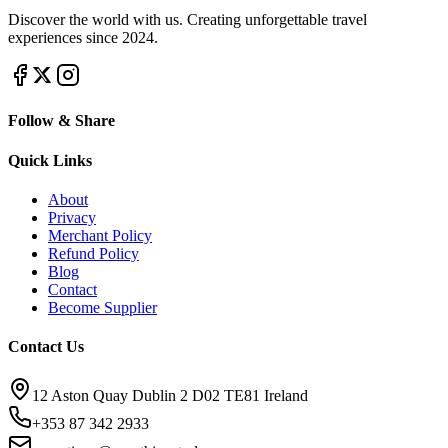
Discover the world with us. Creating unforgettable travel
experiences since 2024.
Follow & Share
Quick Links
About
Privacy
Merchant Policy
Refund Policy
Blog
Contact
Become Supplier
Contact Us
12 Aston Quay Dublin 2 D02 TE81 Ireland
+353 87 342 2933