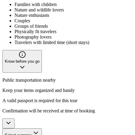
Families with children
Nature and wildlife lovers
Nature enthusiasts
Couples
Groups of friends
Physically fit travelers
Photography lovers
Travelers with limited time (short stays)
Know before you go
Public transportation nearby
Keep your items organized and handy
A valid passport is required for this tour
Confirmation will be received at time of booking