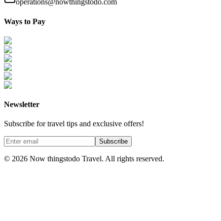
operations@nowthingstodo.com
Ways to Pay
Newsletter
Subscribe for travel tips and exclusive offers!
Subscribe
©
2026
Now thingstodo Travel. All rights reserved.