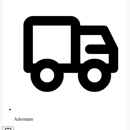
Adventure