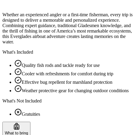
Whether an experienced angler or a first-time fisherman, every trip is
designed to deliver a memorable and personalized experience.
Combining expert guidance, traditional Gladesmen knowledge, and
the thrill of fishing in one of America’s most remarkable ecosystems,
this Everglades airboat adventure creates lasting memories on the
water.
What's Included
Quality fish rods and tackle ready for use
Cooler with refreshments for comfort during trip
Effective bug repellent for marshland protection
Weather protective gear for changing outdoor conditions
What's Not Included
Gratuities
What to bring