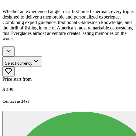
Whether an experienced angler or a first-time fisherman, every trip is
designed to deliver a memorable and personalized experience.
Combining expert guidance, traditional Gladesmen knowledge, and
the thrill of fishing in one of America’s most remarkable ecosystems,
this Everglades airboat adventure creates lasting memories on the
water.
Select currency
Price start from
$
499
Contact us 24x7