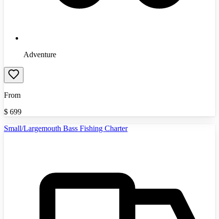
Adventure
From
$
699
Small/Largemouth Bass Fishing Charter