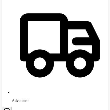
Adventure