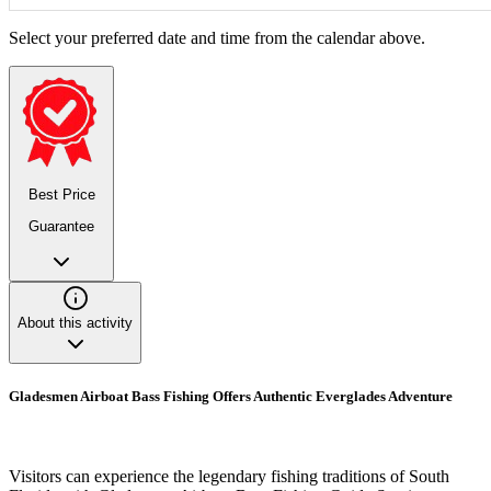
Select your preferred date and time from the calendar above.
Best Price
Guarantee
About this activity
Gladesmen Airboat Bass Fishing Offers Authentic Everglades Adventure
Visitors can experience the legendary fishing traditions of South