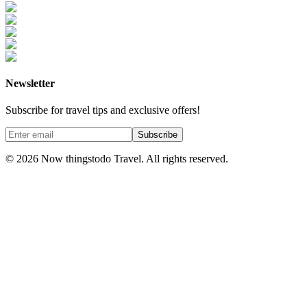
Newsletter
Subscribe for travel tips and exclusive offers!
Subscribe
©
2026
Now thingstodo Travel. All rights reserved.