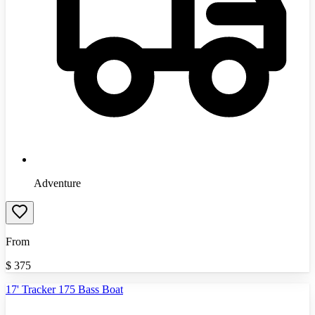
Adventure
From
$
375
17' Tracker 175 Bass Boat