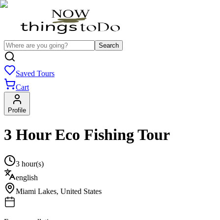
Search
Saved Tours
Cart
Profile
3 Hour Eco Fishing Tour
3 hour(s)
english
Miami Lakes
,
United States