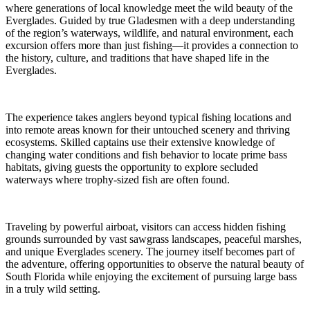
where generations of local knowledge meet the wild beauty of the
Everglades. Guided by true Gladesmen with a deep understanding
of the region’s waterways, wildlife, and natural environment, each
excursion offers more than just fishing—it provides a connection to
the history, culture, and traditions that have shaped life in the
Everglades.
The experience takes anglers beyond typical fishing locations and
into remote areas known for their untouched scenery and thriving
ecosystems. Skilled captains use their extensive knowledge of
changing water conditions and fish behavior to locate prime bass
habitats, giving guests the opportunity to explore secluded
waterways where trophy-sized fish are often found.
Traveling by powerful airboat, visitors can access hidden fishing
grounds surrounded by vast sawgrass landscapes, peaceful marshes,
and unique Everglades scenery. The journey itself becomes part of
the adventure, offering opportunities to observe the natural beauty of
South Florida while enjoying the excitement of pursuing large bass
in a truly wild setting.