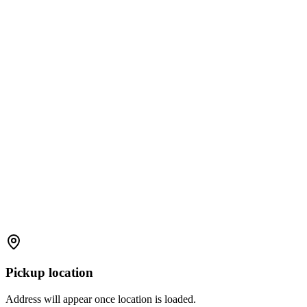
Pickup location
Address will appear once location is loaded.