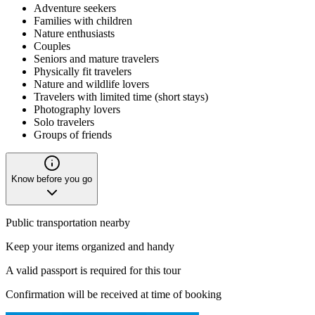
Adventure seekers
Families with children
Nature enthusiasts
Couples
Seniors and mature travelers
Physically fit travelers
Nature and wildlife lovers
Travelers with limited time (short stays)
Photography lovers
Solo travelers
Groups of friends
Know before you go
Public transportation nearby
Keep your items organized and handy
A valid passport is required for this tour
Confirmation will be received at time of booking