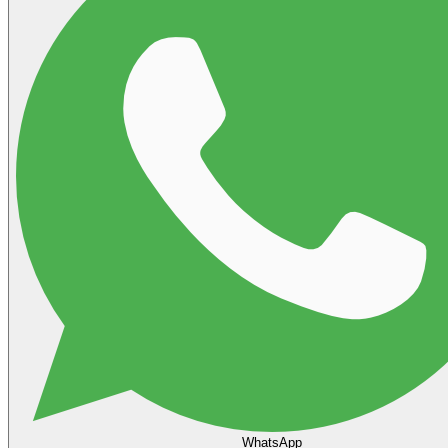
WhatsApp