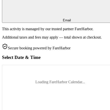
Email
This activity is managed by our trusted partner FareHarbor.
Additional taxes and fees may apply — total shown at checkout.
Secure booking
powered by FareHarbor
Select Date & Time
Loading FareHarbor Calendar...