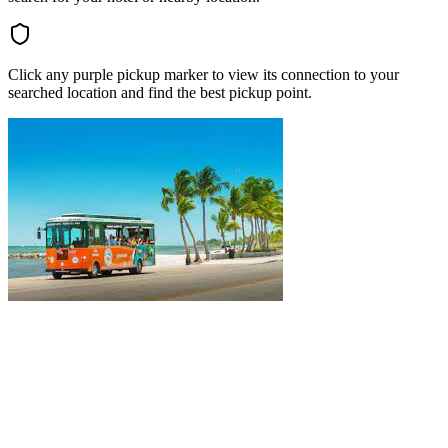
Click any purple pickup marker to view its connection to your
searched location and find the best pickup point.