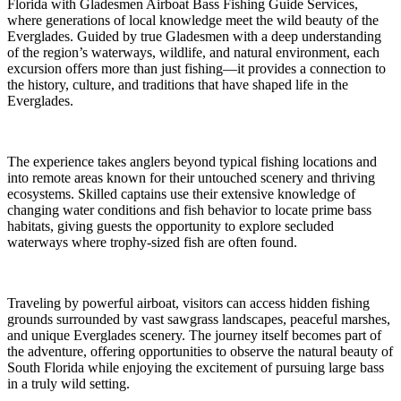
Florida with Gladesmen Airboat Bass Fishing Guide Services,
where generations of local knowledge meet the wild beauty of the
Everglades. Guided by true Gladesmen with a deep understanding
of the region’s waterways, wildlife, and natural environment, each
excursion offers more than just fishing—it provides a connection to
the history, culture, and traditions that have shaped life in the
Everglades.
The experience takes anglers beyond typical fishing locations and
into remote areas known for their untouched scenery and thriving
ecosystems. Skilled captains use their extensive knowledge of
changing water conditions and fish behavior to locate prime bass
habitats, giving guests the opportunity to explore secluded
waterways where trophy-sized fish are often found.
Traveling by powerful airboat, visitors can access hidden fishing
grounds surrounded by vast sawgrass landscapes, peaceful marshes,
and unique Everglades scenery. The journey itself becomes part of
the adventure, offering opportunities to observe the natural beauty of
South Florida while enjoying the excitement of pursuing large bass
in a truly wild setting.