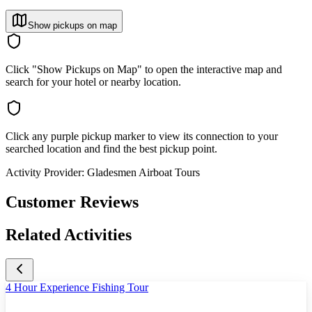
Show pickups on map
Click "Show Pickups on Map" to open the interactive map and
search for your hotel or nearby location.
Click any purple pickup marker to view its connection to your
searched location and find the best pickup point.
Activity Provider:
Gladesmen Airboat Tours
Customer Reviews
Related Activities
4 Hour Experience Fishing Tour