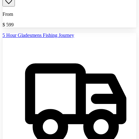
From
$
599
5 Hour Gladesmens Fishing Journey