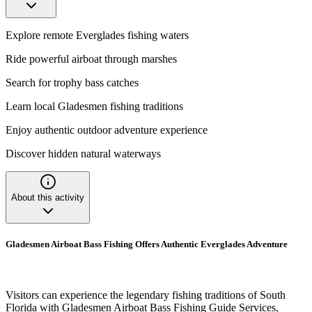
Explore remote Everglades fishing waters
Ride powerful airboat through marshes
Search for trophy bass catches
Learn local Gladesmen fishing traditions
Enjoy authentic outdoor adventure experience
Discover hidden natural waterways
About this activity
Gladesmen Airboat Bass Fishing Offers Authentic Everglades Adventure
Visitors can experience the legendary fishing traditions of South
Florida with Gladesmen Airboat Bass Fishing Guide Services,