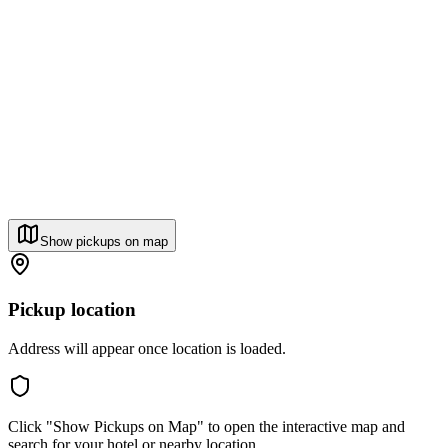
Show pickups on map
Pickup location
Address will appear once location is loaded.
Click "Show Pickups on Map" to open the interactive map and
search for your hotel or nearby location.