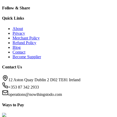
Follow & Share
Quick Links
About
Privacy
Merchant Policy
Refund Policy
Blog
Contact
Become Supplier
Contact Us
12 Aston Quay Dublin 2 D02 TE81 Ireland
+353 87 342 2933
operations@nowthingstodo.com
Ways to Pay