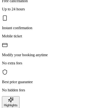
Free cancellation
Up to 24 hours
Instant confirmation
Mobile ticket
Modify your booking anytime
No extra fees
Best price guarantee
No hidden fees
Highlights