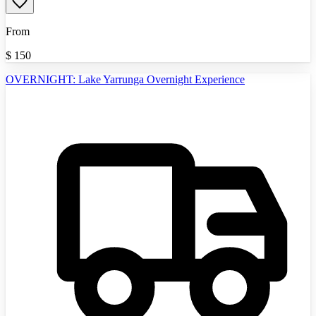
From
$
150
OVERNIGHT: Lake Yarrunga Overnight Experience