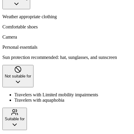
Weather appropriate clothing
Comfortable shoes
Camera
Personal essentials
Sun protection recommended: hat, sunglasses, and sunscreen
Not suitable for
Travelers with Limited mobility impairments
Travelers with aquaphobia
Suitable for