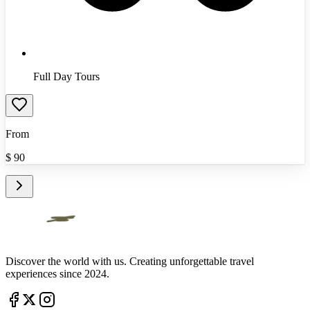
Full Day Tours
From
$
90
Discover the world with us. Creating unforgettable travel
experiences since 2024.