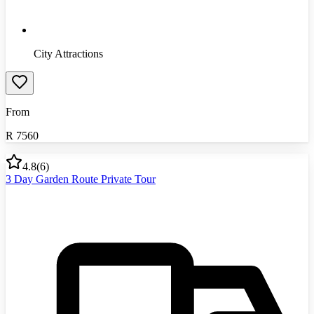
City Attractions
From
R
7560
4.8
(
6
)
3 Day Garden Route Private Tour