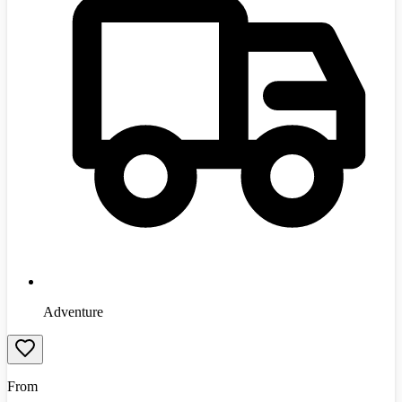
Adventure
From