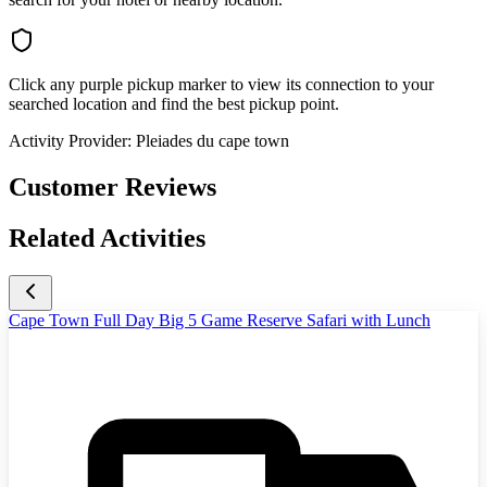
Click any purple pickup marker to view its connection to your
searched location and find the best pickup point.
Activity Provider:
Pleiades du cape town
Customer Reviews
Related Activities
Cape Town Full Day Big 5 Game Reserve Safari with Lunch