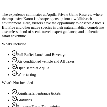
The experience culminates at Aquila Private Game Reserve, where
the expansive Karoo landscape opens up into a wildlife-rich
environment. Here, visitors have the opportunity to observe Africa’s
Big Five and other native species in their natural habitat, completing
a seamless blend of scenic travel, expert guidance, and authentic
safari adventure.
What's Included
Full Buffet Lunch and Beverage
Air-conditioned vehicle and All Taxes
Open safari at Aquila
Wine tasting
What's Not Included
Aquila safari entrance tickets
Gratuities
Entrance Fee at Touwsrivier