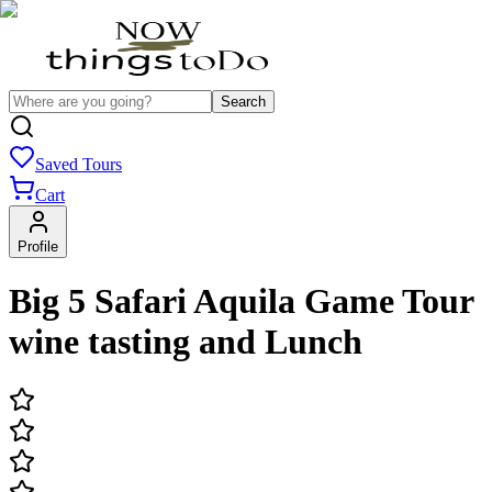
Search
Saved Tours
Cart
Profile
Big 5 Safari Aquila Game Tour
wine tasting and Lunch