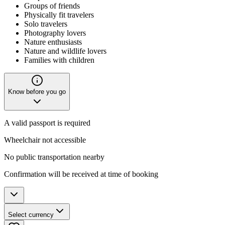
Groups of friends
Physically fit travelers
Solo travelers
Photography lovers
Nature enthusiasts
Nature and wildlife lovers
Families with children
Know before you go
A valid passport is required
Wheelchair not accessible
No public transportation nearby
Confirmation will be received at time of booking
Select currency