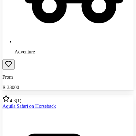
Adventure
From
R
33000
4.3
(
1
)
Aquila Safari on Horseback