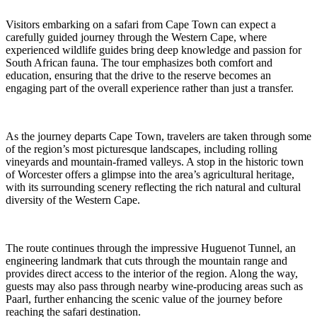
Visitors embarking on a safari from Cape Town can expect a
carefully guided journey through the Western Cape, where
experienced wildlife guides bring deep knowledge and passion for
South African fauna. The tour emphasizes both comfort and
education, ensuring that the drive to the reserve becomes an
engaging part of the overall experience rather than just a transfer.
As the journey departs Cape Town, travelers are taken through some
of the region’s most picturesque landscapes, including rolling
vineyards and mountain-framed valleys. A stop in the historic town
of Worcester offers a glimpse into the area’s agricultural heritage,
with its surrounding scenery reflecting the rich natural and cultural
diversity of the Western Cape.
The route continues through the impressive Huguenot Tunnel, an
engineering landmark that cuts through the mountain range and
provides direct access to the interior of the region. Along the way,
guests may also pass through nearby wine-producing areas such as
Paarl, further enhancing the scenic value of the journey before
reaching the safari destination.