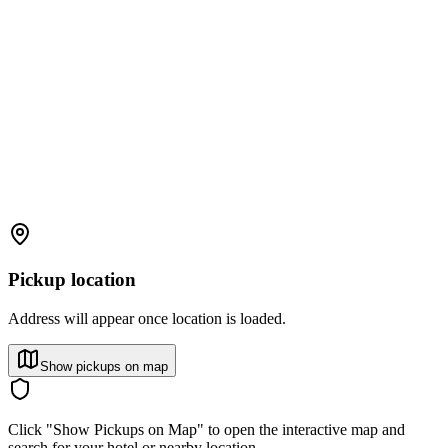
Pickup location
Address will appear once location is loaded.
Show pickups on map
Click "Show Pickups on Map" to open the interactive map and
search for your hotel or nearby location.