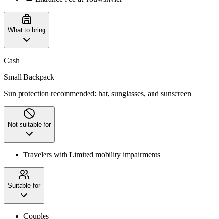
What to bring
Cash
Small Backpack
Sun protection recommended: hat, sunglasses, and sunscreen
Not suitable for
Travelers with Limited mobility impairments
Suitable for
Couples