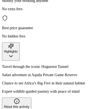
Modify your booking anytime
No extra fees
Best price guarantee
No hidden fees
Highlights
Travel through the iconic Huguenot Tunnel
Safari adventure at Aquila Private Game Reserve
Chance to see Africa’s Big Five in their natural habitat
Expert wildlife-guided journey with peace of mind
About this activity