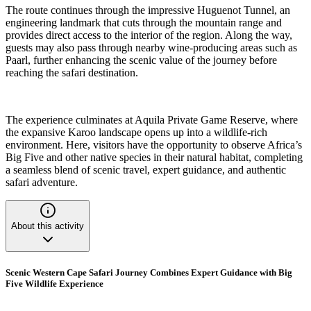
The route continues through the impressive Huguenot Tunnel, an
engineering landmark that cuts through the mountain range and
provides direct access to the interior of the region. Along the way,
guests may also pass through nearby wine-producing areas such as
Paarl, further enhancing the scenic value of the journey before
reaching the safari destination.
The experience culminates at Aquila Private Game Reserve, where
the expansive Karoo landscape opens up into a wildlife-rich
environment. Here, visitors have the opportunity to observe Africa’s
Big Five and other native species in their natural habitat, completing
a seamless blend of scenic travel, expert guidance, and authentic
safari adventure.
About this activity
Scenic Western Cape Safari Journey Combines Expert Guidance with Big
Five Wildlife Experience