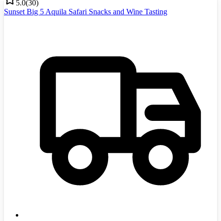
5.0
(
30
)
Sunset Big 5 Aquila Safari Snacks and Wine Tasting