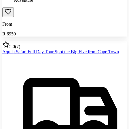
Adventure
From
R
6950
5.0
(
7
)
Aquila Safari Full Day Tour Spot the Big Five from Cape Town