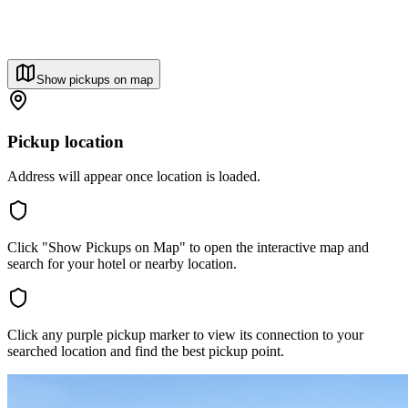
Show pickups on map
Pickup location
Address will appear once location is loaded.
Click "Show Pickups on Map" to open the interactive map and
search for your hotel or nearby location.
Click any purple pickup marker to view its connection to your
searched location and find the best pickup point.