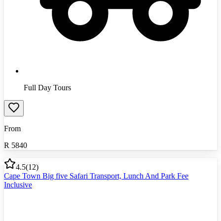
Full Day Tours
From
R
5840
4.5
(
12
)
Cape Town Big five Safari Transport, Lunch And Park Fee
Inclusive