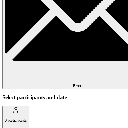
Email
Select participants and date
0
participants