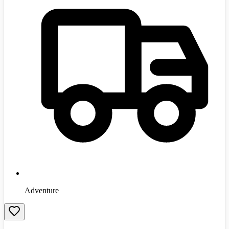
Adventure