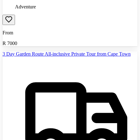
Adventure
From
R
7000
3 Day Garden Route All-inclusive Private Tour from Cape Town