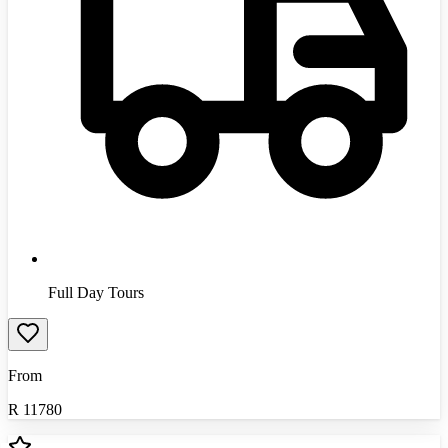
Full Day Tours
From
R
11780