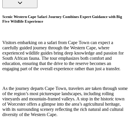
Scenic Western Cape Safari Journey Combines Expert Guidance with Big
Five Wildlife Experience
Visitors embarking on a safari from Cape Town can expect a
carefully guided journey through the Western Cape, where
experienced wildlife guides bring deep knowledge and passion for
South African fauna. The tour emphasizes both comfort and
education, ensuring that the drive to the reserve becomes an
engaging part of the overall experience rather than just a transfer.
As the journey departs Cape Town, travelers are taken through some
of the region’s most picturesque landscapes, including rolling
vineyards and mountain-framed valleys. A stop in the historic town
of Worcester offers a glimpse into the area’s agricultural heritage,
with its surrounding scenery reflecting the rich natural and cultural
diversity of the Western Cape.