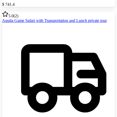
$
741.4
5.0
(
2
)
Aquila Game Safari with Transportation and Lunch private tour