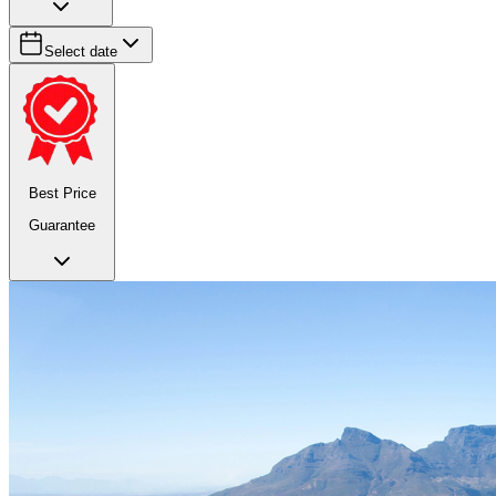
Select date
Best Price
Guarantee