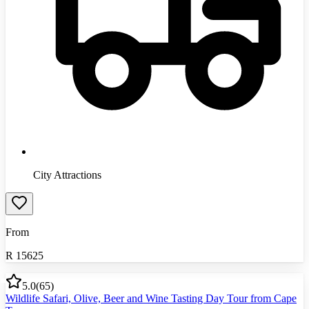
City Attractions
From
R
15625
5.0
(
65
)
Wildlife Safari, Olive, Beer and Wine Tasting Day Tour from Cape