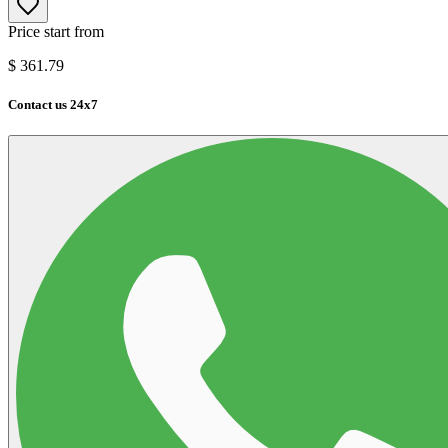
Price start from
$
361.79
Contact us 24x7