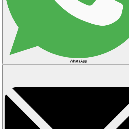
WhatsApp