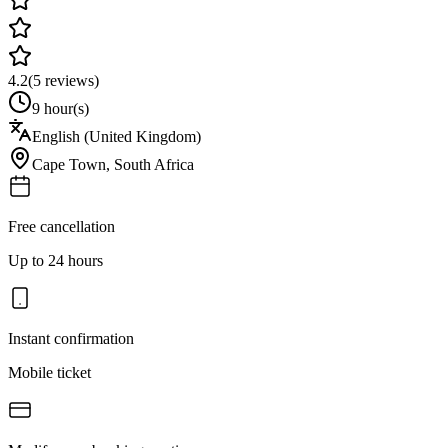
4.2
(
5
reviews)
9 hour(s)
English (United Kingdom)
Cape Town
,
South Africa
Free cancellation
Up to 24 hours
Instant confirmation
Mobile ticket