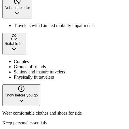
Not suitable for
Travelers with Limited mobility impairments
Suitable for
Couples
Groups of friends
Seniors and mature travelers
Physically fit travelers
Know before you go
Wear comfortable clothes and shoes for ride
Keep personal essentials