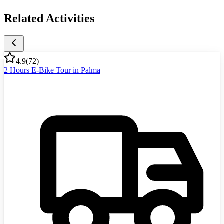
Related Activities
4.9
(
72
)
2 Hours E-Bike Tour in Palma