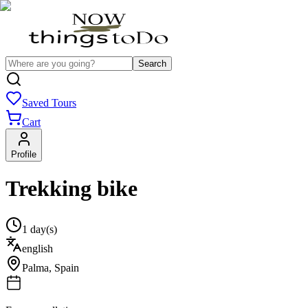
Search
Saved Tours
Cart
Profile
Trekking bike
1 day(s)
english
Palma
,
Spain