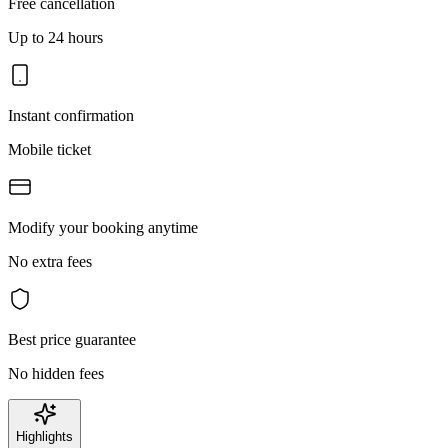
Free cancellation
Up to 24 hours
Instant confirmation
Mobile ticket
Modify your booking anytime
No extra fees
Best price guarantee
No hidden fees
Highlights