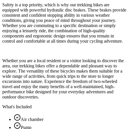
Safety is a top priority, which is why our trekking bikes are
equipped with powerful hydraulic disc brakes. These brakes provide
consistent and confident stopping ability in various weather
conditions, giving you peace of mind throughout your journey.
Whether you are commuting to a specific destination or simply
enjoying a leisurely ride, the combination of high-quality
components and ergonomic design ensures that you remain in
control and comfortable at all times during your cycling adventure.
Whether you are a local resident or a visitor looking to discover the
area, our trekking bikes offer a dependable and pleasant way to
explore. The versatility of these bicycles makes them suitable for a
wide range of activities, from quick trips to the store to longer
excursions into nature. Experience the freedom of two-wheeled
travel and enjoy the many benefits of a well-maintained, high-
performance bike designed for your everyday adventures and
outdoor discoveries.
What's Included
Air chamber
Pump