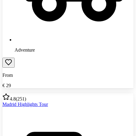
Adventure
From
€
29
4.8
(
251
)
Madrid Highlights Tour