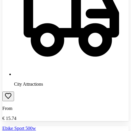
City Attractions
From
€
15.74
Ebike Sport 500w