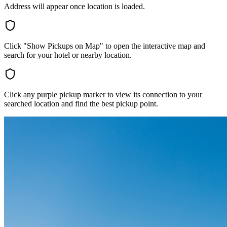
Address will appear once location is loaded.
Click "Show Pickups on Map" to open the interactive map and
search for your hotel or nearby location.
Click any purple pickup marker to view its connection to your
searched location and find the best pickup point.