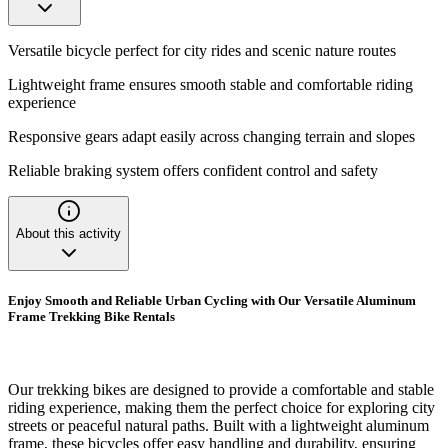
Versatile bicycle perfect for city rides and scenic nature routes
Lightweight frame ensures smooth stable and comfortable riding
experience
Responsive gears adapt easily across changing terrain and slopes
Reliable braking system offers confident control and safety
About this activity
Enjoy Smooth and Reliable Urban Cycling with Our Versatile Aluminum
Frame Trekking Bike Rentals
Our trekking bikes are designed to provide a comfortable and stable
riding experience, making them the perfect choice for exploring city
streets or peaceful natural paths. Built with a lightweight aluminum
frame, these bicycles offer easy handling and durability, ensuring