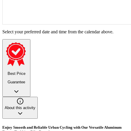
Select your preferred date and time from the calendar above.
Best Price
Guarantee
About this activity
Enjoy Smooth and Reliable Urban Cycling with Our Versatile Aluminum