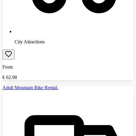
City Attractions
From
€
62.98
Adult Mountain Bike Rental.