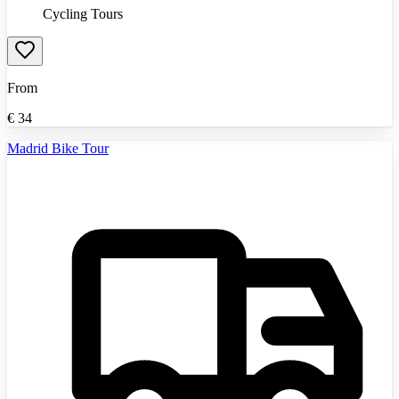
Cycling Tours
From
€
34
Madrid Bike Tour