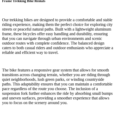
Frame Trekking Bike Rentals
Our trekking bikes are designed to provide a comfortable and stable
riding experience, making them the perfect choice for exploring city
streets or peaceful natural paths. Built with a lightweight aluminum
frame, these bicycles offer easy handling and durability, ensuring
that you can navigate through urban environments and scenic
outdoor routes with complete confidence. The balanced design
caters to both casual riders and outdoor enthusiasts who appreciate a
reliable and efficient way to travel.
The bike features a responsive gear system that allows for smooth
transitions across changing terrain, whether you are riding through
quiet neighborhoods, lush green parks, or winding countryside
paths. This adaptability ensures that you can maintain a comfortable
pace regardless of the route you choose. The inclusion of a
suspension fork further enhances the ride by absorbing small bumps
and uneven surfaces, providing a smoother experience that allows
you to focus on the scenery around you.