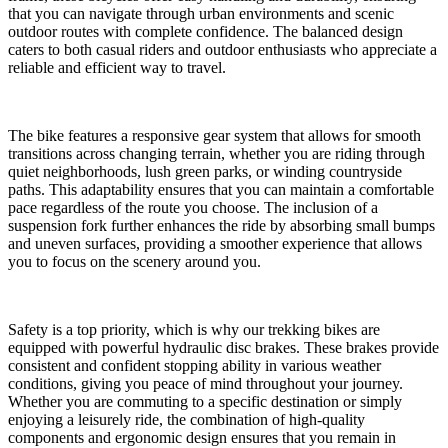
that you can navigate through urban environments and scenic
outdoor routes with complete confidence. The balanced design
caters to both casual riders and outdoor enthusiasts who appreciate a
reliable and efficient way to travel.
The bike features a responsive gear system that allows for smooth
transitions across changing terrain, whether you are riding through
quiet neighborhoods, lush green parks, or winding countryside
paths. This adaptability ensures that you can maintain a comfortable
pace regardless of the route you choose. The inclusion of a
suspension fork further enhances the ride by absorbing small bumps
and uneven surfaces, providing a smoother experience that allows
you to focus on the scenery around you.
Safety is a top priority, which is why our trekking bikes are
equipped with powerful hydraulic disc brakes. These brakes provide
consistent and confident stopping ability in various weather
conditions, giving you peace of mind throughout your journey.
Whether you are commuting to a specific destination or simply
enjoying a leisurely ride, the combination of high-quality
components and ergonomic design ensures that you remain in