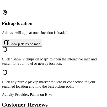
Pickup location
Address will appear once location is loaded.
Show pickups on map
Click "Show Pickups on Map" to open the interactive map and
search for your hotel or nearby location.
Click any purple pickup marker to view its connection to your
searched location and find the best pickup point.
Activity Provider:
Palma on Bike
Customer Reviews