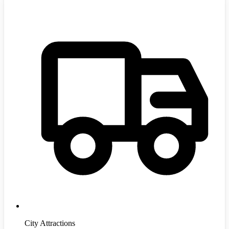
City Attractions