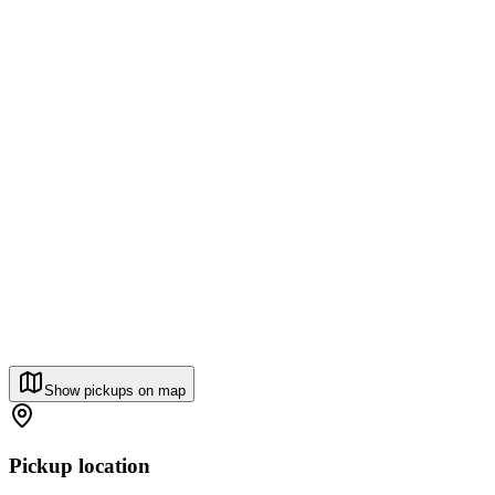
Show pickups on map
Pickup location