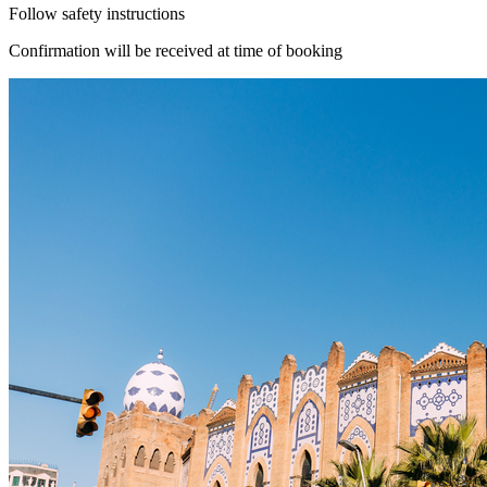
Follow safety instructions
Confirmation will be received at time of booking