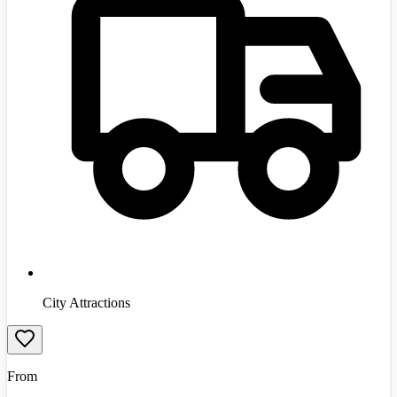
City Attractions
From