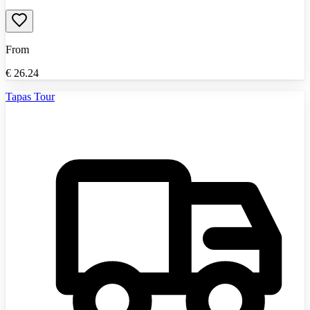
From
€
26.24
Tapas Tour