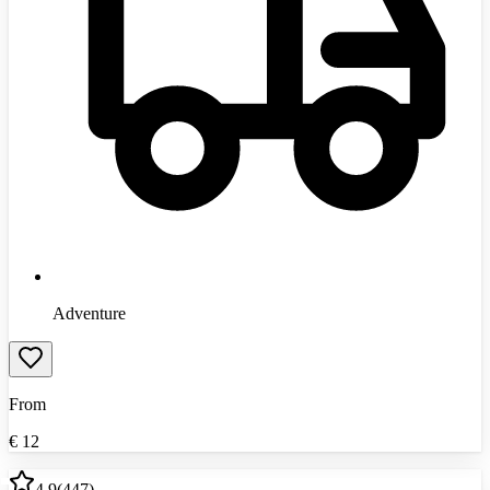
Adventure
From
€
12
4.9
(
447
)