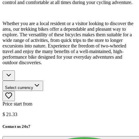
control and comfortable at all times during your cycling adventure.
Whether you are a local resident or a visitor looking to discover the
area, our trekking bikes offer a dependable and pleasant way to
explore. The versatility of these bicycles makes them suitable for a
wide range of activities, from quick trips to the store to longer
excursions into nature. Experience the freedom of two-wheeled
travel and enjoy the many benefits of a well-maintained, high-
performance bike designed for your everyday adventures and
outdoor discoveries.
Select currency
Price start from
$
21.33
Contact us 24x7