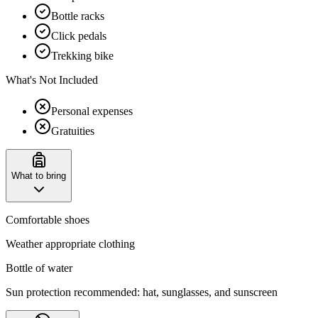
Bottle racks
Click pedals
Trekking bike
What's Not Included
Personal expenses
Gratuities
What to bring
Comfortable shoes
Weather appropriate clothing
Bottle of water
Sun protection recommended: hat, sunglasses, and sunscreen