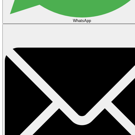
WhatsApp