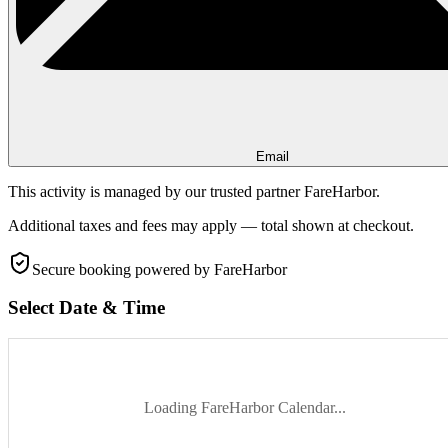
Email
This activity is managed by our trusted partner FareHarbor.
Additional taxes and fees may apply — total shown at checkout.
Secure booking
powered by FareHarbor
Select Date & Time
Loading FareHarbor Calendar...