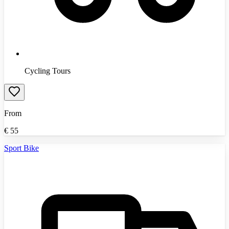
Cycling Tours
From
€
55
Sport Bike