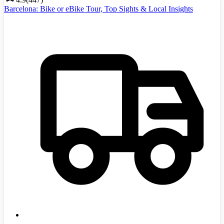
Barcelona: Bike or eBike Tour, Top Sights & Local Insights