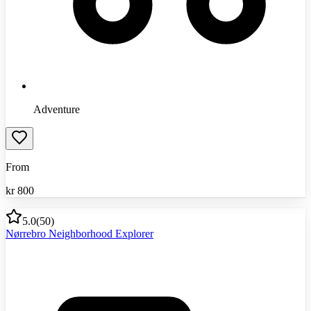
Adventure
From
kr
800
5.0
(
50
)
Nørrebro Neighborhood Explorer