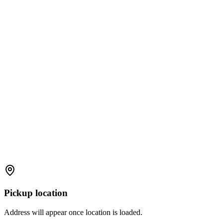
Pickup location
Address will appear once location is loaded.