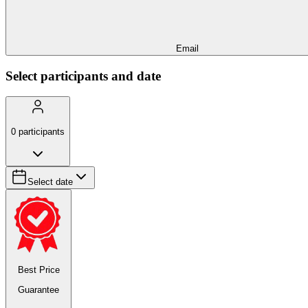
Email
Select participants and date
0
participants
Select date
Best Price
Guarantee