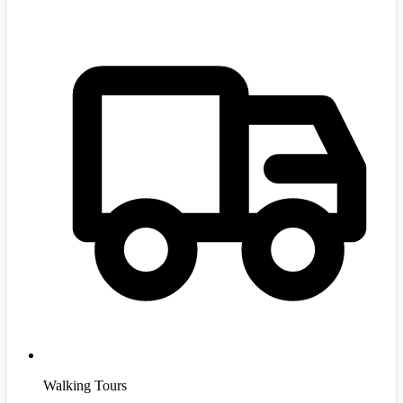
Walking Tours