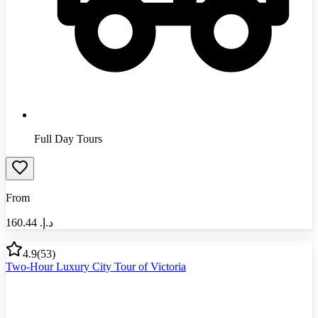
Full Day Tours
From
160.44
د.إ.‏
4.9
(
53
)
Two-Hour Luxury City Tour of Victoria