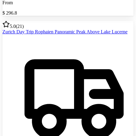
From
$
296.8
5.0
(
21
)
Zurich Day Trip Rophaien Panoramic Peak Above Lake Lucerne