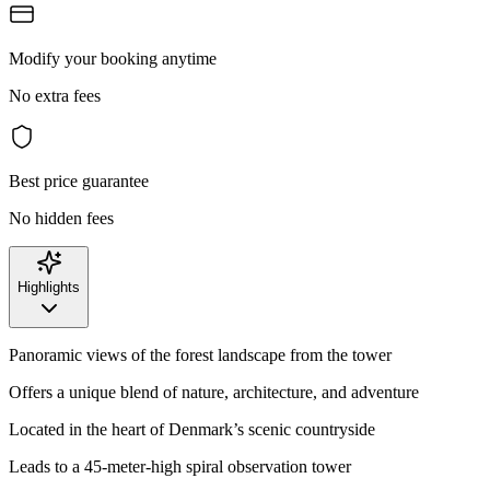
Modify your booking anytime
No extra fees
Best price guarantee
No hidden fees
Highlights
Panoramic views of the forest landscape from the tower
Offers a unique blend of nature, architecture, and adventure
Located in the heart of Denmark’s scenic countryside
Leads to a 45-meter-high spiral observation tower