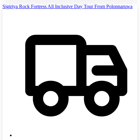
Sigiriya Rock Fortress All Inclusive Day Tour From Polonnaruwa