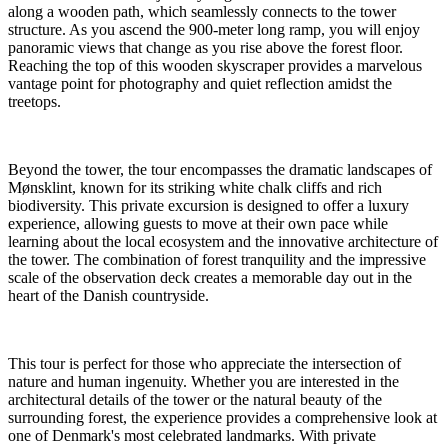
along a wooden path, which seamlessly connects to the tower
structure. As you ascend the 900-meter long ramp, you will enjoy
panoramic views that change as you rise above the forest floor.
Reaching the top of this wooden skyscraper provides a marvelous
vantage point for photography and quiet reflection amidst the
treetops.
Beyond the tower, the tour encompasses the dramatic landscapes of
Mønsklint, known for its striking white chalk cliffs and rich
biodiversity. This private excursion is designed to offer a luxury
experience, allowing guests to move at their own pace while
learning about the local ecosystem and the innovative architecture of
the tower. The combination of forest tranquility and the impressive
scale of the observation deck creates a memorable day out in the
heart of the Danish countryside.
This tour is perfect for those who appreciate the intersection of
nature and human ingenuity. Whether you are interested in the
architectural details of the tower or the natural beauty of the
surrounding forest, the experience provides a comprehensive look at
one of Denmark's most celebrated landmarks. With private