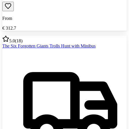
From
€
312.7
5.0
(
18
)
The Six Forgotten Giants Trolls Hunt with Minibus