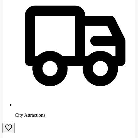
City Attractions