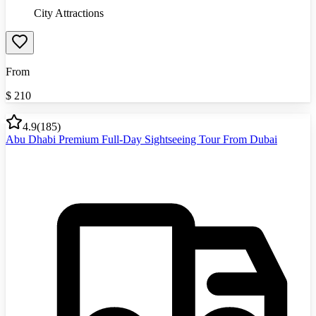
City Attractions
From
$
210
4.9
(
185
)
Abu Dhabi Premium Full-Day Sightseeing Tour From Dubai