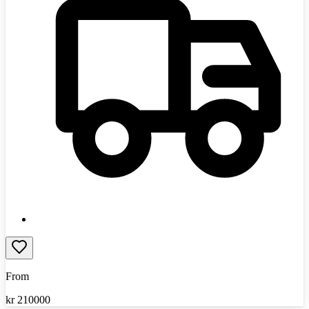
From
kr
210000