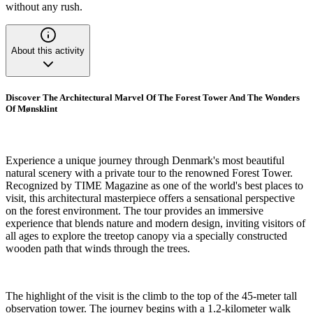
without any rush.
About this activity
Discover The Architectural Marvel Of The Forest Tower And The Wonders
Of Mønsklint
Experience a unique journey through Denmark's most beautiful
natural scenery with a private tour to the renowned Forest Tower.
Recognized by TIME Magazine as one of the world's best places to
visit, this architectural masterpiece offers a sensational perspective
on the forest environment. The tour provides an immersive
experience that blends nature and modern design, inviting visitors of
all ages to explore the treetop canopy via a specially constructed
wooden path that winds through the trees.
The highlight of the visit is the climb to the top of the 45-meter tall
observation tower. The journey begins with a 1.2-kilometer walk