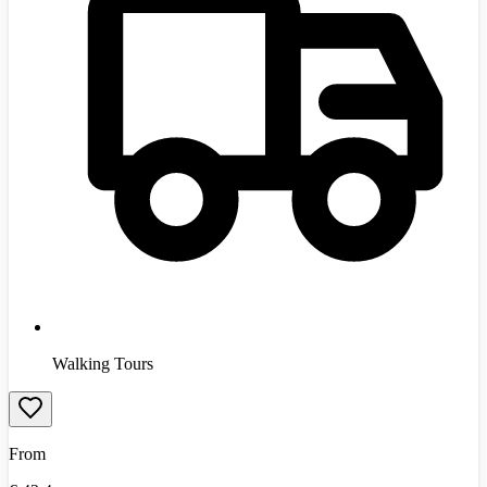
Walking Tours
From