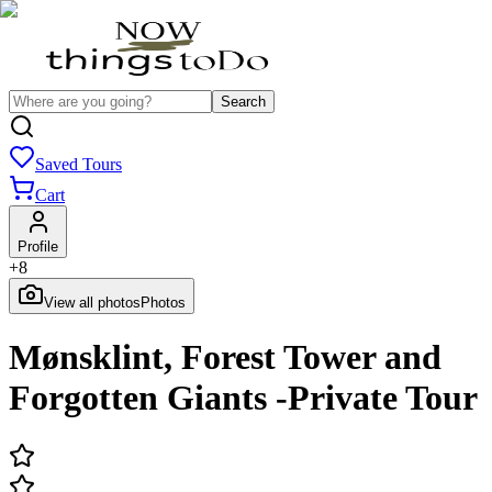
Search
Saved Tours
Cart
Profile
+
8
View all photos
Photos
Mønsklint, Forest Tower and
Forgotten Giants -Private Tour