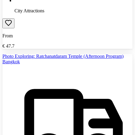
City Attractions
From
€
47.7
Photo Exploring: Ratchanatdaram Temple (Afternoon Program)
Bangkok