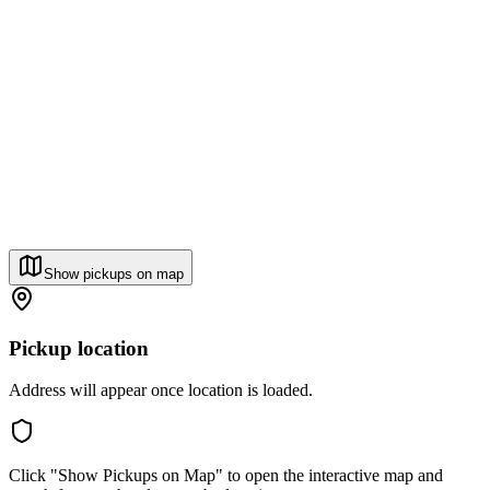
Show pickups on map
Pickup location
Address will appear once location is loaded.
Click "Show Pickups on Map" to open the interactive map and