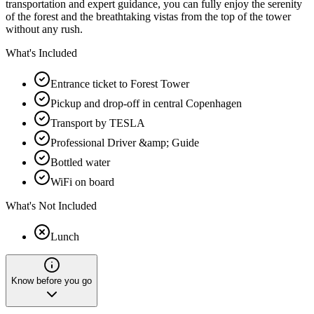
transportation and expert guidance, you can fully enjoy the serenity
of the forest and the breathtaking vistas from the top of the tower
without any rush.
What's Included
Entrance ticket to Forest Tower
Pickup and drop-off in central Copenhagen
Transport by TESLA
Professional Driver &amp; Guide
Bottled water
WiFi on board
What's Not Included
Lunch
Know before you go