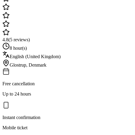
4.8
(
5
reviews)
8 hour(s)
English (United Kingdom)
Glostrup
,
Denmark
Free cancellation
Up to 24 hours
Instant confirmation
Mobile ticket