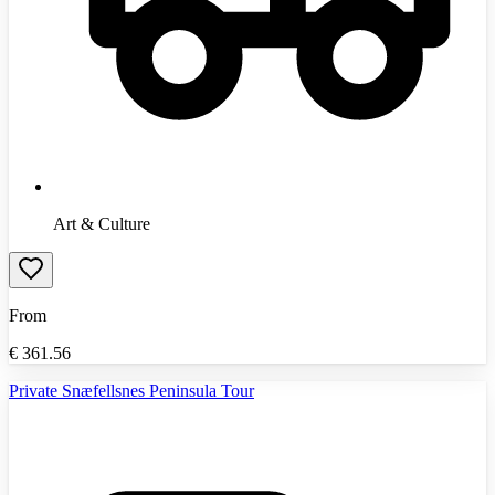
Art & Culture
From
€
361.56
Private Snæfellsnes Peninsula Tour