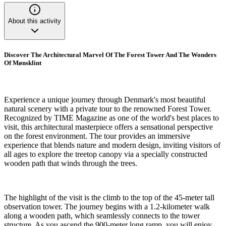
About this activity
Discover The Architectural Marvel Of The Forest Tower And The Wonders
Of Mønsklint
Experience a unique journey through Denmark's most beautiful
natural scenery with a private tour to the renowned Forest Tower.
Recognized by TIME Magazine as one of the world's best places to
visit, this architectural masterpiece offers a sensational perspective
on the forest environment. The tour provides an immersive
experience that blends nature and modern design, inviting visitors of
all ages to explore the treetop canopy via a specially constructed
wooden path that winds through the trees.
The highlight of the visit is the climb to the top of the 45-meter tall
observation tower. The journey begins with a 1.2-kilometer walk
along a wooden path, which seamlessly connects to the tower
structure. As you ascend the 900-meter long ramp, you will enjoy