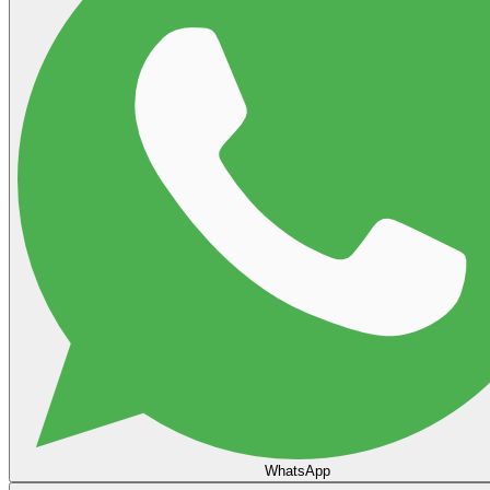
WhatsApp