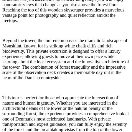
panoramic views that change as you rise above the forest floor.
Reaching the top of this wooden skyscraper provides a marvelous
vantage point for photography and quiet reflection amidst the
treetops.
Beyond the tower, the tour encompasses the dramatic landscapes of
Mønsklint, known for its striking white chalk cliffs and rich
biodiversity. This private excursion is designed to offer a luxury
experience, allowing guests to move at their own pace while
learning about the local ecosystem and the innovative architecture of
the tower. The combination of forest tranquility and the impressive
scale of the observation deck creates a memorable day out in the
heart of the Danish countryside.
This tour is perfect for those who appreciate the intersection of
nature and human ingenuity. Whether you are interested in the
architectural details of the tower or the natural beauty of the
surrounding forest, the experience provides a comprehensive look at
one of Denmark's most celebrated landmarks. With private
transportation and expert guidance, you can fully enjoy the serenity
of the forest and the breathtaking vistas from the top of the tower