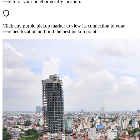
search for your hotel or nearby location.
Click any purple pickup marker to view its connection to your
searched location and find the best pickup point.