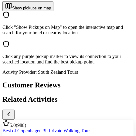
Show pickups on map
Click "Show Pickups on Map" to open the interactive map and
search for your hotel or nearby location.
Click any purple pickup marker to view its connection to your
searched location and find the best pickup point.
Activity Provider:
South Zealand Tours
Customer Reviews
Related Activities
5.0
(
988
)
Best of Copenhagen 3h Private Walking Tour