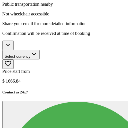
Public transportation nearby
Not wheelchair accessible
Share your email for more detailed information
Confirmation will be received at time of booking
Select currency
Price start from
$
1666.84
Contact us 24x7