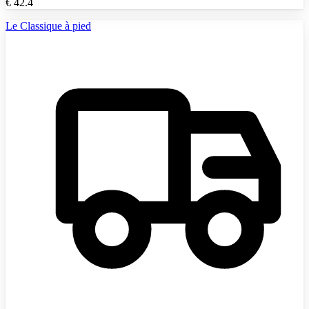
€
42.4
Le Classique à pied