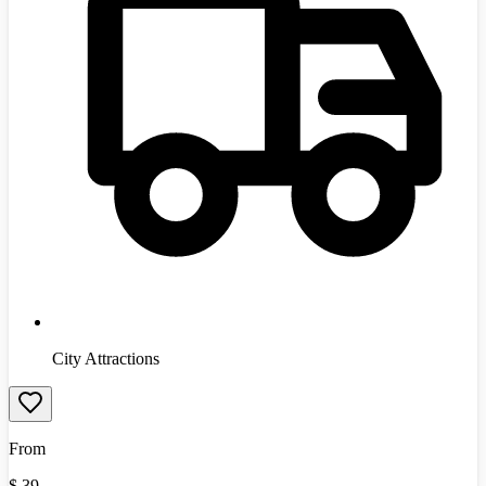
City Attractions
From
$
39