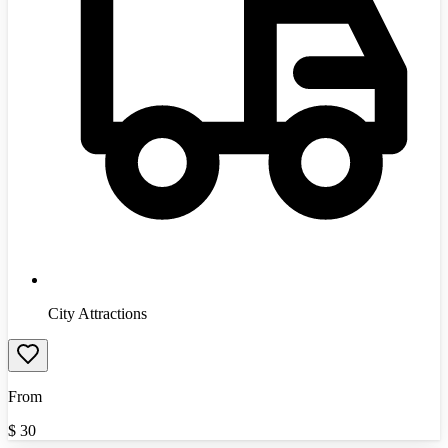
City Attractions
From
$
30