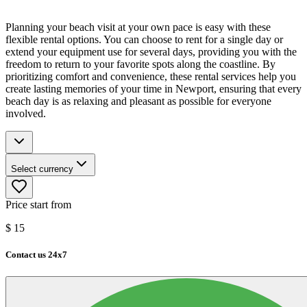
Planning your beach visit at your own pace is easy with these
flexible rental options. You can choose to rent for a single day or
extend your equipment use for several days, providing you with the
freedom to return to your favorite spots along the coastline. By
prioritizing comfort and convenience, these rental services help you
create lasting memories of your time in Newport, ensuring that every
beach day is as relaxing and pleasant as possible for everyone
involved.
Select currency
Price start from
$
15
Contact us 24x7