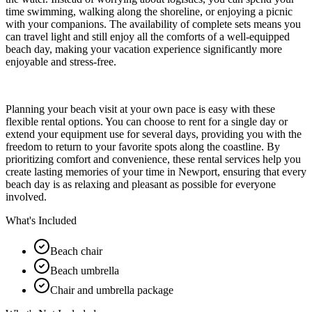
time swimming, walking along the shoreline, or enjoying a picnic
with your companions. The availability of complete sets means you
can travel light and still enjoy all the comforts of a well-equipped
beach day, making your vacation experience significantly more
enjoyable and stress-free.
Planning your beach visit at your own pace is easy with these
flexible rental options. You can choose to rent for a single day or
extend your equipment use for several days, providing you with the
freedom to return to your favorite spots along the coastline. By
prioritizing comfort and convenience, these rental services help you
create lasting memories of your time in Newport, ensuring that every
beach day is as relaxing and pleasant as possible for everyone
involved.
What's Included
Beach chair
Beach umbrella
Chair and umbrella package