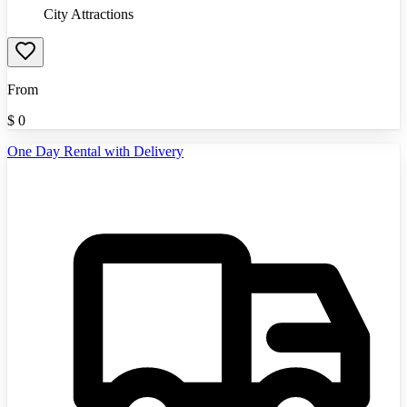
City Attractions
From
$
0
One Day Rental with Delivery