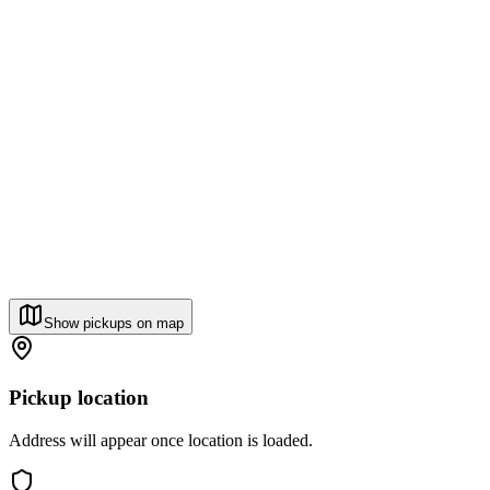
Show pickups on map
Pickup location
Address will appear once location is loaded.