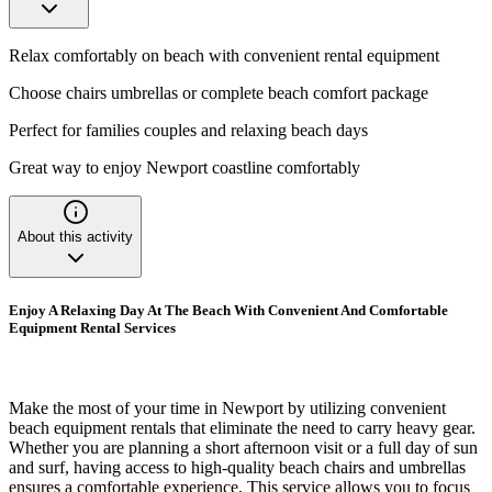
Relax comfortably on beach with convenient rental equipment
Choose chairs umbrellas or complete beach comfort package
Perfect for families couples and relaxing beach days
Great way to enjoy Newport coastline comfortably
About this activity
Enjoy A Relaxing Day At The Beach With Convenient And Comfortable
Equipment Rental Services
Make the most of your time in Newport by utilizing convenient
beach equipment rentals that eliminate the need to carry heavy gear.
Whether you are planning a short afternoon visit or a full day of sun
and surf, having access to high-quality beach chairs and umbrellas
ensures a comfortable experience. This service allows you to focus