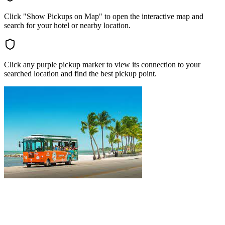
Click "Show Pickups on Map" to open the interactive map and
search for your hotel or nearby location.
Click any purple pickup marker to view its connection to your
searched location and find the best pickup point.