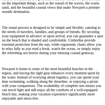
on the important things, such as the sound of the waves, the warm
sand, and the beautiful coastal views that make Newport a premier
seaside destination.
The rental process is designed to be simple and flexible, catering to
the needs of travelers, families, and groups of friends. By securing
your equipment in advance or upon arrival, you can guarantee a spot
on the beach that is shaded and comfortable. Umbrellas provide
essential protection from the sun, while ergonomic chairs allow you
to relax fully as you read a book, watch the ocean, or simply enjoy
the refreshing sea breeze during your relaxing coastal getaway.
Newport is home to some of the most beautiful beaches in the
region, and having the right gear enhances every moment spent by
the water. Instead of worrying about logistics, you can spend your
time swimming, walking along the shoreline, or enjoying a picnic
with your companions. The availability of complete sets means you
can travel light and still enjoy all the comforts of a well-equipped
beach day, making your vacation experience significantly more
enjoyable and stress-free.