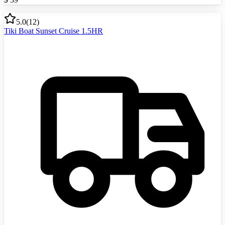
5.0
(
12
)
Tiki Boat Sunset Cruise 1.5HR