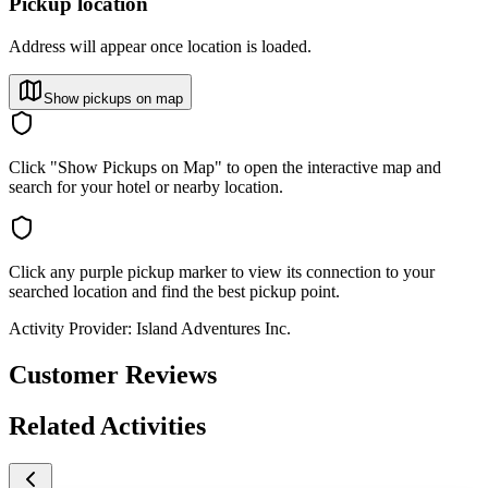
Pickup location
Address will appear once location is loaded.
Show pickups on map
Click "Show Pickups on Map" to open the interactive map and
search for your hotel or nearby location.
Click any purple pickup marker to view its connection to your
searched location and find the best pickup point.
Activity Provider:
Island Adventures Inc.
Customer Reviews
Related Activities