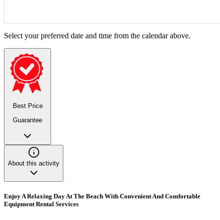
Select your preferred date and time from the calendar above.
Best Price
Guarantee
About this activity
Enjoy A Relaxing Day At The Beach With Convenient And Comfortable
Equipment Rental Services