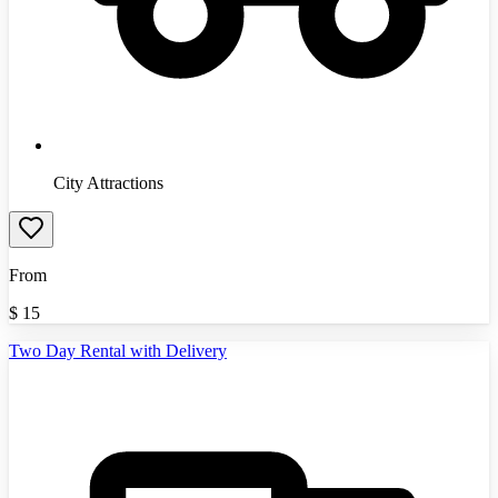
City Attractions
From
$
15
Two Day Rental with Delivery