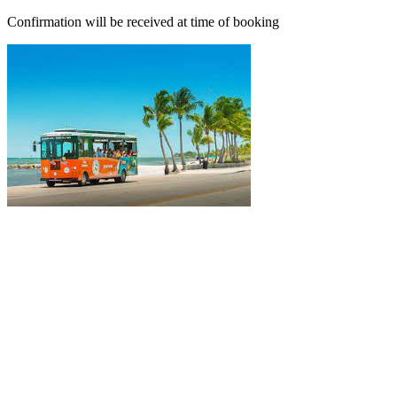
Confirmation will be received at time of booking