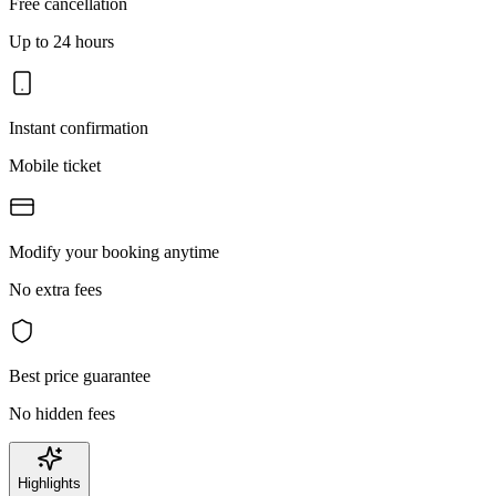
Free cancellation
Up to 24 hours
Instant confirmation
Mobile ticket
Modify your booking anytime
No extra fees
Best price guarantee
No hidden fees
Highlights