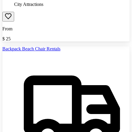
City Attractions
From
$
25
Backpack Beach Chair Rentals