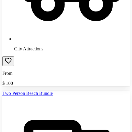
City Attractions
From
$
100
Two-Person Beach Bundle