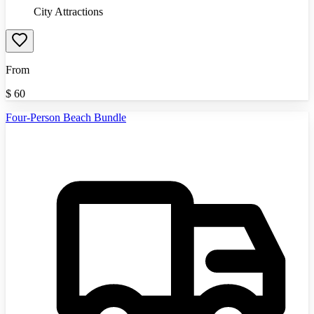
City Attractions
From
$
60
Four-Person Beach Bundle