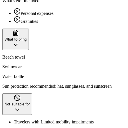
What's Not Included
Personal expenses
Gratuities
What to bring
Beach towel
Swimwear
Water bottle
Sun protection recommended: hat, sunglasses, and sunscreen
Not suitable for
Travelers with Limited mobility impairments