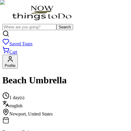
Search
Saved Tours
Cart
Profile
Beach Umbrella
1 day(s)
english
Newport
,
United States