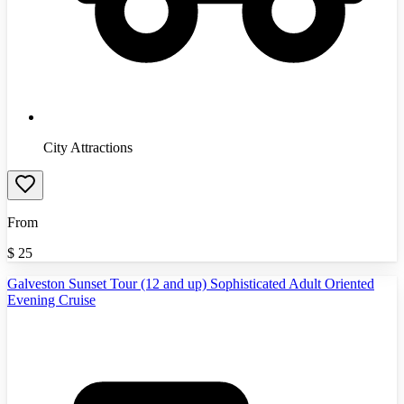
City Attractions
From
$
25
Galveston Sunset Tour (12 and up) Sophisticated Adult Oriented
Evening Cruise