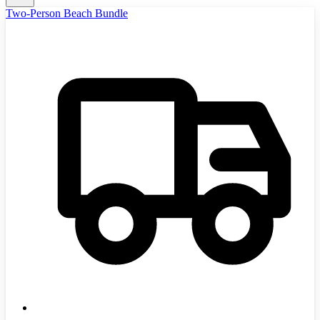
Two-Person Beach Bundle