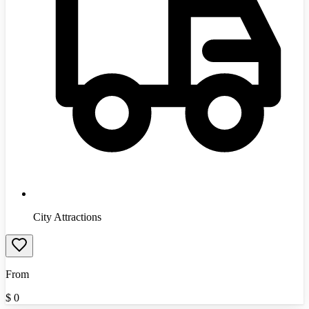
City Attractions
From
$
0