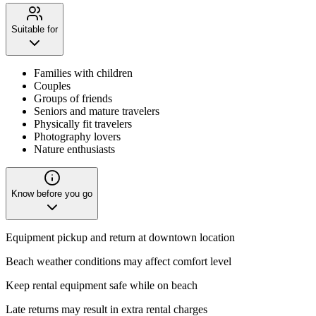
Suitable for
Families with children
Couples
Groups of friends
Seniors and mature travelers
Physically fit travelers
Photography lovers
Nature enthusiasts
Know before you go
Equipment pickup and return at downtown location
Beach weather conditions may affect comfort level
Keep rental equipment safe while on beach
Late returns may result in extra rental charges