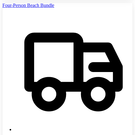
Four-Person Beach Bundle