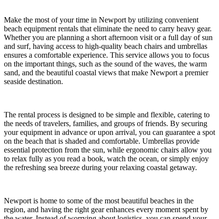
Make the most of your time in Newport by utilizing convenient
beach equipment rentals that eliminate the need to carry heavy gear.
Whether you are planning a short afternoon visit or a full day of sun
and surf, having access to high-quality beach chairs and umbrellas
ensures a comfortable experience. This service allows you to focus
on the important things, such as the sound of the waves, the warm
sand, and the beautiful coastal views that make Newport a premier
seaside destination.
The rental process is designed to be simple and flexible, catering to
the needs of travelers, families, and groups of friends. By securing
your equipment in advance or upon arrival, you can guarantee a spot
on the beach that is shaded and comfortable. Umbrellas provide
essential protection from the sun, while ergonomic chairs allow you
to relax fully as you read a book, watch the ocean, or simply enjoy
the refreshing sea breeze during your relaxing coastal getaway.
Newport is home to some of the most beautiful beaches in the
region, and having the right gear enhances every moment spent by
the water. Instead of worrying about logistics, you can spend your