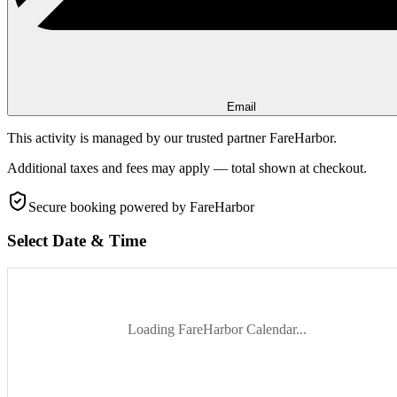
Email
This activity is managed by our trusted partner FareHarbor.
Additional taxes and fees may apply — total shown at checkout.
Secure booking
powered by FareHarbor
Select Date & Time
Loading FareHarbor Calendar...