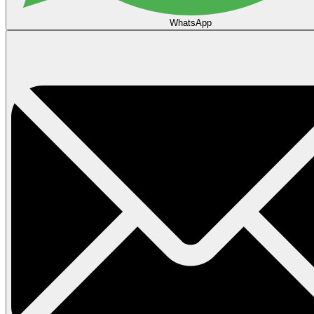
WhatsApp