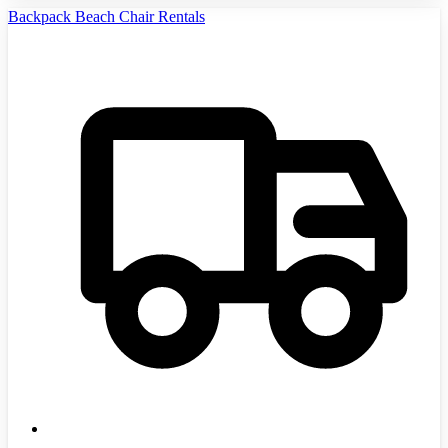
Backpack Beach Chair Rentals