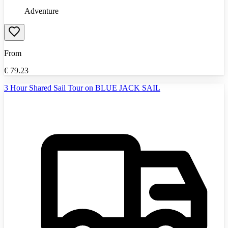
Adventure
From
€
79.23
3 Hour Shared Sail Tour on BLUE JACK SAIL