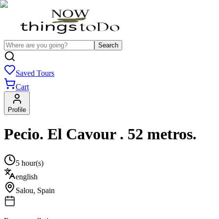
Search
Saved Tours
Cart
Profile
Pecio. El Cavour . 52 metros.
5 hour(s)
english
Salou
,
Spain