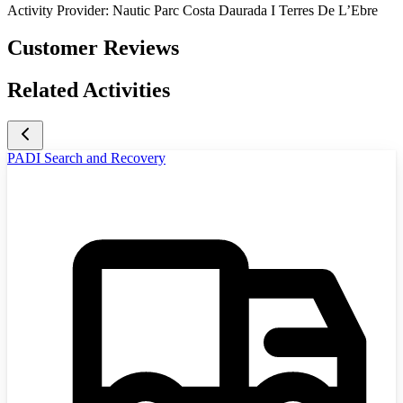
Activity Provider:
Nautic Parc Costa Daurada I Terres De L’Ebre
Customer Reviews
Related Activities
PADI Search and Recovery