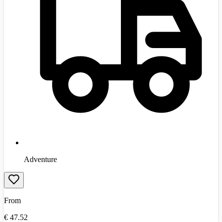
Adventure
From
€
47.52