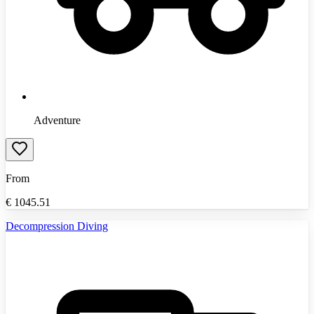
Adventure
From
€
1045.51
Decompression Diving