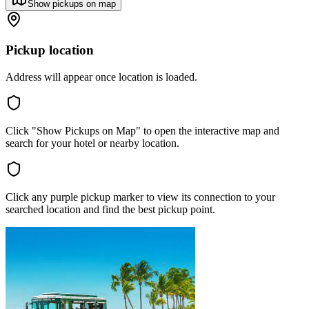
Show pickups on map
Pickup location
Address will appear once location is loaded.
Click "Show Pickups on Map" to open the interactive map and
search for your hotel or nearby location.
Click any purple pickup marker to view its connection to your
searched location and find the best pickup point.