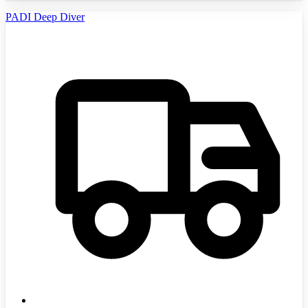
PADI Deep Diver