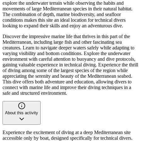
explore the underwater terrain while observing the habits and
movements of large Mediterranean species in their natural habitat.
The combination of depth, marine biodiversity, and seafloor
conditions makes this site an ideal location for technical divers
looking to expand their skills and enjoy an adventurous dive.
Discover the impressive marine life that thrives in this part of the
Mediterranean, including large fish and other fascinating sea
creatures. Learn to navigate deeper waters safely while adapting to
varying visibility and bottom conditions. Explore the underwater
environment with careful attention to buoyancy and dive protocols,
gaining valuable experience in technical diving. Experience the thrill
of diving among some of the largest species of the region while
appreciating the serenity and beauty of the Mediterranean seabed.
This dive offers both adventure and education, allowing divers to
connect with marine life and improve their diving techniques in a
safe and structured environment.
About this activity
Experience the excitement of diving at a deep Mediterranean site
accessible only by boat, designed specifically for technical divers.