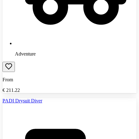
Adventure
From
€
211.22
PADI Drysuit Diver