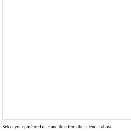
Select your preferred date and time from the calendar above.