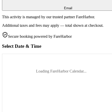
Email
This activity is managed by our trusted partner FareHarbor.
Additional taxes and fees may apply — total shown at checkout.
Secure booking
powered by FareHarbor
Select Date & Time
Loading FareHarbor Calendar...