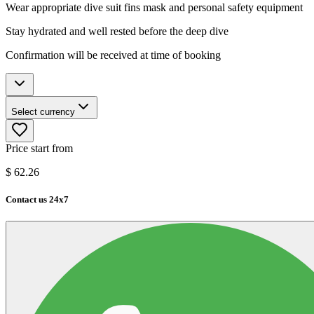
Wear appropriate dive suit fins mask and personal safety equipment
Stay hydrated and well rested before the deep dive
Confirmation will be received at time of booking
Select currency
Price start from
$
62.26
Contact us 24x7