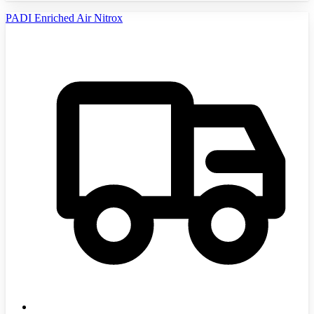
PADI Enriched Air Nitrox