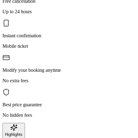
Free cancellation
Up to 24 hours
Instant confirmation
Mobile ticket
Modify your booking anytime
No extra fees
Best price guarantee
No hidden fees
Highlights