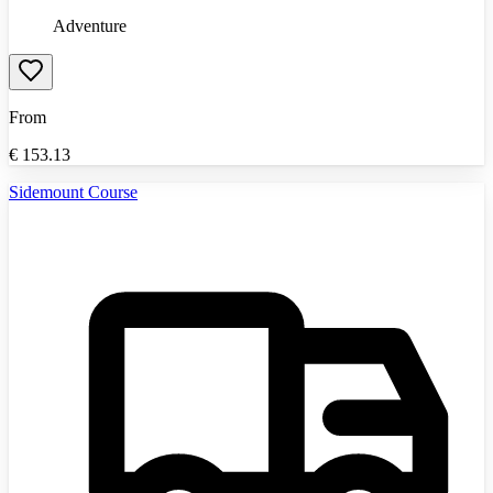
Adventure
From
€
153.13
Sidemount Course