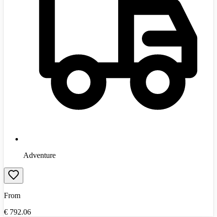
Adventure
From
€
792.06