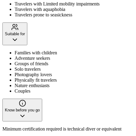
Travelers with Limited mobility impairments
Travelers with aquaphobia
Travelers prone to seasickness
Suitable for
Families with children
Adventure seekers
Groups of friends
Solo travelers
Photography lovers
Physically fit travelers
Nature enthusiasts
Couples
Know before you go
Minimum certification required is technical diver or equivalent