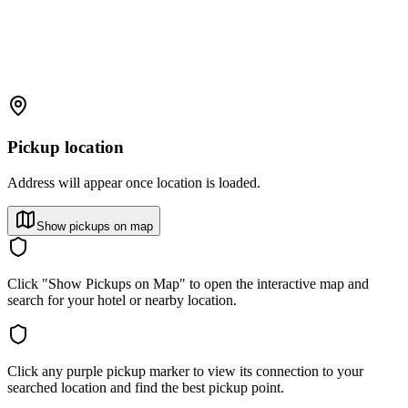
Pickup location
Address will appear once location is loaded.
Show pickups on map
Click "Show Pickups on Map" to open the interactive map and
search for your hotel or nearby location.
Click any purple pickup marker to view its connection to your
searched location and find the best pickup point.