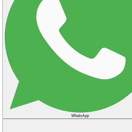
WhatsApp