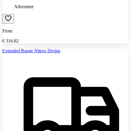
Adventure
From
€
316.82
Extended Range Nitrox Diving