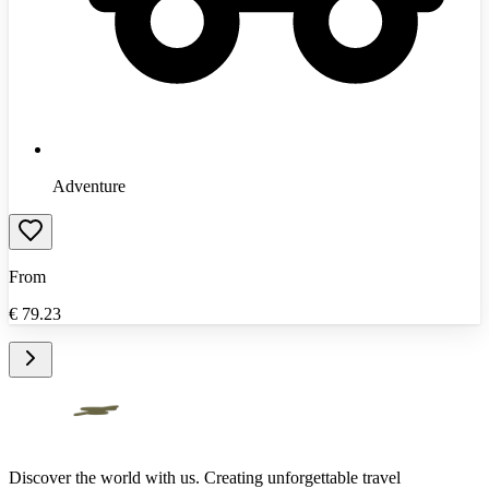
Adventure
From
€
79.23
Discover the world with us. Creating unforgettable travel