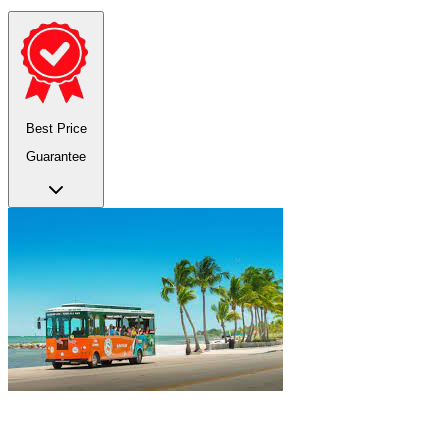
Best Price
Guarantee