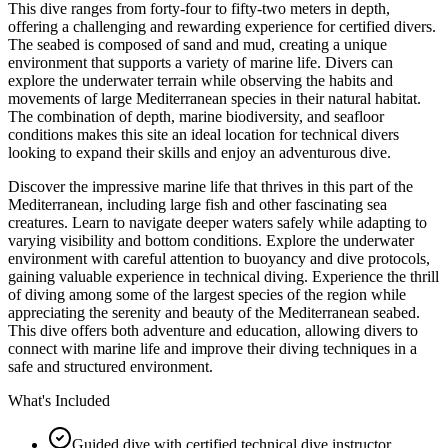
This dive ranges from forty-four to fifty-two meters in depth,
offering a challenging and rewarding experience for certified divers.
The seabed is composed of sand and mud, creating a unique
environment that supports a variety of marine life. Divers can
explore the underwater terrain while observing the habits and
movements of large Mediterranean species in their natural habitat.
The combination of depth, marine biodiversity, and seafloor
conditions makes this site an ideal location for technical divers
looking to expand their skills and enjoy an adventurous dive.
Discover the impressive marine life that thrives in this part of the
Mediterranean, including large fish and other fascinating sea
creatures. Learn to navigate deeper waters safely while adapting to
varying visibility and bottom conditions. Explore the underwater
environment with careful attention to buoyancy and dive protocols,
gaining valuable experience in technical diving. Experience the thrill
of diving among some of the largest species of the region while
appreciating the serenity and beauty of the Mediterranean seabed.
This dive offers both adventure and education, allowing divers to
connect with marine life and improve their diving techniques in a
safe and structured environment.
What's Included
Guided dive with certified technical dive instructor