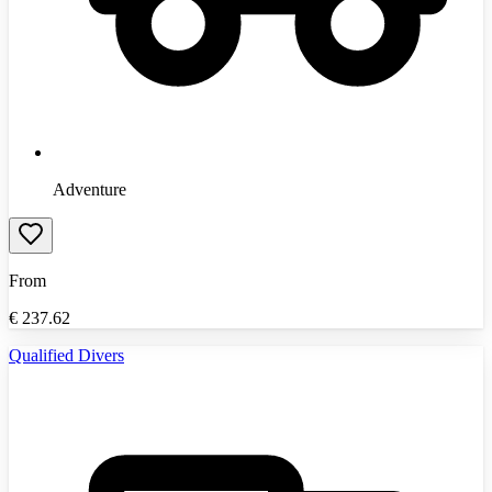
Adventure
From
€
237.62
Qualified Divers