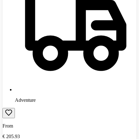
Adventure
From
€
205.93