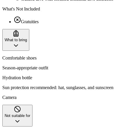
What's Not Included
Gratuities
What to bring
Comfortable shoes
Season-appropriate outfit
Hydration bottle
Sun protection recommended: hat, sunglasses, and sunscreen
Camera
Not suitable for