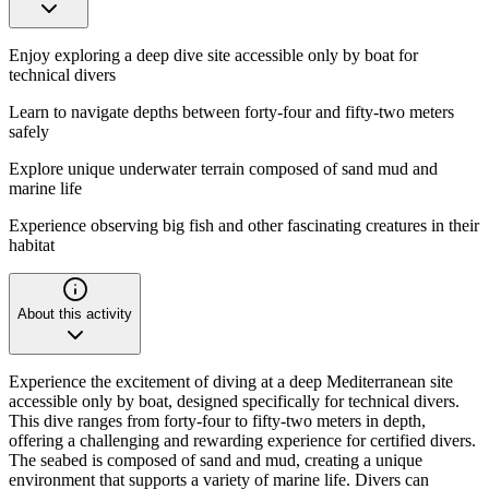
Enjoy exploring a deep dive site accessible only by boat for
technical divers
Learn to navigate depths between forty-four and fifty-two meters
safely
Explore unique underwater terrain composed of sand mud and
marine life
Experience observing big fish and other fascinating creatures in their
habitat
About this activity
Experience the excitement of diving at a deep Mediterranean site
accessible only by boat, designed specifically for technical divers.
This dive ranges from forty-four to fifty-two meters in depth,
offering a challenging and rewarding experience for certified divers.
The seabed is composed of sand and mud, creating a unique
environment that supports a variety of marine life. Divers can