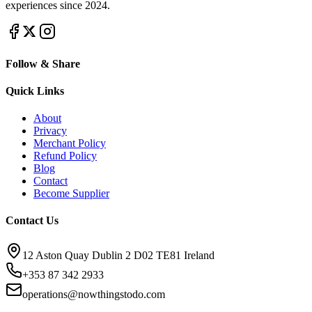
experiences since 2024.
Follow & Share
Quick Links
About
Privacy
Merchant Policy
Refund Policy
Blog
Contact
Become Supplier
Contact Us
12 Aston Quay Dublin 2 D02 TE81 Ireland
+353 87 342 2933
operations@nowthingstodo.com