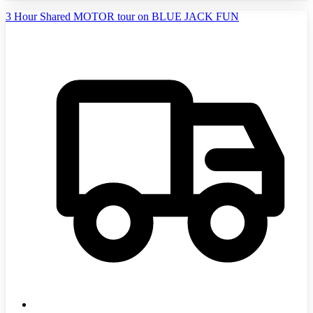
3 Hour Shared MOTOR tour on BLUE JACK FUN