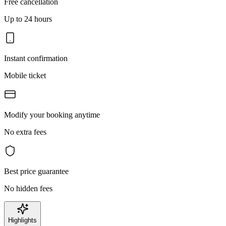
Free cancellation
Up to 24 hours
Instant confirmation
Mobile ticket
Modify your booking anytime
No extra fees
Best price guarantee
No hidden fees
Highlights