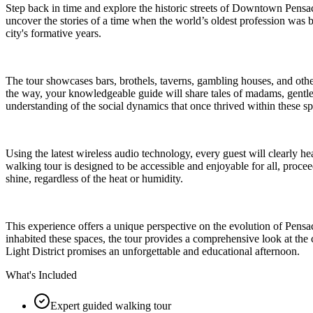
Step back in time and explore the historic streets of Downtown Pensaco
uncover the stories of a time when the world’s oldest profession was 
city's formative years.
The tour showcases bars, brothels, taverns, gambling houses, and othe
the way, your knowledgeable guide will share tales of madams, gentlemen
understanding of the social dynamics that once thrived within these spe
Using the latest wireless audio technology, every guest will clearly h
walking tour is designed to be accessible and enjoyable for all, procee
shine, regardless of the heat or humidity.
This experience offers a unique perspective on the evolution of Pensac
inhabited these spaces, the tour provides a comprehensive look at the 
Light District promises an unforgettable and educational afternoon.
What's Included
Expert guided walking tour