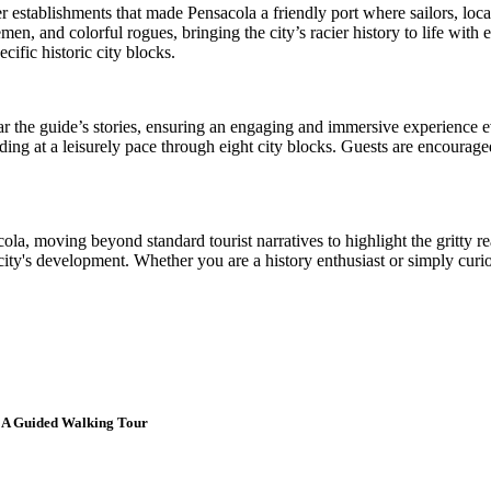
r establishments that made Pensacola a friendly port where sailors, lo
, and colorful rogues, bringing the city’s racier history to life with e
cific historic city blocks.
ear the guide’s stories, ensuring an engaging and immersive experience e
ding at a leisurely pace through eight city blocks. Guests are encouraged
ola, moving beyond standard tourist narratives to highlight the gritty re
city's development. Whether you are a history enthusiast or simply curio
 A Guided Walking Tour