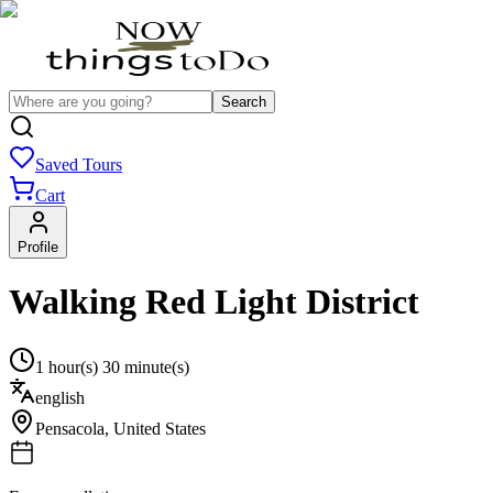
Search
Saved Tours
Cart
Profile
Walking Red Light District
1 hour(s) 30 minute(s)
english
Pensacola
,
United States