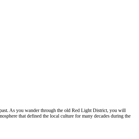
 past. As you wander through the old Red Light District, you will
mosphere that defined the local culture for many decades during the