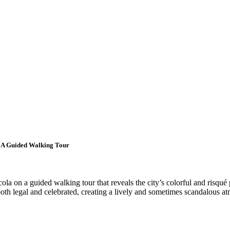
 A Guided Walking Tour
la on a guided walking tour that reveals the city’s colorful and risqué
both legal and celebrated, creating a lively and sometimes scandalous at