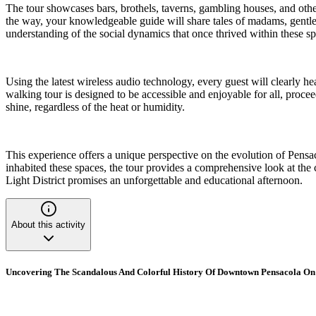
The tour showcases bars, brothels, taverns, gambling houses, and othe
the way, your knowledgeable guide will share tales of madams, gentlemen
understanding of the social dynamics that once thrived within these spe
Using the latest wireless audio technology, every guest will clearly h
walking tour is designed to be accessible and enjoyable for all, procee
shine, regardless of the heat or humidity.
This experience offers a unique perspective on the evolution of Pensac
inhabited these spaces, the tour provides a comprehensive look at the 
Light District promises an unforgettable and educational afternoon.
About this activity
Uncovering The Scandalous And Colorful History Of Downtown Pensacola On