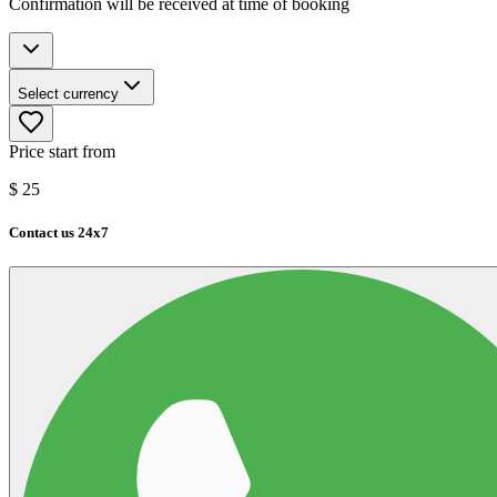
Confirmation will be received at time of booking
Select currency
Price start from
$
25
Contact us 24x7