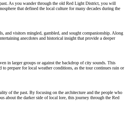
 past. As you wander through the old Red Light District, you will
mosphere that defined the local culture for many decades during the
cals, and visitors mingled, gambled, and sought companionship. Along
ntertaining anecdotes and historical insight that provide a deeper
ven in larger groups or against the backdrop of city sounds. This
 to prepare for local weather conditions, as the tour continues rain or
ality of the past. By focusing on the architecture and the people who
us about the darker side of local lore, this journey through the Red