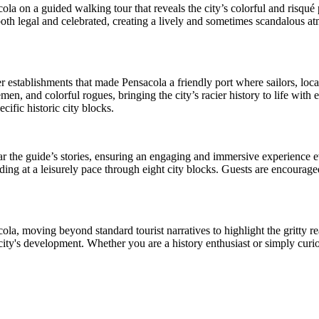
la on a guided walking tour that reveals the city’s colorful and risqué
both legal and celebrated, creating a lively and sometimes scandalous at
r establishments that made Pensacola a friendly port where sailors, lo
, and colorful rogues, bringing the city’s racier history to life with e
cific historic city blocks.
ear the guide’s stories, ensuring an engaging and immersive experience e
ding at a leisurely pace through eight city blocks. Guests are encouraged
ola, moving beyond standard tourist narratives to highlight the gritty re
city's development. Whether you are a history enthusiast or simply curio