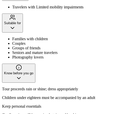
Travelers with Limited mobility impairments
Suitable for
Families with children
Couples
Groups of friends
Seniors and mature travelers
Photography lovers
Know before you go
Tour proceeds rain or shine; dress appropriately
Children under eighteen must be accompanied by an adult
Keep personal essentials