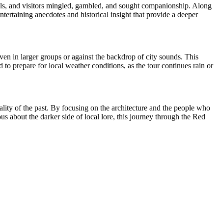
cals, and visitors mingled, gambled, and sought companionship. Along
ntertaining anecdotes and historical insight that provide a deeper
ven in larger groups or against the backdrop of city sounds. This
 to prepare for local weather conditions, as the tour continues rain or
ality of the past. By focusing on the architecture and the people who
us about the darker side of local lore, this journey through the Red