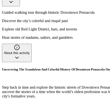
Guided walking tour through historic Downtown Pensacola
Discover the city’s colorful and risqué past
Explore old Red Light District, bars, and taverns
Hear stories of madams, sailors, and gamblers
About this activity
Uncovering The Scandalous And Colorful History Of Downtown Pensacola On
Step back in time and explore the historic streets of Downtown Pensaco
uncover the stories of a time when the world’s oldest profession was 
city's formative years.