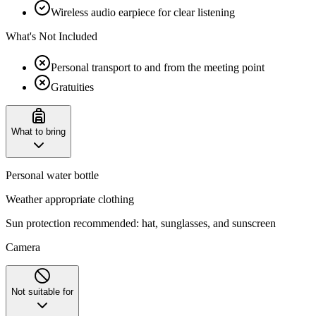
Wireless audio earpiece for clear listening
What's Not Included
Personal transport to and from the meeting point
Gratuities
What to bring
Personal water bottle
Weather appropriate clothing
‌Sun protection recommended: hat, sunglasses, and sunscreen
Camera
Not suitable for